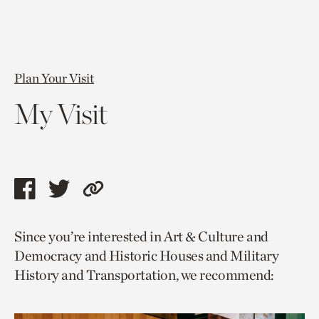
Plan Your Visit
My Visit
Share
Share
Copy
this
this
link
Since you’re interested in Art & Culture and
page
page
to
Democracy and Historic Houses and Military
via
via
current
History and Transportation, we recommend:
facebook
twitter
page.