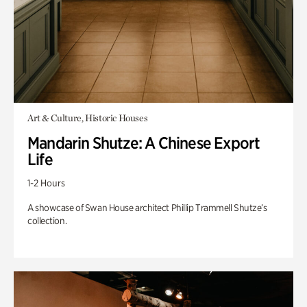
Art & Culture, Historic Houses
Mandarin Shutze: A Chinese Export
Life
1-2 Hours
A showcase of Swan House architect Phillip Trammell Shutze’s
collection.