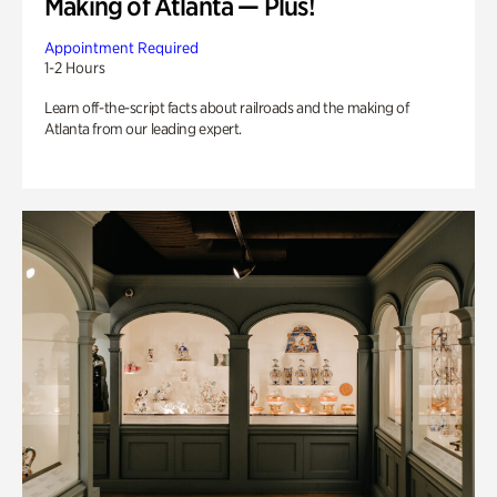
Making of Atlanta — Plus!
Appointment Required
1-2 Hours
Learn off-the-script facts about railroads and the making of
Atlanta from our leading expert.