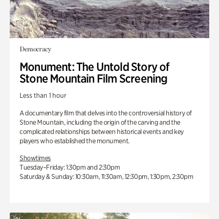
Democracy
Monument: The Untold Story of
Stone Mountain Film Screening
Less than 1 hour
A documentary film that delves into the controversial history of
Stone Mountain, including the origin of the carving and the
complicated relationships between historical events and key
players who established the monument.
Showtimes
Tuesday–Friday: 1:30pm and 2:30pm
Saturday & Sunday: 10:30am, 11:30am, 12:30pm, 1:30pm, 2:30pm