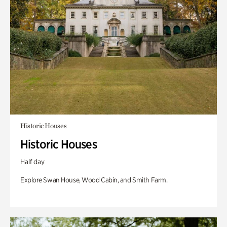
Historic Houses
Historic Houses
Half day
Explore Swan House, Wood Cabin, and Smith Farm.