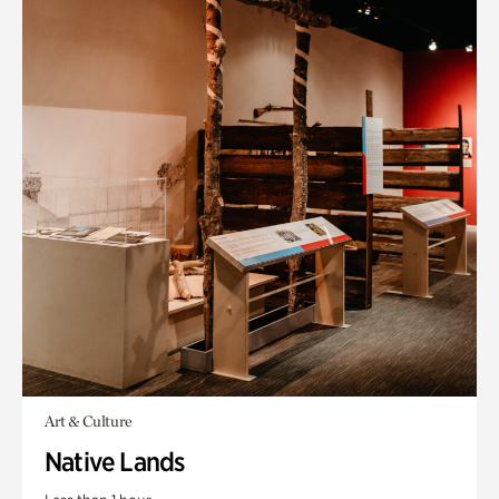
Art & Culture
Native Lands