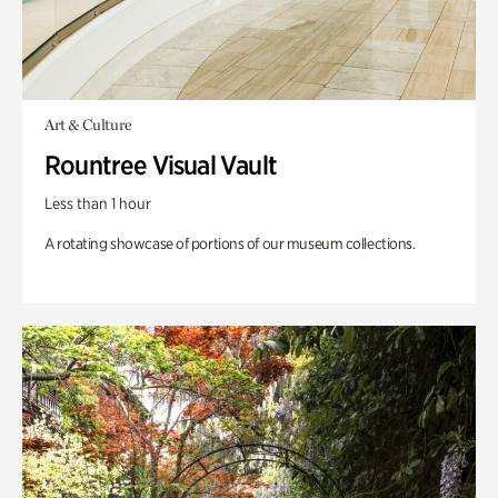
Art & Culture
Rountree Visual Vault
Less than 1 hour
A rotating showcase of portions of our museum collections.