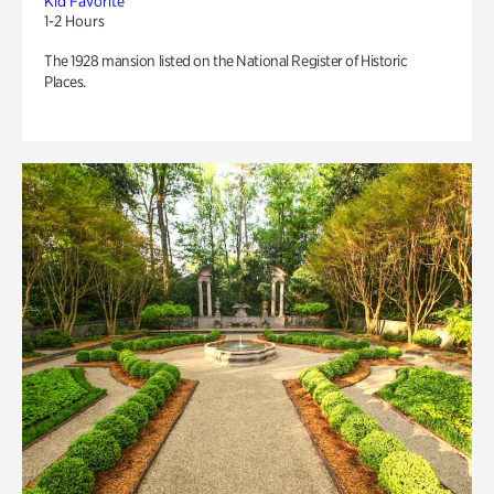
Kid Favorite
1-2 Hours
The 1928 mansion listed on the National Register of Historic
Places.