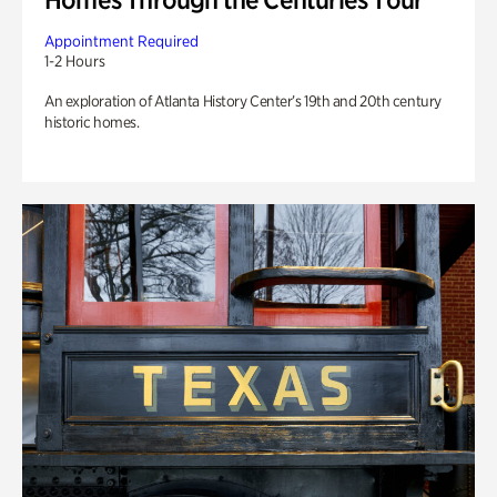
Appointment Required
1-2 Hours
An exploration of Atlanta History Center’s 19th and 20th century
historic homes.