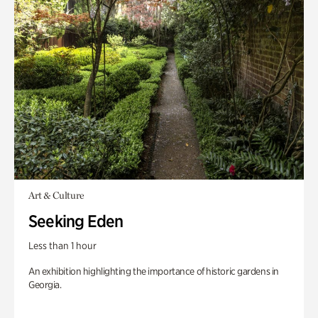
Art & Culture
Seeking Eden
Less than 1 hour
An exhibition highlighting the importance of historic gardens in
Georgia.