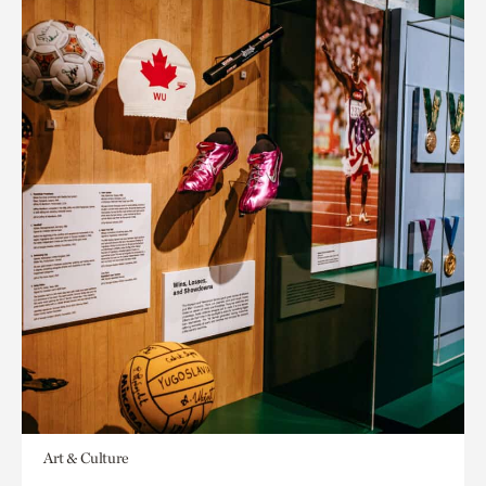
Art & Culture