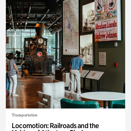
Transportation
Locomotion: Railroads and the