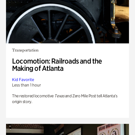
Transportation
Locomotion: Railroads and the
Making of Atlanta
Kid Favorite
Less than 1 hour
The restored locomotive
Texas
and Zero Mile Post tell Atlanta’s
origin story.