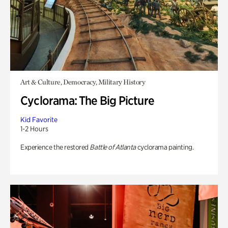
Art & Culture, Democracy, Military History
Cyclorama: The Big Picture
Kid Favorite
1-2 Hours
Experience the restored
Battle of Atlanta
cyclorama painting.