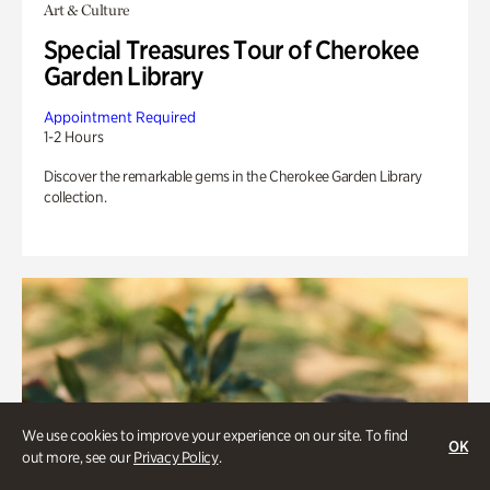
Art & Culture
Special Treasures Tour of Cherokee
Garden Library
Appointment Required
1-2 Hours
Discover the remarkable gems in the Cherokee Garden Library
collection.
We use cookies to improve your experience on our site. To find
OK
out more, see our
Privacy Policy
.