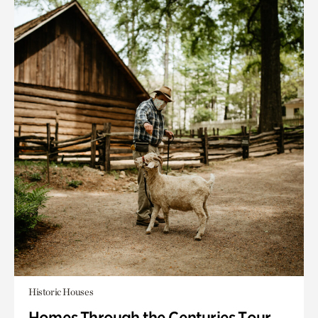
Historic Houses
Homes Through the Centuries Tour