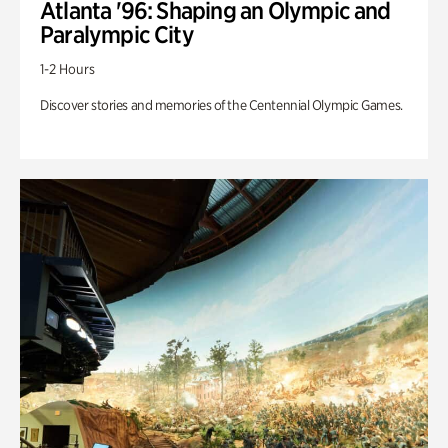
Atlanta '96: Shaping an Olympic and
Paralympic City
1-2 Hours
Discover stories and memories of the Centennial Olympic Games.