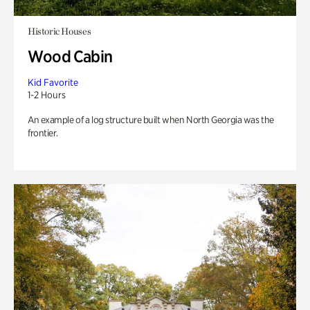
Historic Houses
Wood Cabin
Kid Favorite
1-2 Hours
An example of a log structure built when North Georgia was the
frontier.