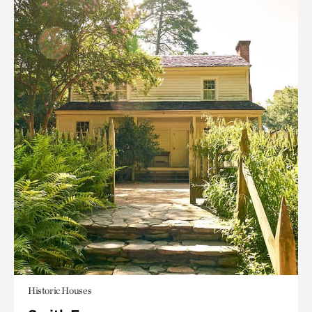
Historic Houses