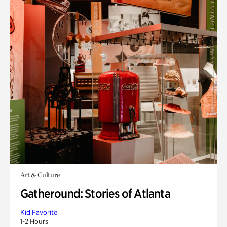
Art & Culture
Gatheround: Stories of Atlanta
Kid Favorite
1-2 Hours