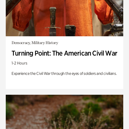
Democracy, Military History
Turning Point: The American Civil War
1-2 Hours
Experience the Civil War through the eyes of soldiers and civilians.