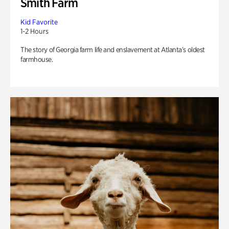
Smith Farm
Kid Favorite
1-2 Hours
The story of Georgia farm life and enslavement at Atlanta’s oldest
farmhouse.