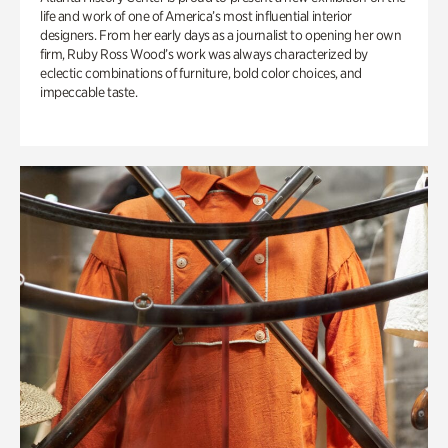
life and work of one of America’s most influential interior
designers. From her early days as a journalist to opening her own
firm, Ruby Ross Wood’s work was always characterized by
eclectic combinations of furniture, bold color choices, and
impeccable taste.