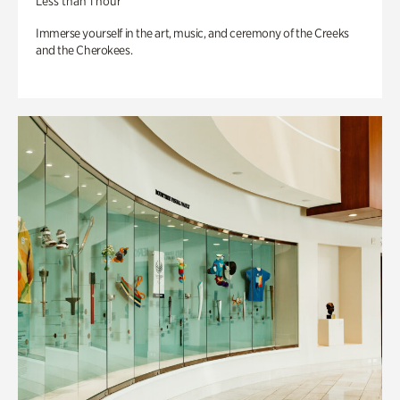
Less than 1 hour
Immerse yourself in the art, music, and ceremony of the Creeks
and the Cherokees.