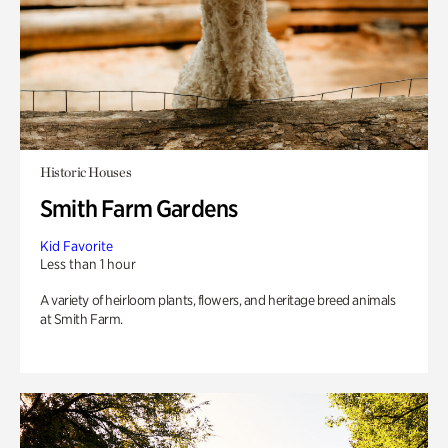
Historic Houses
Smith Farm Gardens
Kid Favorite
Less than 1 hour
A variety of heirloom plants, flowers, and heritage breed animals
at Smith Farm.