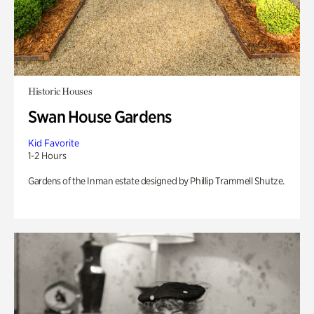
Historic Houses
Swan House Gardens
Kid Favorite
1-2 Hours
Gardens of the Inman estate designed by Phillip Trammell Shutze.