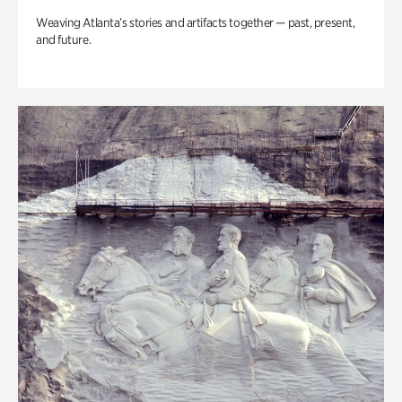
Weaving Atlanta’s stories and artifacts together — past, present,
and future.