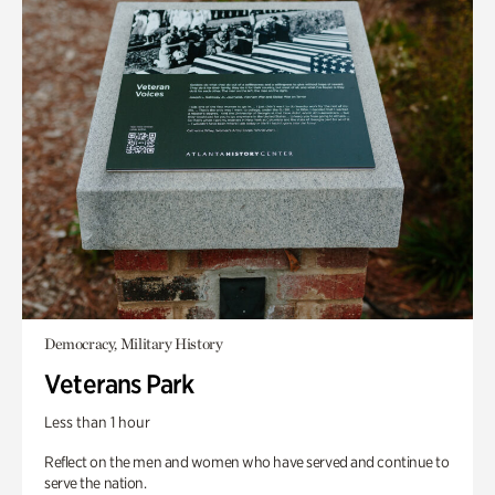
Democracy, Military History
Veterans Park
Less than 1 hour
Reflect on the men and women who have served and continue to
serve the nation.