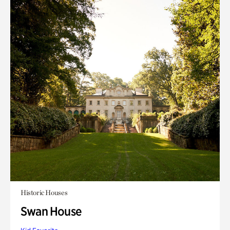
Historic Houses
Swan House