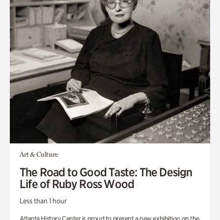
Art & Culture
The Road to Good Taste: The Design
Life of Ruby Ross Wood
Less than 1 hour
Atlanta History Center is proud to present a new exhibition on the