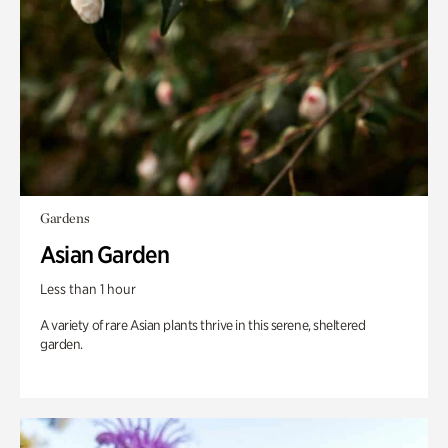
Gardens
Asian Garden
Less than 1 hour
A variety of rare Asian plants thrive in this serene, sheltered
garden.