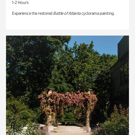
1-2 Hours
Experience the restored
Battle of Atlanta
cyclorama painting.