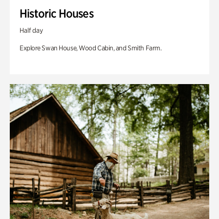
Historic Houses
Half day
Explore Swan House, Wood Cabin, and Smith Farm.