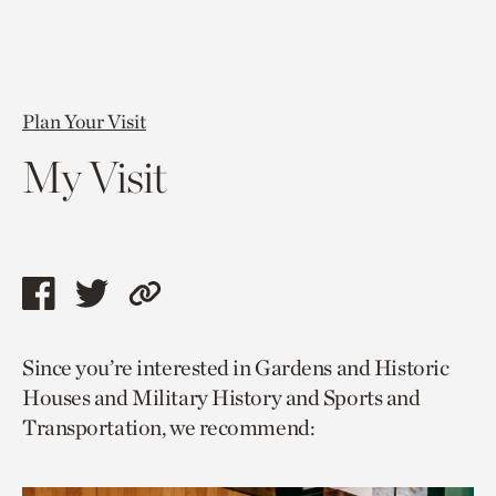
Plan Your Visit
My Visit
Share
Share
Copy
this
this
link
Since you’re interested in Gardens and Historic
page
page
to
Houses and Military History and Sports and
via
via
current
Transportation, we recommend:
facebook
twitter
page.