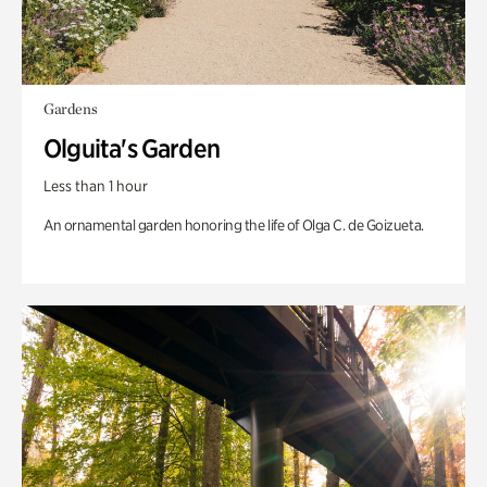
Gardens
Olguita's Garden
Less than 1 hour
An ornamental garden honoring the life of Olga C. de Goizueta.