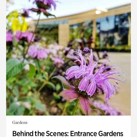
Gardens
Behind the Scenes: Entrance Gardens