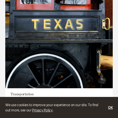
Transportation
Locomotion: Railroads and the
We use cookies to improve your experience on our site. To find
OK
Making of Atlanta
out more, see our
Privacy Policy
.