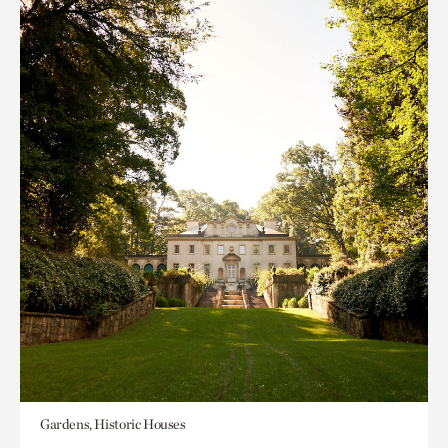
Gardens, Historic Houses