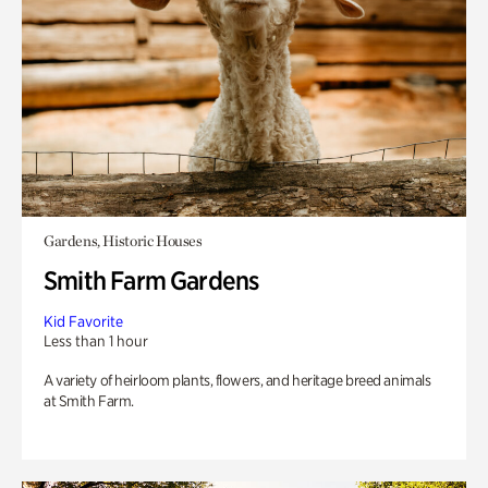
Gardens, Historic Houses
Smith Farm Gardens
Kid Favorite
Less than 1 hour
A variety of heirloom plants, flowers, and heritage breed animals
at Smith Farm.