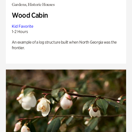
Gardens, Historic Houses
Wood Cabin
Kid Favorite
1-2 Hours
An example of a log structure built when North Georgia was the
frontier.