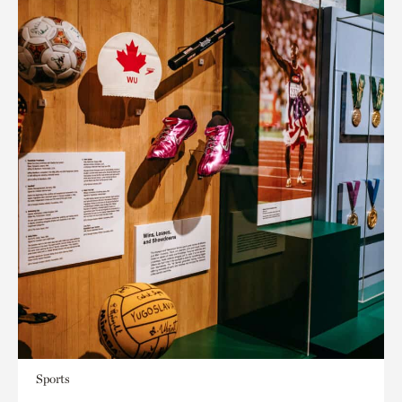
Sports