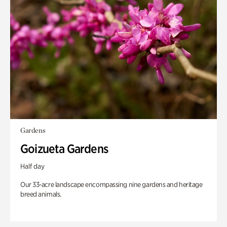
Gardens
Goizueta Gardens
Half day
Our 33-acre landscape encompassing nine gardens and heritage
breed animals.