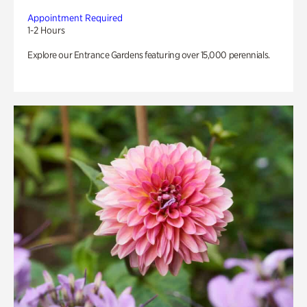
Appointment Required
1-2 Hours
Explore our Entrance Gardens featuring over 15,000 perennials.