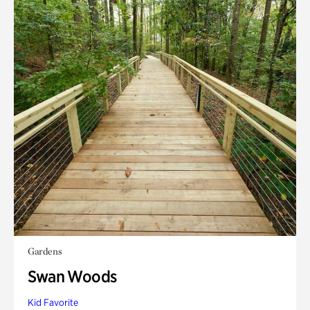
Gardens
Swan Woods
Kid Favorite