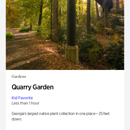
Gardens
Quarry Garden
Kid Favorite
Less than 1 hour
Georgia’s largest native plant collection in one place— 25 feet
down.