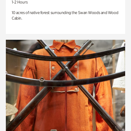
1-2 Hours
10 acres of native forest surrounding the Swan Woods and Wood
Cabin.