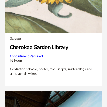
Gardens
Cherokee Garden Library
Appointment Required
1-2 Hours
A collection of books, photos, manuscripts, seed catalogs, and
landscape drawings.