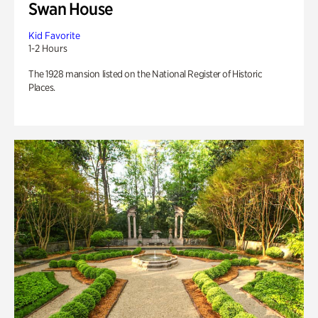
Swan House
Kid Favorite
1-2 Hours
The 1928 mansion listed on the National Register of Historic
Places.