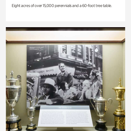
Eight acres of over 15,000 perennials and a 60-foot tree table.