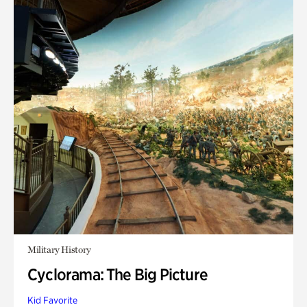
Military History
Cyclorama: The Big Picture
Kid Favorite