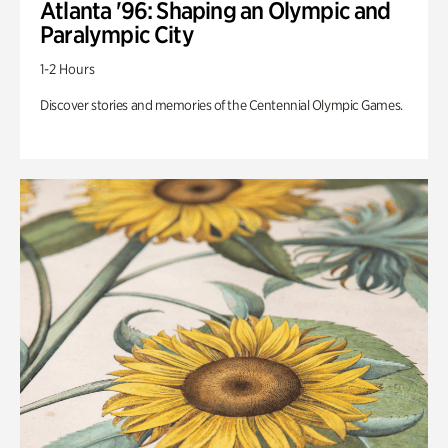
Atlanta '96: Shaping an Olympic and
Paralympic City
1-2 Hours
Discover stories and memories of the Centennial Olympic Games.