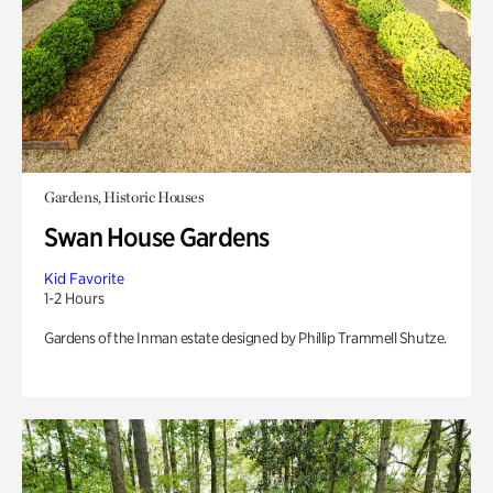
Gardens, Historic Houses
Swan House Gardens
Kid Favorite
1-2 Hours
Gardens of the Inman estate designed by Phillip Trammell Shutze.