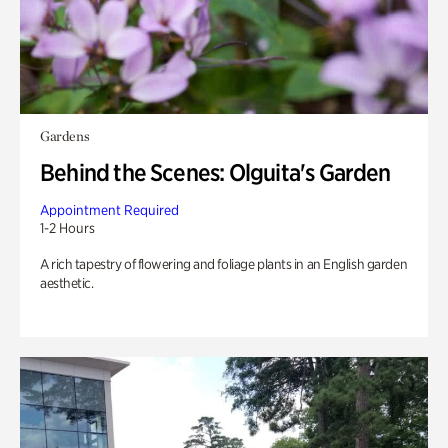
Gardens
Behind the Scenes: Olguita's Garden
Appointment Required
1-2 Hours
A rich tapestry of flowering and foliage plants in an English garden
aesthetic.