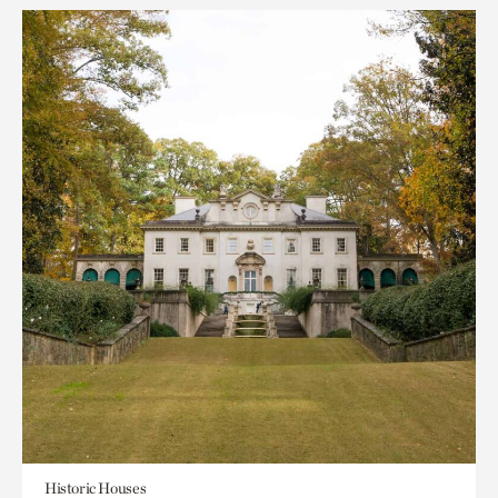
Historic Houses