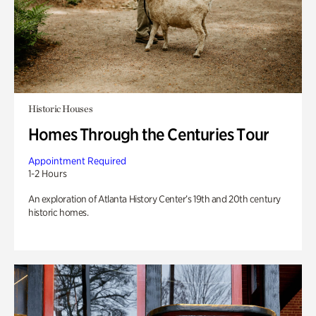
Historic Houses
Homes Through the Centuries Tour
Appointment Required
1-2 Hours
An exploration of Atlanta History Center’s 19th and 20th century
historic homes.