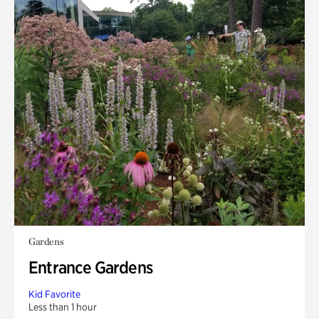
Gardens
Entrance Gardens
Kid Favorite
Less than 1 hour