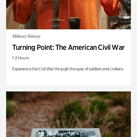
Military History
Turning Point: The American Civil War
1-2 Hours
Experience the Civil War through the eyes of soldiers and civilians.