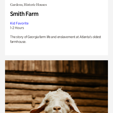
Gardens, Historic Houses
Smith Farm
Kid Favorite
1-2 Hours
The story of Georgia farm life and enslavement at Atlanta’s oldest
farmhouse.