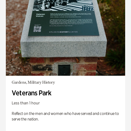
Gardens, Military History
Veterans Park
Less than 1 hour
Reflect on the men and women who have served and continue to
serve the nation.