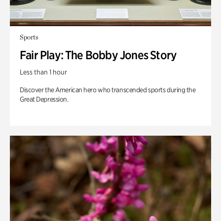
Sports
Fair Play: The Bobby Jones Story
Less than 1 hour
Discover the American hero who transcended sports during the
Great Depression.