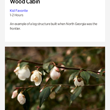
Wood Cabin
Kid Favorite
1-2 Hours
An example of a log structure built when North Georgia was the
frontier.