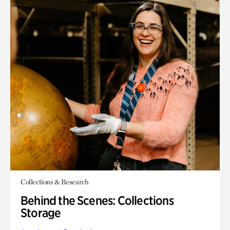
Collections & Research
Behind the Scenes: Collections
Storage