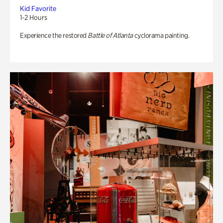
Kid Favorite
1-2 Hours
Experience the restored
Battle of Atlanta
cyclorama painting.