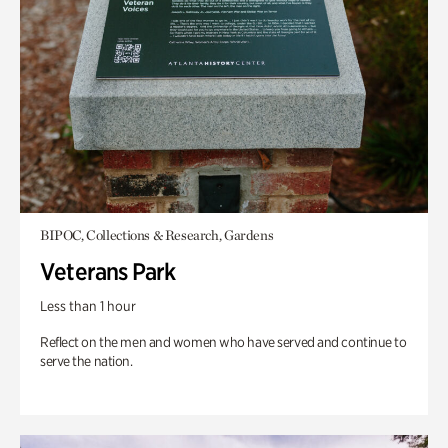
BIPOC, Collections & Research, Gardens
Veterans Park
Less than 1 hour
Reflect on the men and women who have served and continue to
serve the nation.