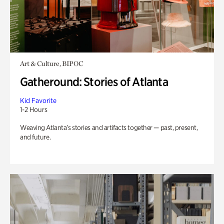
Art & Culture, BIPOC
Gatheround: Stories of Atlanta
Kid Favorite
1-2 Hours
Weaving Atlanta’s stories and artifacts together — past, present,
and future.