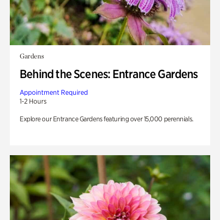
Gardens
Behind the Scenes: Entrance Gardens
Appointment Required
1-2 Hours
Explore our Entrance Gardens featuring over 15,000 perennials.