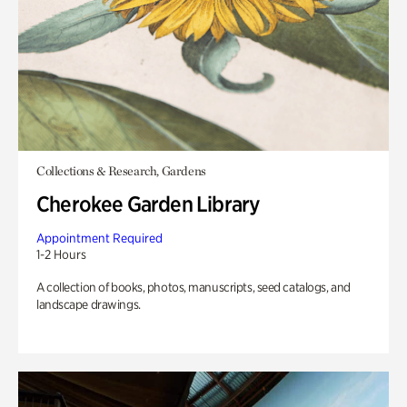
Collections & Research, Gardens
Cherokee Garden Library
Appointment Required
1-2 Hours
A collection of books, photos, manuscripts, seed catalogs, and
landscape drawings.