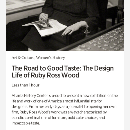
Art & Culture, Women's History
The Road to Good Taste: The Design
Life of Ruby Ross Wood
Less than 1 hour
Atlanta History Center is proud to present a new exhibition on the
life and work of one of America’s most influential interior
designers. From her early days as a journalist to opening her own
firm, Ruby Ross Wood’s work was always characterized by
eclectic combinations of furniture, bold color choices, and
impeccable taste.