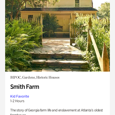
BIPOC, Gardens, Historic Houses
Smith Farm
Kid Favorite
1-2 Hours
The story of Georgia farm life and enslavement at Atlanta’s oldest