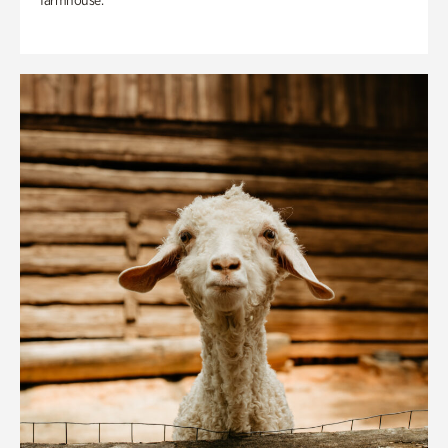
farmhouse.