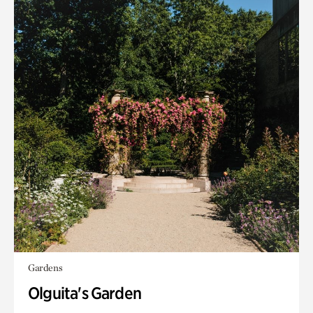
Gardens
Olguita's Garden