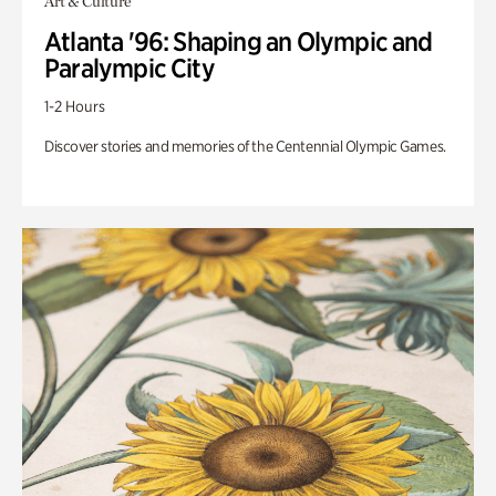
Art & Culture
Atlanta '96: Shaping an Olympic and
Paralympic City
1-2 Hours
Discover stories and memories of the Centennial Olympic Games.