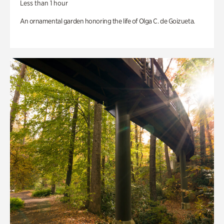
Less than 1 hour
An ornamental garden honoring the life of Olga C. de Goizueta.