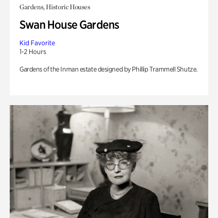
Gardens, Historic Houses
Swan House Gardens
Kid Favorite
1-2 Hours
Gardens of the Inman estate designed by Phillip Trammell Shutze.