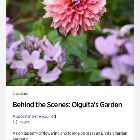
Gardens
Behind the Scenes: Olguita's Garden
Appointment Required
1-2 Hours
A rich tapestry of flowering and foliage plants in an English garden
aesthetic.