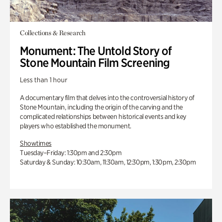
Collections & Research
Monument: The Untold Story of
Stone Mountain Film Screening
Less than 1 hour
A documentary film that delves into the controversial history of
Stone Mountain, including the origin of the carving and the
complicated relationships between historical events and key
players who established the monument.
Showtimes
Tuesday–Friday: 1:30pm and 2:30pm
Saturday & Sunday: 10:30am, 11:30am, 12:30pm, 1:30pm, 2:30pm