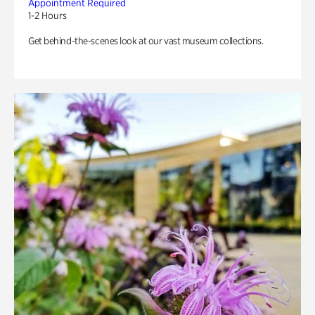
Appointment Required
1-2 Hours
Get behind-the-scenes look at our vast museum collections.