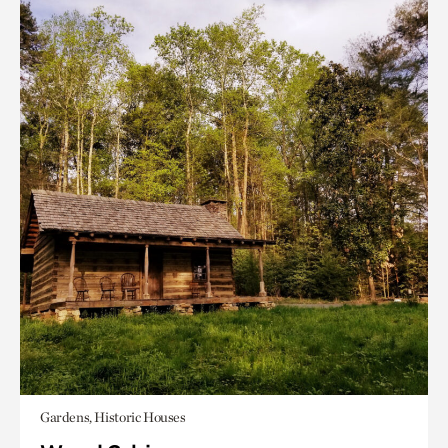
Gardens, Historic Houses