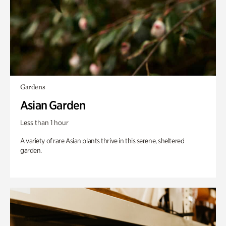
Gardens
Asian Garden
Less than 1 hour
A variety of rare Asian plants thrive in this serene, sheltered
garden.