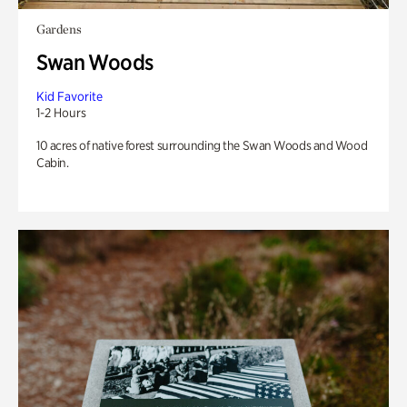
Gardens
Swan Woods
Kid Favorite
1-2 Hours
10 acres of native forest surrounding the Swan Woods and Wood
Cabin.