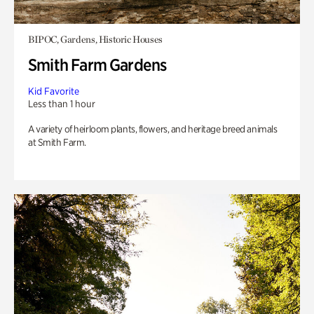
BIPOC, Gardens, Historic Houses
Smith Farm Gardens
Kid Favorite
Less than 1 hour
A variety of heirloom plants, flowers, and heritage breed animals
at Smith Farm.