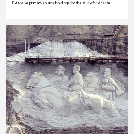
Extensive primary source holdings for the study for Atlanta.