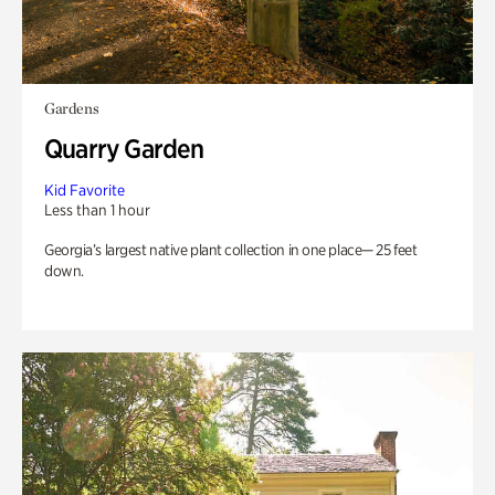
Gardens
Quarry Garden
Kid Favorite
Less than 1 hour
Georgia’s largest native plant collection in one place— 25 feet
down.