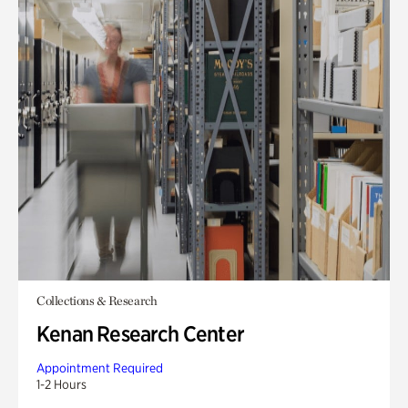
Collections & Research
Kenan Research Center
Appointment Required
1-2 Hours