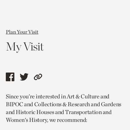
Plan Your Visit
My Visit
Share
Share
Copy
this
this
link
Since you’re interested in Art & Culture and
page
page
to
BIPOC and Collections & Research and Gardens
via
via
current
and Historic Houses and Transportation and
facebook
twitter
page.
Women's History, we recommend: