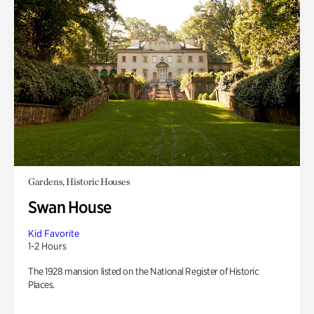
Gardens, Historic Houses
Swan House
Kid Favorite
1-2 Hours
The 1928 mansion listed on the National Register of Historic
Places.