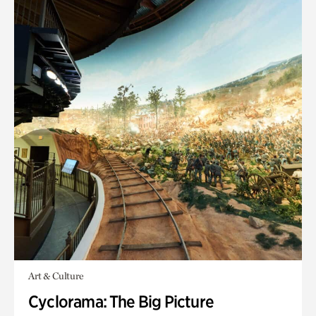
Art & Culture
Cyclorama: The Big Picture