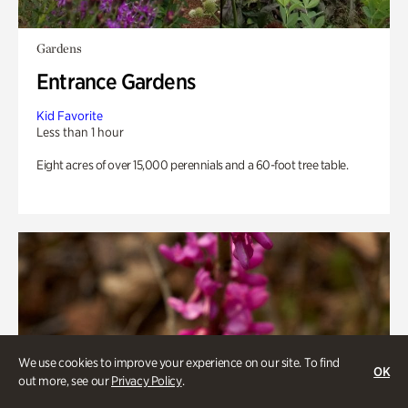
Gardens
Entrance Gardens
Kid Favorite
Less than 1 hour
Eight acres of over 15,000 perennials and a 60-foot tree table.
We use cookies to improve your experience on our site. To find
OK
out more, see our
Privacy Policy
.