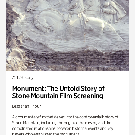
ATL History
Monument: The Untold Story of
Stone Mountain Film Screening
Less than 1 hour
A documentary film that delves into the controversial history of
Stone Mountain, including the origin of the carving and the
complicated relationships between historical events and key
players who established the monument.