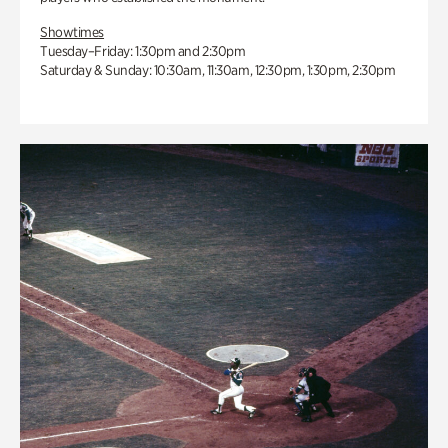
Showtimes
Tuesday–Friday: 1:30pm and 2:30pm
Saturday & Sunday: 10:30am, 11:30am, 12:30pm, 1:30pm, 2:30pm