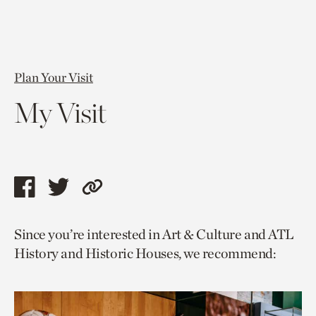
Plan Your Visit
My Visit
Share
Share
Copy
this
this
link
Since you’re interested in Art & Culture and ATL
page
page
to
History and Historic Houses, we recommend:
via
via
current
facebook
twitter
page.