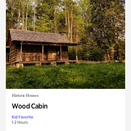
Historic Houses
Wood Cabin
Kid Favorite
1-2 Hours