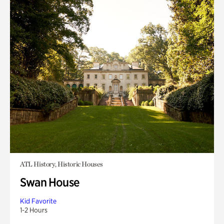
ATL History, Historic Houses
Swan House
Kid Favorite
1-2 Hours