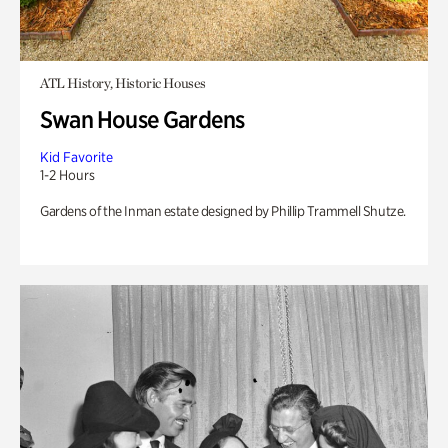
ATL History, Historic Houses
Swan House Gardens
Kid Favorite
1-2 Hours
Gardens of the Inman estate designed by Phillip Trammell Shutze.