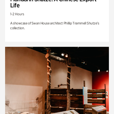
Life
1-2 Hours
A showcase of Swan House architect Phillip Trammell Shutze’s
collection.