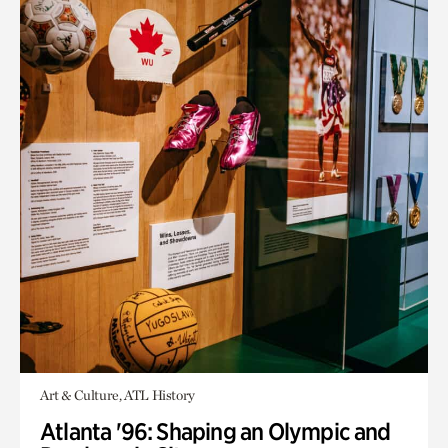
Art & Culture, ATL History
Atlanta '96: Shaping an Olympic and