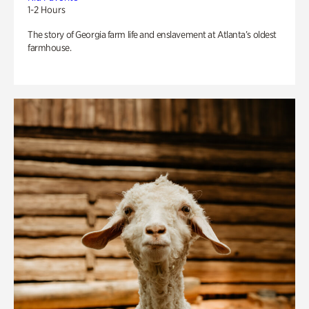
1-2 Hours
The story of Georgia farm life and enslavement at Atlanta’s oldest
farmhouse.