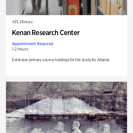
ATL History
Kenan Research Center
Appointment Required
1-2 Hours
Extensive primary source holdings for the study for Atlanta.