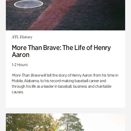
ATL History
More Than Brave: The Life of Henry
Aaron
1-2 Hours
More Than Brave
will tell the story of Henry Aaron from his time in
Mobile, Alabama, to his record making baseball career and
through his life as a leader in baseball, business and charitable
causes.