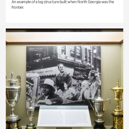
An example of a log structure built when North Georgia was the
frontier.