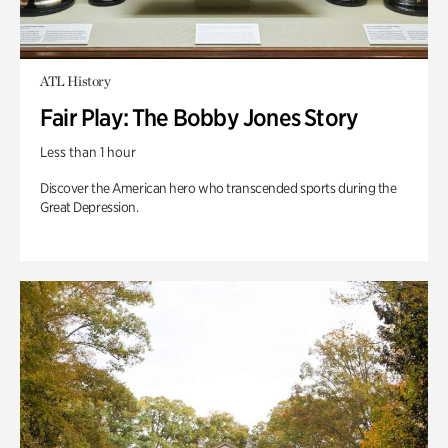
ATL History
Fair Play: The Bobby Jones Story
Less than 1 hour
Discover the American hero who transcended sports during the
Great Depression.