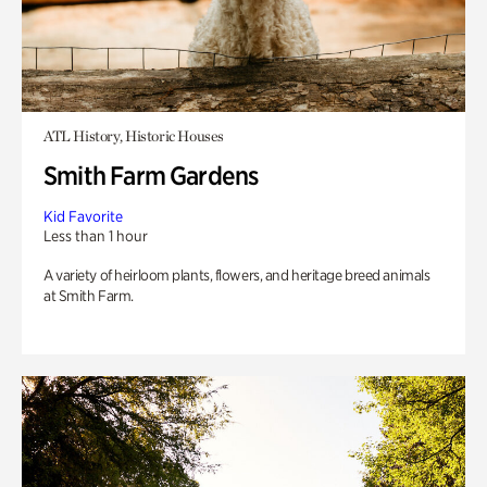
ATL History, Historic Houses
Smith Farm Gardens
Kid Favorite
Less than 1 hour
A variety of heirloom plants, flowers, and heritage breed animals
at Smith Farm.