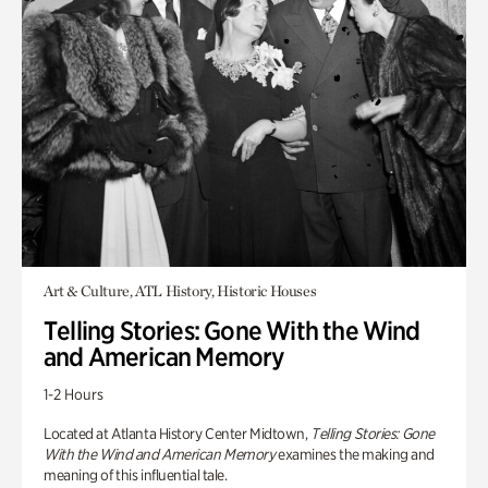
Art & Culture, ATL History, Historic Houses
Telling Stories: Gone With the Wind
and American Memory
1-2 Hours
Located at Atlanta History Center Midtown,
Telling Stories: Gone
With the Wind and American Memory
examines the making and
meaning of this influential tale.