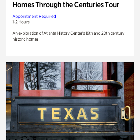
Homes Through the Centuries Tour
Appointment Required
1-2 Hours
An exploration of Atlanta History Center’s 19th and 20th century
historic homes.