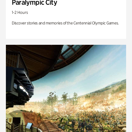
Paralympic City
1-2 Hours
Discover stories and memories of the Centennial Olympic Games.