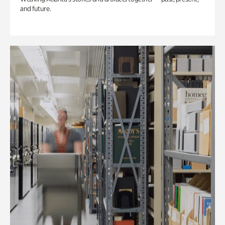
and future.