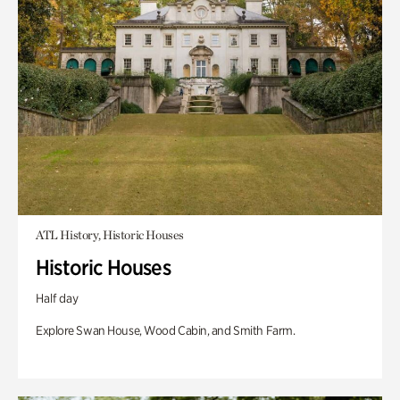
ATL History, Historic Houses
Historic Houses
Half day
Explore Swan House, Wood Cabin, and Smith Farm.