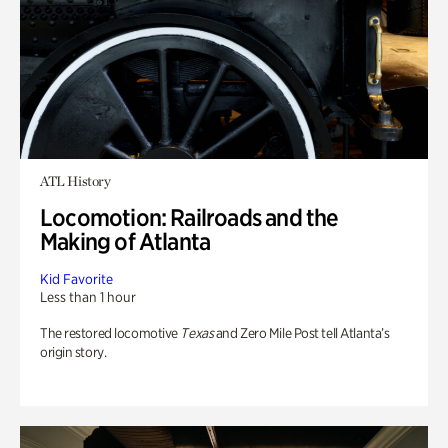
ATL History
Locomotion: Railroads and the
Making of Atlanta
Kid Favorite
Less than 1 hour
The restored locomotive
Texas
and Zero Mile Post tell Atlanta’s
origin story.