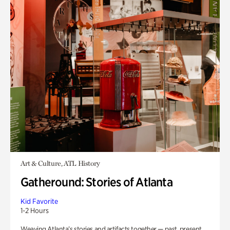
Art & Culture, ATL History
Gatheround: Stories of Atlanta
Kid Favorite
1-2 Hours
Weaving Atlanta’s stories and artifacts together — past, present,