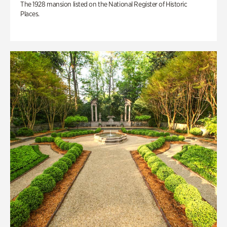
The 1928 mansion listed on the National Register of Historic
Places.