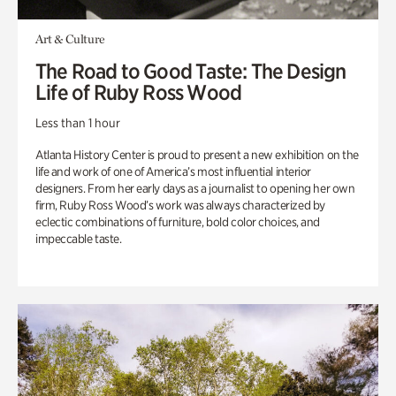
Art & Culture
The Road to Good Taste: The Design
Life of Ruby Ross Wood
Less than 1 hour
Atlanta History Center is proud to present a new exhibition on the
life and work of one of America’s most influential interior
designers. From her early days as a journalist to opening her own
firm, Ruby Ross Wood’s work was always characterized by
eclectic combinations of furniture, bold color choices, and
impeccable taste.