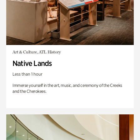
Art & Culture, ATL History
Native Lands
Less than 1 hour
Immerse yourself in the art, music, and ceremony of the Creeks
and the Cherokees.