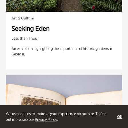
Art & Culture
Seeking Eden
Less than 1 hour
An exhibition highlighting the importance of historic gardens in
Georgia.
We use cookies to improve your experience on our site. To find
OK
out more, see our
Privacy Policy
.