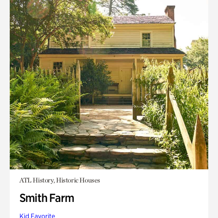
ATL History, Historic Houses
Smith Farm
Kid Favorite