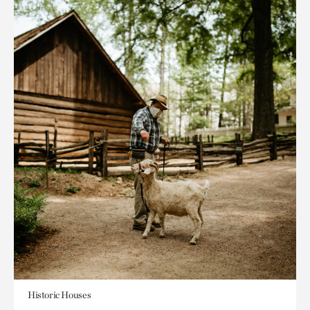
Historic Houses