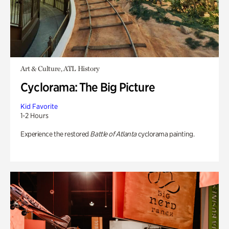
Art & Culture, ATL History
Cyclorama: The Big Picture
Kid Favorite
1-2 Hours
Experience the restored
Battle of Atlanta
cyclorama painting.