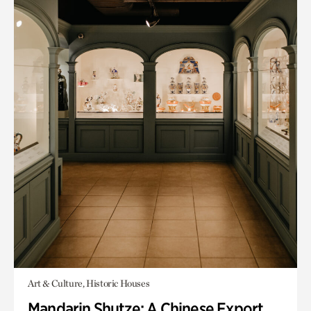
Art & Culture, Historic Houses
Mandarin Shutze: A Chinese Export