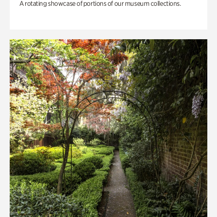
A rotating showcase of portions of our museum collections.