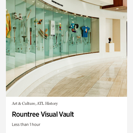
Art & Culture, ATL History
Rountree Visual Vault
Less than 1 hour