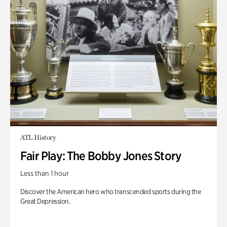
ATL History
Fair Play: The Bobby Jones Story
Less than 1 hour
Discover the American hero who transcended sports during the
Great Depression.