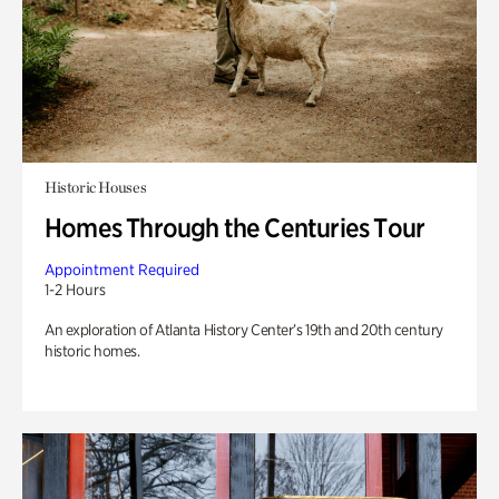
Historic Houses
Homes Through the Centuries Tour
Appointment Required
1-2 Hours
An exploration of Atlanta History Center’s 19th and 20th century
historic homes.