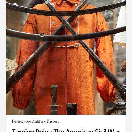
Democracy, Military History
Turning Point: The American Civil War