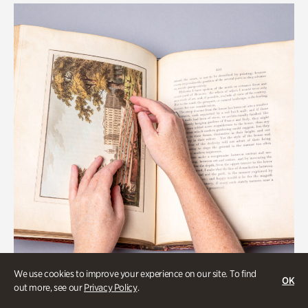
We use cookies to improve your experience on our site. To find
OK
out more, see our
Privacy Policy
.
Art & Culture, Collections & Research