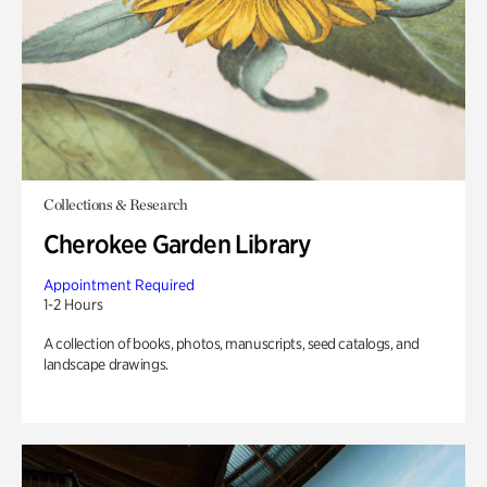
Collections & Research
Cherokee Garden Library
Appointment Required
1-2 Hours
A collection of books, photos, manuscripts, seed catalogs, and
landscape drawings.