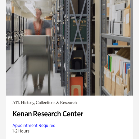
ATL History, Collections & Research
Kenan Research Center
Appointment Required
1-2 Hours