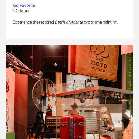
Kid Favorite
1-2 Hours
Experience the restored
Battle of Atlanta
cyclorama painting.