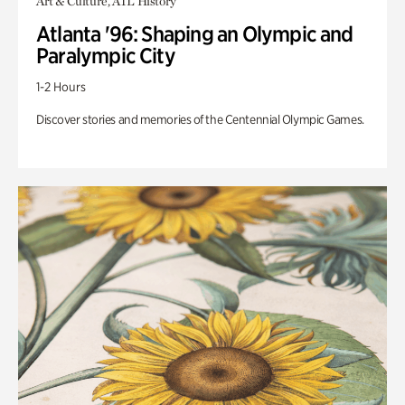
Art & Culture, ATL History
Atlanta '96: Shaping an Olympic and
Paralympic City
1-2 Hours
Discover stories and memories of the Centennial Olympic Games.