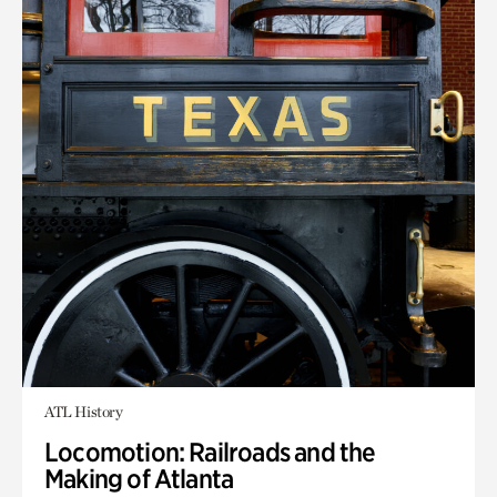
ATL History
Locomotion: Railroads and the
Making of Atlanta