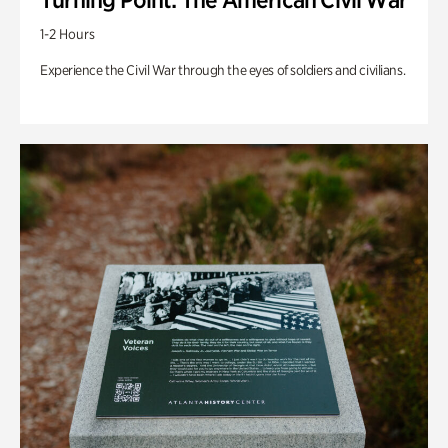
1-2 Hours
Experience the Civil War through the eyes of soldiers and civilians.