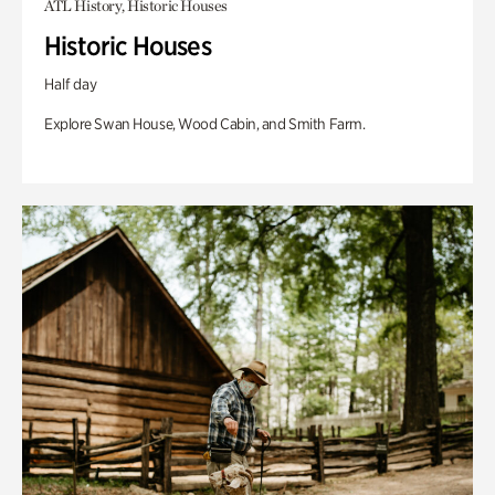
ATL History, Historic Houses
Historic Houses
Half day
Explore Swan House, Wood Cabin, and Smith Farm.