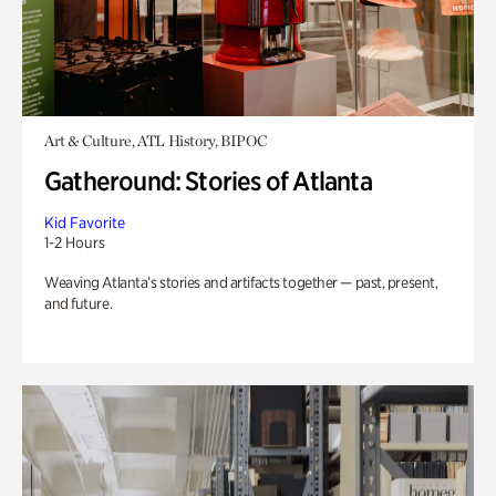
Art & Culture, ATL History, BIPOC
Gatheround: Stories of Atlanta
Kid Favorite
1-2 Hours
Weaving Atlanta’s stories and artifacts together — past, present,
and future.