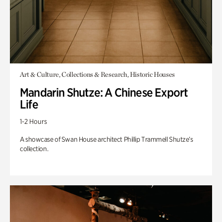
Art & Culture, Collections & Research, Historic Houses
Mandarin Shutze: A Chinese Export
Life
1-2 Hours
A showcase of Swan House architect Phillip Trammell Shutze’s
collection.