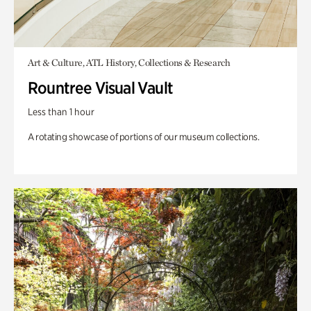
Art & Culture, ATL History, Collections & Research
Rountree Visual Vault
Less than 1 hour
A rotating showcase of portions of our museum collections.