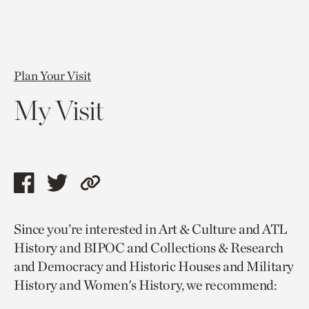
Plan Your Visit
My Visit
Share
Share
Copy
this
this
link
Since you’re interested in Art & Culture and ATL
page
page
to
History and BIPOC and Collections & Research
via
via
current
and Democracy and Historic Houses and Military
facebook
twitter
page.
History and Women's History, we recommend: