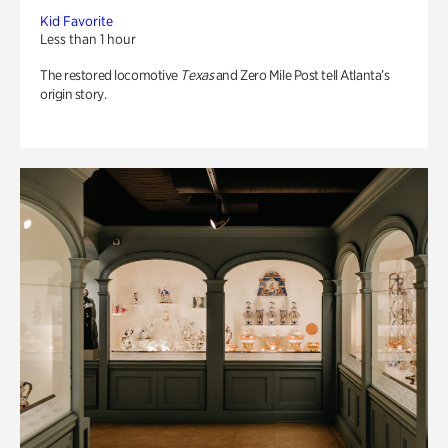
Kid Favorite
Less than 1 hour
The restored locomotive
Texas
and Zero Mile Post tell Atlanta’s
origin story.