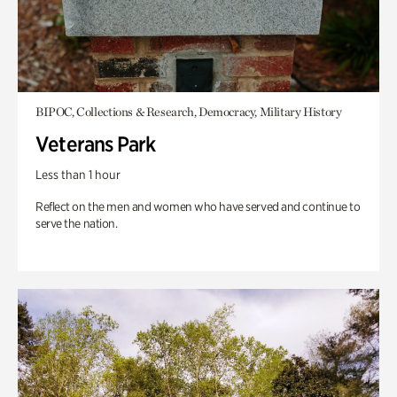
BIPOC, Collections & Research, Democracy, Military History
Veterans Park
Less than 1 hour
Reflect on the men and women who have served and continue to
serve the nation.