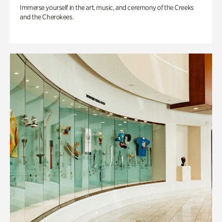
Immerse yourself in the art, music, and ceremony of the Creeks
and the Cherokees.