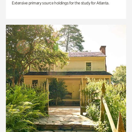
Extensive primary source holdings for the study for Atlanta.