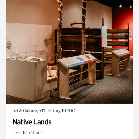
Art & Culture, ATL History, BIPOC
Native Lands
Less than 1 hour