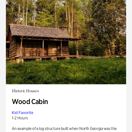
Historic Houses
Wood Cabin
Kid Favorite
1-2 Hours
An example of a log structure built when North Georgia was the