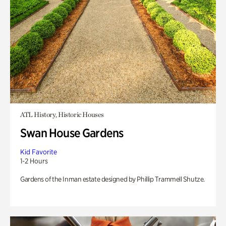
ATL History, Historic Houses
Swan House Gardens
Kid Favorite
1-2 Hours
Gardens of the Inman estate designed by Phillip Trammell Shutze.