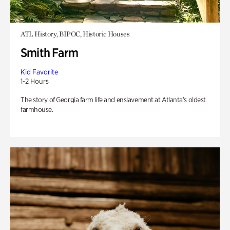
ATL History, BIPOC, Historic Houses
Smith Farm
Kid Favorite
1-2 Hours
The story of Georgia farm life and enslavement at Atlanta’s oldest
farmhouse.