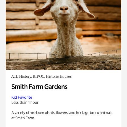
ATL History, BIPOC, Historic Houses
Smith Farm Gardens
Kid Favorite
Less than 1 hour
A variety of heirloom plants, flowers, and heritage breed animals
at Smith Farm.