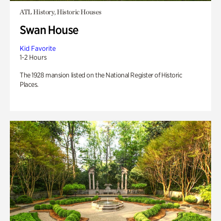
ATL History, Historic Houses
Swan House
Kid Favorite
1-2 Hours
The 1928 mansion listed on the National Register of Historic
Places.