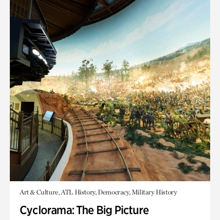
Art & Culture, ATL History, Democracy, Military History
Cyclorama: The Big Picture