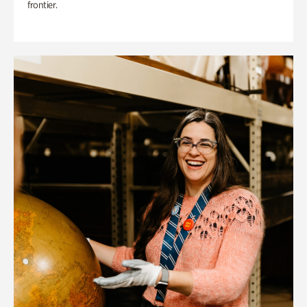
frontier.