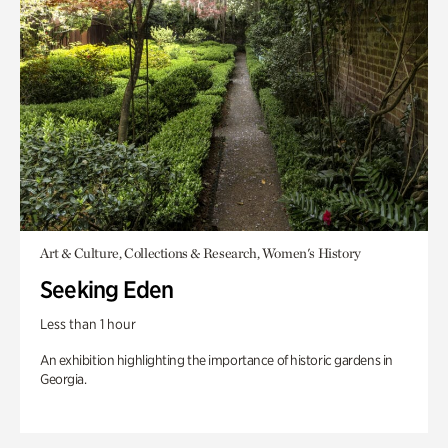
Art & Culture, Collections & Research, Women's History
Seeking Eden
Less than 1 hour
An exhibition highlighting the importance of historic gardens in
Georgia.