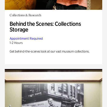
Collections & Research
Behind the Scenes: Collections
Storage
Appointment Required
1-2 Hours
Get behind-the-scenes look at our vast museum collections.