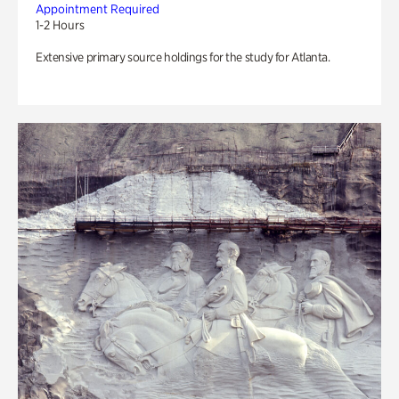
Appointment Required
1-2 Hours
Extensive primary source holdings for the study for Atlanta.