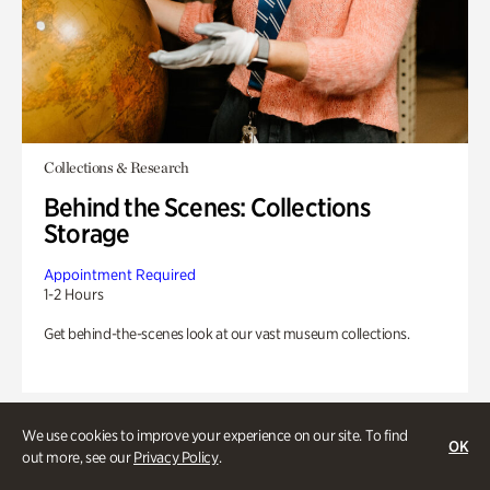
Collections & Research
Behind the Scenes: Collections
Storage
Appointment Required
1-2 Hours
Get behind-the-scenes look at our vast museum collections.
We use cookies to improve your experience on our site. To find
OK
out more, see our
Privacy Policy
.