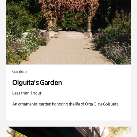
Gardens
Olguita's Garden
Less than 1 hour
An ornamental garden honoring the life of Olga C. de Goizueta.