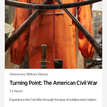
Democracy, Military History
Turning Point: The American Civil War
1-2 Hours
Experience the Civil War through the eyes of soldiers and civilians.