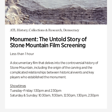
ATL History, Collections & Research, Democracy
Monument: The Untold Story of
Stone Mountain Film Screening
Less than 1 hour
A documentary film that delves into the controversial history of
Stone Mountain, including the origin of the carving and the
complicated relationships between historical events and key
players who established the monument.
Showtimes
Tuesday–Friday: 1:30pm and 2:30pm
Saturday & Sunday: 10:30am, 11:30am, 12:30pm, 1:30pm, 2:30pm