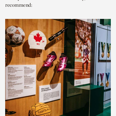
recommend: