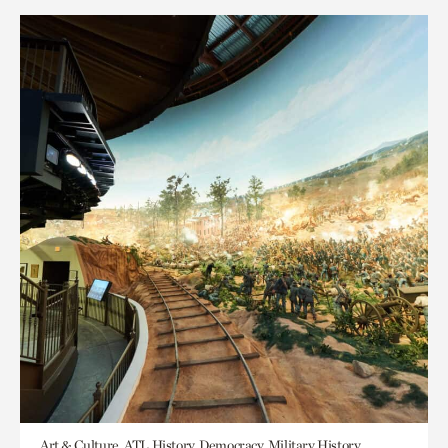
Art & Culture, ATL History, Democracy, Military History