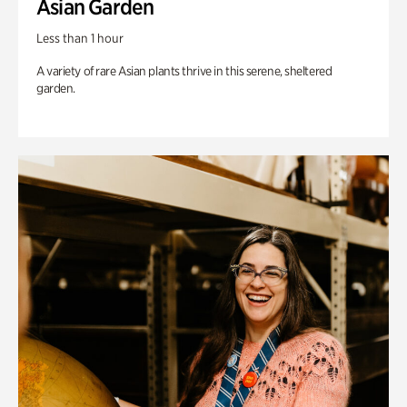
Asian Garden
Less than 1 hour
A variety of rare Asian plants thrive in this serene, sheltered
garden.