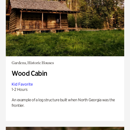
Gardens, Historic Houses
Wood Cabin
Kid Favorite
1-2 Hours
An example of a log structure built when North Georgia was the
frontier.