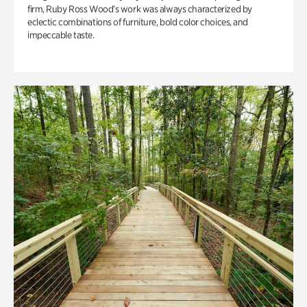
firm, Ruby Ross Wood’s work was always characterized by
eclectic combinations of furniture, bold color choices, and
impeccable taste.