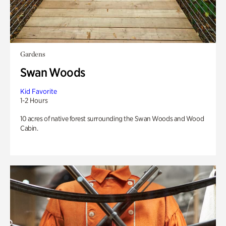
Gardens
Swan Woods
Kid Favorite
1-2 Hours
10 acres of native forest surrounding the Swan Woods and Wood
Cabin.