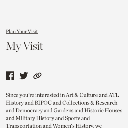
Plan Your Visit
My Visit
Share
Share
Copy
this
this
link
Since you’re interested in Art & Culture and ATL
page
page
to
History and BIPOC and Collections & Research
via
via
current
and Democracy and Gardens and Historic Houses
facebook
twitter
page.
and Military History and Sports and
Transportation and Women's History, we