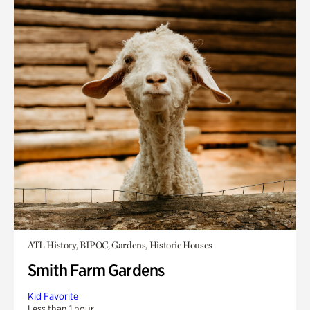
ATL History, BIPOC, Gardens, Historic Houses
Smith Farm Gardens
Kid Favorite
Less than 1 hour