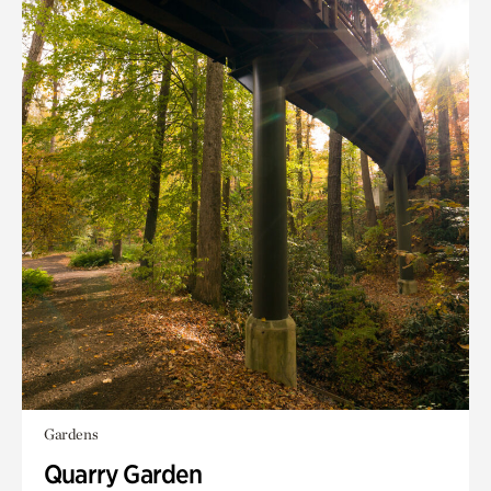
Gardens
Quarry Garden