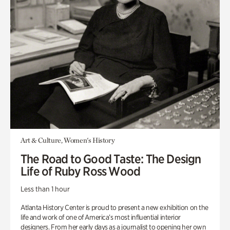
Art & Culture, Women's History
The Road to Good Taste: The Design
Life of Ruby Ross Wood
Less than 1 hour
Atlanta History Center is proud to present a new exhibition on the
life and work of one of America’s most influential interior
designers. From her early days as a journalist to opening her own