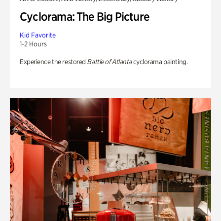
Cyclorama: The Big Picture
Kid Favorite
1-2 Hours
Experience the restored
Battle of Atlanta
cyclorama painting.