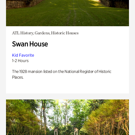
ATL History, Gardens, Historic Houses
Swan House
Kid Favorite
1-2 Hours
The 1928 mansion listed on the National Register of Historic
Places.