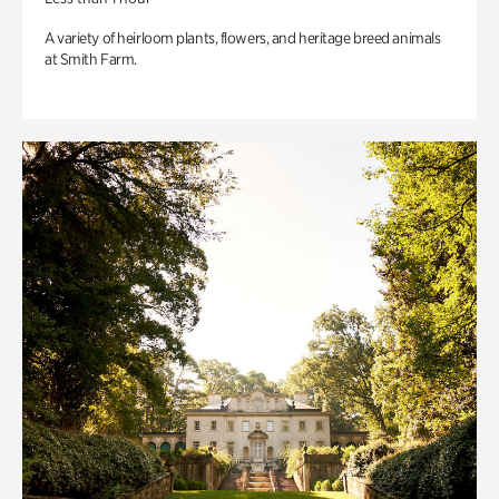
A variety of heirloom plants, flowers, and heritage breed animals
at Smith Farm.