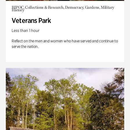
BIPOC, Collections & Research, Democracy, Gardens, Military
History
Veterans Park
Less than 1 hour
Reflect on the men and women who have served and continue to
serve the nation.