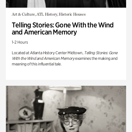
Art & Culture, ATL History, Historic Houses
Telling Stories: Gone With the Wind
and American Memory
1-2 Hours
Located at Atlanta History Center Midtown,
Telling Stories: Gone
With the Wind and American Memory
examines the making and
meaning of this influential tale.