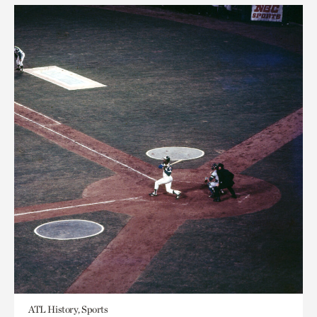
ATL History, Sports