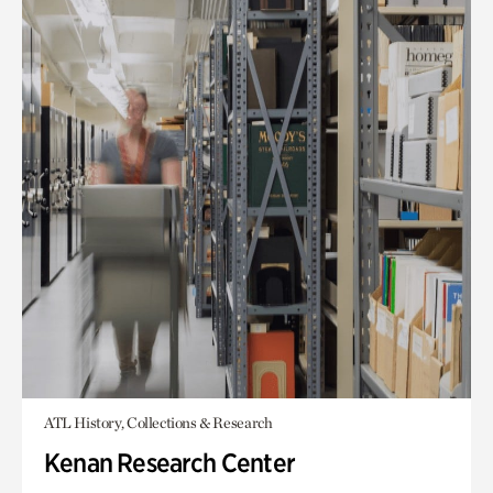
ATL History, Collections & Research
Kenan Research Center