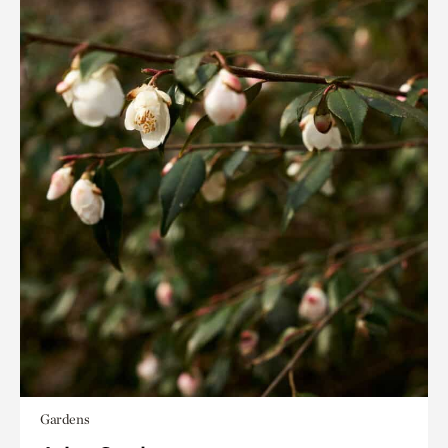
Gardens