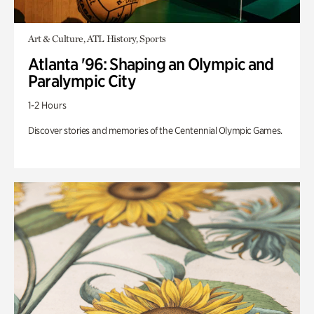
Art & Culture, ATL History, Sports
Atlanta '96: Shaping an Olympic and
Paralympic City
1-2 Hours
Discover stories and memories of the Centennial Olympic Games.