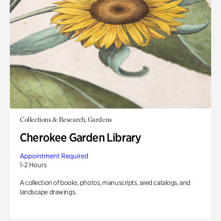
Collections & Research, Gardens
Cherokee Garden Library
Appointment Required
1-2 Hours
A collection of books, photos, manuscripts, seed catalogs, and
landscape drawings.