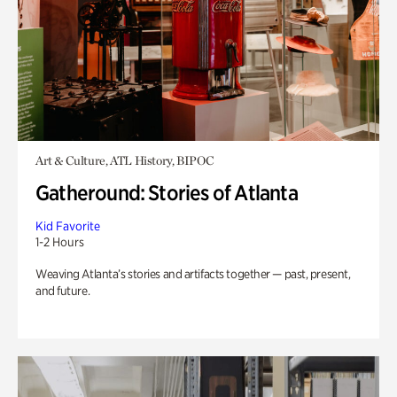
Art & Culture, ATL History, BIPOC
Gatheround: Stories of Atlanta
Kid Favorite
1-2 Hours
Weaving Atlanta’s stories and artifacts together — past, present,
and future.