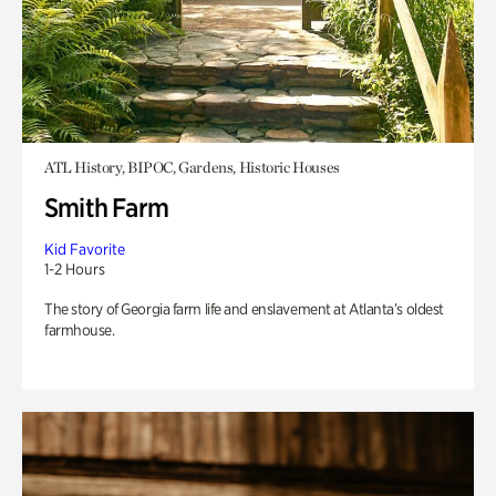
ATL History, BIPOC, Gardens, Historic Houses
Smith Farm
Kid Favorite
1-2 Hours
The story of Georgia farm life and enslavement at Atlanta’s oldest
farmhouse.