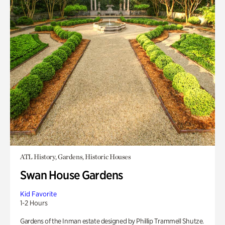
ATL History, Gardens, Historic Houses
Swan House Gardens
Kid Favorite
1-2 Hours
Gardens of the Inman estate designed by Phillip Trammell Shutze.