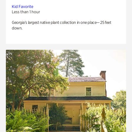
Kid Favorite
Less than 1 hour
Georgia’s largest native plant collection in one place— 25 feet
down.