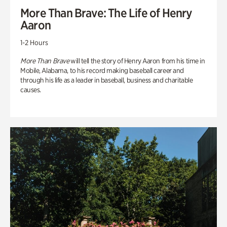
More Than Brave: The Life of Henry
Aaron
1-2 Hours
More Than Brave
will tell the story of Henry Aaron from his time in
Mobile, Alabama, to his record making baseball career and
through his life as a leader in baseball, business and charitable
causes.