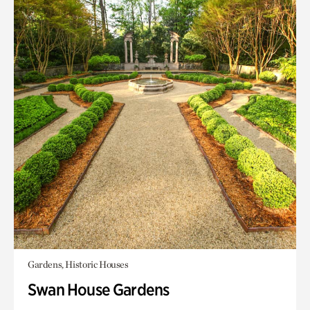
Gardens, Historic Houses
Swan House Gardens