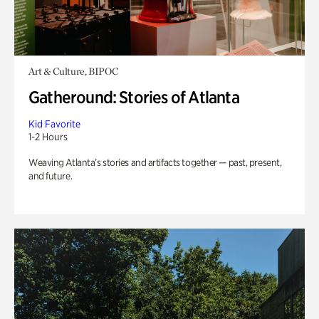
Art & Culture, BIPOC
Gatheround: Stories of Atlanta
Kid Favorite
1-2 Hours
Weaving Atlanta’s stories and artifacts together — past, present,
and future.