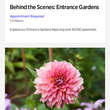
Behind the Scenes: Entrance Gardens
Appointment Required
1-2 Hours
Explore our Entrance Gardens featuring over 15,000 perennials.