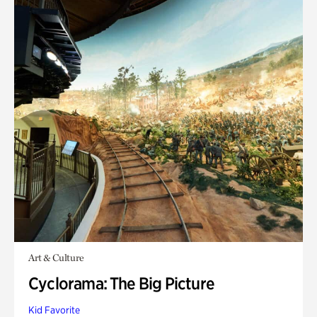
Art & Culture
Cyclorama: The Big Picture
Kid Favorite