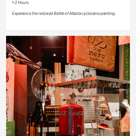
1-2 Hours
Experience the restored
Battle of Atlanta
cyclorama painting.