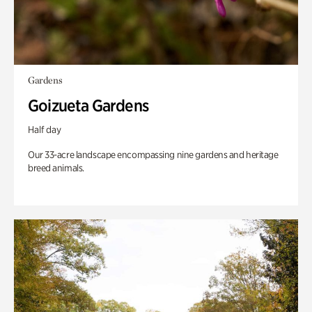
Gardens
Goizueta Gardens
Half day
Our 33-acre landscape encompassing nine gardens and heritage
breed animals.