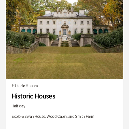
Historic Houses
Historic Houses
Half day
Explore Swan House, Wood Cabin, and Smith Farm.