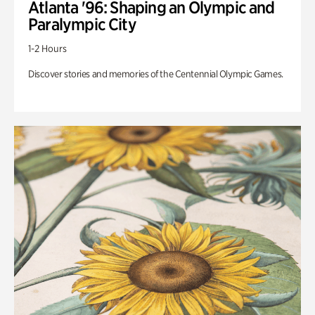
Atlanta '96: Shaping an Olympic and
Paralympic City
1-2 Hours
Discover stories and memories of the Centennial Olympic Games.