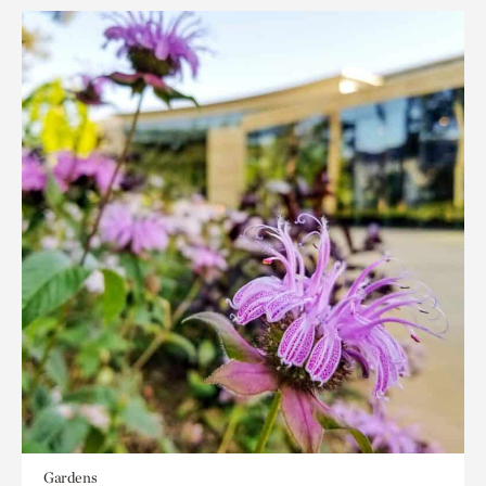
Gardens