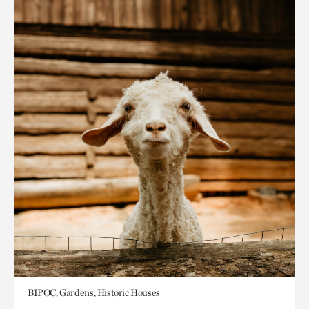
BIPOC, Gardens, Historic Houses