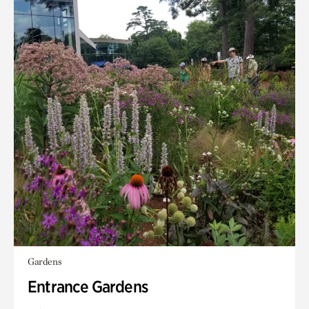
Gardens
Entrance Gardens