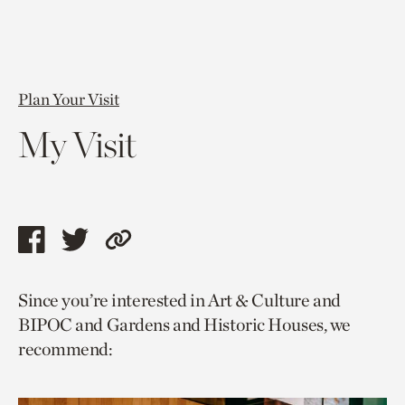
Plan Your Visit
My Visit
Share
Share
Copy
this
this
link
Since you’re interested in Art & Culture and
page
page
to
BIPOC and Gardens and Historic Houses, we
via
via
current
recommend:
facebook
twitter
page.