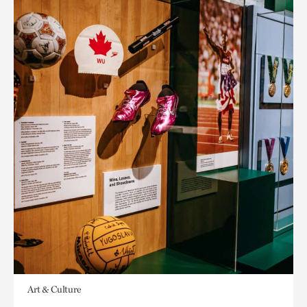
Art & Culture