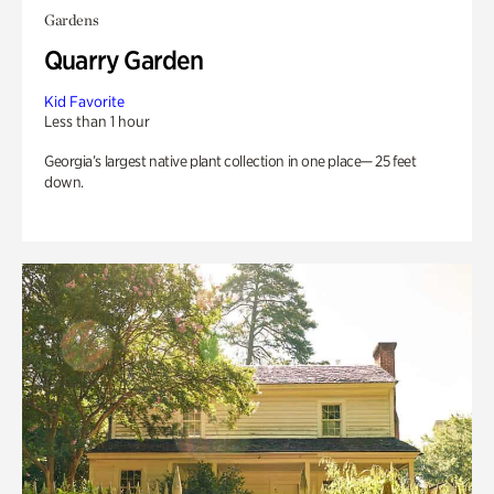
Gardens
Quarry Garden
Kid Favorite
Less than 1 hour
Georgia’s largest native plant collection in one place— 25 feet
down.