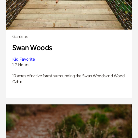
Gardens
Swan Woods
Kid Favorite
1-2 Hours
10 acres of native forest surrounding the Swan Woods and Wood
Cabin.