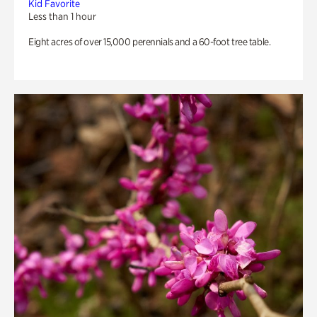
Kid Favorite
Less than 1 hour
Eight acres of over 15,000 perennials and a 60-foot tree table.