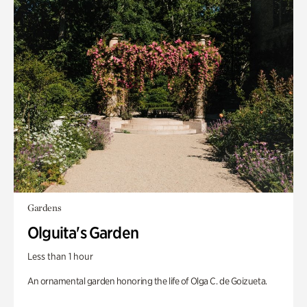
Gardens
Olguita's Garden
Less than 1 hour
An ornamental garden honoring the life of Olga C. de Goizueta.