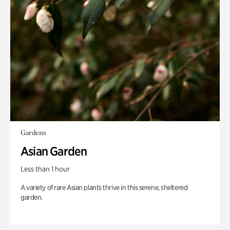
Gardens
Asian Garden
Less than 1 hour
A variety of rare Asian plants thrive in this serene, sheltered
garden.