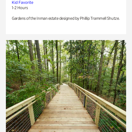
Kid Favorite
1-2 Hours
Gardens of the Inman estate designed by Phillip Trammell Shutze.