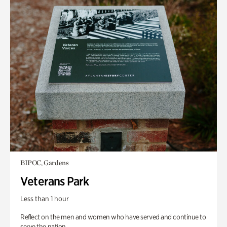
BIPOC, Gardens
Veterans Park
Less than 1 hour
Reflect on the men and women who have served and continue to
serve the nation.