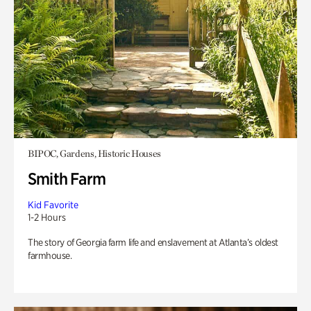
BIPOC, Gardens, Historic Houses
Smith Farm
Kid Favorite
1-2 Hours
The story of Georgia farm life and enslavement at Atlanta’s oldest
farmhouse.