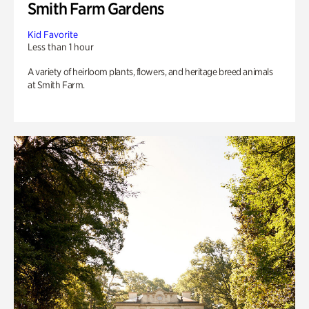
Smith Farm Gardens
Kid Favorite
Less than 1 hour
A variety of heirloom plants, flowers, and heritage breed animals
at Smith Farm.