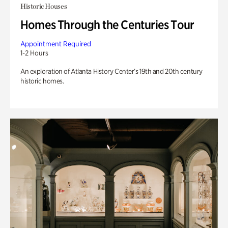
Historic Houses
Homes Through the Centuries Tour
Appointment Required
1-2 Hours
An exploration of Atlanta History Center’s 19th and 20th century
historic homes.