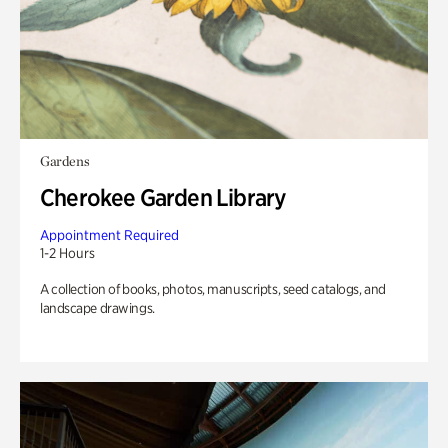
Gardens
Cherokee Garden Library
Appointment Required
1-2 Hours
A collection of books, photos, manuscripts, seed catalogs, and
landscape drawings.