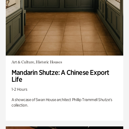
Art & Culture, Historic Houses
Mandarin Shutze: A Chinese Export
Life
1-2 Hours
A showcase of Swan House architect Phillip Trammell Shutze’s
collection.