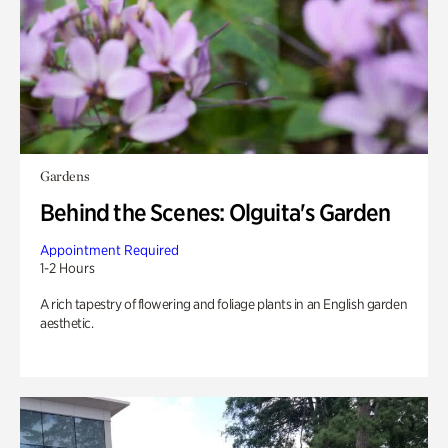
Gardens
Behind the Scenes: Olguita's Garden
Appointment Required
1-2 Hours
A rich tapestry of flowering and foliage plants in an English garden
aesthetic.