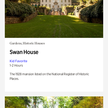
Gardens, Historic Houses
Swan House
Kid Favorite
1-2 Hours
The 1928 mansion listed on the National Register of Historic
Places.