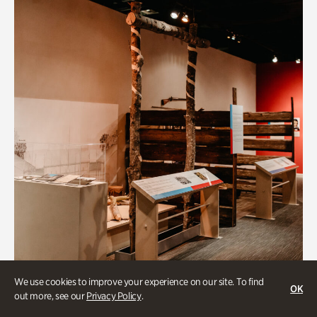
We use cookies to improve your experience on our site. To find
OK
out more, see our
Privacy Policy
.
Art & Culture, BIPOC