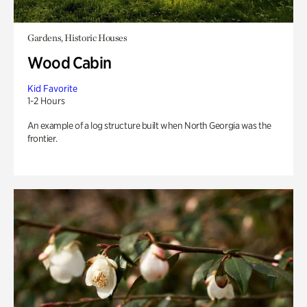
Gardens, Historic Houses
Wood Cabin
Kid Favorite
1-2 Hours
An example of a log structure built when North Georgia was the
frontier.