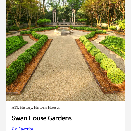
ATL History, Historic Houses
Swan House Gardens
Kid Favorite