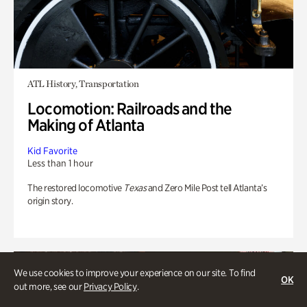
ATL History, Transportation
Locomotion: Railroads and the
Making of Atlanta
Kid Favorite
Less than 1 hour
The restored locomotive
Texas
and Zero Mile Post tell Atlanta’s
origin story.
We use cookies to improve your experience on our site. To find
OK
out more, see our
Privacy Policy
.