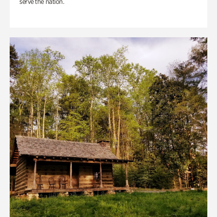
serve the nation.