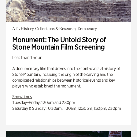
ATL History, Collections & Research, Democracy
Monument: The Untold Story of
Stone Mountain Film Screening
Less than 1 hour
A documentary film that delves into the controversial history of
Stone Mountain, including the origin of the carving and the
complicated relationships between historical events and key
players who established the monument.
Showtimes
Tuesday–Friday: 1:30pm and 2:30pm
Saturday & Sunday: 10:30am, 11:30am, 12:30pm, 1:30pm, 2:30pm