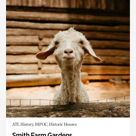
ATL History, BIPOC, Historic Houses
Smith Farm Gardens