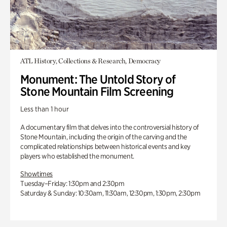
ATL History, Collections & Research, Democracy
Monument: The Untold Story of
Stone Mountain Film Screening
Less than 1 hour
A documentary film that delves into the controversial history of
Stone Mountain, including the origin of the carving and the
complicated relationships between historical events and key
players who established the monument.
Showtimes
Tuesday–Friday: 1:30pm and 2:30pm
Saturday & Sunday: 10:30am, 11:30am, 12:30pm, 1:30pm, 2:30pm