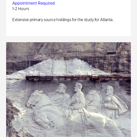
Appointment Required
1-2 Hours
Extensive primary source holdings for the study for Atlanta.