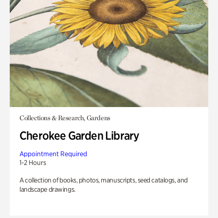
Collections & Research, Gardens
Cherokee Garden Library
Appointment Required
1-2 Hours
A collection of books, photos, manuscripts, seed catalogs, and
landscape drawings.