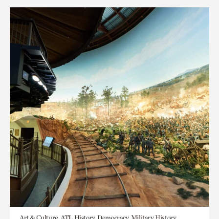
Art & Culture, ATL History, Democracy, Military History