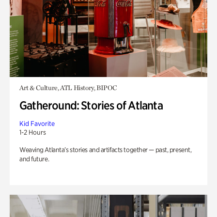
Art & Culture, ATL History, BIPOC
Gatheround: Stories of Atlanta
Kid Favorite
1-2 Hours
Weaving Atlanta’s stories and artifacts together — past, present,
and future.