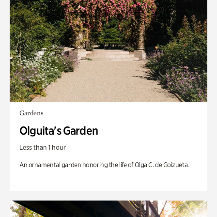
Gardens
Olguita's Garden
Less than 1 hour
An ornamental garden honoring the life of Olga C. de Goizueta.