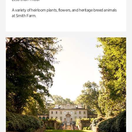
A variety of heirloom plants, flowers, and heritage breed animals
at Smith Farm.