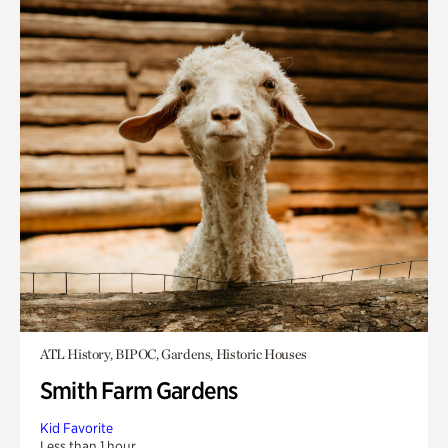
ATL History, BIPOC, Gardens, Historic Houses
Smith Farm Gardens
Kid Favorite
Less than 1 hour