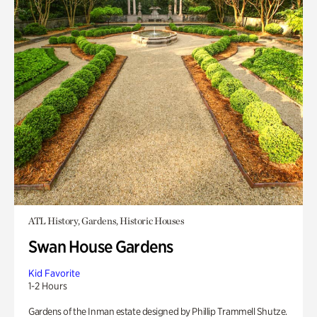
ATL History, Gardens, Historic Houses
Swan House Gardens
Kid Favorite
1-2 Hours
Gardens of the Inman estate designed by Phillip Trammell Shutze.