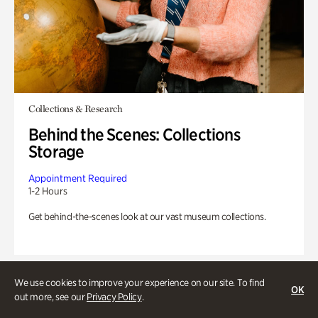
Collections & Research
Behind the Scenes: Collections
Storage
Appointment Required
1-2 Hours
Get behind-the-scenes look at our vast museum collections.
We use cookies to improve your experience on our site. To find
OK
out more, see our
Privacy Policy
.