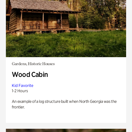
Gardens, Historic Houses
Wood Cabin
Kid Favorite
1-2 Hours
An example of a log structure built when North Georgia was the
frontier.