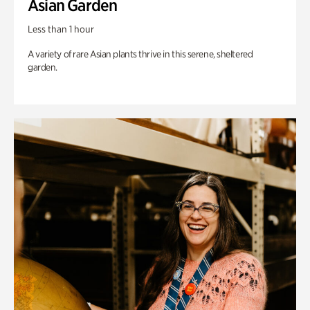
Asian Garden
Less than 1 hour
A variety of rare Asian plants thrive in this serene, sheltered
garden.