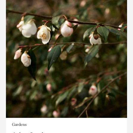
Gardens