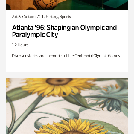
Art & Culture, ATL History, Sports
Atlanta '96: Shaping an Olympic and
Paralympic City
1-2 Hours
Discover stories and memories of the Centennial Olympic Games.