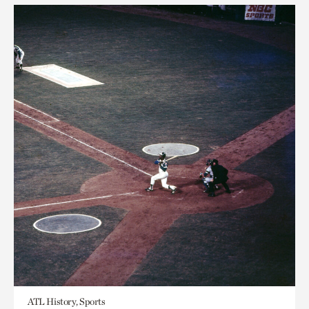
ATL History, Sports