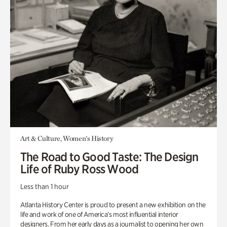
Art & Culture, Women's History
The Road to Good Taste: The Design
Life of Ruby Ross Wood
Less than 1 hour
Atlanta History Center is proud to present a new exhibition on the
life and work of one of America’s most influential interior
designers. From her early days as a journalist to opening her own