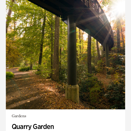
Gardens
Quarry Garden