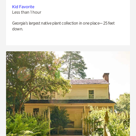
Kid Favorite
Less than 1 hour
Georgia’s largest native plant collection in one place— 25 feet
down.