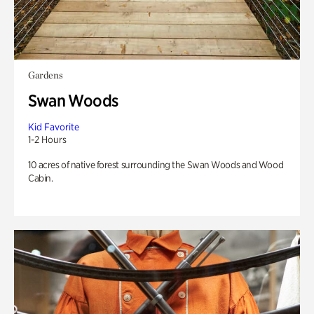
Gardens
Swan Woods
Kid Favorite
1-2 Hours
10 acres of native forest surrounding the Swan Woods and Wood
Cabin.