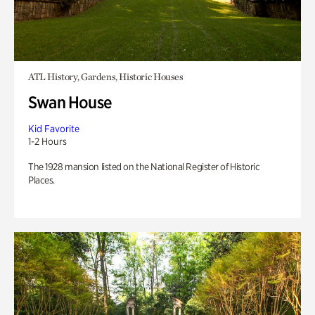
ATL History, Gardens, Historic Houses
Swan House
Kid Favorite
1-2 Hours
The 1928 mansion listed on the National Register of Historic
Places.