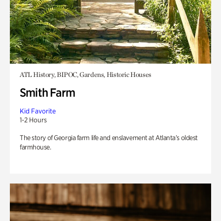
ATL History, BIPOC, Gardens, Historic Houses
Smith Farm
Kid Favorite
1-2 Hours
The story of Georgia farm life and enslavement at Atlanta’s oldest
farmhouse.