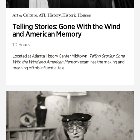
Art & Culture, ATL History, Historic Houses
Telling Stories: Gone With the Wind
and American Memory
1-2 Hours
Located at Atlanta History Center Midtown,
Telling Stories: Gone
With the Wind and American Memory
examines the making and
meaning of this influential tale.