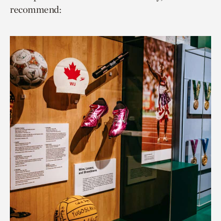
recommend: