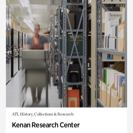
ATL History, Collections & Research
Kenan Research Center