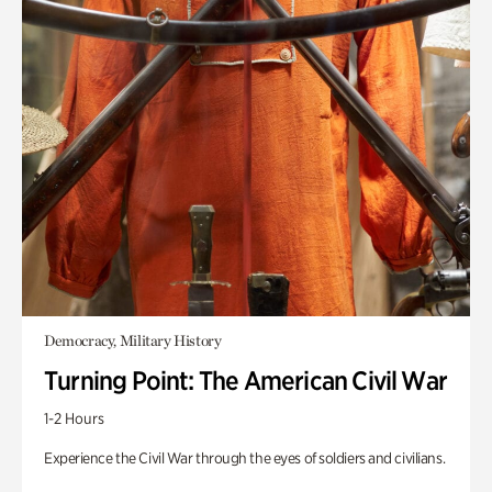
Democracy, Military History
Turning Point: The American Civil War
1-2 Hours
Experience the Civil War through the eyes of soldiers and civilians.