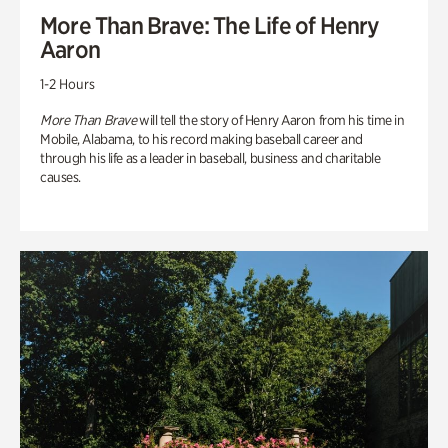
More Than Brave: The Life of Henry
Aaron
1-2 Hours
More Than Brave
will tell the story of Henry Aaron from his time in
Mobile, Alabama, to his record making baseball career and
through his life as a leader in baseball, business and charitable
causes.