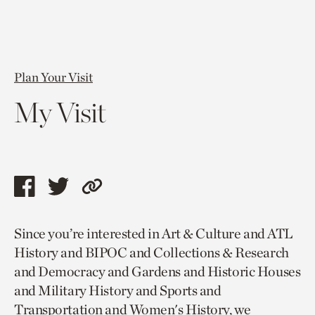
Plan Your Visit
My Visit
Share
Share
Copy
this
this
link
Since you’re interested in Art & Culture and ATL
page
page
to
History and BIPOC and Collections & Research
via
via
current
and Democracy and Gardens and Historic Houses
facebook
twitter
page.
and Military History and Sports and
Transportation and Women's History, we