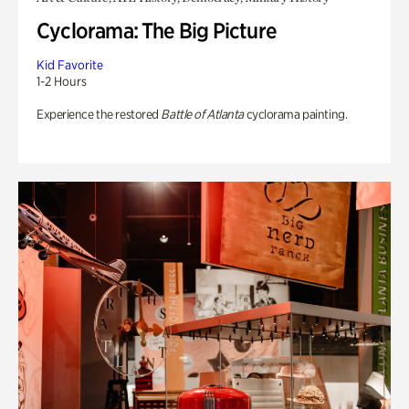
Cyclorama: The Big Picture
Kid Favorite
1-2 Hours
Experience the restored
Battle of Atlanta
cyclorama painting.