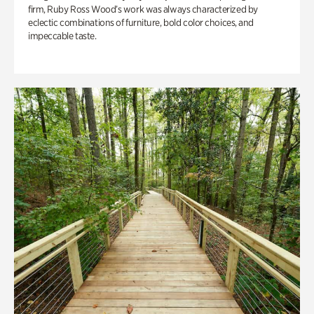
firm, Ruby Ross Wood’s work was always characterized by
eclectic combinations of furniture, bold color choices, and
impeccable taste.