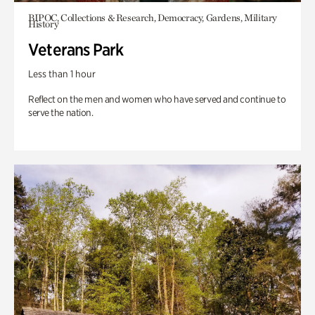
BIPOC, Collections & Research, Democracy, Gardens, Military
History
Veterans Park
Less than 1 hour
Reflect on the men and women who have served and continue to
serve the nation.