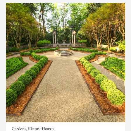
Gardens, Historic Houses