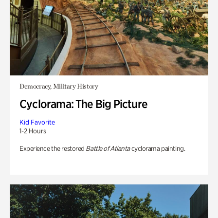
Democracy, Military History
Cyclorama: The Big Picture
Kid Favorite
1-2 Hours
Experience the restored
Battle of Atlanta
cyclorama painting.