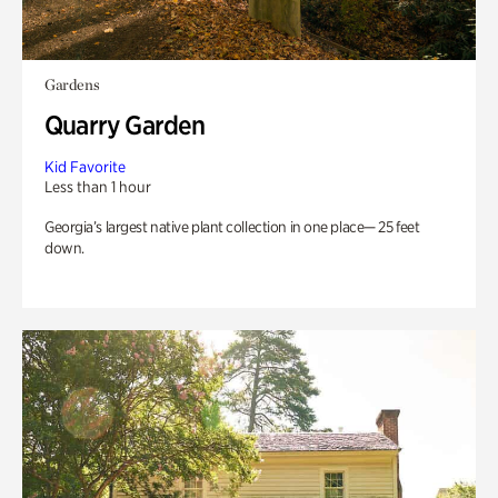
Gardens
Quarry Garden
Kid Favorite
Less than 1 hour
Georgia’s largest native plant collection in one place— 25 feet
down.