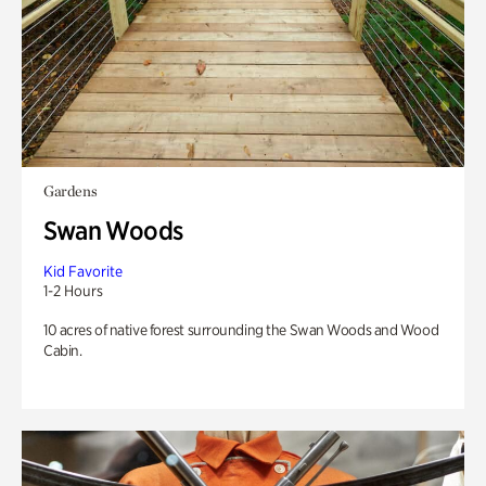
Gardens
Swan Woods
Kid Favorite
1-2 Hours
10 acres of native forest surrounding the Swan Woods and Wood
Cabin.