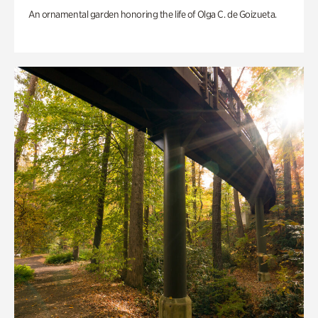
An ornamental garden honoring the life of Olga C. de Goizueta.