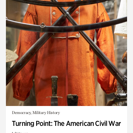
Democracy, Military History
Turning Point: The American Civil War