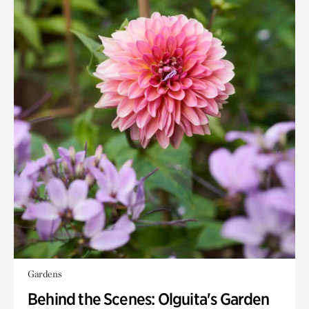
Gardens
Behind the Scenes: Olguita's Garden