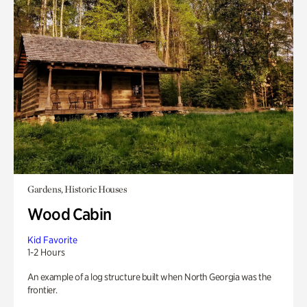
Gardens, Historic Houses
Wood Cabin
Kid Favorite
1-2 Hours
An example of a log structure built when North Georgia was the
frontier.