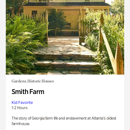
Gardens, Historic Houses
Smith Farm
Kid Favorite
1-2 Hours
The story of Georgia farm life and enslavement at Atlanta’s oldest
farmhouse.