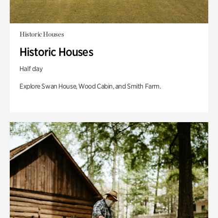
Historic Houses
Historic Houses
Half day
Explore Swan House, Wood Cabin, and Smith Farm.