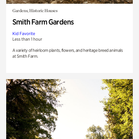
Gardens, Historic Houses
Smith Farm Gardens
Kid Favorite
Less than 1 hour
A variety of heirloom plants, flowers, and heritage breed animals
at Smith Farm.