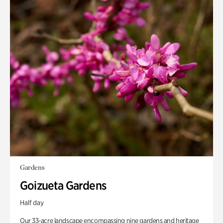
Gardens
Goizueta Gardens
Half day
Our 33-acre landscape encompassing nine gardens and heritage