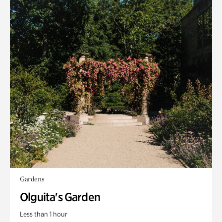
Gardens
Olguita's Garden
Less than 1 hour