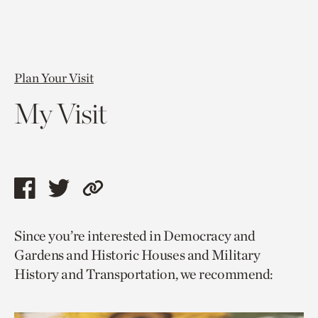
Plan Your Visit
My Visit
Share
Share
Copy
this
this
link
Since you’re interested in Democracy and
page
page
to
Gardens and Historic Houses and Military
via
via
current
History and Transportation, we recommend:
facebook
twitter
page.