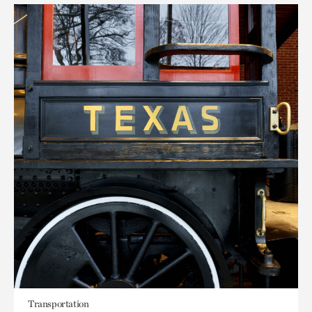
Transportation