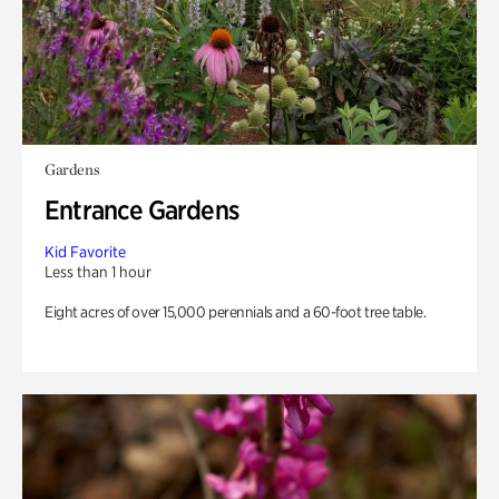
Gardens
Entrance Gardens
Kid Favorite
Less than 1 hour
Eight acres of over 15,000 perennials and a 60-foot tree table.