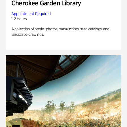
Cherokee Garden Library
Appointment Required
1-2 Hours
A collection of books, photos, manuscripts, seed catalogs, and
landscape drawings.