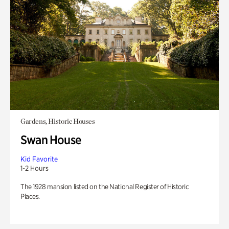
Gardens, Historic Houses
Swan House
Kid Favorite
1-2 Hours
The 1928 mansion listed on the National Register of Historic
Places.