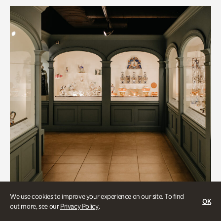
We use cookies to improve your experience on our site. To find
OK
out more, see our
Privacy Policy
.
Historic Houses