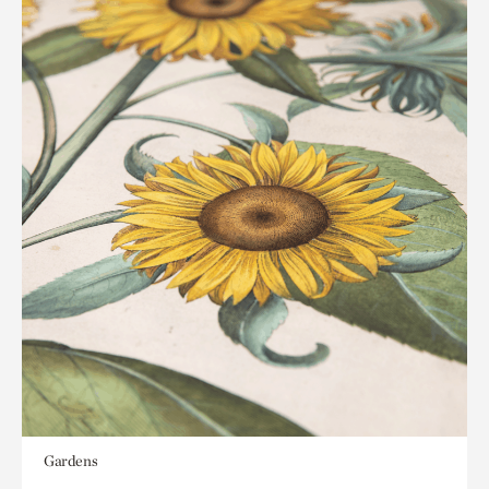
Gardens