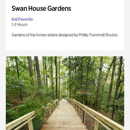
Swan House Gardens
Kid Favorite
1-2 Hours
Gardens of the Inman estate designed by Phillip Trammell Shutze.