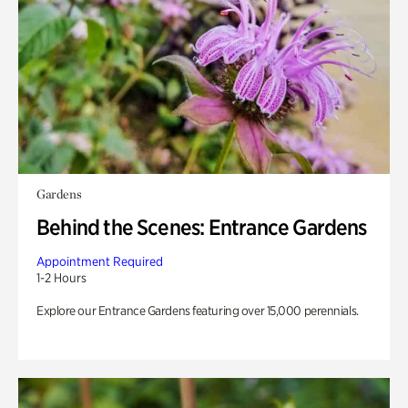
Gardens
Behind the Scenes: Entrance Gardens
Appointment Required
1-2 Hours
Explore our Entrance Gardens featuring over 15,000 perennials.