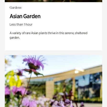
Gardens
Asian Garden
Less than 1 hour
A variety of rare Asian plants thrive in this serene, sheltered
garden.