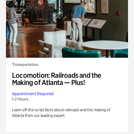
Transportation
Locomotion: Railroads and the
Making of Atlanta — Plus!
Appointment Required
1-2 Hours
Learn off-the-script facts about railroads and the making of
Atlanta from our leading expert.