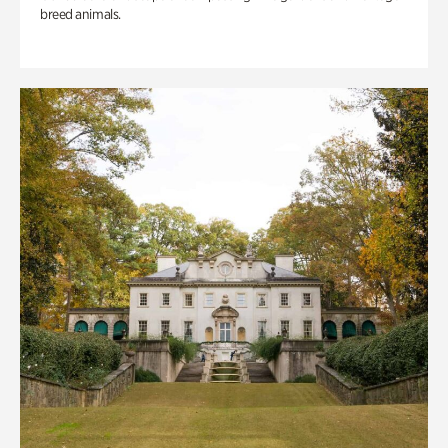
breed animals.