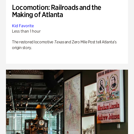
Locomotion: Railroads and the
Making of Atlanta
Kid Favorite
Less than 1 hour
The restored locomotive
Texas
and Zero Mile Post tell Atlanta’s
origin story.