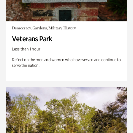
Democracy, Gardens, Military History
Veterans Park
Less than 1 hour
Reflect on the men and women who have served and continue to
serve the nation.