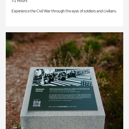
1-2 Hours
Experience the Civil War through the eyes of soldiers and civilians.