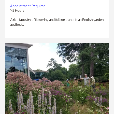
Appointment Required
1-2 Hours
A rich tapestry of flowering and foliage plants in an English garden
aesthetic.