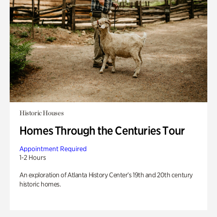
Historic Houses
Homes Through the Centuries Tour
Appointment Required
1-2 Hours
An exploration of Atlanta History Center’s 19th and 20th century
historic homes.