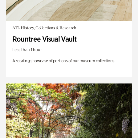
ATL History, Collections & Research
Rountree Visual Vault
Less than 1 hour
A rotating showcase of portions of our museum collections.