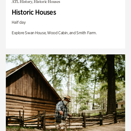
ATL History, Historic Houses
Historic Houses
Half day
Explore Swan House, Wood Cabin, and Smith Farm.