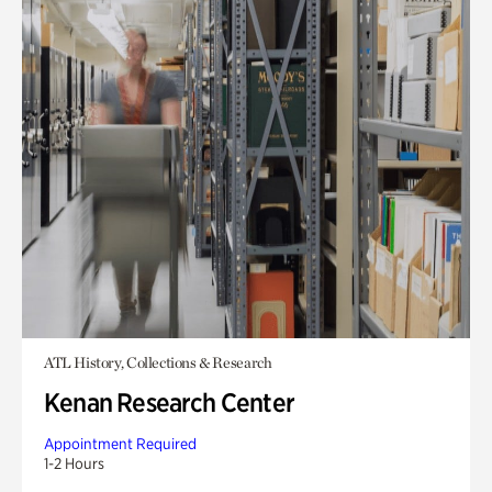
ATL History, Collections & Research
Kenan Research Center
Appointment Required
1-2 Hours