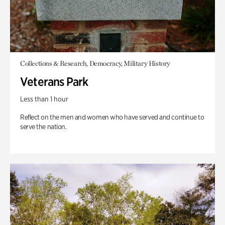
Collections & Research, Democracy, Military History
Veterans Park
Less than 1 hour
Reflect on the men and women who have served and continue to
serve the nation.