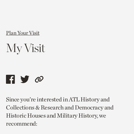
Plan Your Visit
My Visit
Share
Share
Copy
this
this
link
Since you’re interested in ATL History and
page
page
to
Collections & Research and Democracy and
via
via
current
Historic Houses and Military History, we
facebook
twitter
page.
recommend: