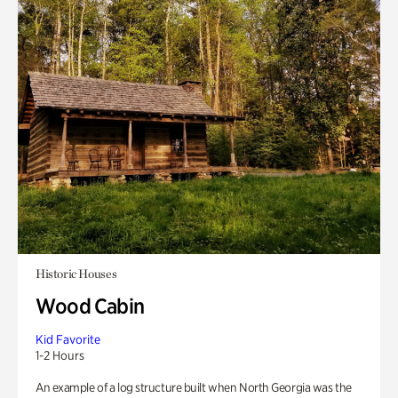
Historic Houses
Wood Cabin
Kid Favorite
1-2 Hours
An example of a log structure built when North Georgia was the