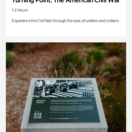
1-2 Hours
Experience the Civil War through the eyes of soldiers and civilians.