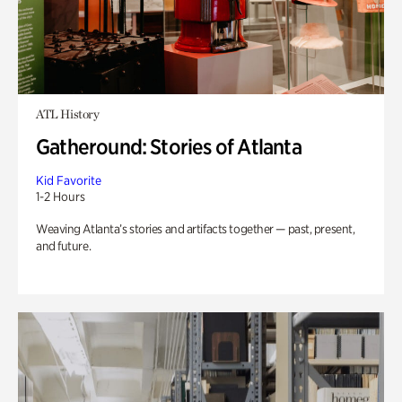
ATL History
Gatheround: Stories of Atlanta
Kid Favorite
1-2 Hours
Weaving Atlanta’s stories and artifacts together — past, present,
and future.