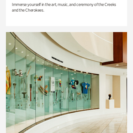
Immerse yourself in the art, music, and ceremony of the Creeks
and the Cherokees.