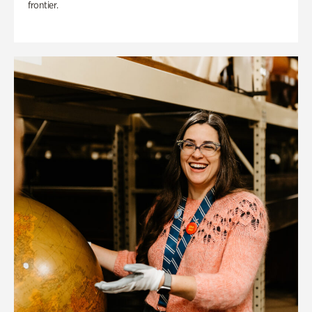
frontier.