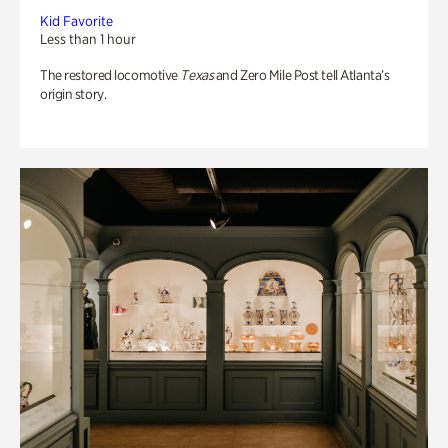
Kid Favorite
Less than 1 hour
The restored locomotive
Texas
and Zero Mile Post tell Atlanta’s
origin story.