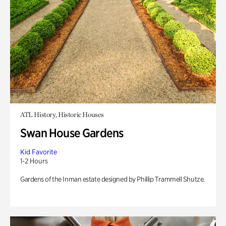
ATL History, Historic Houses
Swan House Gardens
Kid Favorite
1-2 Hours
Gardens of the Inman estate designed by Phillip Trammell Shutze.