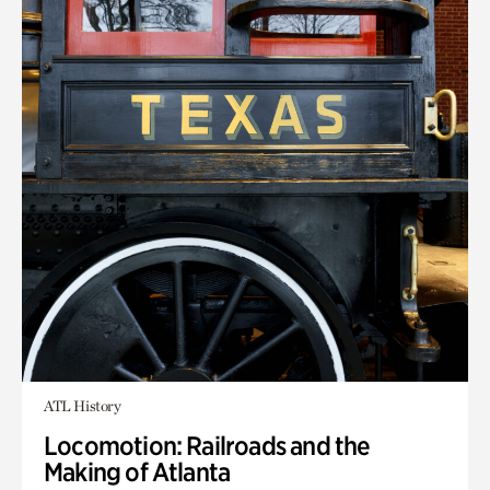
ATL History
Locomotion: Railroads and the
Making of Atlanta