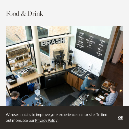
Food & Drink
We use cookies to improve your experience on our site. To find
OK
out more, see our
Privacy Policy
.