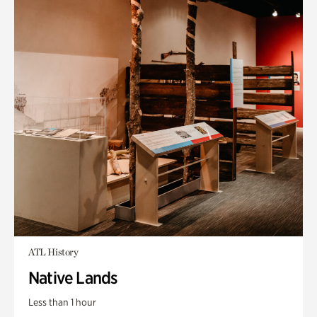
ATL History
Native Lands
Less than 1 hour