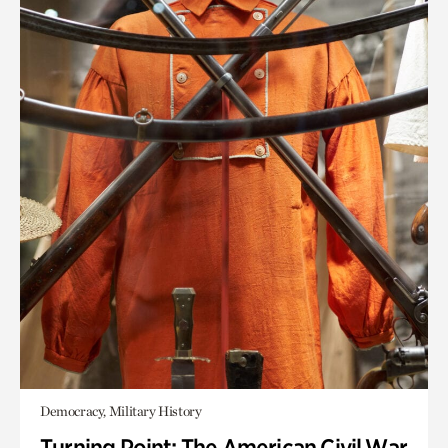
Democracy, Military History
Turning Point: The American Civil War