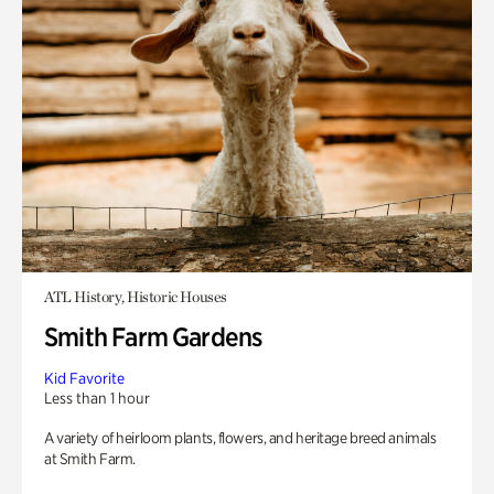
ATL History, Historic Houses
Smith Farm Gardens
Kid Favorite
Less than 1 hour
A variety of heirloom plants, flowers, and heritage breed animals
at Smith Farm.