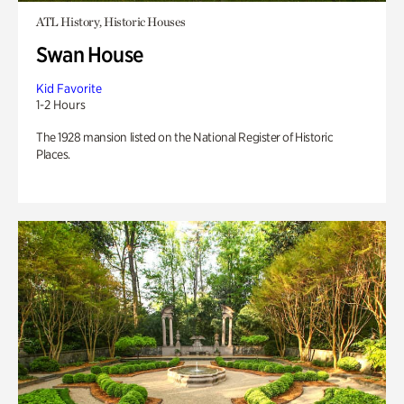
ATL History, Historic Houses
Swan House
Kid Favorite
1-2 Hours
The 1928 mansion listed on the National Register of Historic
Places.