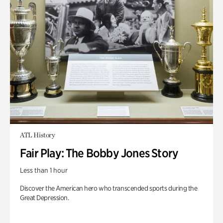
ATL History
Fair Play: The Bobby Jones Story
Less than 1 hour
Discover the American hero who transcended sports during the
Great Depression.