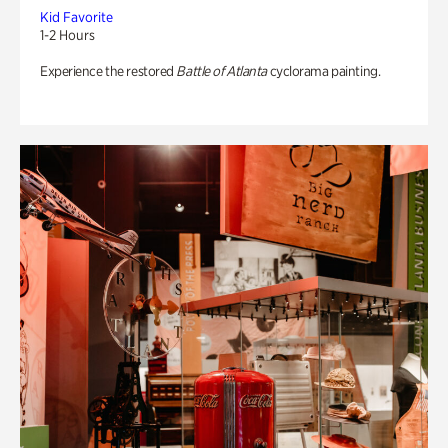
Kid Favorite
1-2 Hours
Experience the restored
Battle of Atlanta
cyclorama painting.