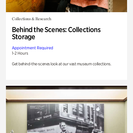
Collections & Research
Behind the Scenes: Collections
Storage
Appointment Required
1-2 Hours
Get behind-the-scenes look at our vast museum collections.