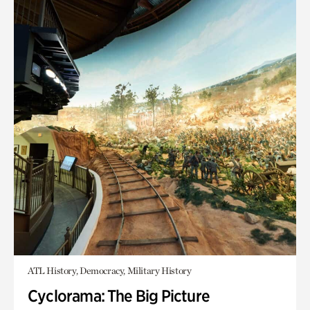
ATL History, Democracy, Military History
Cyclorama: The Big Picture