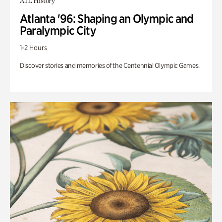
ATL History
Atlanta '96: Shaping an Olympic and
Paralympic City
1-2 Hours
Discover stories and memories of the Centennial Olympic Games.