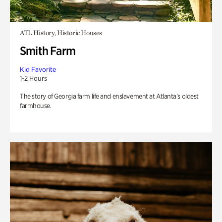
ATL History, Historic Houses
Smith Farm
Kid Favorite
1-2 Hours
The story of Georgia farm life and enslavement at Atlanta’s oldest
farmhouse.