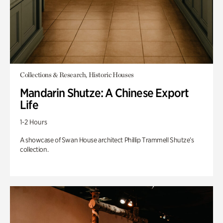
Collections & Research, Historic Houses
Mandarin Shutze: A Chinese Export
Life
1-2 Hours
A showcase of Swan House architect Phillip Trammell Shutze’s
collection.