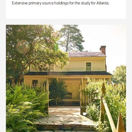
Extensive primary source holdings for the study for Atlanta.