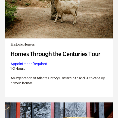
Historic Houses
Homes Through the Centuries Tour
Appointment Required
1-2 Hours
An exploration of Atlanta History Center’s 19th and 20th century
historic homes.