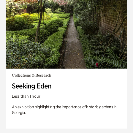
Collections & Research
Seeking Eden
Less than 1 hour
An exhibition highlighting the importance of historic gardens in
Georgia.