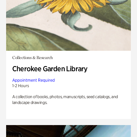
Collections & Research
Cherokee Garden Library
Appointment Required
1-2 Hours
A collection of books, photos, manuscripts, seed catalogs, and
landscape drawings.