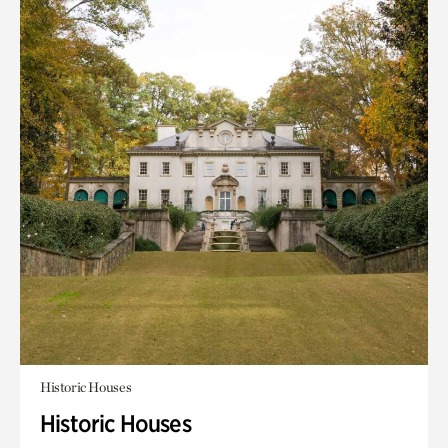
Historic Houses
Historic Houses