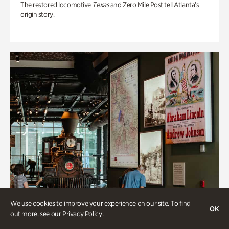
The restored locomotive
Texas
and Zero Mile Post tell Atlanta’s
origin story.
We use cookies to improve your experience on our site. To find
OK
out more, see our
Privacy Policy
.