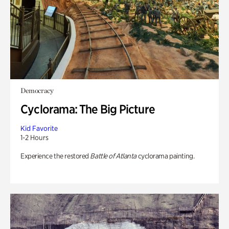
Democracy
Cyclorama: The Big Picture
Kid Favorite
1-2 Hours
Experience the restored
Battle of Atlanta
cyclorama painting.