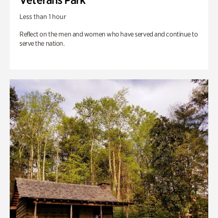
Less than 1 hour
Reflect on the men and women who have served and continue to
serve the nation.