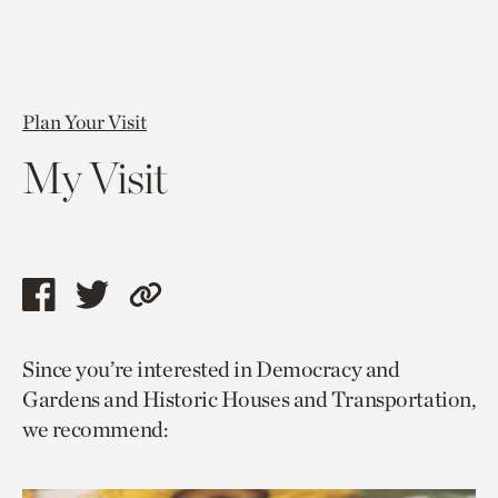
Plan Your Visit
My Visit
Share
Share
Copy
this
this
link
Since you’re interested in Democracy and
page
page
to
Gardens and Historic Houses and Transportation,
via
via
current
we recommend:
facebook
twitter
page.