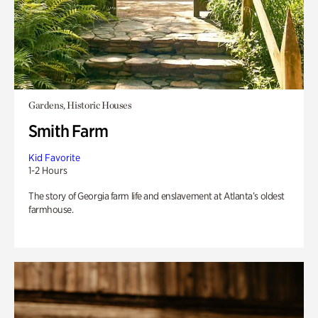
Gardens, Historic Houses
Smith Farm
Kid Favorite
1-2 Hours
The story of Georgia farm life and enslavement at Atlanta’s oldest
farmhouse.