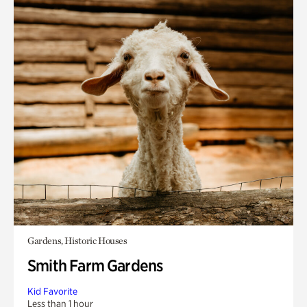
Gardens, Historic Houses
Smith Farm Gardens
Kid Favorite
Less than 1 hour