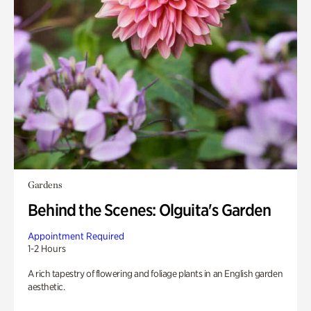
Gardens
Behind the Scenes: Olguita's Garden
Appointment Required
1-2 Hours
A rich tapestry of flowering and foliage plants in an English garden
aesthetic.