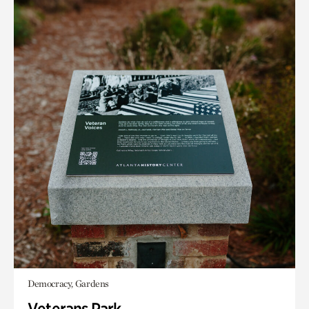
Democracy, Gardens
Veterans Park