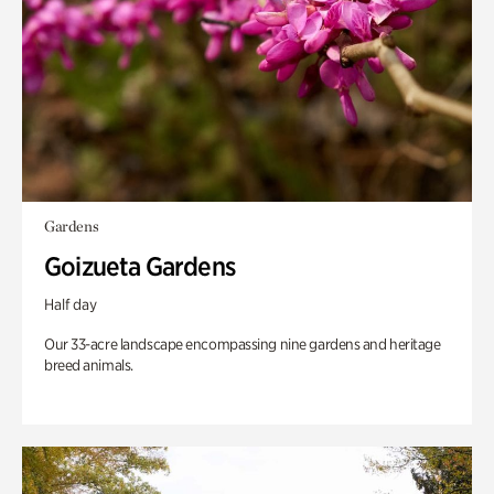
Gardens
Goizueta Gardens
Half day
Our 33-acre landscape encompassing nine gardens and heritage
breed animals.