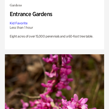
Gardens
Entrance Gardens
Kid Favorite
Less than 1 hour
Eight acres of over 15,000 perennials and a 60-foot tree table.