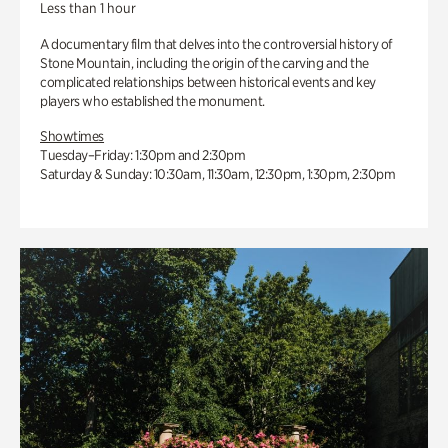
Less than 1 hour
A documentary film that delves into the controversial history of
Stone Mountain, including the origin of the carving and the
complicated relationships between historical events and key
players who established the monument.
Showtimes
Tuesday–Friday: 1:30pm and 2:30pm
Saturday & Sunday: 10:30am, 11:30am, 12:30pm, 1:30pm, 2:30pm