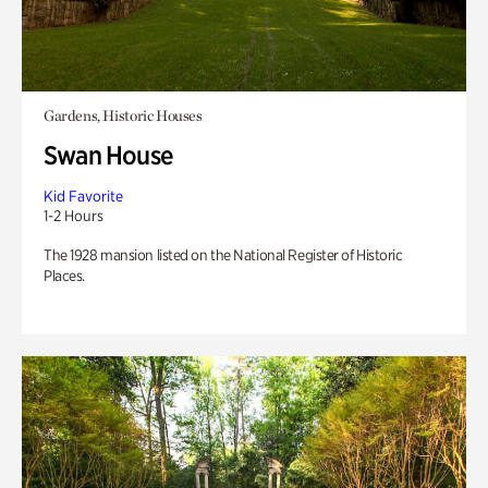
Gardens, Historic Houses
Swan House
Kid Favorite
1-2 Hours
The 1928 mansion listed on the National Register of Historic
Places.