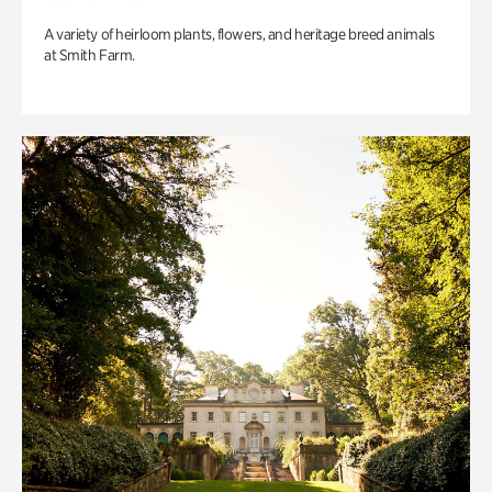
A variety of heirloom plants, flowers, and heritage breed animals
at Smith Farm.