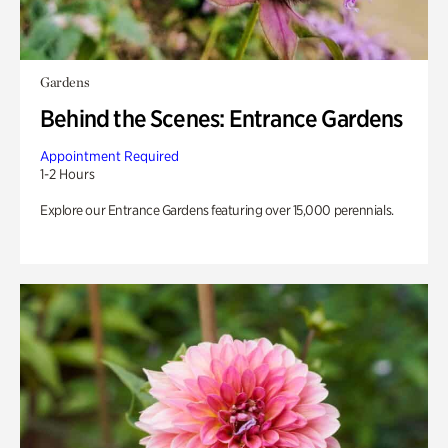
Gardens
Behind the Scenes: Entrance Gardens
Appointment Required
1-2 Hours
Explore our Entrance Gardens featuring over 15,000 perennials.