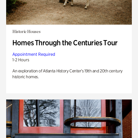
Historic Houses
Homes Through the Centuries Tour
Appointment Required
1-2 Hours
An exploration of Atlanta History Center’s 19th and 20th century
historic homes.