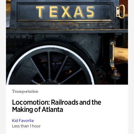
Transportation
Locomotion: Railroads and the
Making of Atlanta
Kid Favorite
Less than 1 hour