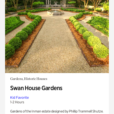
Gardens, Historic Houses
Swan House Gardens
Kid Favorite
1-2 Hours
Gardens of the Inman estate designed by Phillip Trammell Shutze.