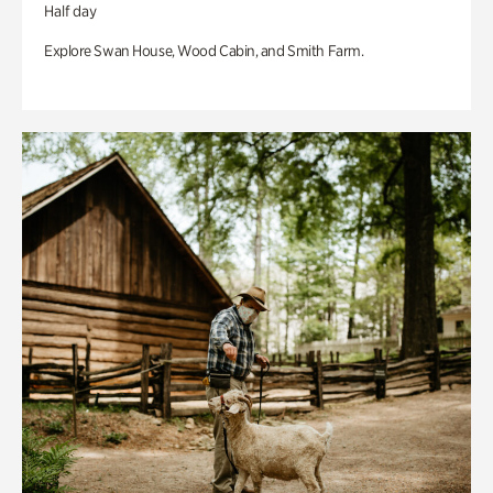
Half day
Explore Swan House, Wood Cabin, and Smith Farm.