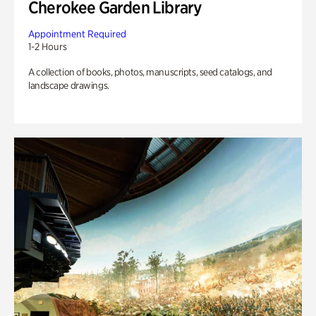
Cherokee Garden Library
Appointment Required
1-2 Hours
A collection of books, photos, manuscripts, seed catalogs, and
landscape drawings.