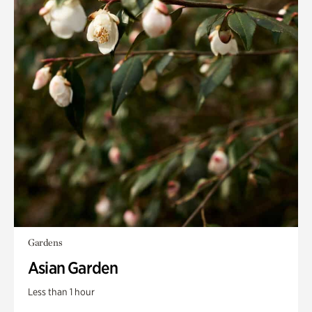
Gardens
Asian Garden
Less than 1 hour