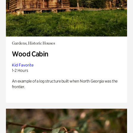
Gardens, Historic Houses
Wood Cabin
Kid Favorite
1-2 Hours
An example of a log structure built when North Georgia was the
frontier.