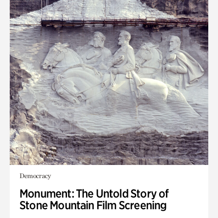
Democracy
Monument: The Untold Story of
Stone Mountain Film Screening