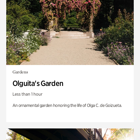
Gardens
Olguita's Garden
Less than 1 hour
An ornamental garden honoring the life of Olga C. de Goizueta.