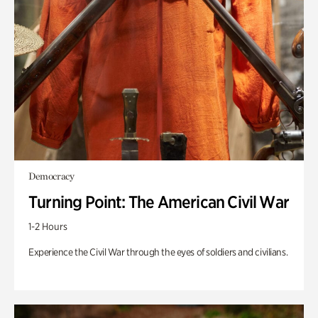
Democracy
Turning Point: The American Civil War
1-2 Hours
Experience the Civil War through the eyes of soldiers and civilians.