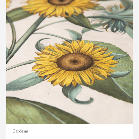
Gardens