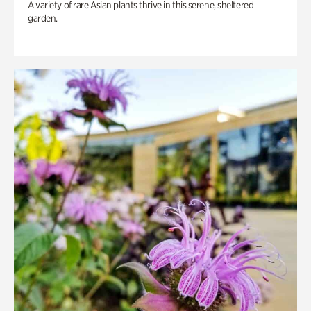
A variety of rare Asian plants thrive in this serene, sheltered
garden.