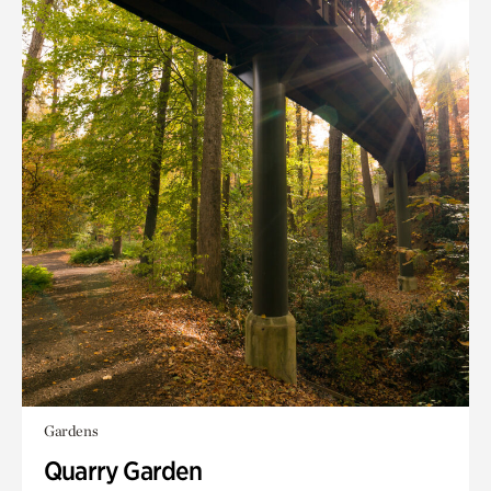
Gardens
Quarry Garden