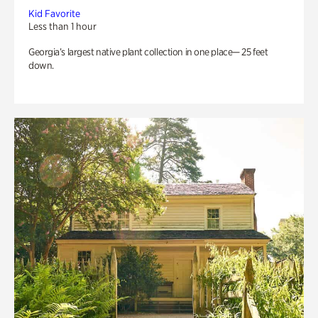
Kid Favorite
Less than 1 hour
Georgia’s largest native plant collection in one place— 25 feet
down.