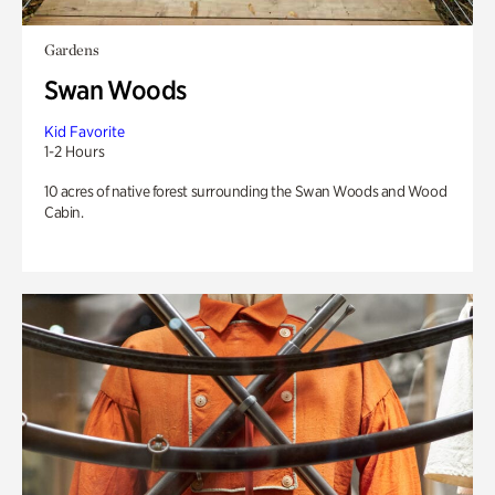
Gardens
Swan Woods
Kid Favorite
1-2 Hours
10 acres of native forest surrounding the Swan Woods and Wood
Cabin.