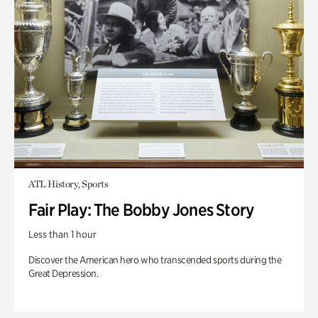
ATL History, Sports
Fair Play: The Bobby Jones Story
Less than 1 hour
Discover the American hero who transcended sports during the
Great Depression.