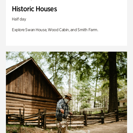
Historic Houses
Half day
Explore Swan House, Wood Cabin, and Smith Farm.