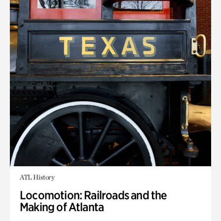
ATL History
Locomotion: Railroads and the
Making of Atlanta