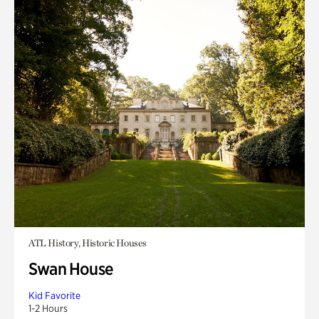
ATL History, Historic Houses
Swan House
Kid Favorite
1-2 Hours