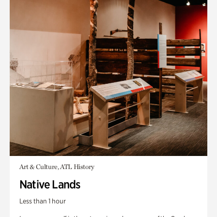
Art & Culture, ATL History
Native Lands
Less than 1 hour