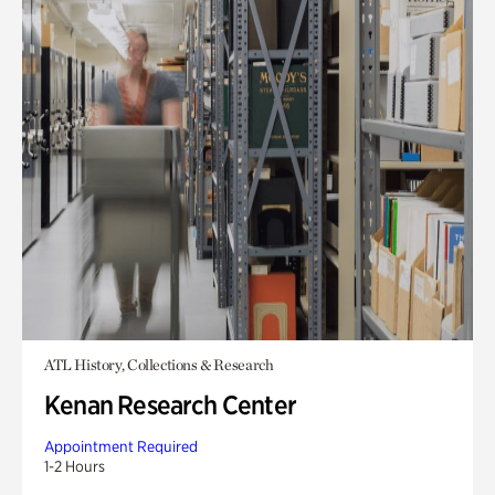
ATL History, Collections & Research
Kenan Research Center
Appointment Required
1-2 Hours