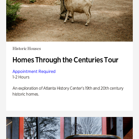
Historic Houses
Homes Through the Centuries Tour
Appointment Required
1-2 Hours
An exploration of Atlanta History Center’s 19th and 20th century
historic homes.