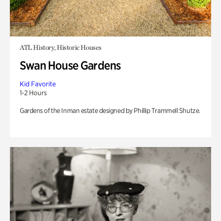
ATL History, Historic Houses
Swan House Gardens
Kid Favorite
1-2 Hours
Gardens of the Inman estate designed by Phillip Trammell Shutze.