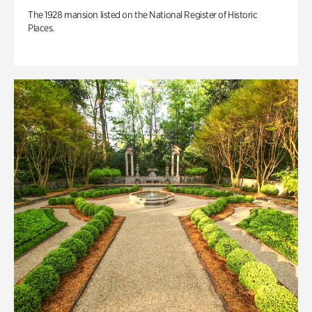
The 1928 mansion listed on the National Register of Historic
Places.