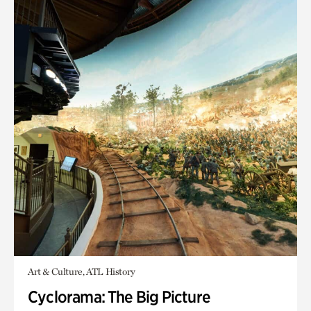
Art & Culture, ATL History
Cyclorama: The Big Picture