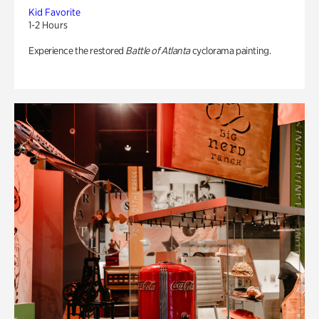
Kid Favorite
1-2 Hours
Experience the restored
Battle of Atlanta
cyclorama painting.