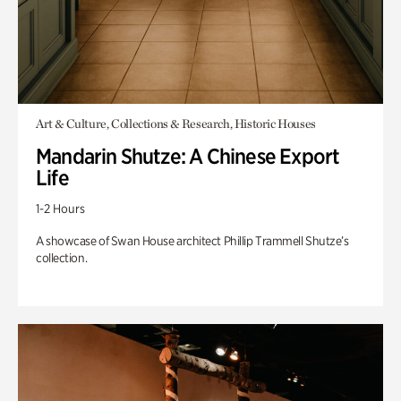
Art & Culture, Collections & Research, Historic Houses
Mandarin Shutze: A Chinese Export
Life
1-2 Hours
A showcase of Swan House architect Phillip Trammell Shutze’s
collection.