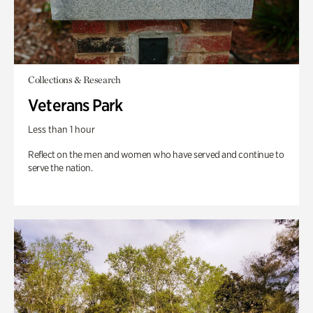
Collections & Research
Veterans Park
Less than 1 hour
Reflect on the men and women who have served and continue to
serve the nation.