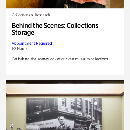
Collections & Research
Behind the Scenes: Collections
Storage
Appointment Required
1-2 Hours
Get behind-the-scenes look at our vast museum collections.