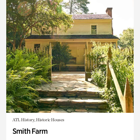
ATL History, Historic Houses
Smith Farm