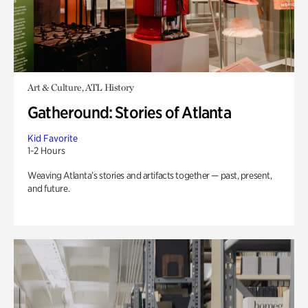
Art & Culture, ATL History
Gatheround: Stories of Atlanta
Kid Favorite
1-2 Hours
Weaving Atlanta’s stories and artifacts together — past, present,
and future.