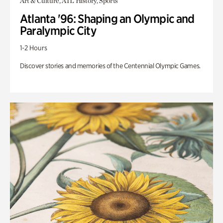
Art & Culture, ATL History, Sports
Atlanta '96: Shaping an Olympic and
Paralympic City
1-2 Hours
Discover stories and memories of the Centennial Olympic Games.