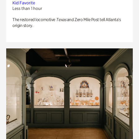
Kid Favorite
Less than 1 hour
The restored locomotive
Texas
and Zero Mile Post tell Atlanta’s
origin story.