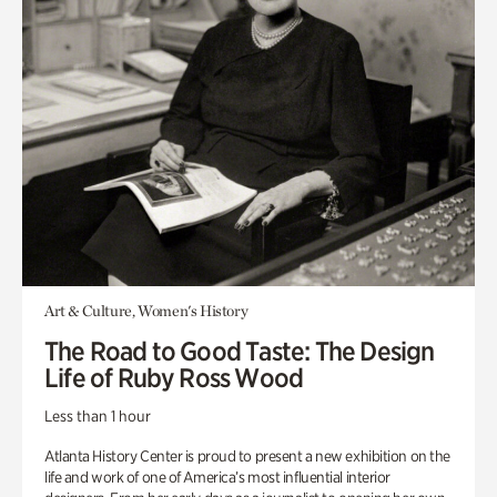
Art & Culture, Women's History
The Road to Good Taste: The Design
Life of Ruby Ross Wood
Less than 1 hour
Atlanta History Center is proud to present a new exhibition on the
life and work of one of America’s most influential interior