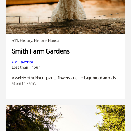
ATL History, Historic Houses
Smith Farm Gardens
Kid Favorite
Less than 1 hour
A variety of heirloom plants, flowers, and heritage breed animals
at Smith Farm.