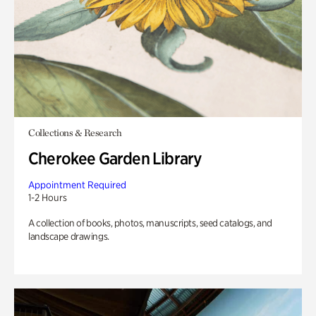
Collections & Research
Cherokee Garden Library
Appointment Required
1-2 Hours
A collection of books, photos, manuscripts, seed catalogs, and
landscape drawings.