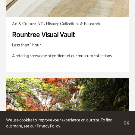
Art & Culture, ATL History, Collections & Research
Rountree Visual Vault
Less than 1 hour
A rotating showcase of portions of our museum collections.
We use cookies to improve your experience on our site. To find
OK
out more, see our
Privacy Policy
.