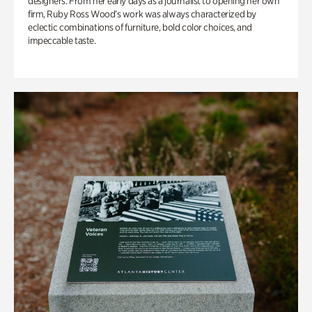
designers. From her early days as a journalist to opening her own
firm, Ruby Ross Wood’s work was always characterized by
eclectic combinations of furniture, bold color choices, and
impeccable taste.