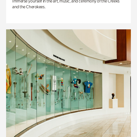
Immerse yourself in the art, music, and ceremony of the Creeks
and the Cherokees.