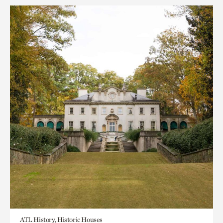
ATL History, Historic Houses