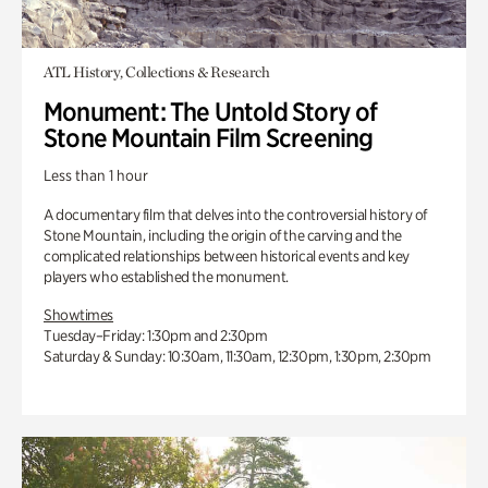
ATL History, Collections & Research
Monument: The Untold Story of
Stone Mountain Film Screening
Less than 1 hour
A documentary film that delves into the controversial history of
Stone Mountain, including the origin of the carving and the
complicated relationships between historical events and key
players who established the monument.
Showtimes
Tuesday–Friday: 1:30pm and 2:30pm
Saturday & Sunday: 10:30am, 11:30am, 12:30pm, 1:30pm, 2:30pm