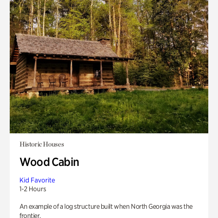
Historic Houses
Wood Cabin
Kid Favorite
1-2 Hours
An example of a log structure built when North Georgia was the
frontier.