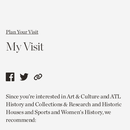
Plan Your Visit
My Visit
Share
Share
Copy
this
this
link
Since you’re interested in Art & Culture and ATL
page
page
to
History and Collections & Research and Historic
via
via
current
Houses and Sports and Women's History, we
facebook
twitter
page.
recommend: