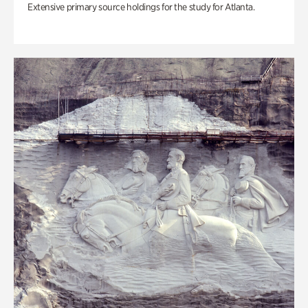
Extensive primary source holdings for the study for Atlanta.