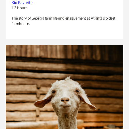
Kid Favorite
1-2 Hours
The story of Georgia farm life and enslavement at Atlanta’s oldest
farmhouse.