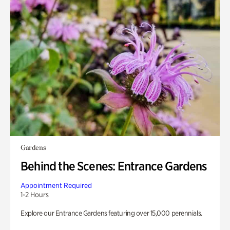
Gardens
Behind the Scenes: Entrance Gardens
Appointment Required
1-2 Hours
Explore our Entrance Gardens featuring over 15,000 perennials.