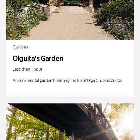
Gardens
Olguita's Garden
Less than 1 hour
An ornamental garden honoring the life of Olga C. de Goizueta.