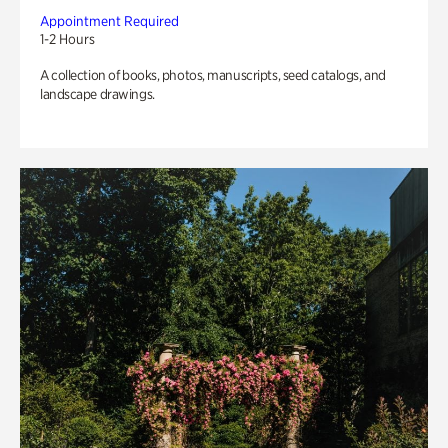
Appointment Required
1-2 Hours
A collection of books, photos, manuscripts, seed catalogs, and
landscape drawings.