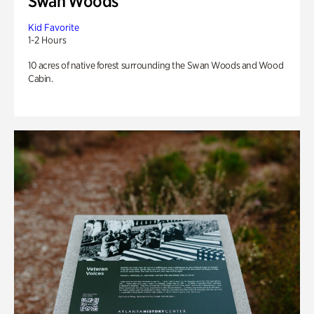
Swan Woods
Kid Favorite
1-2 Hours
10 acres of native forest surrounding the Swan Woods and Wood
Cabin.