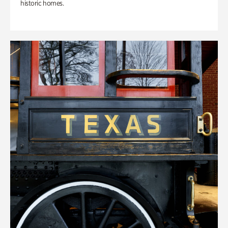
historic homes.