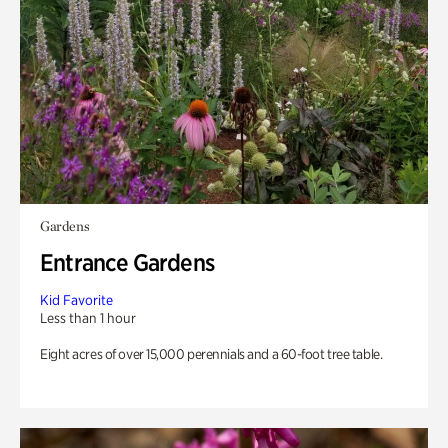
Gardens
Entrance Gardens
Kid Favorite
Less than 1 hour
Eight acres of over 15,000 perennials and a 60-foot tree table.