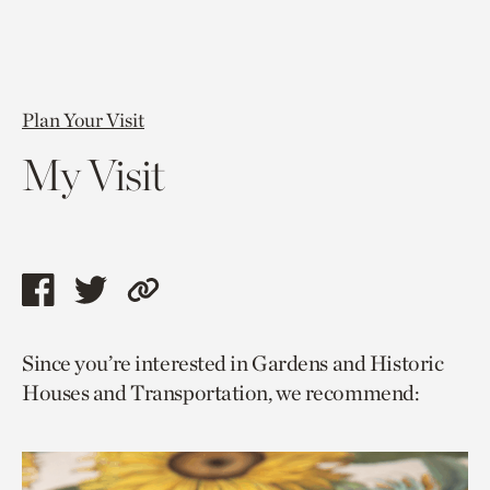
Plan Your Visit
My Visit
Share
Share
Copy
this
this
link
Since you’re interested in Gardens and Historic
page
page
to
Houses and Transportation, we recommend:
via
via
current
facebook
twitter
page.