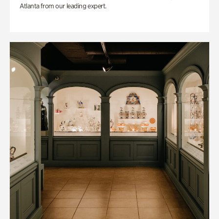
Atlanta from our leading expert.