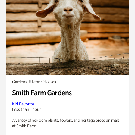
Gardens, Historic Houses
Smith Farm Gardens
Kid Favorite
Less than 1 hour
A variety of heirloom plants, flowers, and heritage breed animals
at Smith Farm.