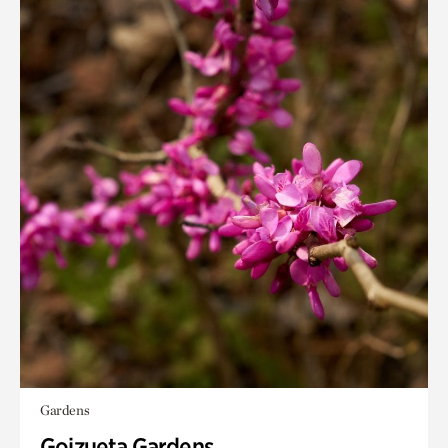
Gardens
Goizueta Gardens