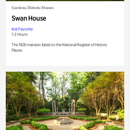
Gardens, Historic Houses
Swan House
Kid Favorite
1-2 Hours
The 1928 mansion listed on the National Register of Historic
Places.