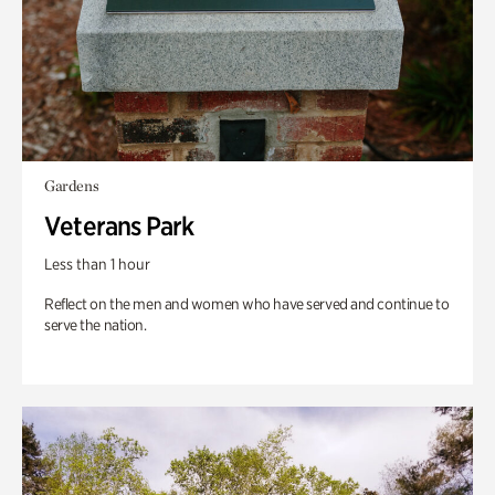
Gardens
Veterans Park
Less than 1 hour
Reflect on the men and women who have served and continue to
serve the nation.