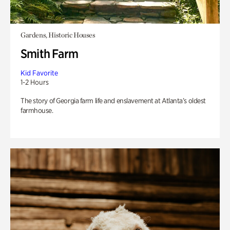
Gardens, Historic Houses
Smith Farm
Kid Favorite
1-2 Hours
The story of Georgia farm life and enslavement at Atlanta’s oldest
farmhouse.