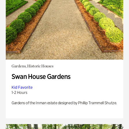
Gardens, Historic Houses
Swan House Gardens
Kid Favorite
1-2 Hours
Gardens of the Inman estate designed by Phillip Trammell Shutze.