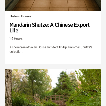
Historic Houses
Mandarin Shutze: A Chinese Export
Life
1-2 Hours
A showcase of Swan House architect Phillip Trammell Shutze’s
collection.