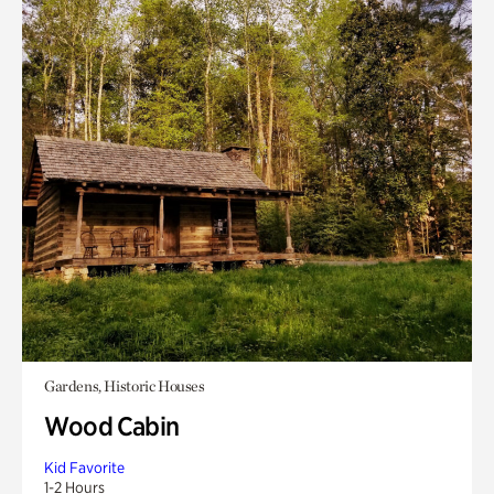
Gardens, Historic Houses
Wood Cabin
Kid Favorite
1-2 Hours