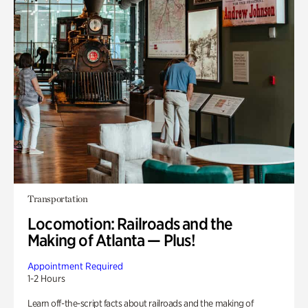
Transportation
Locomotion: Railroads and the
Making of Atlanta — Plus!
Appointment Required
1-2 Hours
Learn off-the-script facts about railroads and the making of