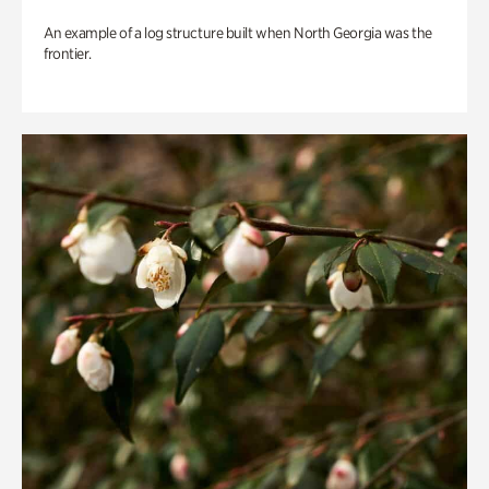
An example of a log structure built when North Georgia was the
frontier.