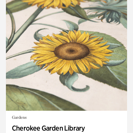
Gardens
Cherokee Garden Library