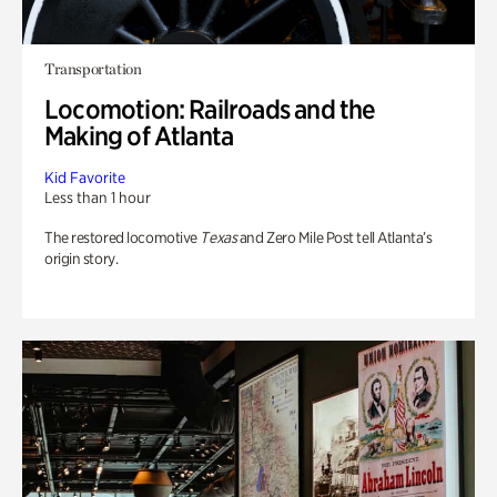
Transportation
Locomotion: Railroads and the
Making of Atlanta
Kid Favorite
Less than 1 hour
The restored locomotive
Texas
and Zero Mile Post tell Atlanta’s
origin story.