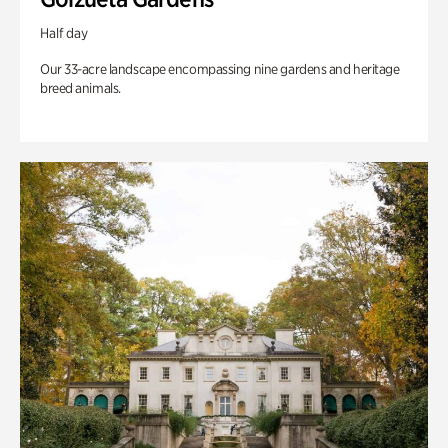
Half day
Our 33-acre landscape encompassing nine gardens and heritage
breed animals.