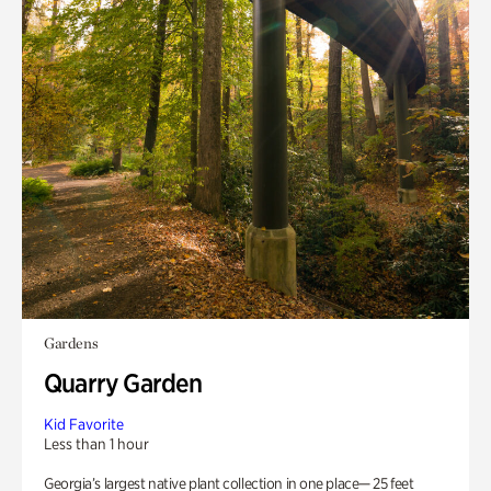
Gardens
Quarry Garden
Kid Favorite
Less than 1 hour
Georgia’s largest native plant collection in one place— 25 feet