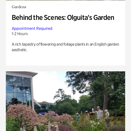
Gardens
Behind the Scenes: Olguita's Garden
Appointment Required
1-2 Hours
A rich tapestry of flowering and foliage plants in an English garden
aesthetic.