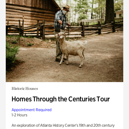
Historic Houses
Homes Through the Centuries Tour
Appointment Required
1-2 Hours
An exploration of Atlanta History Center’s 19th and 20th century