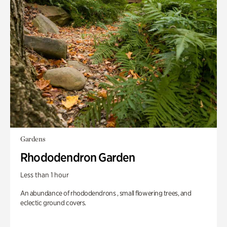
Gardens
Rhododendron Garden
Less than 1 hour
An abundance of rhododendrons , small flowering trees, and
eclectic ground covers.