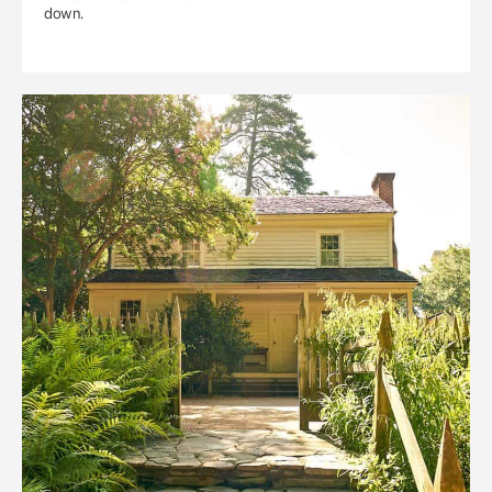
down.