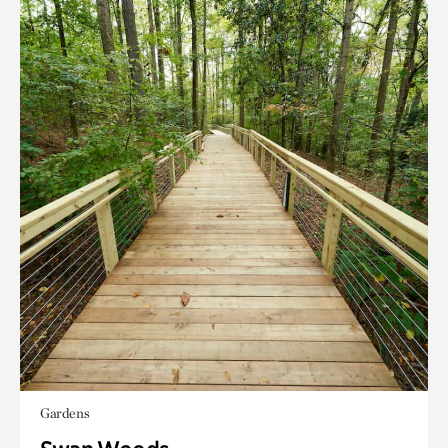
Gardens