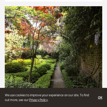
We use cookies to improve your experience on our site. To find
OK
out more, see our
Privacy Policy
.