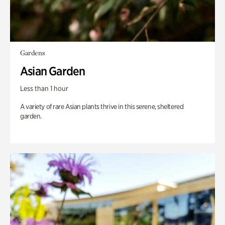
Gardens
Asian Garden
Less than 1 hour
A variety of rare Asian plants thrive in this serene, sheltered
garden.