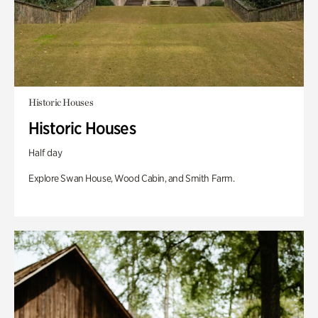
Historic Houses
Historic Houses
Half day
Explore Swan House, Wood Cabin, and Smith Farm.