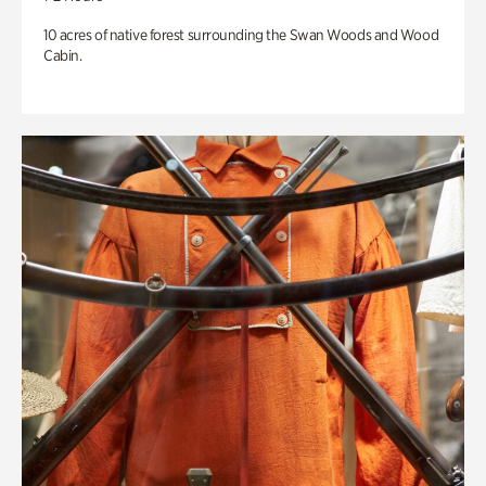
10 acres of native forest surrounding the Swan Woods and Wood
Cabin.