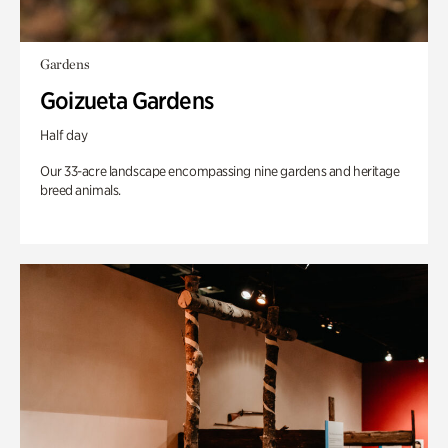
Gardens
Goizueta Gardens
Half day
Our 33-acre landscape encompassing nine gardens and heritage
breed animals.