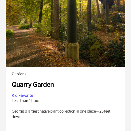
Gardens
Quarry Garden
Kid Favorite
Less than 1 hour
Georgia’s largest native plant collection in one place— 25 feet
down.