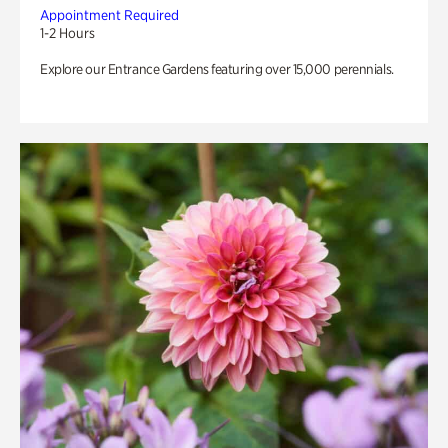
Appointment Required
1-2 Hours
Explore our Entrance Gardens featuring over 15,000 perennials.