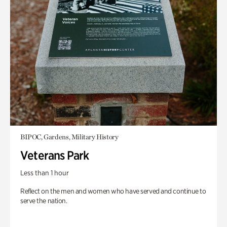
BIPOC, Gardens, Military History
Veterans Park
Less than 1 hour
Reflect on the men and women who have served and continue to
serve the nation.