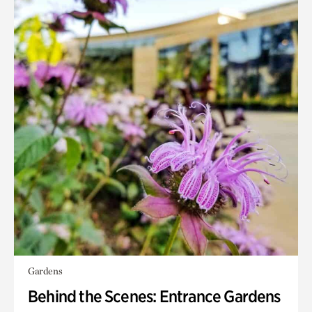
Gardens
Behind the Scenes: Entrance Gardens