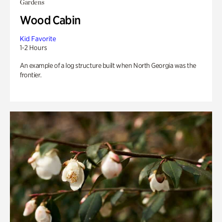
Gardens
Wood Cabin
Kid Favorite
1-2 Hours
An example of a log structure built when North Georgia was the
frontier.