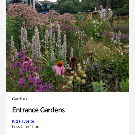
Gardens
Entrance Gardens
Kid Favorite
Less than 1 hour