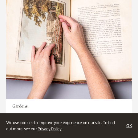
Gardens
Special Treasures Tour of Cherokee
We use cookies to improve your experience on our site. To find
Garden Library
OK
out more, see our
Privacy Policy
.
Appointment Required