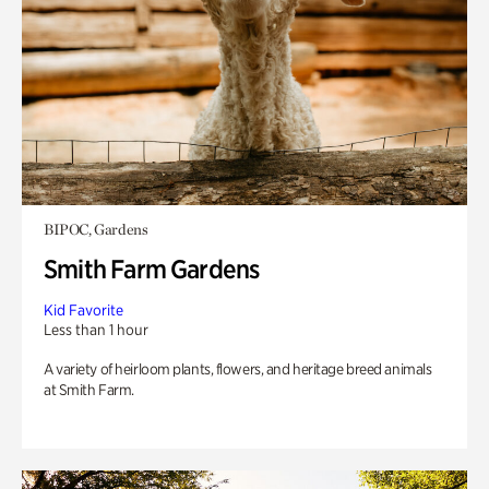
BIPOC, Gardens
Smith Farm Gardens
Kid Favorite
Less than 1 hour
A variety of heirloom plants, flowers, and heritage breed animals
at Smith Farm.