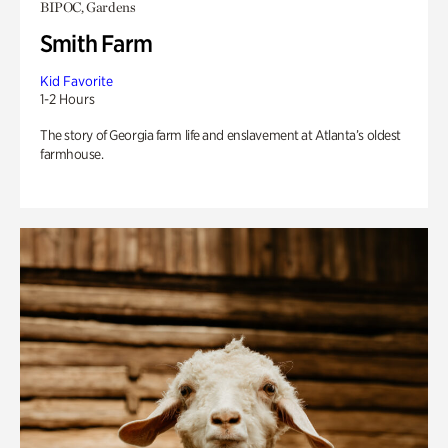
BIPOC, Gardens
Smith Farm
Kid Favorite
1-2 Hours
The story of Georgia farm life and enslavement at Atlanta’s oldest
farmhouse.