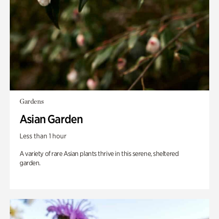
Gardens
Asian Garden
Less than 1 hour
A variety of rare Asian plants thrive in this serene, sheltered
garden.