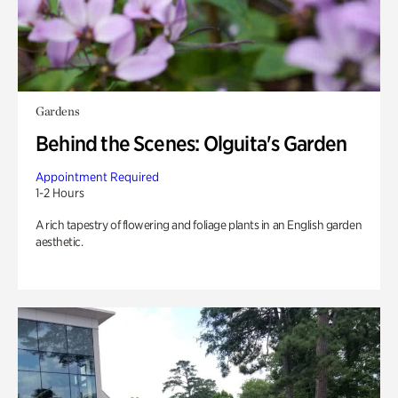
Gardens
Behind the Scenes: Olguita's Garden
Appointment Required
1-2 Hours
A rich tapestry of flowering and foliage plants in an English garden
aesthetic.