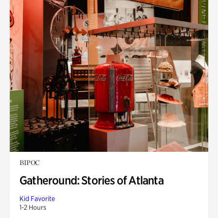
BIPOC
Gatheround: Stories of Atlanta
Kid Favorite
1-2 Hours