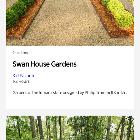
Gardens
Swan House Gardens
Kid Favorite
1-2 Hours
Gardens of the Inman estate designed by Phillip Trammell Shutze.