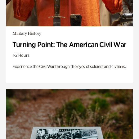
Military History
Turning Point: The American Civil War
1-2 Hours
Experience the Civil War through the eyes of soldiers and civilians.