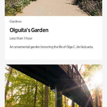
Gardens
Olguita's Garden
Less than 1 hour
An ornamental garden honoring the life of Olga C. de Goizueta.