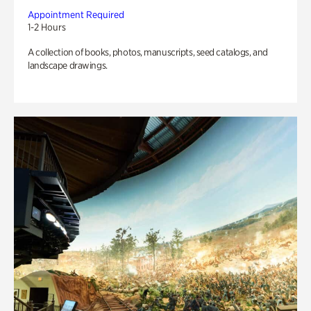
Appointment Required
1-2 Hours
A collection of books, photos, manuscripts, seed catalogs, and
landscape drawings.