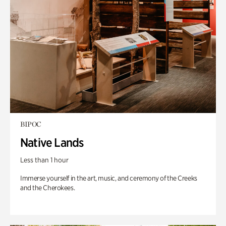
BIPOC
Native Lands
Less than 1 hour
Immerse yourself in the art, music, and ceremony of the Creeks
and the Cherokees.