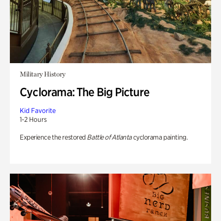
Military History
Cyclorama: The Big Picture
Kid Favorite
1-2 Hours
Experience the restored
Battle of Atlanta
cyclorama painting.