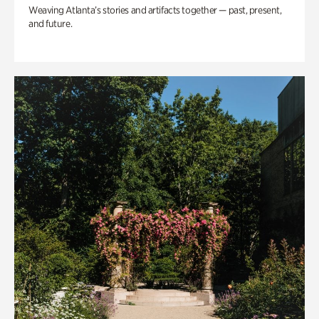
Weaving Atlanta’s stories and artifacts together — past, present,
and future.