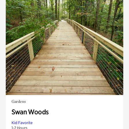
Gardens
Swan Woods
Kid Favorite
1-2 Hours