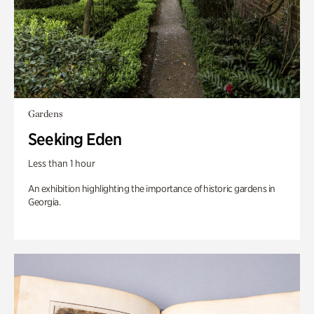
Gardens
Seeking Eden
Less than 1 hour
An exhibition highlighting the importance of historic gardens in
Georgia.