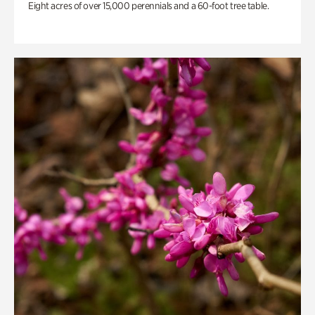
Eight acres of over 15,000 perennials and a 60-foot tree table.