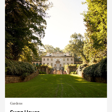
Gardens