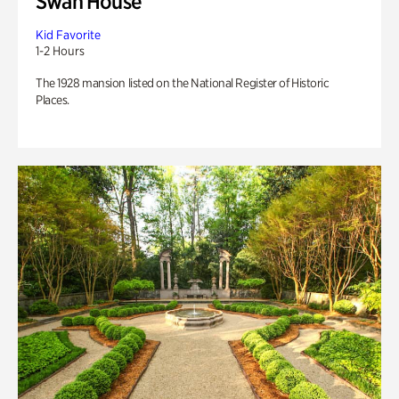
Swan House
Kid Favorite
1-2 Hours
The 1928 mansion listed on the National Register of Historic
Places.