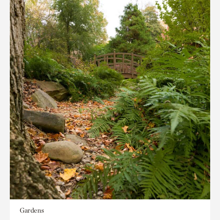
Gardens