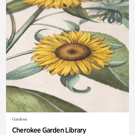
Gardens
Cherokee Garden Library