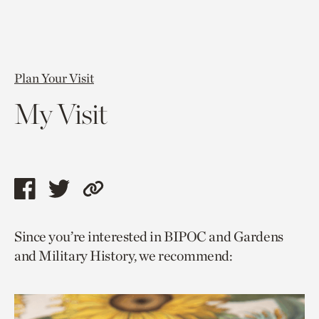
Plan Your Visit
My Visit
Share
Share
Copy
this
this
link
Since you’re interested in BIPOC and Gardens
page
page
to
and Military History, we recommend:
via
via
current
facebook
twitter
page.