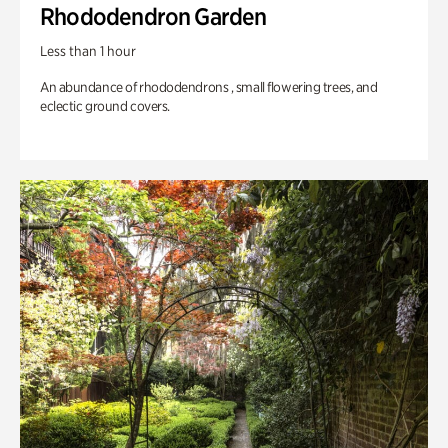
Rhododendron Garden
Less than 1 hour
An abundance of rhododendrons , small flowering trees, and
eclectic ground covers.