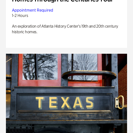
Appointment Required
1-2 Hours
An exploration of Atlanta History Center’s 19th and 20th century
historic homes.