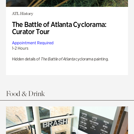
ATL History
The Battle of Atlanta Cyclorama:
Curator Tour
Appointment Required
1-2 Hours
Hidden details of
The Battle of Atlanta
cyclorama painting.
Food & Drink