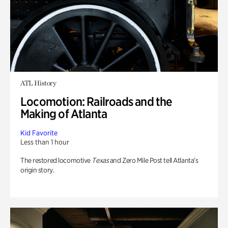
ATL History
Locomotion: Railroads and the
Making of Atlanta
Kid Favorite
Less than 1 hour
The restored locomotive
Texas
and Zero Mile Post tell Atlanta’s
origin story.