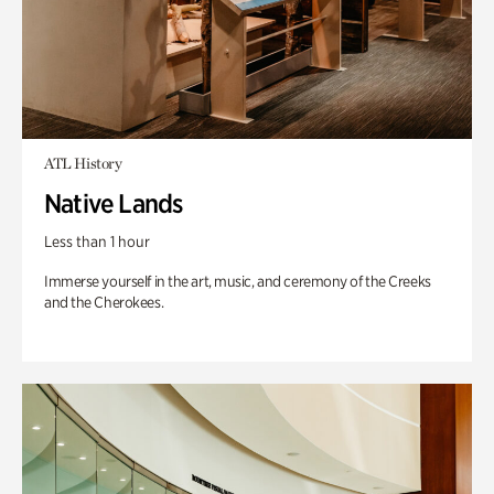
ATL History
Native Lands
Less than 1 hour
Immerse yourself in the art, music, and ceremony of the Creeks
and the Cherokees.