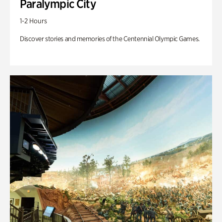
Paralympic City
1-2 Hours
Discover stories and memories of the Centennial Olympic Games.