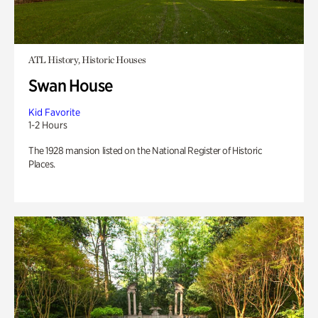
ATL History, Historic Houses
Swan House
Kid Favorite
1-2 Hours
The 1928 mansion listed on the National Register of Historic
Places.