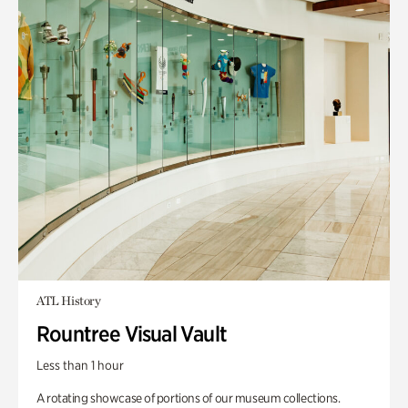
ATL History
Rountree Visual Vault
Less than 1 hour
A rotating showcase of portions of our museum collections.