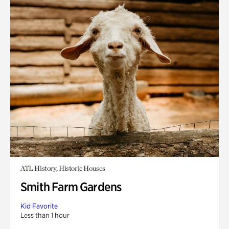
ATL History, Historic Houses
Smith Farm Gardens
Kid Favorite
Less than 1 hour