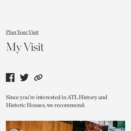
Plan Your Visit
My Visit
Share
Share
Copy
this
this
link
Since you’re interested in ATL History and
page
page
to
Historic Houses, we recommend:
via
via
current
facebook
twitter
page.