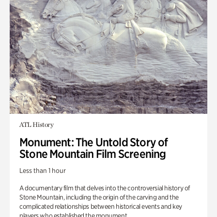
ATL History
Monument: The Untold Story of
Stone Mountain Film Screening
Less than 1 hour
A documentary film that delves into the controversial history of
Stone Mountain, including the origin of the carving and the
complicated relationships between historical events and key
players who established the monument.