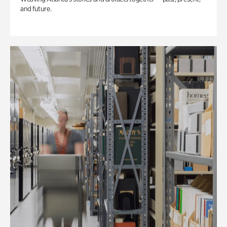
and future.