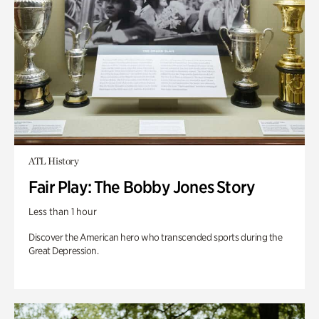
ATL History
Fair Play: The Bobby Jones Story
Less than 1 hour
Discover the American hero who transcended sports during the
Great Depression.