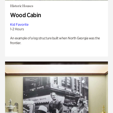
Historic Houses
Wood Cabin
Kid Favorite
1-2 Hours
An example of a log structure built when North Georgia was the
frontier.