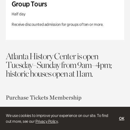
Group Tours
Half day
Receive discounted admission for groups of ten or more.
Atlanta History Center is open
Tuesday–Sunday from 9am–4pm;
historic houses open at 11am.
Purchase Tickets
Membership
Atlanta History Center
We use cookies to improve your experience on our site. To find
OK
130 West Paces Ferry Road NW
out more, see our
Privacy Policy
.