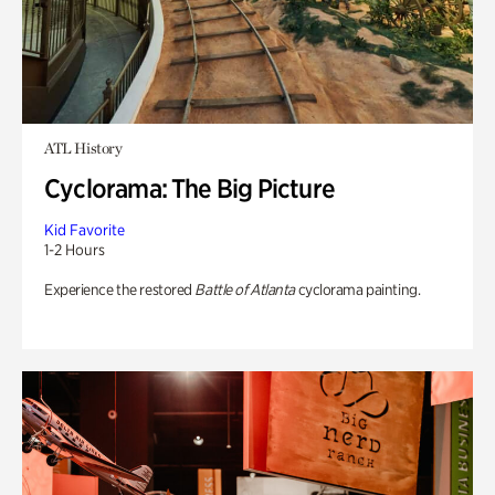
ATL History
Cyclorama: The Big Picture
Kid Favorite
1-2 Hours
Experience the restored
Battle of Atlanta
cyclorama painting.