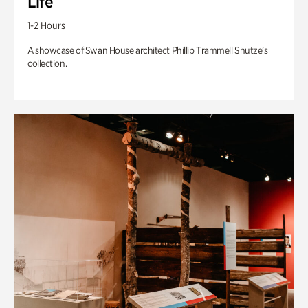
Life
1-2 Hours
A showcase of Swan House architect Phillip Trammell Shutze’s
collection.