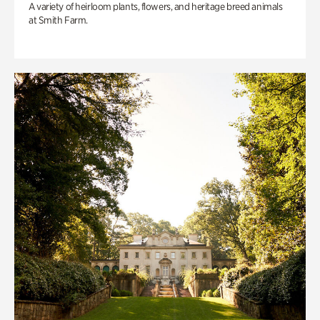
A variety of heirloom plants, flowers, and heritage breed animals
at Smith Farm.