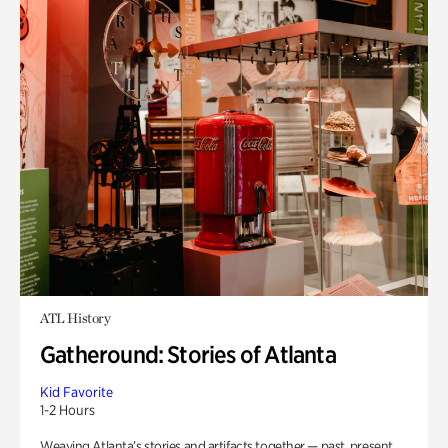
ATL History
Gatheround: Stories of Atlanta
Kid Favorite
1-2 Hours
Weaving Atlanta’s stories and artifacts together — past, present,