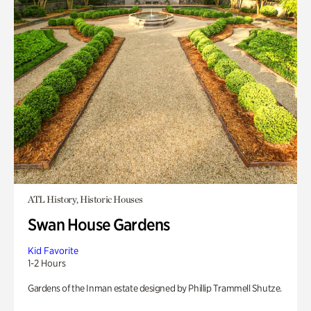
ATL History, Historic Houses
Swan House Gardens
Kid Favorite
1-2 Hours
Gardens of the Inman estate designed by Phillip Trammell Shutze.