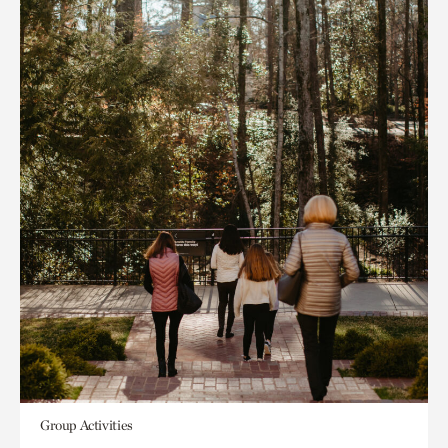
Group Activities