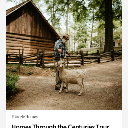
Historic Houses
Homes Through the Centuries Tour