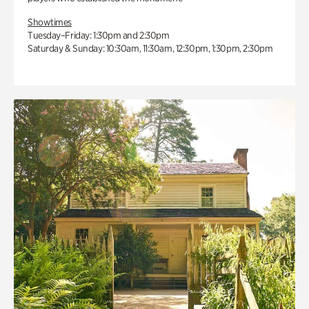
Showtimes
Tuesday–Friday: 1:30pm and 2:30pm
Saturday & Sunday: 10:30am, 11:30am, 12:30pm, 1:30pm, 2:30pm