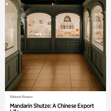
Historic Houses
Mandarin Shutze: A Chinese Export