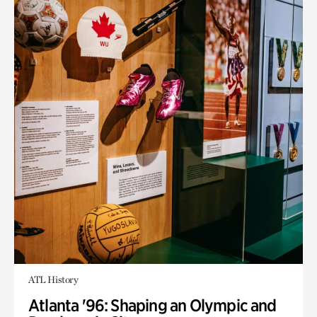
ATL History
Atlanta '96: Shaping an Olympic and