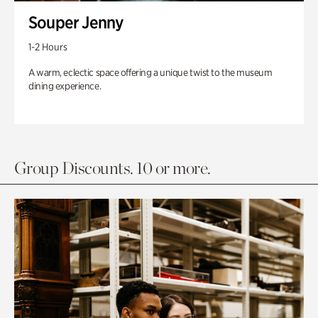
Souper Jenny
1-2 Hours
A warm, eclectic space offering a unique twist to the museum
dining experience.
Group Discounts. 10 or more.