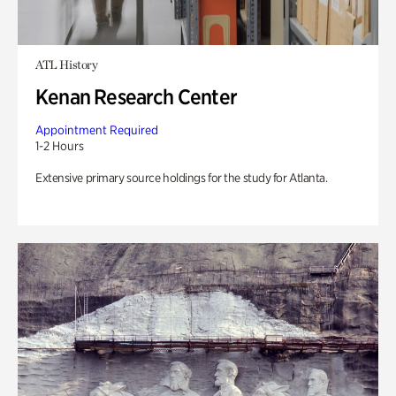
ATL History
Kenan Research Center
Appointment Required
1-2 Hours
Extensive primary source holdings for the study for Atlanta.