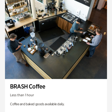
BRASH Coffee
Less than 1 hour
Coffee and baked goods available daily.