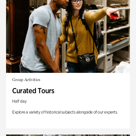
Group Activities
Curated Tours
Half day
Explore a variety of historical subjects alongside of our experts.