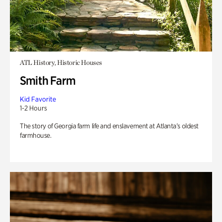
ATL History, Historic Houses
Smith Farm
Kid Favorite
1-2 Hours
The story of Georgia farm life and enslavement at Atlanta’s oldest
farmhouse.