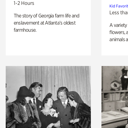
1-2 Hours
Kid Favori
Less tha
The story of Georgia farm life and
enslavement at Atlanta’s oldest
A variety
farmhouse.
flowers, 
animals a