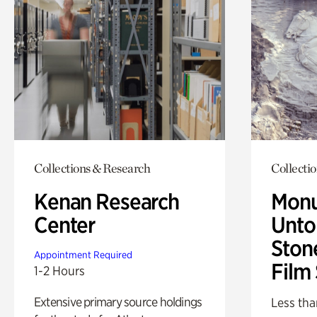
Collections & Research
Collecti
Kenan Research
Monu
Center
Untol
Ston
Appointment Required
Film
1-2 Hours
Extensive primary source holdings
Less tha