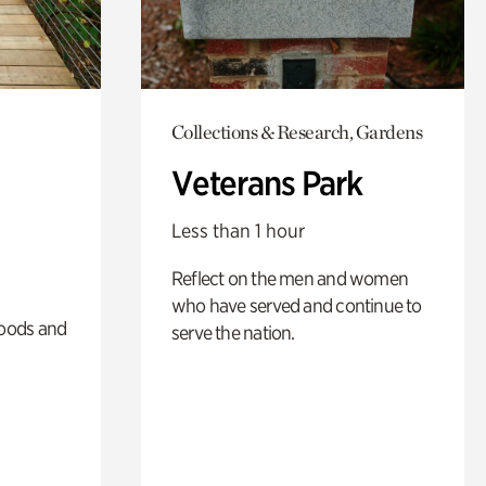
Collections & Research, Gardens
Veterans Park
Less than 1 hour
Reflect on the men and women
who have served and continue to
oods and
serve the nation.