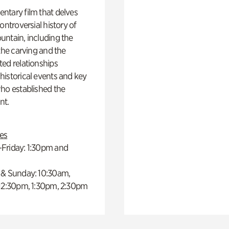
ntary film that delves
controversial history of
ntain, including the
 the carving and the
ed relationships
istorical events and key
ho established the
t.
es
Friday: 1:30pm and
 & Sunday: 10:30am,
 12:30pm, 1:30pm, 2:30pm