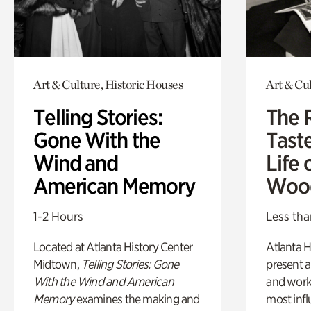
Art & Culture, Historic Houses
Art & Cu
Telling Stories:
The 
Gone With the
Tast
Wind and
Life 
American Memory
Woo
1-2 Hours
Less tha
Located at Atlanta History Center
Atlanta H
Midtown,
Telling Stories: Gone
present a
With the Wind and American
and work
Memory
examines the making and
most influ