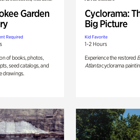
okee Garden
Cyclorama: T
ry
Big Picture
nt Required
Kid Favorite
s
1-2 Hours
ion of books, photos,
Experience the restored
B
ts, seed catalogs, and
Atlanta
cyclorama paintin
e drawings.