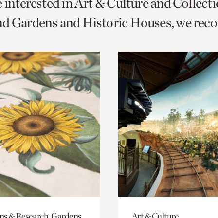
e interested in Art & Culture and Collect
o
nd Gardens and Historic Houses, we re
urrent
er
age.
ons & Research, Gardens
Art & Culture