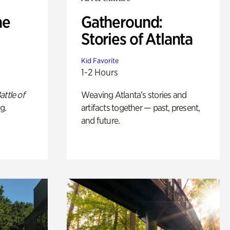
he
Gatheround:
Stories of Atlanta
Kid Favorite
1-2 Hours
attle of
Weaving Atlanta’s stories and
g.
artifacts together — past, present,
and future.