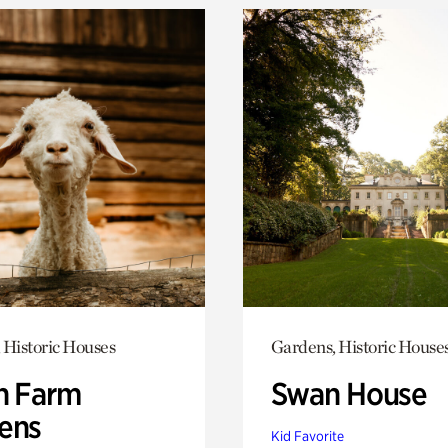
 Historic Houses
Gardens, Historic House
h Farm
Swan House
ens
Kid Favorite