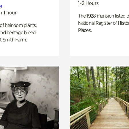
1-2 Hours
te
n 1 hour
The 1928 mansion listed o
National Register of Histo
 of heirloom plants,
Places.
and heritage breed
t Smith Farm.