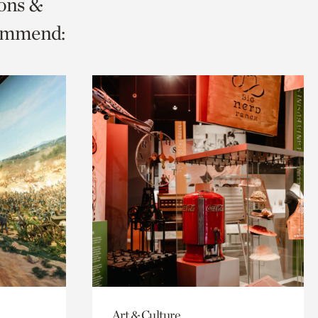
ions &
commend:
Art & Culture