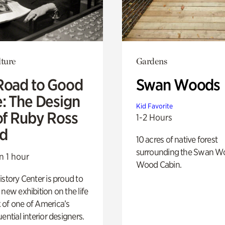
lture
Gardens
Road to Good
Swan Woods
e: The Design
Kid Favorite
of Ruby Ross
1-2 Hours
d
10 acres of native forest
surrounding the Swan W
n 1 hour
Wood Cabin.
istory Center is proud to
 new exhibition on the life
 of one of America’s
ential interior designers.