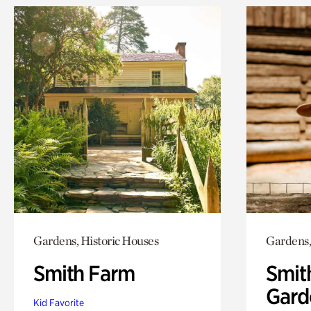
Gardens, Historic Houses
Gardens,
Smith Farm
Smit
Gard
Kid Favorite