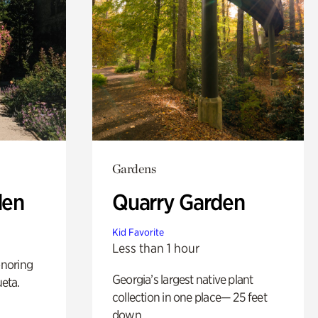
Gardens
den
Quarry Garden
Kid Favorite
Less than 1 hour
noring
Georgia’s largest native plant
ueta.
collection in one place— 25 feet
down.