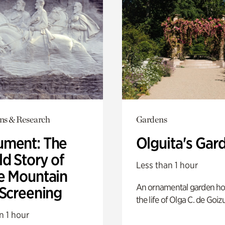
ons & Research
Gardens
ment: The
Olguita's Gar
d Story of
Less than 1 hour
e Mountain
An ornamental garden ho
 Screening
the life of Olga C. de Goiz
n 1 hour