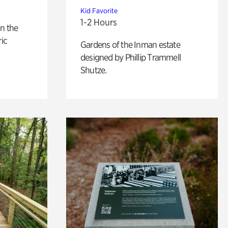
Kid Favorite
1-2 Hours
n the
ric
Gardens of the Inman estate
designed by Phillip Trammell
Shutze.