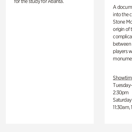
for the study for Atlanta.
A docume
into the 
Stone Mou
origin of
complicat
between h
players w
monumen
Showtim
Tuesday–
2:30pm
Saturday
11:30am,