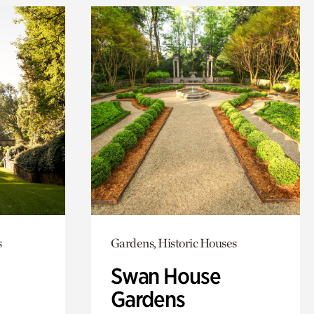
s
Gardens, Historic Houses
Swan House
Gardens