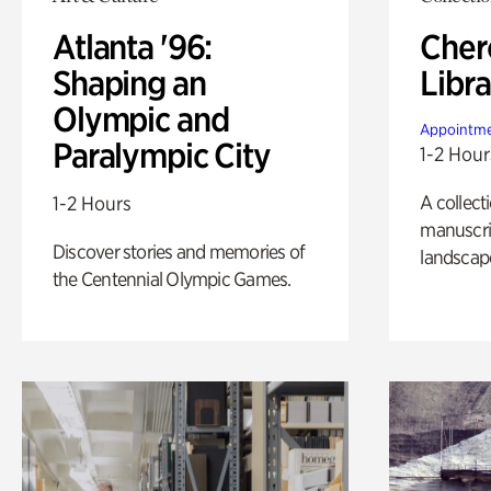
Atlanta '96:
Cher
Shaping an
Libra
Olympic and
Appointme
Paralympic City
1-2 Hour
A collect
1-2 Hours
manuscrip
Discover stories and memories of
landscap
the Centennial Olympic Games.