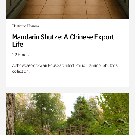
Historic Houses
Mandarin Shutze: A Chinese Export
Life
1-2 Hours
A showcase of Swan House architect Phillip Trammell Shutze’s
collection.