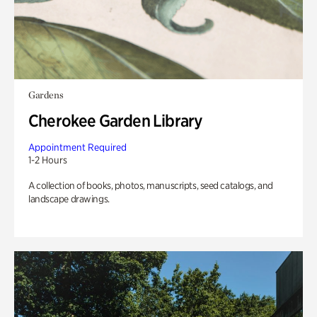
Gardens
Cherokee Garden Library
Appointment Required
1-2 Hours
A collection of books, photos, manuscripts, seed catalogs, and
landscape drawings.