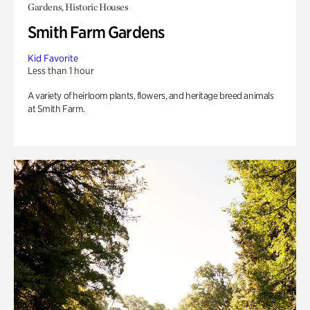
Gardens, Historic Houses
Smith Farm Gardens
Kid Favorite
Less than 1 hour
A variety of heirloom plants, flowers, and heritage breed animals
at Smith Farm.