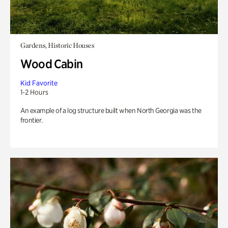
Gardens, Historic Houses
Wood Cabin
Kid Favorite
1-2 Hours
An example of a log structure built when North Georgia was the
frontier.