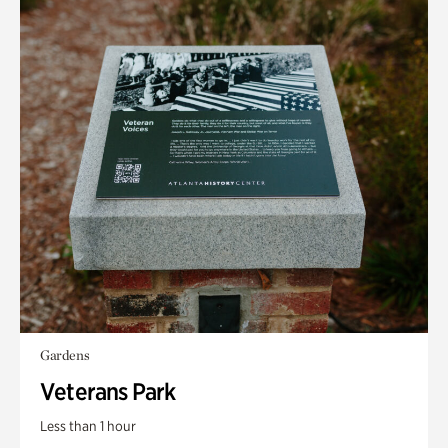
Gardens
Veterans Park
Less than 1 hour