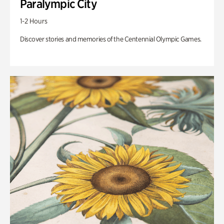
Paralympic City
1-2 Hours
Discover stories and memories of the Centennial Olympic Games.