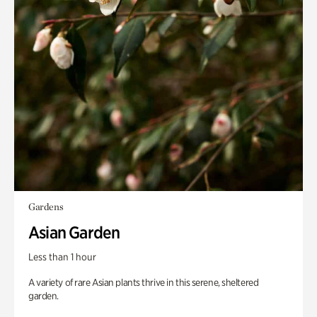
Gardens
Asian Garden
Less than 1 hour
A variety of rare Asian plants thrive in this serene, sheltered
garden.