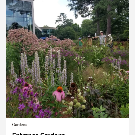
Gardens