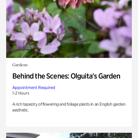
Gardens
Behind the Scenes: Olguita's Garden
Appointment Required
1-2 Hours
A rich tapestry of flowering and foliage plants in an English garden
aesthetic.