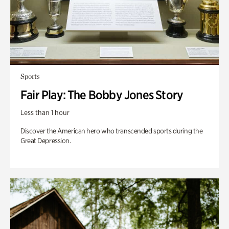
Sports
Fair Play: The Bobby Jones Story
Less than 1 hour
Discover the American hero who transcended sports during the
Great Depression.