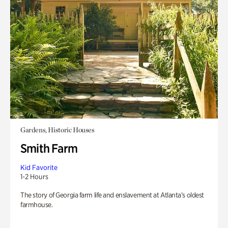
Gardens, Historic Houses
Smith Farm
Kid Favorite
1-2 Hours
The story of Georgia farm life and enslavement at Atlanta’s oldest
farmhouse.