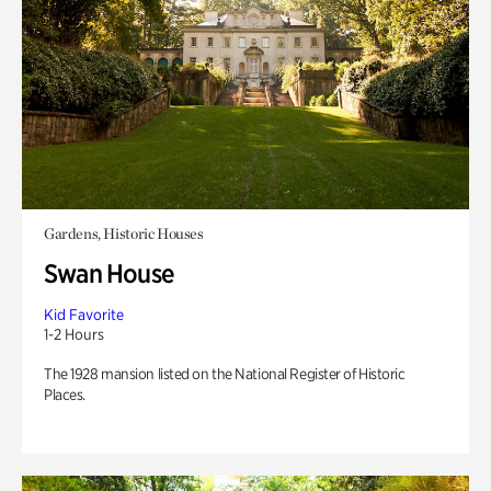
Gardens, Historic Houses
Swan House
Kid Favorite
1-2 Hours
The 1928 mansion listed on the National Register of Historic
Places.