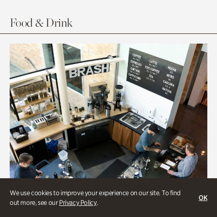
Food & Drink
We use cookies to improve your experience on our site. To find
OK
out more, see our
Privacy Policy
.