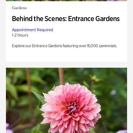
Gardens
Behind the Scenes: Entrance Gardens
Appointment Required
1-2 Hours
Explore our Entrance Gardens featuring over 15,000 perennials.