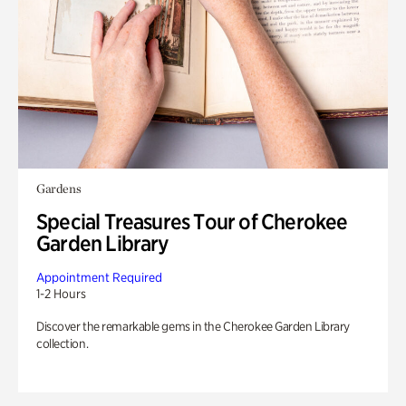
Gardens
Special Treasures Tour of Cherokee
Garden Library
Appointment Required
1-2 Hours
Discover the remarkable gems in the Cherokee Garden Library
collection.