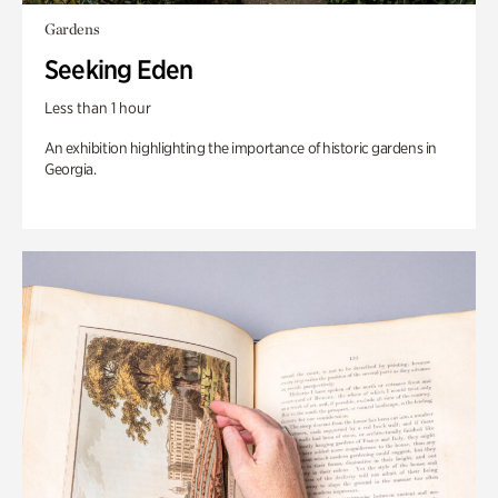
Gardens
Seeking Eden
Less than 1 hour
An exhibition highlighting the importance of historic gardens in
Georgia.