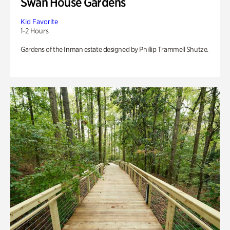
Swan House Gardens
Kid Favorite
1-2 Hours
Gardens of the Inman estate designed by Phillip Trammell Shutze.