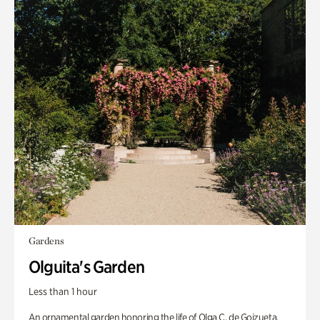
Gardens
Olguita's Garden
Less than 1 hour
An ornamental garden honoring the life of Olga C. de Goizueta.