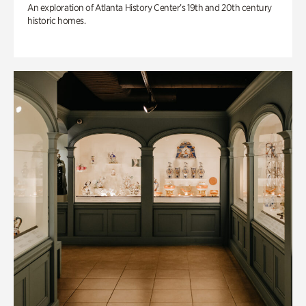
An exploration of Atlanta History Center’s 19th and 20th century
historic homes.