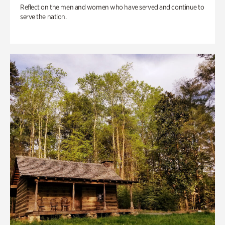
Reflect on the men and women who have served and continue to
serve the nation.