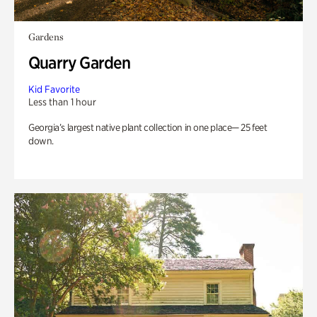
Gardens
Quarry Garden
Kid Favorite
Less than 1 hour
Georgia’s largest native plant collection in one place— 25 feet
down.