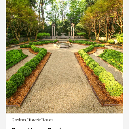
Gardens, Historic Houses