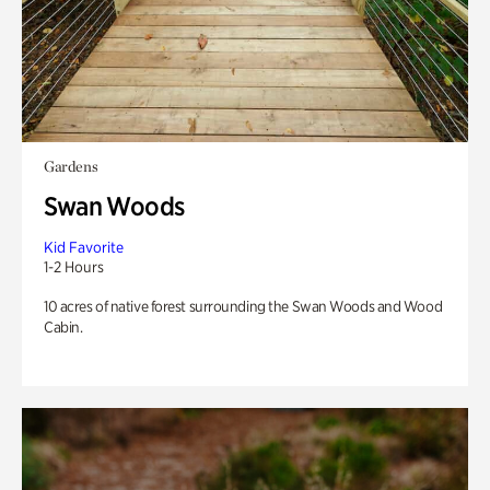
Gardens
Swan Woods
Kid Favorite
1-2 Hours
10 acres of native forest surrounding the Swan Woods and Wood
Cabin.