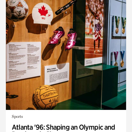
Sports
Atlanta '96: Shaping an Olympic and