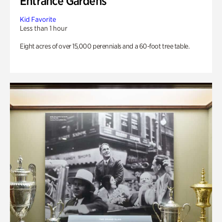
Entrance Gardens
Kid Favorite
Less than 1 hour
Eight acres of over 15,000 perennials and a 60-foot tree table.