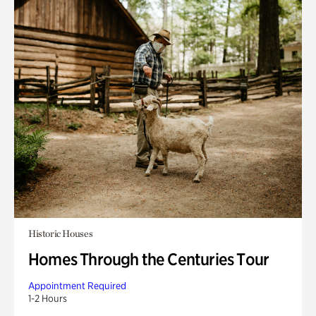
Historic Houses
Homes Through the Centuries Tour
Appointment Required
1-2 Hours