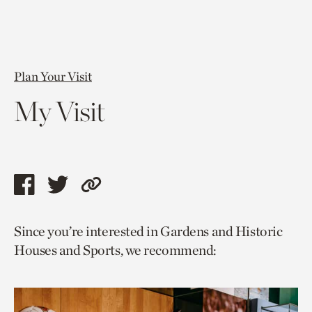
Plan Your Visit
My Visit
Share
Share
Copy
this
this
link
Since you’re interested in Gardens and Historic
page
page
to
Houses and Sports, we recommend:
via
via
current
facebook
twitter
page.