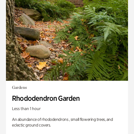
Gardens
Rhododendron Garden
Less than 1 hour
An abundance of rhododendrons , small flowering trees, and
eclectic ground covers.