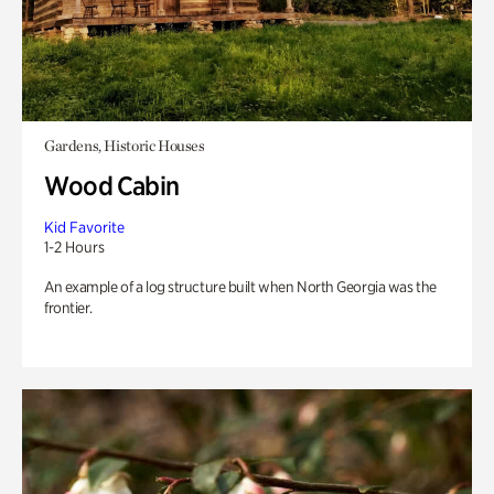
Gardens, Historic Houses
Wood Cabin
Kid Favorite
1-2 Hours
An example of a log structure built when North Georgia was the
frontier.