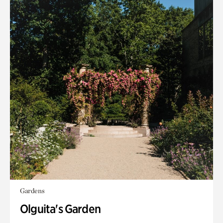
Gardens
Olguita's Garden