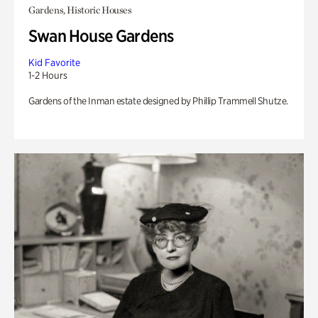
Gardens, Historic Houses
Swan House Gardens
Kid Favorite
1-2 Hours
Gardens of the Inman estate designed by Phillip Trammell Shutze.