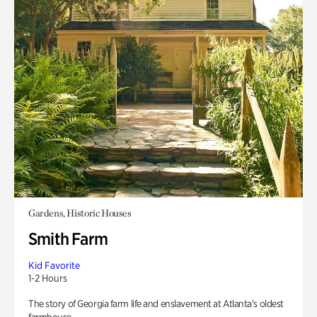
Gardens, Historic Houses
Smith Farm
Kid Favorite
1-2 Hours
The story of Georgia farm life and enslavement at Atlanta’s oldest