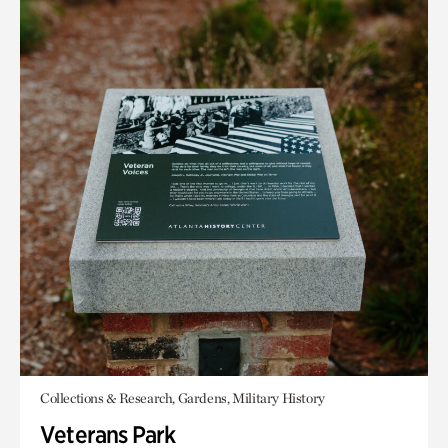
Collections & Research, Gardens, Military History
Veterans Park