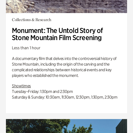
Collections & Research
Monument: The Untold Story of
Stone Mountain Film Screening
Less than 1 hour
A documentary film that delves into the controversial history of
Stone Mountain, including the origin of the carving and the
complicated relationships between historical events and key
players who established the monument.
Showtimes
Tuesday–Friday: 1:30pm and 2:30pm
Saturday & Sunday: 10:30am, 11:30am, 12:30pm, 1:30pm, 2:30pm