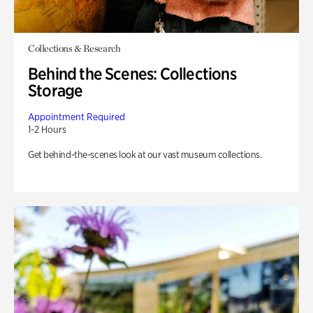
Collections & Research
Behind the Scenes: Collections
Storage
Appointment Required
1-2 Hours
Get behind-the-scenes look at our vast museum collections.