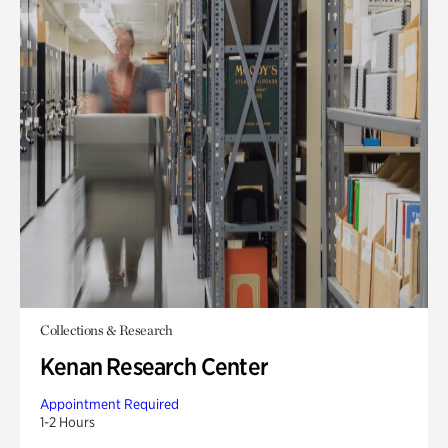
Collections & Research
Kenan Research Center
Appointment Required
1-2 Hours