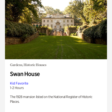
Gardens, Historic Houses
Swan House
Kid Favorite
1-2 Hours
The 1928 mansion listed on the National Register of Historic
Places.