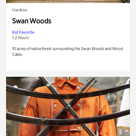
Gardens
Swan Woods
Kid Favorite
1-2 Hours
10 acres of native forest surrounding the Swan Woods and Wood
Cabin.