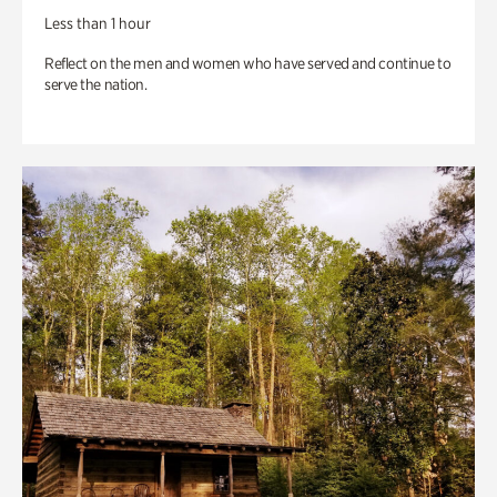
Less than 1 hour
Reflect on the men and women who have served and continue to
serve the nation.