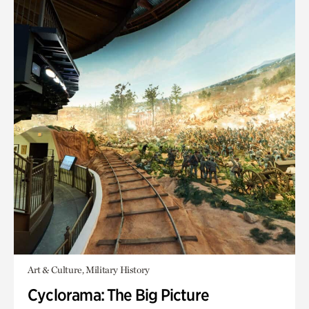
Art & Culture, Military History
Cyclorama: The Big Picture