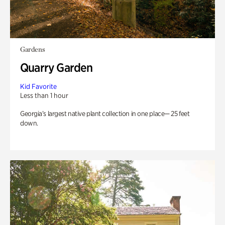
Gardens
Quarry Garden
Kid Favorite
Less than 1 hour
Georgia’s largest native plant collection in one place— 25 feet
down.