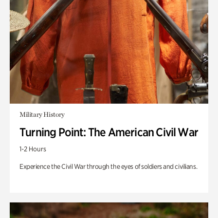
Military History
Turning Point: The American Civil War
1-2 Hours
Experience the Civil War through the eyes of soldiers and civilians.