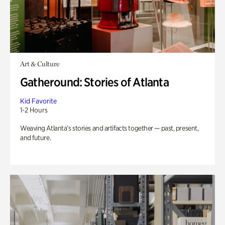
Art & Culture
Gatheround: Stories of Atlanta
Kid Favorite
1-2 Hours
Weaving Atlanta’s stories and artifacts together — past, present,
and future.