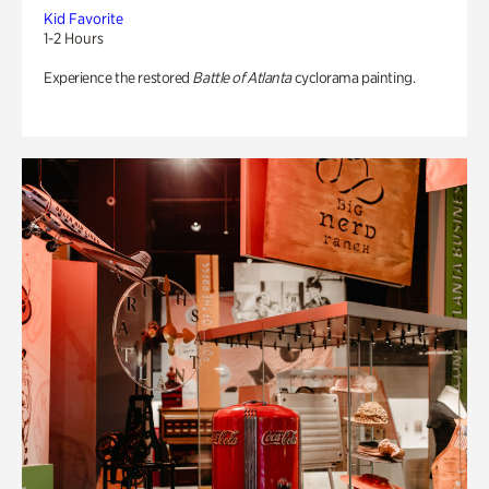
Kid Favorite
1-2 Hours
Experience the restored
Battle of Atlanta
cyclorama painting.