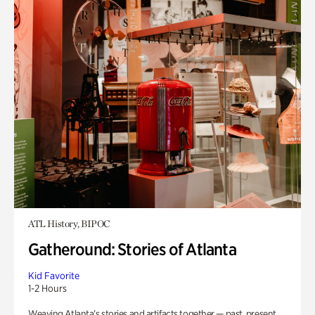
ATL History, BIPOC
Gatheround: Stories of Atlanta
Kid Favorite
1-2 Hours
Weaving Atlanta’s stories and artifacts together — past, present,