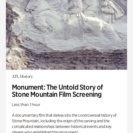
ATL History
Monument: The Untold Story of
Stone Mountain Film Screening
Less than 1 hour
A documentary film that delves into the controversial history of
Stone Mountain, including the origin of the carving and the
complicated relationships between historical events and key
players who established the monument.