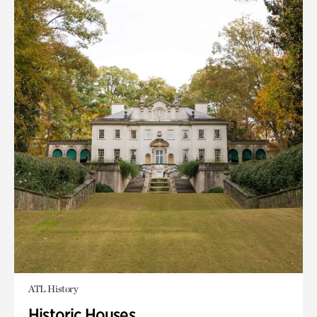
ATL History
Historic Houses