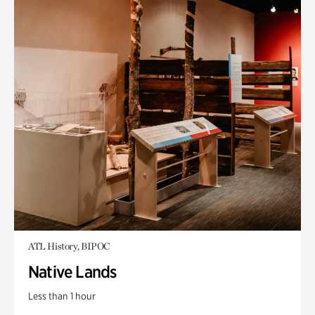
ATL History, BIPOC
Native Lands
Less than 1 hour