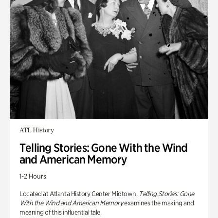
ATL History
Telling Stories: Gone With the Wind
and American Memory
1-2 Hours
Located at Atlanta History Center Midtown,
Telling Stories: Gone
With the Wind and American Memory
examines the making and
meaning of this influential tale.