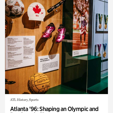
ATL History, Sports
Atlanta '96: Shaping an Olympic and