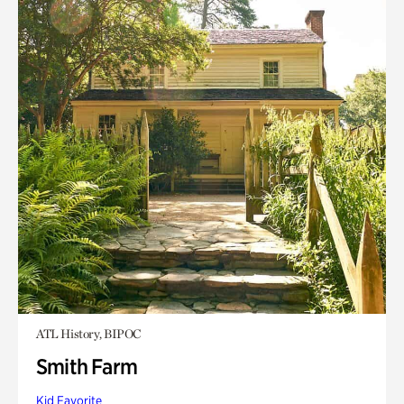
ATL History, BIPOC
Smith Farm
Kid Favorite