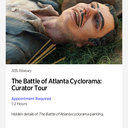
ATL History
The Battle of Atlanta Cyclorama:
Curator Tour
Appointment Required
1-2 Hours
Hidden details of
The Battle of Atlanta
cyclorama painting.