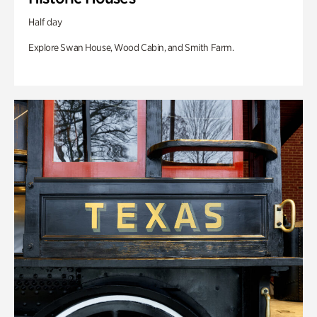
Half day
Explore Swan House, Wood Cabin, and Smith Farm.