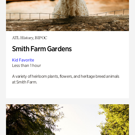
ATL History, BIPOC
Smith Farm Gardens
Kid Favorite
Less than 1 hour
A variety of heirloom plants, flowers, and heritage breed animals
at Smith Farm.