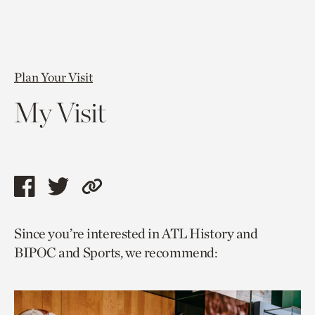
Plan Your Visit
My Visit
Share
Share
Copy
this
this
link
Since you’re interested in ATL History and
page
page
to
BIPOC and Sports, we recommend:
via
via
current
facebook
twitter
page.