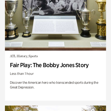
ATL History, Sports
Fair Play: The Bobby Jones Story
Less than 1 hour
Discover the American hero who transcended sports during the
Great Depression.