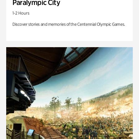
Paralympic City
1-2 Hours
Discover stories and memories of the Centennial Olympic Games.