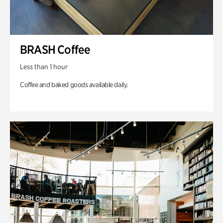
BRASH Coffee
Less than 1 hour
Coffee and baked goods available daily.