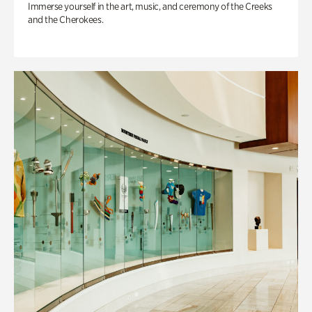
Immerse yourself in the art, music, and ceremony of the Creeks
and the Cherokees.