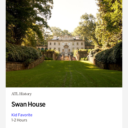
ATL History
Swan House
Kid Favorite
1-2 Hours