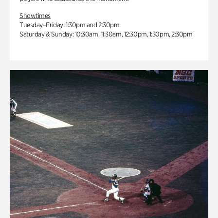
Showtimes
Tuesday–Friday: 1:30pm and 2:30pm
Saturday & Sunday: 10:30am, 11:30am, 12:30pm, 1:30pm, 2:30pm