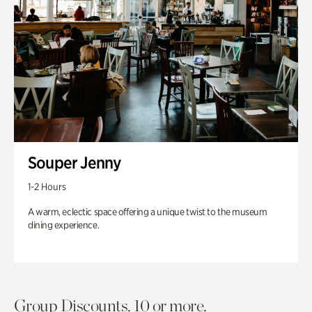
Souper Jenny
1-2 Hours
A warm, eclectic space offering a unique twist to the museum
dining experience.
Group Discounts. 10 or more.