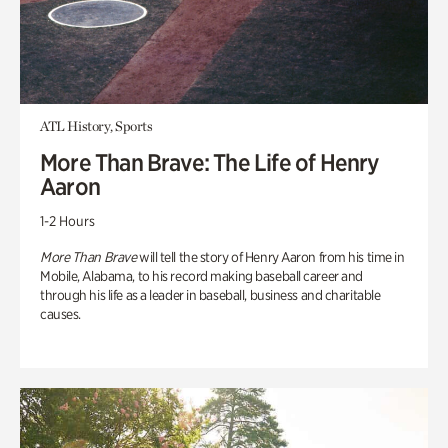
ATL History, Sports
More Than Brave: The Life of Henry
Aaron
1-2 Hours
More Than Brave
will tell the story of Henry Aaron from his time in
Mobile, Alabama, to his record making baseball career and
through his life as a leader in baseball, business and charitable
causes.