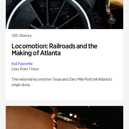
ATL History
Locomotion: Railroads and the
Making of Atlanta
Kid Favorite
Less than 1 hour
The restored locomotive
Texas
and Zero Mile Post tell Atlanta’s
origin story.