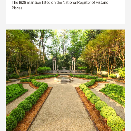
The 1928 mansion listed on the National Register of Historic
Places.