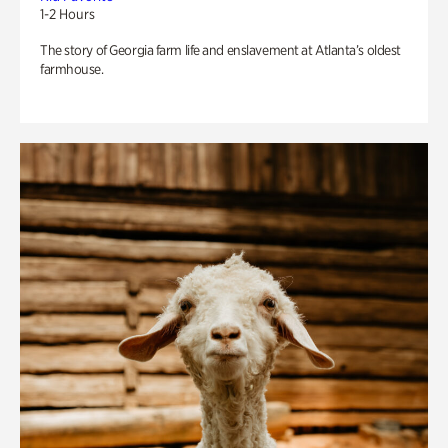
1-2 Hours
The story of Georgia farm life and enslavement at Atlanta’s oldest
farmhouse.