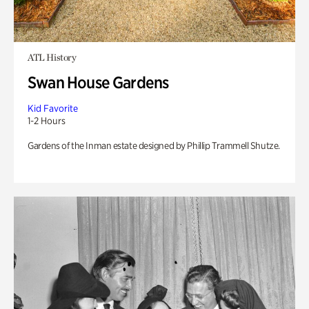
ATL History
Swan House Gardens
Kid Favorite
1-2 Hours
Gardens of the Inman estate designed by Phillip Trammell Shutze.