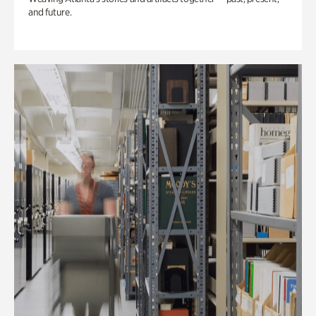
and future.