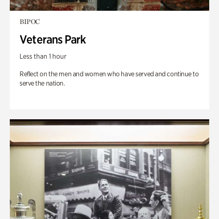
BIPOC
Veterans Park
Less than 1 hour
Reflect on the men and women who have served and continue to
serve the nation.