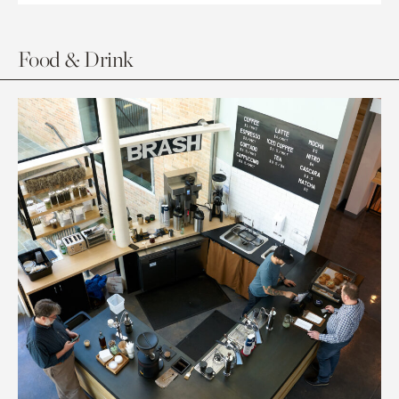
Food & Drink