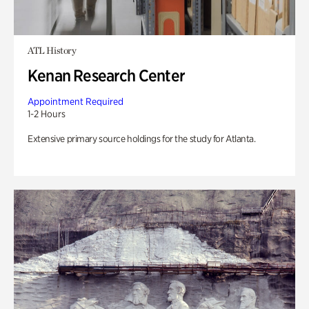
ATL History
Kenan Research Center
Appointment Required
1-2 Hours
Extensive primary source holdings for the study for Atlanta.