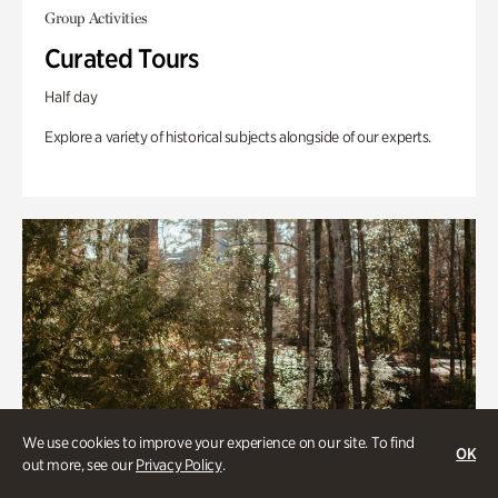
Group Activities
Curated Tours
Half day
Explore a variety of historical subjects alongside of our experts.
We use cookies to improve your experience on our site. To find
OK
out more, see our
Privacy Policy
.