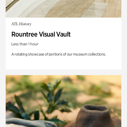
ATL History
Rountree Visual Vault
Less than 1 hour
A rotating showcase of portions of our museum collections.