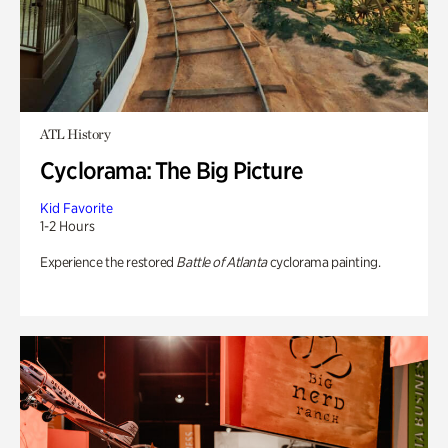
ATL History
Cyclorama: The Big Picture
Kid Favorite
1-2 Hours
Experience the restored
Battle of Atlanta
cyclorama painting.