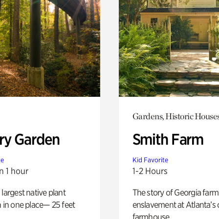
Gardens, Historic House
ry Garden
Smith Farm
te
Kid Favorite
n 1 hour
1-2 Hours
 largest native plant
The story of Georgia farm 
n in one place— 25 feet
enslavement at Atlanta’s 
farmhouse.