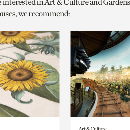
e interested in Art & Culture and Garden
o
ouses, we recommend:
urrent
er
age.
Art & Culture