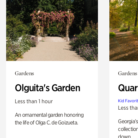
Gardens
Gardens
Olguita's Garden
Quar
Less than 1 hour
Kid Favori
Less tha
An ornamental garden honoring
Georgia’s
the life of Olga C. de Goizueta.
collectio
down.