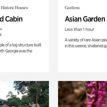
 Historic Houses
Gardens
 Cabin
Asian Garden
Less than 1 hour
te
s
A variety of rare Asian pla
e of a log structure built
in this serene, sheltered g
th Georgia was the