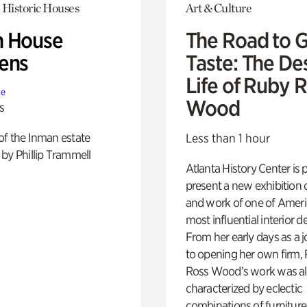
 Historic Houses
Art & Culture
 House
The Road to 
ens
Taste: The De
Life of Ruby 
te
Wood
s
of the Inman estate
Less than 1 hour
by Phillip Trammell
Atlanta History Center is 
present a new exhibition o
and work of one of Ameri
most influential interior d
From her early days as a j
to opening her own firm,
Ross Wood’s work was a
characterized by eclectic
combinations of furniture