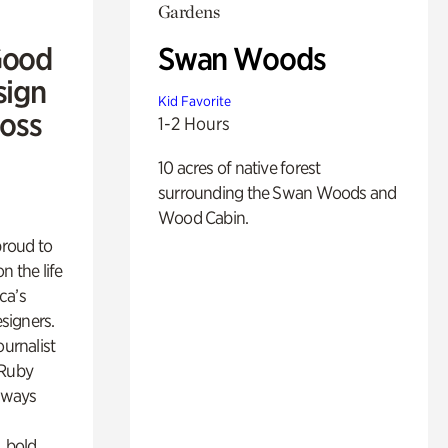
Gardens
Good
Swan Woods
sign
Kid Favorite
Ross
1-2 Hours
10 acres of native forest
surrounding the Swan Woods and
Wood Cabin.
proud to
n the life
ca’s
esigners.
ournalist
 Ruby
lways
, bold