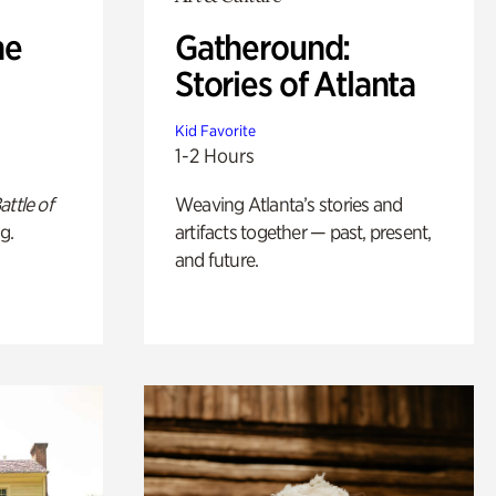
he
Gatheround:
Stories of Atlanta
Kid Favorite
1-2 Hours
attle of
Weaving Atlanta’s stories and
g.
artifacts together — past, present,
and future.