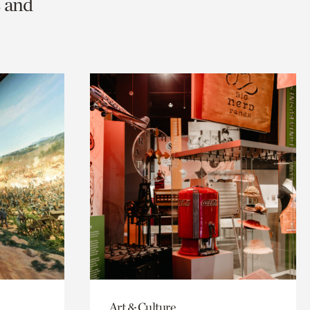
s and
Art & Culture