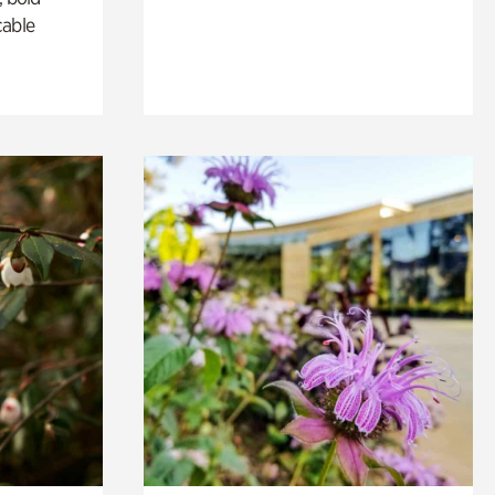
cable