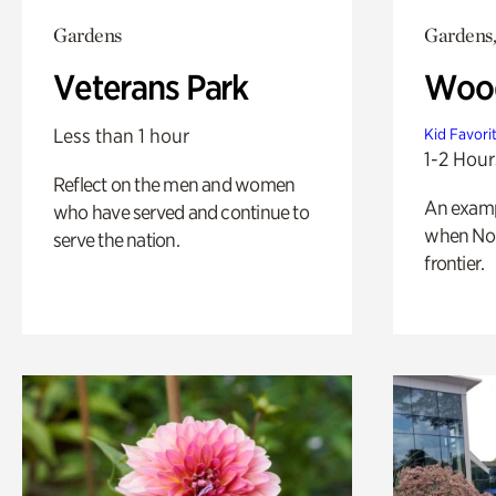
Gardens
Gardens,
Veterans Park
Wood
Less than 1 hour
Kid Favori
1-2 Hour
Reflect on the men and women
An exampl
who have served and continue to
when Nor
serve the nation.
frontier.