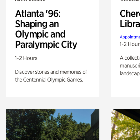
Atlanta '96:
Cher
Shaping an
Libra
Olympic and
Appointme
Paralympic City
1-2 Hour
A collect
1-2 Hours
manuscrip
Discover stories and memories of
landscap
the Centennial Olympic Games.