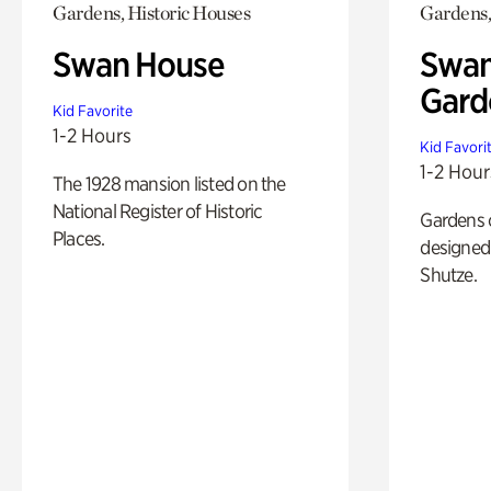
Gardens, Historic Houses
Gardens,
Swan House
Swan
Gard
Kid Favorite
1-2 Hours
Kid Favori
1-2 Hour
The 1928 mansion listed on the
National Register of Historic
Gardens 
Places.
designed 
Shutze.