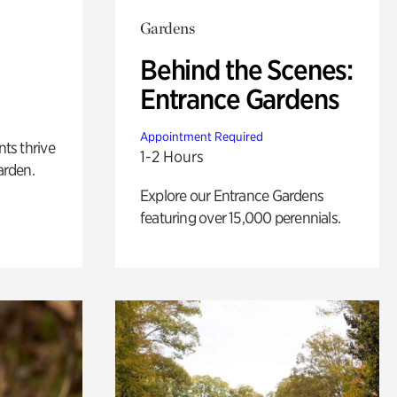
Gardens
Behind the Scenes:
Entrance Gardens
Appointment Required
nts thrive
1-2 Hours
arden.
Explore our Entrance Gardens
featuring over 15,000 perennials.