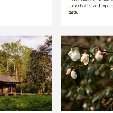
color choices, and impec
taste.