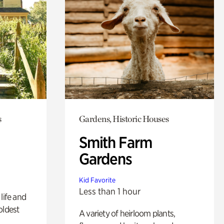
s
Gardens, Historic Houses
Smith Farm
Gardens
Kid Favorite
Less than 1 hour
life and
oldest
A variety of heirloom plants,