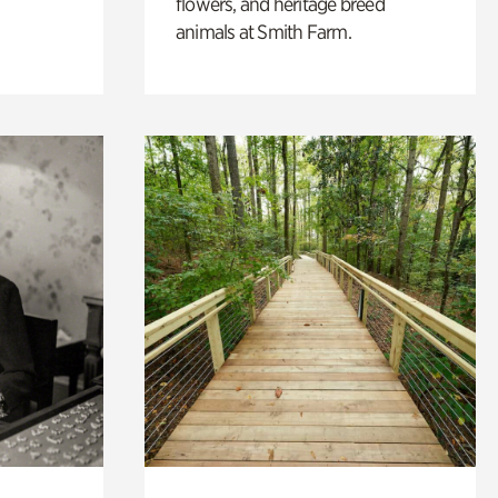
flowers, and heritage breed
animals at Smith Farm.