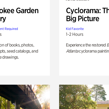
okee Garden
Cyclorama: T
ry
Big Picture
nt Required
Kid Favorite
s
1-2 Hours
ion of books, photos,
Experience the restored
B
ts, seed catalogs, and
Atlanta
cyclorama paintin
e drawings.