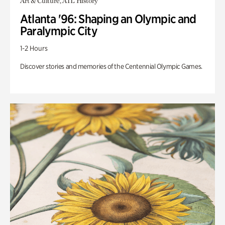
Art & Culture, ATL History
Atlanta '96: Shaping an Olympic and
Paralympic City
1-2 Hours
Discover stories and memories of the Centennial Olympic Games.