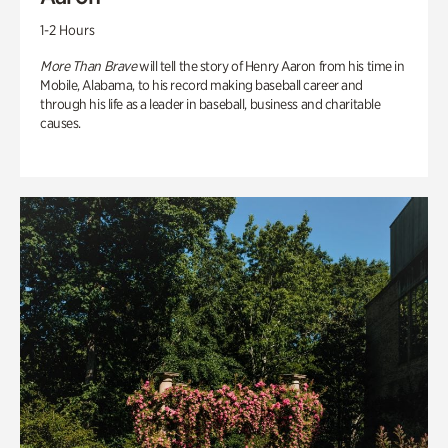
1-2 Hours
More Than Brave
will tell the story of Henry Aaron from his time in
Mobile, Alabama, to his record making baseball career and
through his life as a leader in baseball, business and charitable
causes.