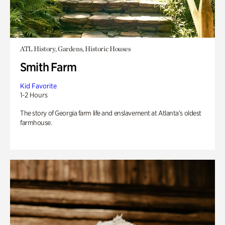
ATL History, Gardens, Historic Houses
Smith Farm
Kid Favorite
1-2 Hours
The story of Georgia farm life and enslavement at Atlanta’s oldest
farmhouse.