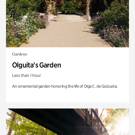
Gardens
Olguita's Garden
Less than 1 hour
An ornamental garden honoring the life of Olga C. de Goizueta.