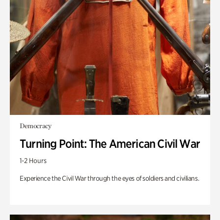
Democracy
Turning Point: The American Civil War
1-2 Hours
Experience the Civil War through the eyes of soldiers and civilians.