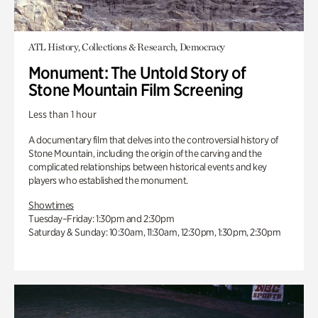
ATL History, Collections & Research, Democracy
Monument: The Untold Story of
Stone Mountain Film Screening
Less than 1 hour
A documentary film that delves into the controversial history of
Stone Mountain, including the origin of the carving and the
complicated relationships between historical events and key
players who established the monument.
Showtimes
Tuesday–Friday: 1:30pm and 2:30pm
Saturday & Sunday: 10:30am, 11:30am, 12:30pm, 1:30pm, 2:30pm