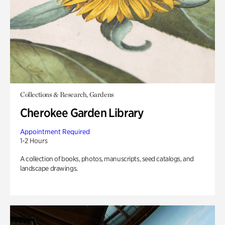
Collections & Research, Gardens
Cherokee Garden Library
Appointment Required
1-2 Hours
A collection of books, photos, manuscripts, seed catalogs, and
landscape drawings.