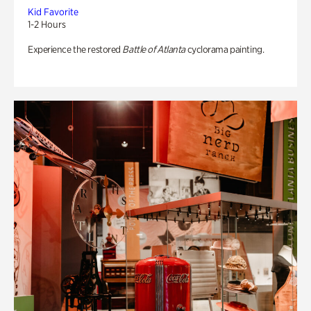
Kid Favorite
1-2 Hours
Experience the restored
Battle of Atlanta
cyclorama painting.