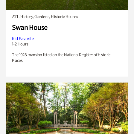
ATL History, Gardens, Historic Houses
Swan House
Kid Favorite
1-2 Hours
The 1928 mansion listed on the National Register of Historic
Places.