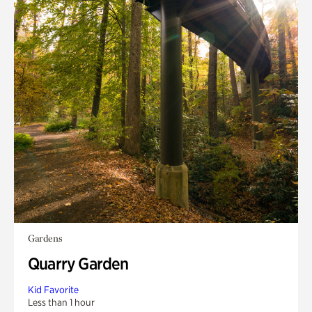
Gardens
Quarry Garden
Kid Favorite
Less than 1 hour