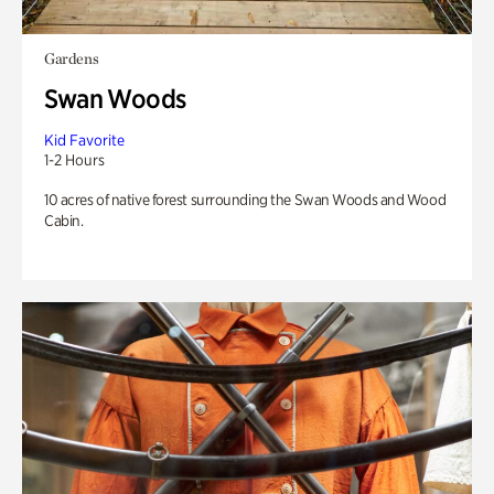
Gardens
Swan Woods
Kid Favorite
1-2 Hours
10 acres of native forest surrounding the Swan Woods and Wood
Cabin.