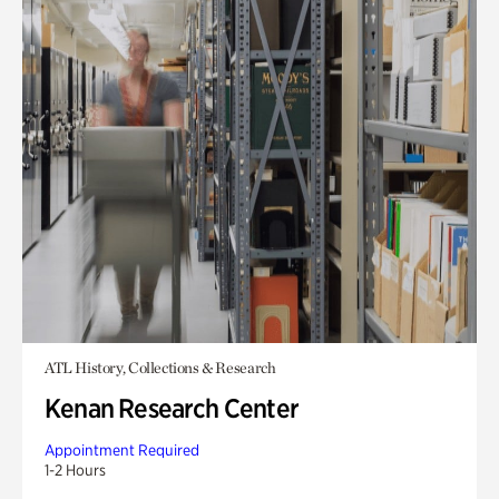
ATL History, Collections & Research
Kenan Research Center
Appointment Required
1-2 Hours