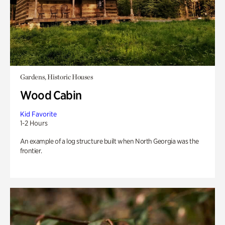
Gardens, Historic Houses
Wood Cabin
Kid Favorite
1-2 Hours
An example of a log structure built when North Georgia was the
frontier.