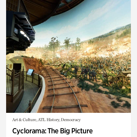
Art & Culture, ATL History, Democracy
Cyclorama: The Big Picture