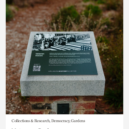
Collections & Research, Democracy, Gardens