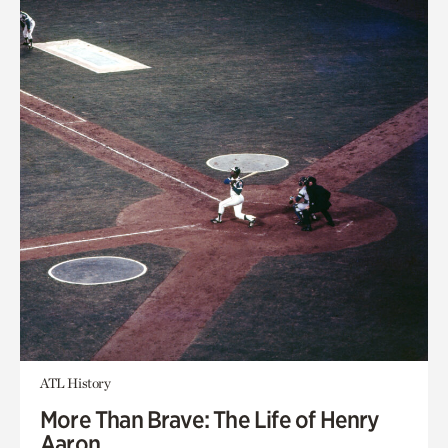
ATL History
More Than Brave: The Life of Henry
Aaron