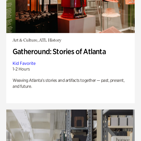
Art & Culture, ATL History
Gatheround: Stories of Atlanta
Kid Favorite
1-2 Hours
Weaving Atlanta’s stories and artifacts together — past, present,
and future.