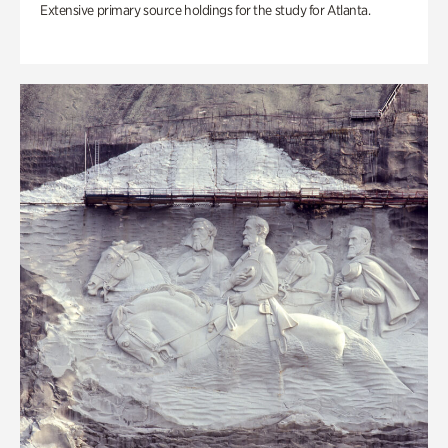
Extensive primary source holdings for the study for Atlanta.