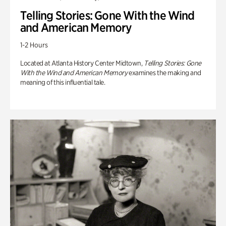
Telling Stories: Gone With the Wind
and American Memory
1-2 Hours
Located at Atlanta History Center Midtown,
Telling Stories: Gone
With the Wind and American Memory
examines the making and
meaning of this influential tale.