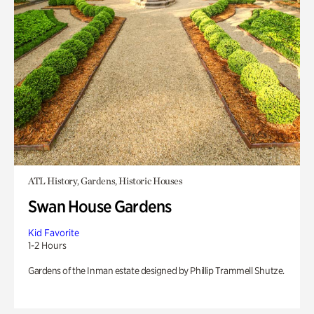
ATL History, Gardens, Historic Houses
Swan House Gardens
Kid Favorite
1-2 Hours
Gardens of the Inman estate designed by Phillip Trammell Shutze.