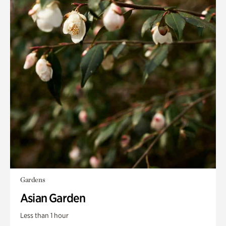
Gardens
Asian Garden
Less than 1 hour