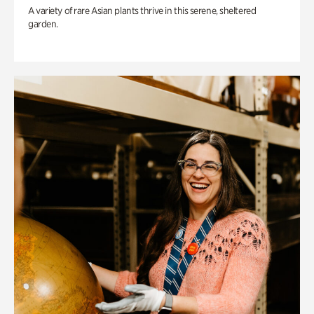
A variety of rare Asian plants thrive in this serene, sheltered
garden.