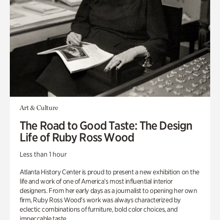
Art & Culture
The Road to Good Taste: The Design
Life of Ruby Ross Wood
Less than 1 hour
Atlanta History Center is proud to present a new exhibition on the
life and work of one of America’s most influential interior
designers. From her early days as a journalist to opening her own
firm, Ruby Ross Wood’s work was always characterized by
eclectic combinations of furniture, bold color choices, and
impeccable taste.