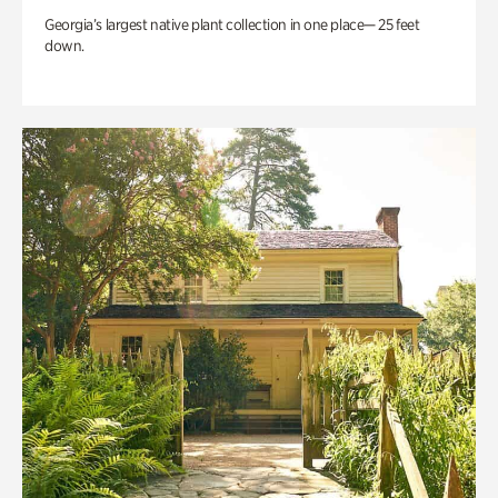
Georgia’s largest native plant collection in one place— 25 feet
down.