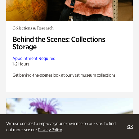
Collections & Research
Behind the Scenes: Collections
Storage
Appointment Required
1-2 Hours
Get behind-the-scenes look at our vast museum collections.
We use cookies to improve your experience on our site. To find
OK
out more, see our
Privacy Policy
.