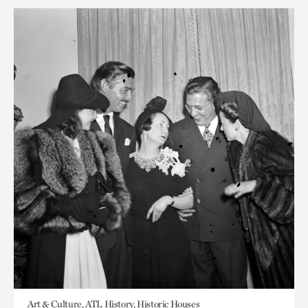
Art & Culture, ATL History, Historic Houses