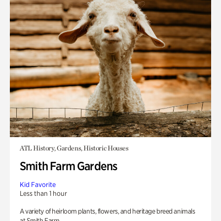
ATL History, Gardens, Historic Houses
Smith Farm Gardens
Kid Favorite
Less than 1 hour
A variety of heirloom plants, flowers, and heritage breed animals
at Smith Farm.