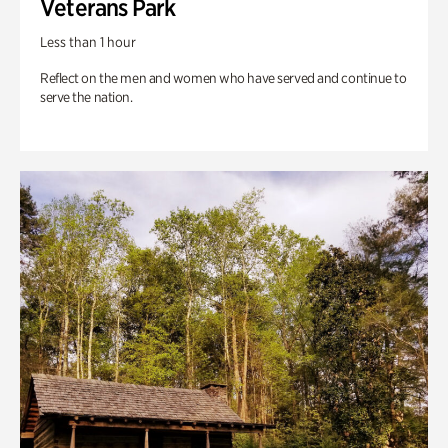
Veterans Park
Less than 1 hour
Reflect on the men and women who have served and continue to
serve the nation.