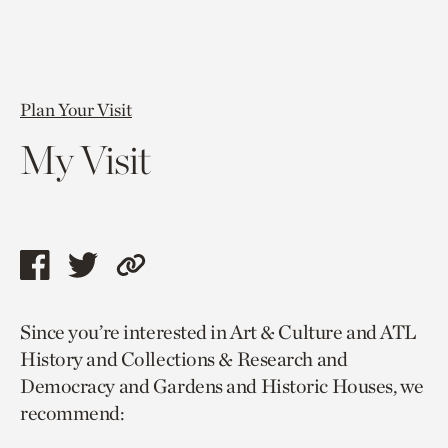
Plan Your Visit
My Visit
Share
Share
Copy
this
this
link
Since you’re interested in Art & Culture and ATL
page
page
to
History and Collections & Research and
via
via
current
Democracy and Gardens and Historic Houses, we
facebook
twitter
page.
recommend: