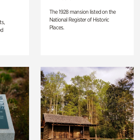
The 1928 mansion listed on the
National Register of Historic
ts,
Places.
ed