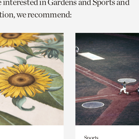
e interested in Gardens and Sports and
o
tion, we recommend:
urrent
er
age.
Sports