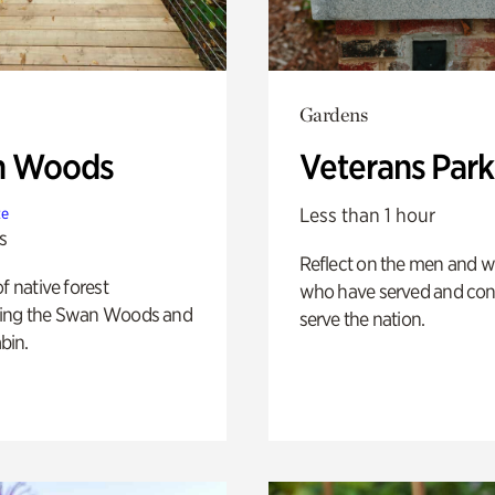
Gardens
n Woods
Veterans Park
Less than 1 hour
te
s
Reflect on the men and
of native forest
who have served and con
ing the Swan Woods and
serve the nation.
bin.