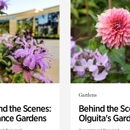
Gardens
nd the Scenes:
Behind the Sc
ance Gardens
Olguita's Gar