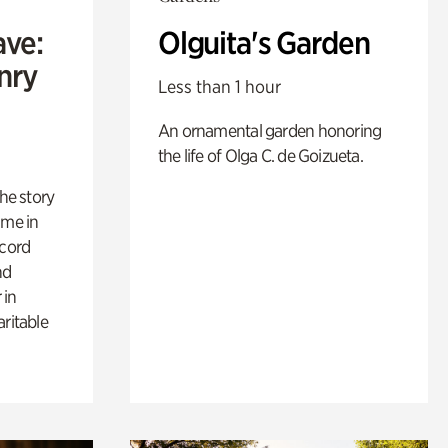
ave:
Olguita's Garden
enry
Less than 1 hour
An ornamental garden honoring
the life of Olga C. de Goizueta.
 the story
ime in
ecord
nd
 in
aritable