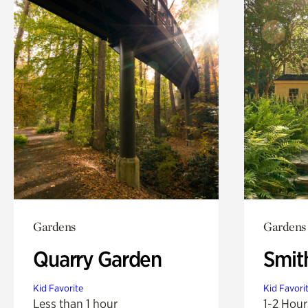
Gardens
Gardens
Quarry Garden
Smit
Kid Favorite
Kid Favori
Less than 1 hour
1-2 Hour