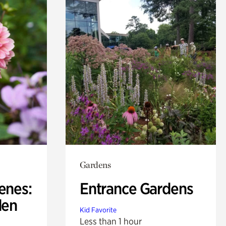
Gardens
enes:
Entrance Gardens
den
Kid Favorite
Less than 1 hour