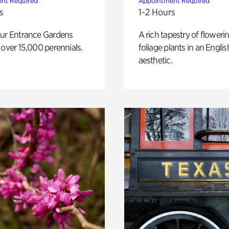
nt Required
Appointment Required
s
1-2 Hours
our Entrance Gardens
A rich tapestry of floweri
 over 15,000 perennials.
foliage plants in an Engli
aesthetic.