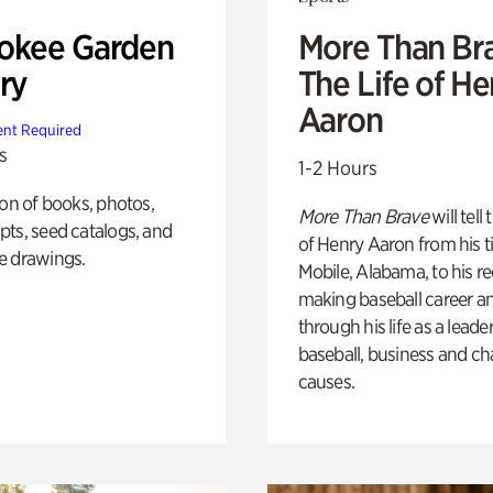
okee Garden
More Than Br
ry
The Life of H
Aaron
nt Required
s
1-2 Hours
ion of books, photos,
More Than Brave
will tell
ts, seed catalogs, and
of Henry Aaron from his t
e drawings.
Mobile, Alabama, to his r
making baseball career a
through his life as a leader
baseball, business and ch
causes.