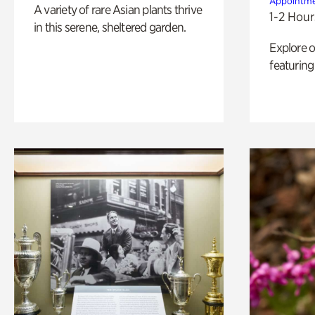
Appointme
A variety of rare Asian plants thrive
1-2 Hour
in this serene, sheltered garden.
Explore 
featuring