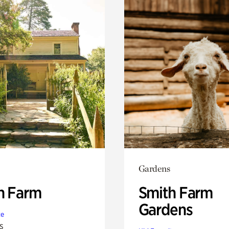
Gardens
h Farm
Smith Farm
Gardens
te
s