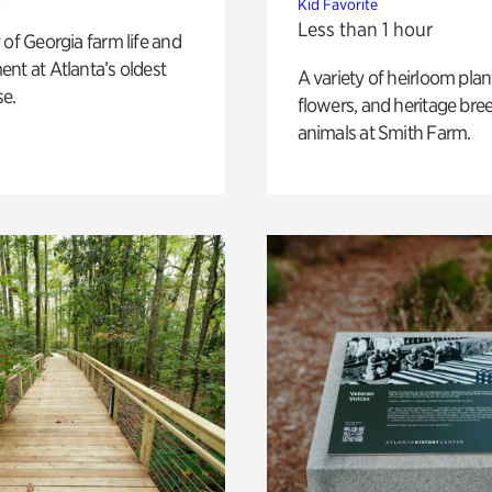
Kid Favorite
Less than 1 hour
 of Georgia farm life and
nt at Atlanta’s oldest
A variety of heirloom plan
e.
flowers, and heritage bre
animals at Smith Farm.