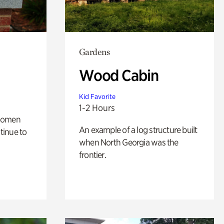
Gardens
Wood Cabin
Kid Favorite
1-2 Hours
 women
An example of a log structure built
tinue to
when North Georgia was the
frontier.