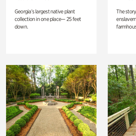
Georgia’s largest native plant
The story
collection in one place— 25 feet
enslaveme
down.
farmhous