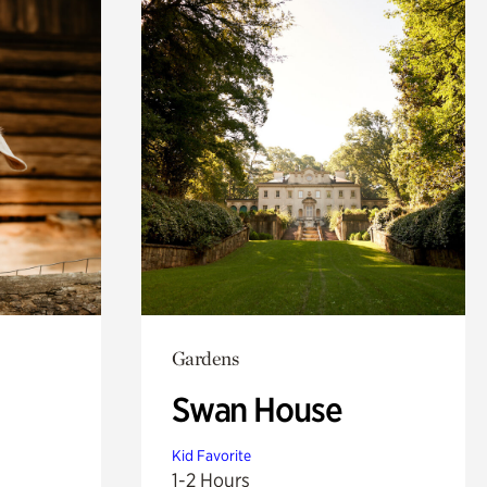
Gardens
Swan House
Kid Favorite
1-2 Hours