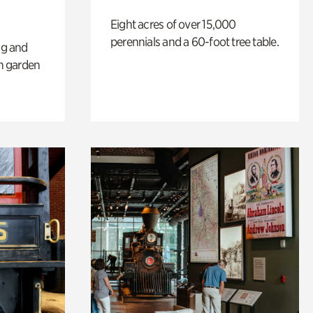
Eight acres of over 15,000
perennials and a 60-foot tree table.
ng and
sh garden