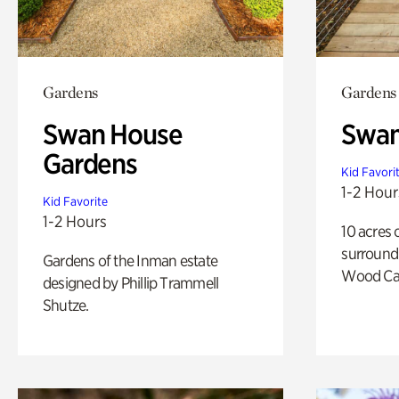
Gardens
Gardens
Swan House
Swa
Gardens
Kid Favori
1-2 Hour
Kid Favorite
1-2 Hours
10 acres 
surround
Gardens of the Inman estate
Wood Ca
designed by Phillip Trammell
Shutze.