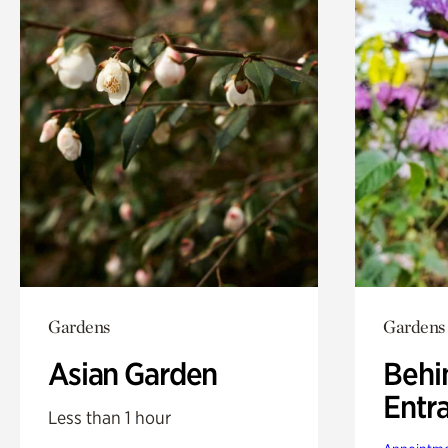
Gardens
Gardens
Asian Garden
Behi
Entr
Less than 1 hour