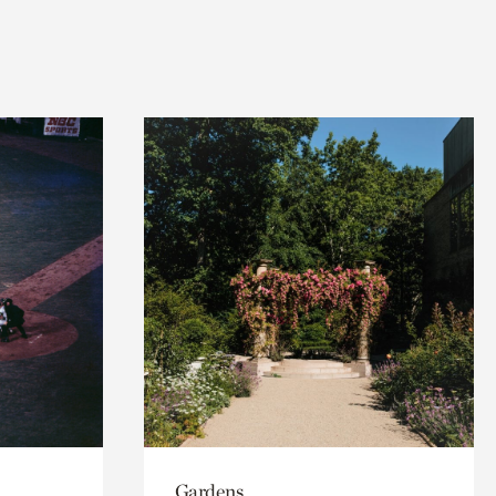
Gardens