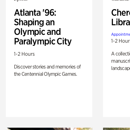
Atlanta '96:
Cher
Shaping an
Libra
Olympic and
Appointme
Paralympic City
1-2 Hour
A collect
1-2 Hours
manuscrip
Discover stories and memories of
landscap
the Centennial Olympic Games.