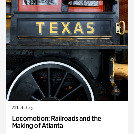
ATL History
Locomotion: Railroads and the
Making of Atlanta