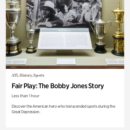
ATL History, Sports
Fair Play: The Bobby Jones Story
Less than 1 hour
Discover the American hero who transcended sports during the
Great Depression.