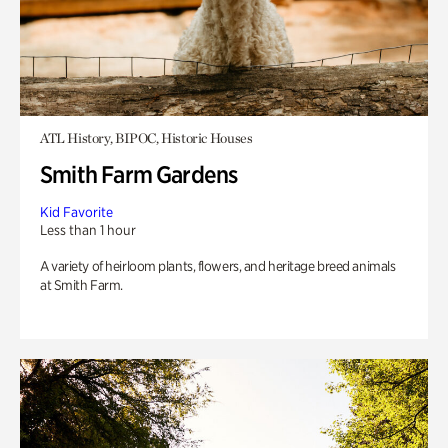
ATL History, BIPOC, Historic Houses
Smith Farm Gardens
Kid Favorite
Less than 1 hour
A variety of heirloom plants, flowers, and heritage breed animals
at Smith Farm.