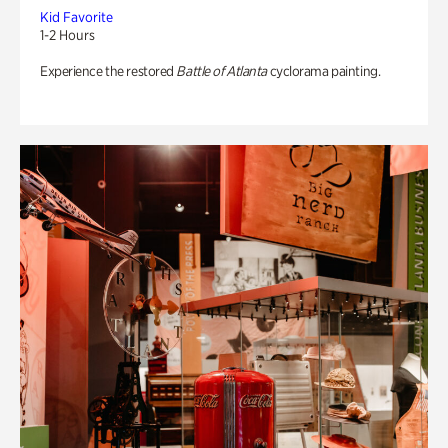
Kid Favorite
1-2 Hours
Experience the restored
Battle of Atlanta
cyclorama painting.