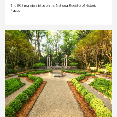
The 1928 mansion listed on the National Register of Historic
Places.