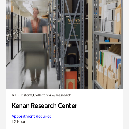
ATL History, Collections & Research
Kenan Research Center
Appointment Required
1-2 Hours