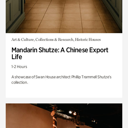
Art & Culture, Collections & Research, Historic Houses
Mandarin Shutze: A Chinese Export
Life
1-2 Hours
A showcase of Swan House architect Phillip Trammell Shutze’s
collection.