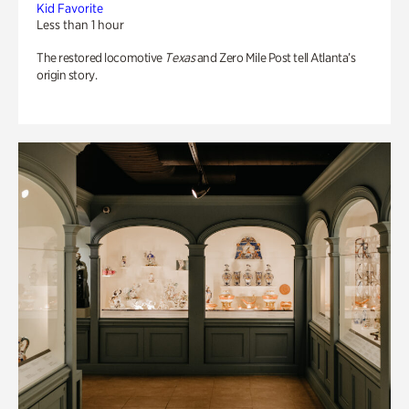
Kid Favorite
Less than 1 hour
The restored locomotive
Texas
and Zero Mile Post tell Atlanta’s
origin story.