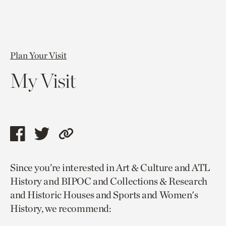
Plan Your Visit
My Visit
Share
Share
Copy
this
this
link
Since you’re interested in Art & Culture and ATL
page
page
to
History and BIPOC and Collections & Research
via
via
current
and Historic Houses and Sports and Women's
facebook
twitter
page.
History, we recommend: