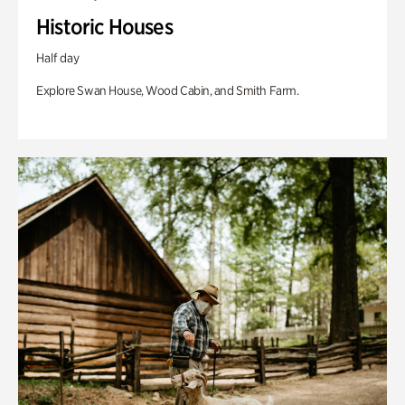
Historic Houses
Half day
Explore Swan House, Wood Cabin, and Smith Farm.