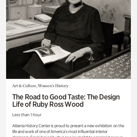
Art & Culture, Women's History
The Road to Good Taste: The Design
Life of Ruby Ross Wood
Less than 1 hour
Atlanta History Center is proud to present a new exhibition on the
life and work of one of America’s most influential interior