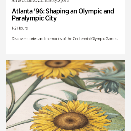
Art & Culture, ATL History, Sports
Atlanta '96: Shaping an Olympic and
Paralympic City
1-2 Hours
Discover stories and memories of the Centennial Olympic Games.