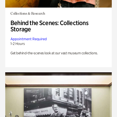
Collections & Research
Behind the Scenes: Collections
Storage
Appointment Required
1-2 Hours
Get behind-the-scenes look at our vast museum collections.