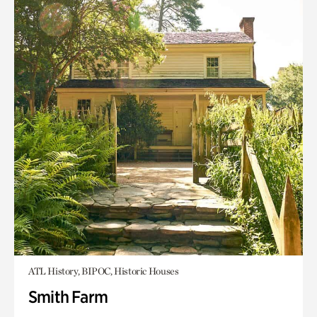
ATL History, BIPOC, Historic Houses
Smith Farm