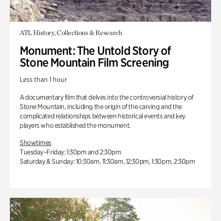
ATL History, Collections & Research
Monument: The Untold Story of
Stone Mountain Film Screening
Less than 1 hour
A documentary film that delves into the controversial history of
Stone Mountain, including the origin of the carving and the
complicated relationships between historical events and key
players who established the monument.
Showtimes
Tuesday–Friday: 1:30pm and 2:30pm
Saturday & Sunday: 10:30am, 11:30am, 12:30pm, 1:30pm, 2:30pm