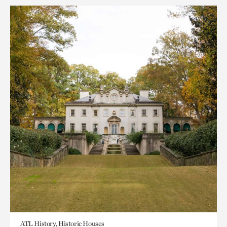
ATL History, Historic Houses