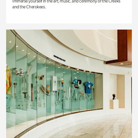
Immerse yourself in the art, music, and ceremony of the Creeks
and the Cherokees.