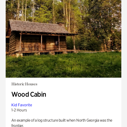
Historic Houses
Wood Cabin
Kid Favorite
1-2 Hours
An example of a log structure built when North Georgia was the
frontier.