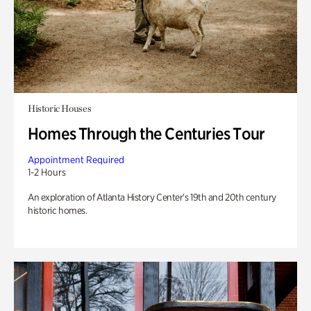
Historic Houses
Homes Through the Centuries Tour
Appointment Required
1-2 Hours
An exploration of Atlanta History Center’s 19th and 20th century
historic homes.