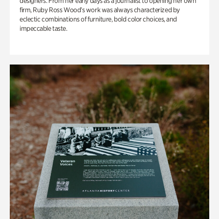
designers. From her early days as a journalist to opening her own
firm, Ruby Ross Wood’s work was always characterized by
eclectic combinations of furniture, bold color choices, and
impeccable taste.