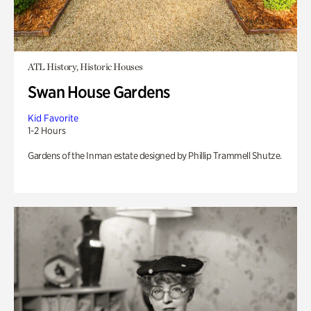
ATL History, Historic Houses
Swan House Gardens
Kid Favorite
1-2 Hours
Gardens of the Inman estate designed by Phillip Trammell Shutze.