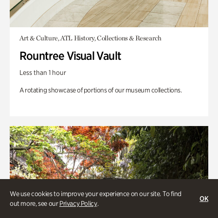
Art & Culture, ATL History, Collections & Research
Rountree Visual Vault
Less than 1 hour
A rotating showcase of portions of our museum collections.
We use cookies to improve your experience on our site. To find
OK
out more, see our
Privacy Policy
.