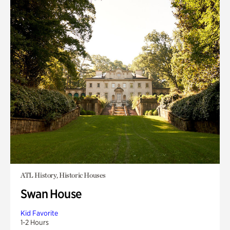
ATL History, Historic Houses
Swan House
Kid Favorite
1-2 Hours