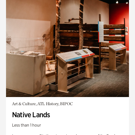
Art & Culture, ATL History, BIPOC
Native Lands
Less than 1 hour