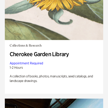
Collections & Research
Cherokee Garden Library
Appointment Required
1-2 Hours
A collection of books, photos, manuscripts, seed catalogs, and
landscape drawings.