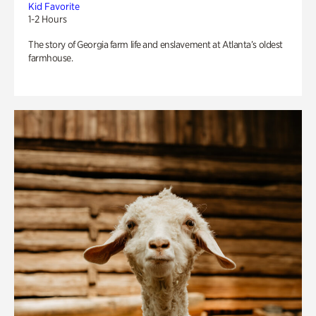
Kid Favorite
1-2 Hours
The story of Georgia farm life and enslavement at Atlanta’s oldest
farmhouse.