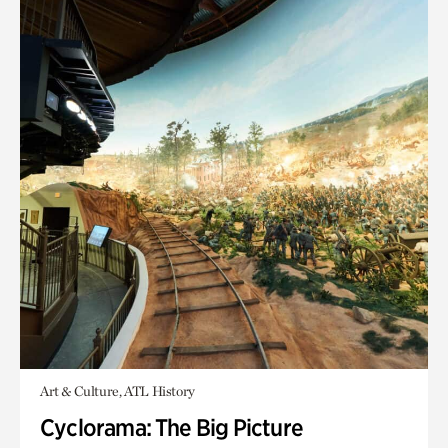
Art & Culture, ATL History
Cyclorama: The Big Picture