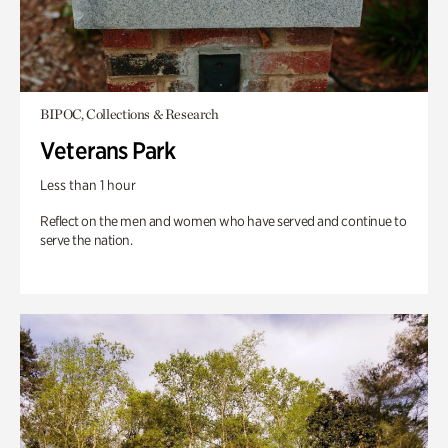
BIPOC, Collections & Research
Veterans Park
Less than 1 hour
Reflect on the men and women who have served and continue to
serve the nation.