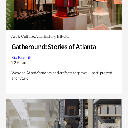
Art & Culture, ATL History, BIPOC
Gatheround: Stories of Atlanta
Kid Favorite
1-2 Hours
Weaving Atlanta’s stories and artifacts together — past, present,
and future.