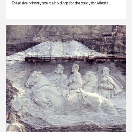
Extensive primary source holdings for the study for Atlanta.