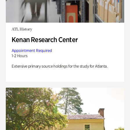
ATL History
Kenan Research Center
Appointment Required
1-2 Hours
Extensive primary source holdings for the study for Atlanta.