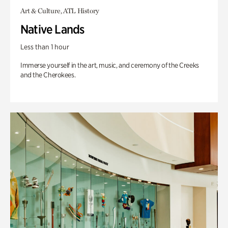
Art & Culture, ATL History
Native Lands
Less than 1 hour
Immerse yourself in the art, music, and ceremony of the Creeks
and the Cherokees.