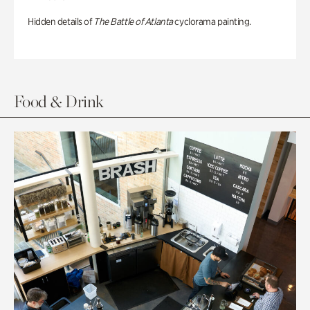
Hidden details of
The Battle of Atlanta
cyclorama painting.
Food & Drink