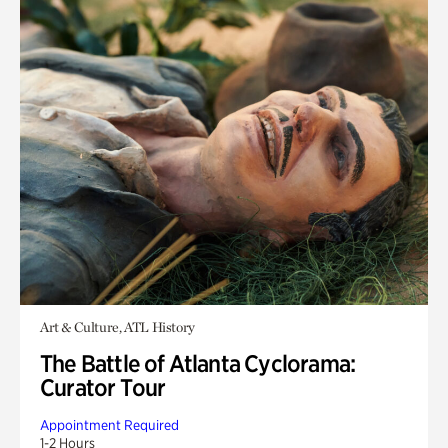
Art & Culture, ATL History
The Battle of Atlanta Cyclorama:
Curator Tour
Appointment Required
1-2 Hours