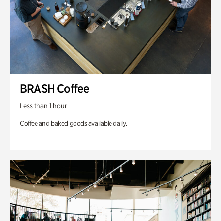
BRASH Coffee
Less than 1 hour
Coffee and baked goods available daily.