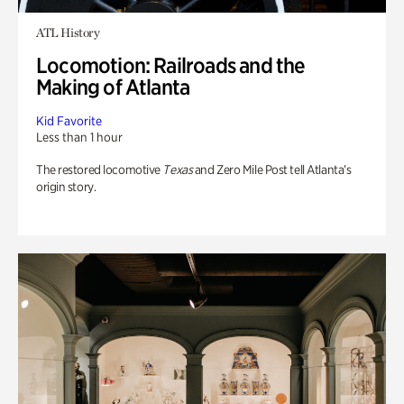
ATL History
Locomotion: Railroads and the
Making of Atlanta
Kid Favorite
Less than 1 hour
The restored locomotive
Texas
and Zero Mile Post tell Atlanta’s
origin story.