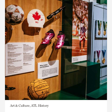
Art & Culture, ATL History