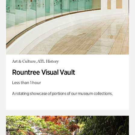
Art & Culture, ATL History
Rountree Visual Vault
Less than 1 hour
A rotating showcase of portions of our museum collections.