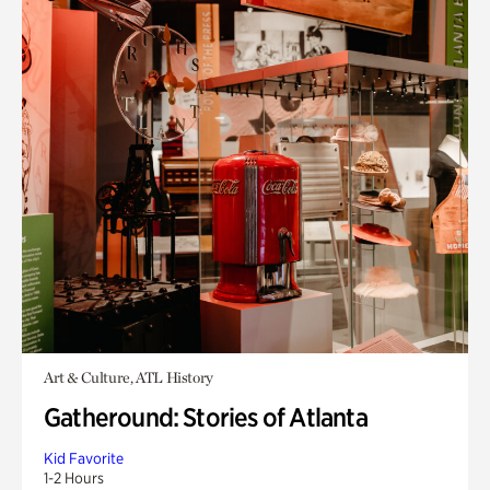
Art & Culture, ATL History
Gatheround: Stories of Atlanta
Kid Favorite
1-2 Hours