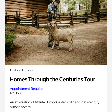
Historic Houses
Homes Through the Centuries Tour
Appointment Required
1-2 Hours
An exploration of Atlanta History Center’s 19th and 20th century
historic homes.