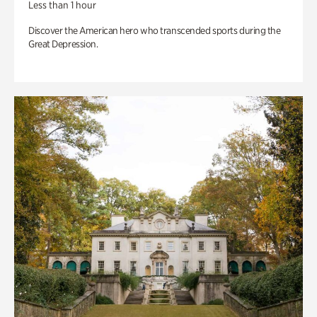
Less than 1 hour
Discover the American hero who transcended sports during the
Great Depression.