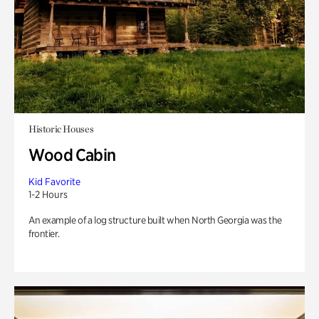
Historic Houses
Wood Cabin
Kid Favorite
1-2 Hours
An example of a log structure built when North Georgia was the
frontier.