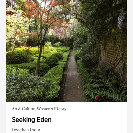
Art & Culture, Women's History
Seeking Eden
Less than 1 hour