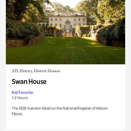
ATL History, Historic Houses
Swan House
Kid Favorite
1-2 Hours
The 1928 mansion listed on the National Register of Historic
Places.