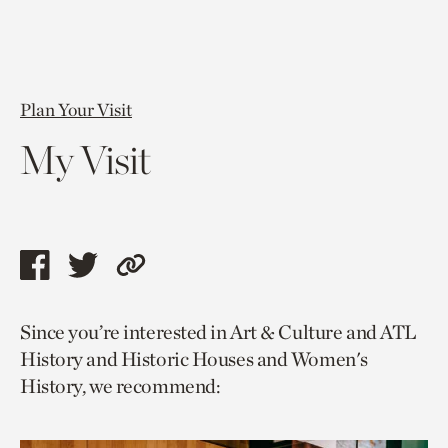
Plan Your Visit
My Visit
Share
Share
Copy
this
this
link
Since you’re interested in Art & Culture and ATL
page
page
to
History and Historic Houses and Women's
via
via
current
History, we recommend:
facebook
twitter
page.