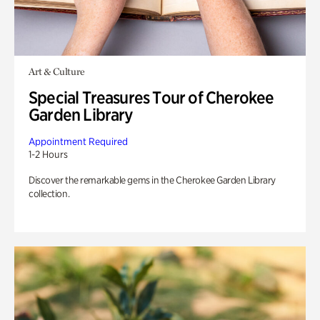
Art & Culture
Special Treasures Tour of Cherokee
Garden Library
Appointment Required
1-2 Hours
Discover the remarkable gems in the Cherokee Garden Library
collection.