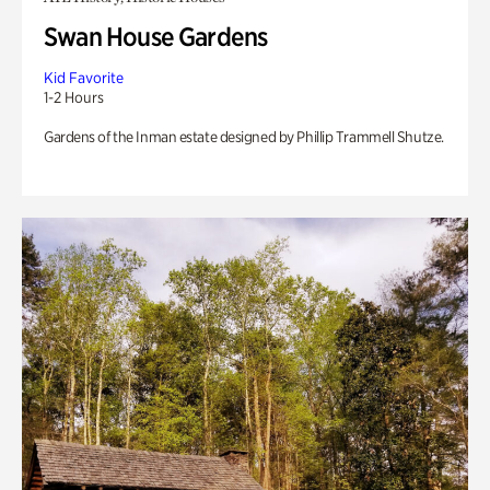
Swan House Gardens
Kid Favorite
1-2 Hours
Gardens of the Inman estate designed by Phillip Trammell Shutze.