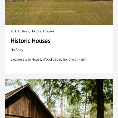
ATL History, Historic Houses
Historic Houses
Half day
Explore Swan House, Wood Cabin, and Smith Farm.