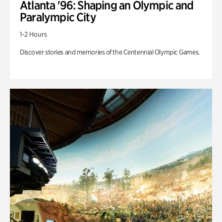
Atlanta '96: Shaping an Olympic and
Paralympic City
1-2 Hours
Discover stories and memories of the Centennial Olympic Games.