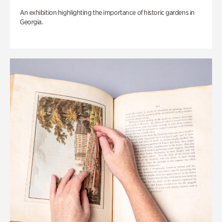
An exhibition highlighting the importance of historic gardens in
Georgia.