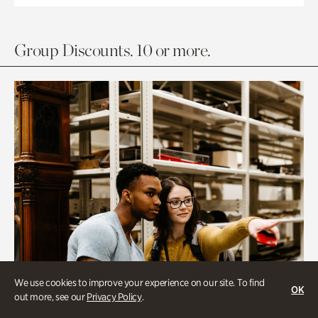
Group Discounts. 10 or more.
We use cookies to improve your experience on our site. To find
OK
out more, see our
Privacy Policy
.