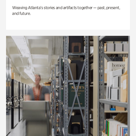
Weaving Atlanta’s stories and artifacts together — past, present,
and future.