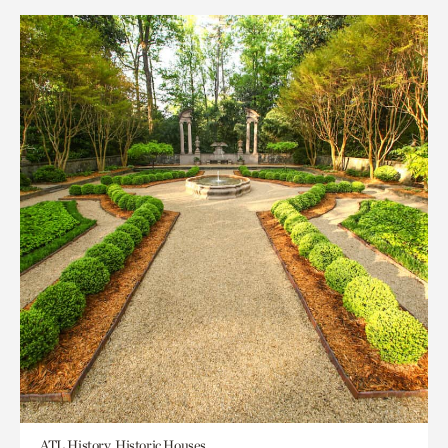
ATL History, Historic Houses