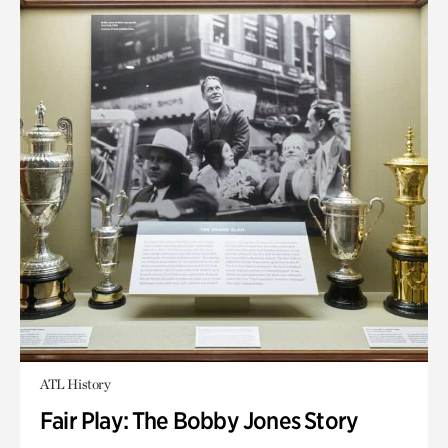
ATL History
Fair Play: The Bobby Jones Story