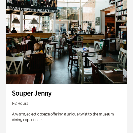
Souper Jenny
1-2 Hours
A warm, eclectic space offering a unique twist to the museum
dining experience.