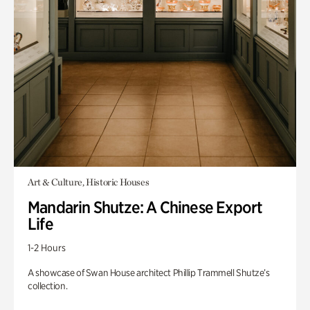
Art & Culture, Historic Houses
Mandarin Shutze: A Chinese Export
Life
1-2 Hours
A showcase of Swan House architect Phillip Trammell Shutze’s
collection.