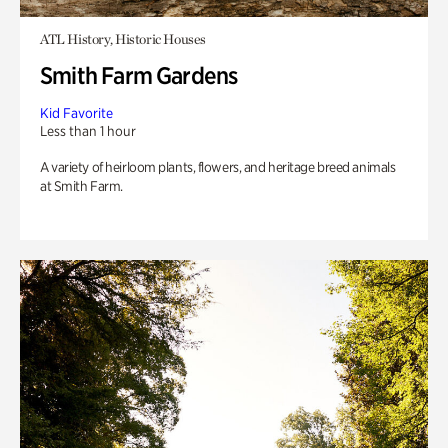
ATL History, Historic Houses
Smith Farm Gardens
Kid Favorite
Less than 1 hour
A variety of heirloom plants, flowers, and heritage breed animals
at Smith Farm.