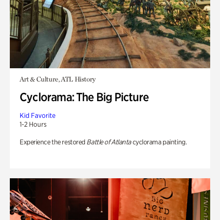
Art & Culture, ATL History
Cyclorama: The Big Picture
Kid Favorite
1-2 Hours
Experience the restored
Battle of Atlanta
cyclorama painting.