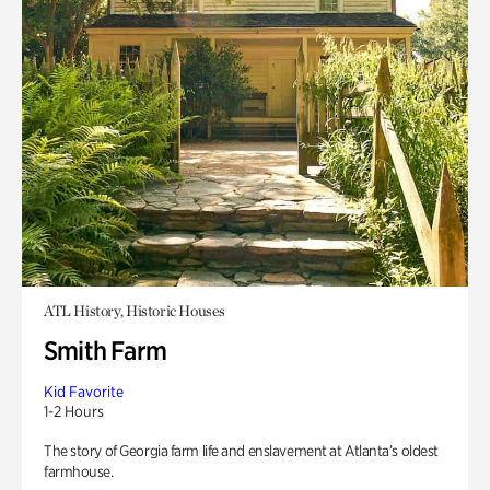
ATL History, Historic Houses
Smith Farm
Kid Favorite
1-2 Hours
The story of Georgia farm life and enslavement at Atlanta’s oldest
farmhouse.