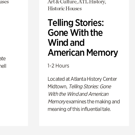
uses
Art & Culture, ATL History,
Historic Houses
Telling Stories:
Gone With the
Wind and
American Memory
ate
1-2 Hours
ell
Located at Atlanta History Center
Midtown,
Telling Stories: Gone
With the Wind and American
Memory
examines the making and
meaning of this influential tale.