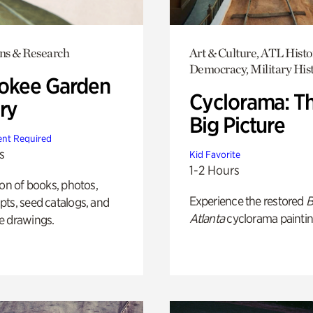
ons & Research
Art & Culture, ATL Histo
Democracy, Military His
okee Garden
Cyclorama: T
ry
Big Picture
nt Required
s
Kid Favorite
1-2 Hours
ion of books, photos,
Experience the restored
B
ts, seed catalogs, and
Atlanta
cyclorama paintin
e drawings.