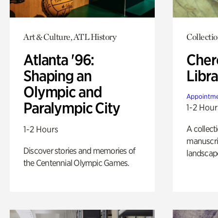
Art & Culture, ATL History
Collecti
Atlanta '96:
Cher
Shaping an
Libra
Olympic and
Appointme
Paralympic City
1-2 Hour
A collect
1-2 Hours
manuscrip
Discover stories and memories of
landscap
the Centennial Olympic Games.