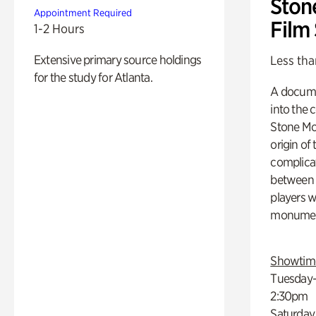
Ston
Appointment Required
Film
1-2 Hours
Extensive primary source holdings
Less tha
for the study for Atlanta.
A docume
into the 
Stone Mou
origin of
complicat
between h
players w
monumen
Showtim
Tuesday–
2:30pm
Saturday