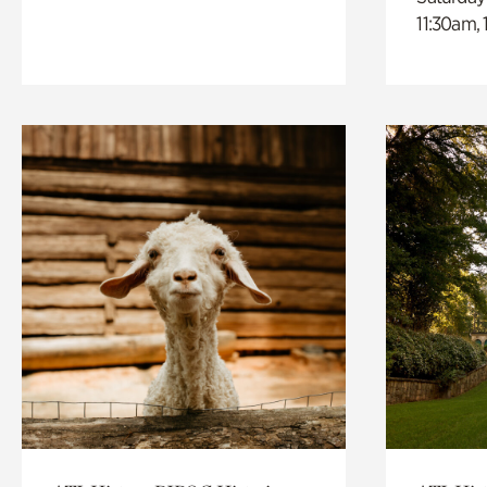
11:30am,