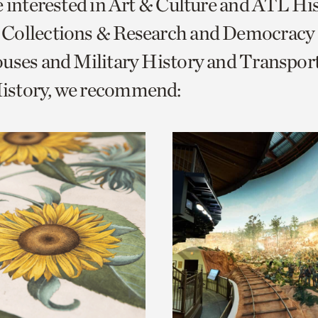
e interested in Art & Culture and ATL Hi
o
Collections & Research and Democracy
urrent
uses and Military History and Transpor
er
age.
story, we recommend: