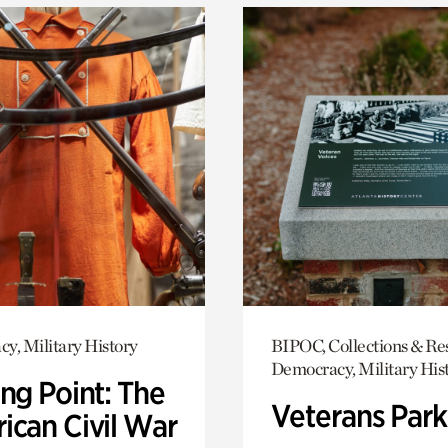
y, Military History
BIPOC, Collections & Re
Democracy, Military His
ng Point: The
Veterans Park
ican Civil War