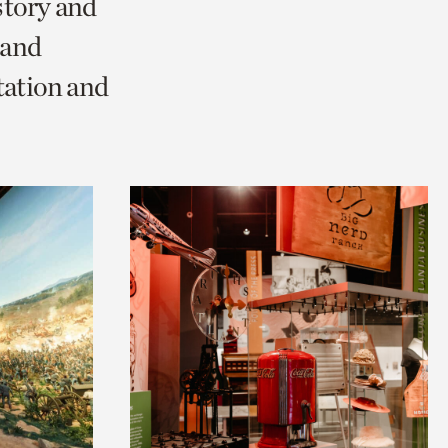
story and
 and
tation and