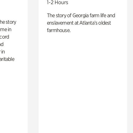
1-2 Hours
The story of Georgia farm life and
 the story
enslavement at Atlanta’s oldest
ime in
farmhouse.
ecord
nd
 in
aritable