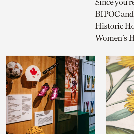
Since you’r
page
page
t
BIPOC and 
via
via
c
Historic Ho
facebook
twitt
p
Women's Hi