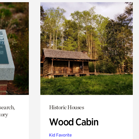
search,
Historic Houses
tory
Wood Cabin
Kid Favorite