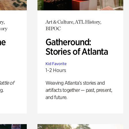
ry,
Art & Culture, ATL History,
tory
BIPOC
he
Gatheround:
Stories of Atlanta
Kid Favorite
1-2 Hours
attle of
Weaving Atlanta’s stories and
g.
artifacts together — past, present,
and future.