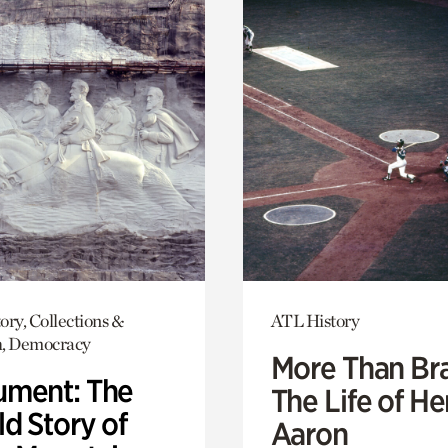
ory, Collections &
ATL History
h, Democracy
More Than Br
ment: The
The Life of H
d Story of
Aaron