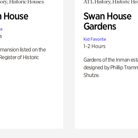
ory, Historic Houses
ATL History, Historic Ho
 House
Swan House
Gardens
te
s
Kid Favorite
1-2 Hours
mansion listed on the
Register of Historic
Gardens of the Inman est
designed by Phillip Tramm
Shutze.