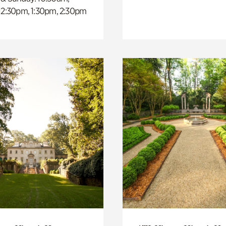
 12:30pm, 1:30pm, 2:30pm