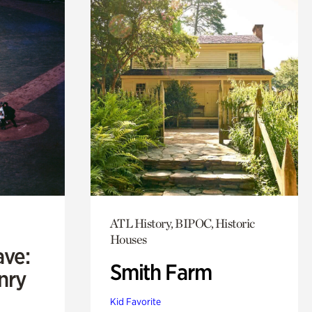
ATL History, BIPOC, Historic
Houses
ave:
Smith Farm
enry
Kid Favorite