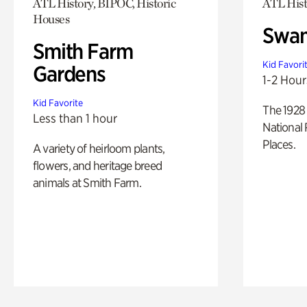
ATL History, BIPOC, Historic
ATL Hist
Houses
Swan
Smith Farm
Kid Favori
Gardens
1-2 Hour
Kid Favorite
The 1928 
Less than 1 hour
National 
Places.
A variety of heirloom plants,
flowers, and heritage breed
animals at Smith Farm.