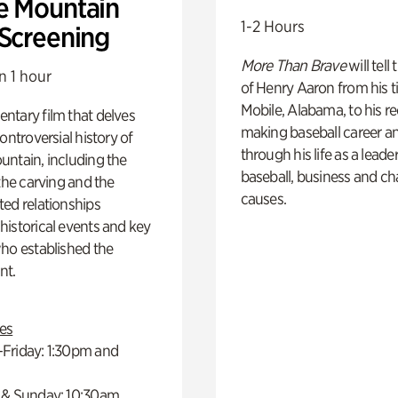
e Mountain
1-2 Hours
 Screening
More Than Brave
will tell
n 1 hour
of Henry Aaron from his t
Mobile, Alabama, to his r
ntary film that delves
making baseball career a
controversial history of
through his life as a leader
ntain, including the
baseball, business and ch
 the carving and the
causes.
ed relationships
istorical events and key
ho established the
t.
es
Friday: 1:30pm and
 & Sunday: 10:30am,