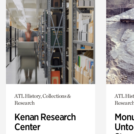
ATL History, Collections &
ATL Hist
Research
Researc
Kenan Research
Monu
Center
Untol