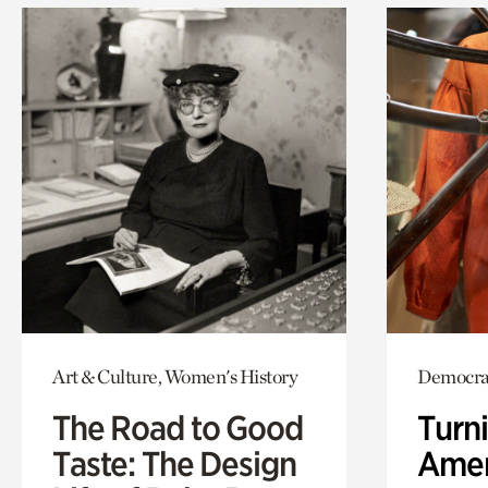
Art & Culture, Women's History
Democrac
The Road to Good
Turni
Taste: The Design
Amer