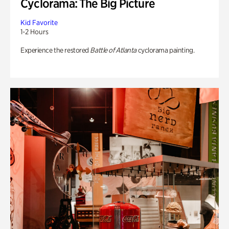
Cyclorama: The Big Picture
Kid Favorite
1-2 Hours
Experience the restored
Battle of Atlanta
cyclorama painting.