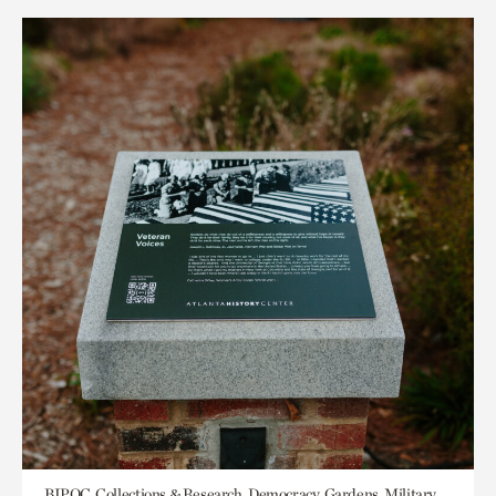
BIPOC, Collections & Research, Democracy, Gardens, Military