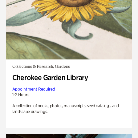
Collections & Research, Gardens
Cherokee Garden Library
Appointment Required
1-2 Hours
A collection of books, photos, manuscripts, seed catalogs, and
landscape drawings.