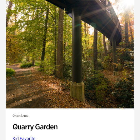
Gardens
Quarry Garden
Kid Favorite