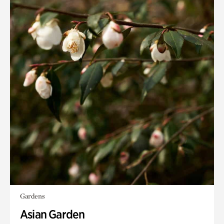
Gardens
Asian Garden