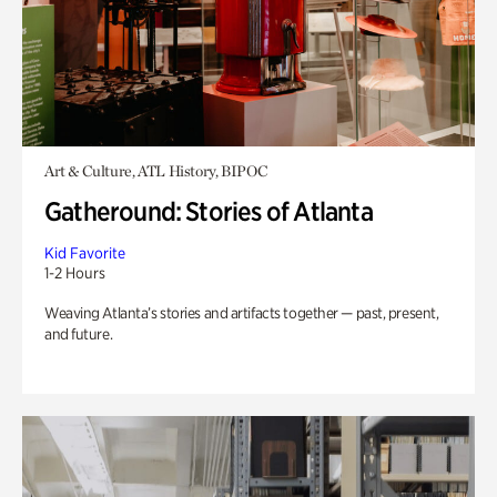
Art & Culture, ATL History, BIPOC
Gatheround: Stories of Atlanta
Kid Favorite
1-2 Hours
Weaving Atlanta’s stories and artifacts together — past, present,
and future.