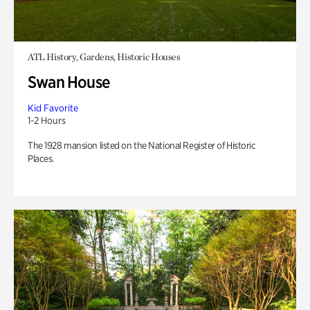
ATL History, Gardens, Historic Houses
Swan House
Kid Favorite
1-2 Hours
The 1928 mansion listed on the National Register of Historic
Places.