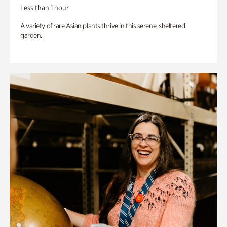
Less than 1 hour
A variety of rare Asian plants thrive in this serene, sheltered
garden.