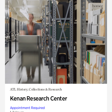
ATL History, Collections & Research
Kenan Research Center
Appointment Required