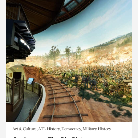
Art & Culture, ATL History, Democracy, Military History