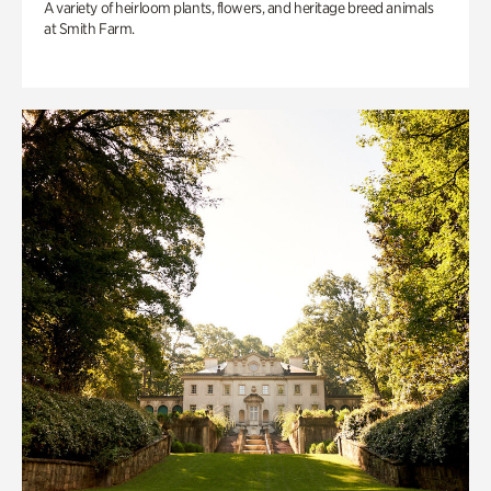
A variety of heirloom plants, flowers, and heritage breed animals
at Smith Farm.