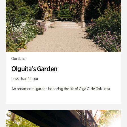
Gardens
Olguita's Garden
Less than 1 hour
An ornamental garden honoring the life of Olga C. de Goizueta.