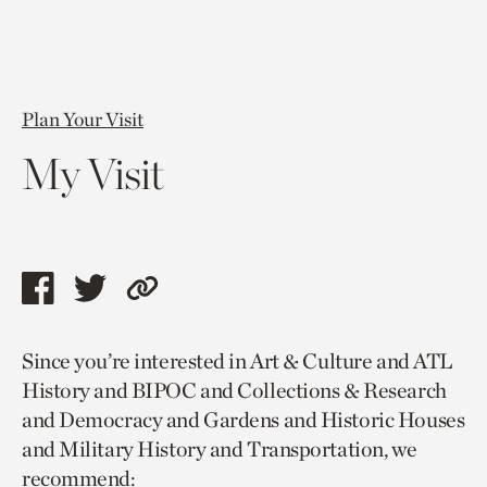
Plan Your Visit
My Visit
Share
Share
Copy
this
this
link
Since you’re interested in Art & Culture and ATL
page
page
to
History and BIPOC and Collections & Research
via
via
current
and Democracy and Gardens and Historic Houses
facebook
twitter
page.
and Military History and Transportation, we
recommend: