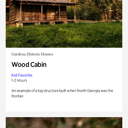
Gardens, Historic Houses
Wood Cabin
Kid Favorite
1-2 Hours
An example of a log structure built when North Georgia was the
frontier.