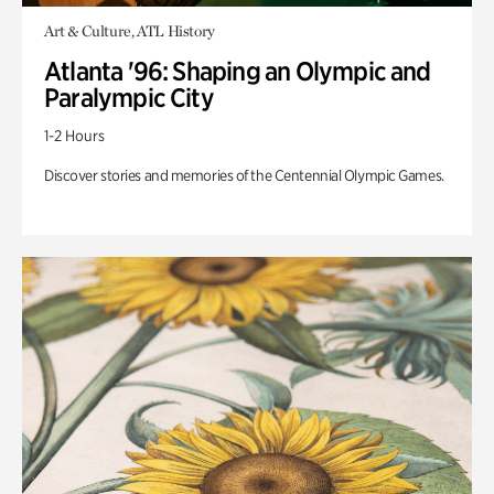
Art & Culture, ATL History
Atlanta '96: Shaping an Olympic and
Paralympic City
1-2 Hours
Discover stories and memories of the Centennial Olympic Games.