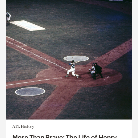
ATL History
More Than Brave: The Life of Henry