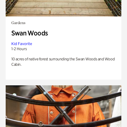
Gardens
Swan Woods
Kid Favorite
1-2 Hours
10 acres of native forest surrounding the Swan Woods and Wood
Cabin.