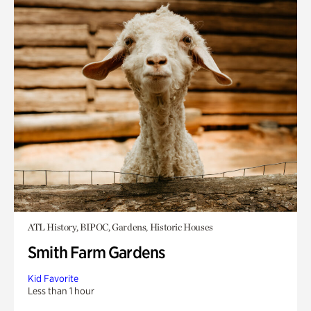
ATL History, BIPOC, Gardens, Historic Houses
Smith Farm Gardens
Kid Favorite
Less than 1 hour