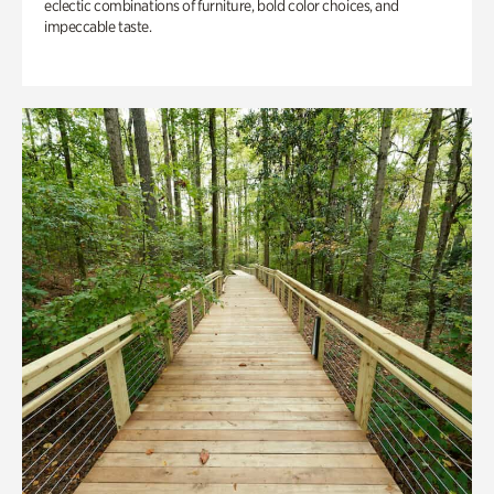
eclectic combinations of furniture, bold color choices, and
impeccable taste.