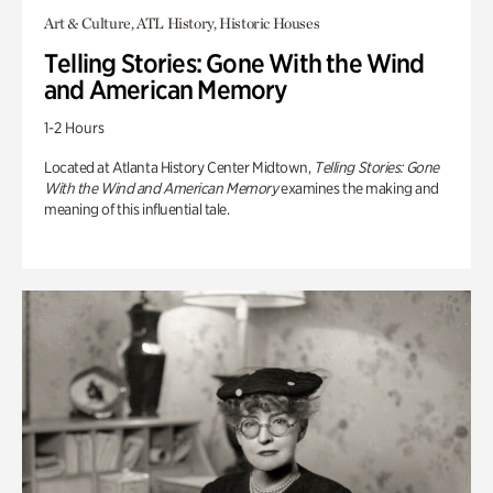
Art & Culture, ATL History, Historic Houses
Telling Stories: Gone With the Wind
and American Memory
1-2 Hours
Located at Atlanta History Center Midtown,
Telling Stories: Gone
With the Wind and American Memory
examines the making and
meaning of this influential tale.