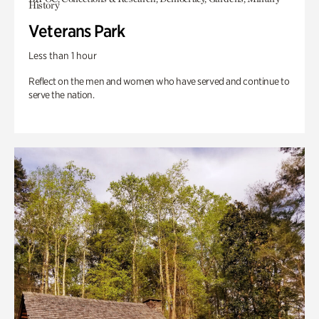
History
Veterans Park
Less than 1 hour
Reflect on the men and women who have served and continue to
serve the nation.