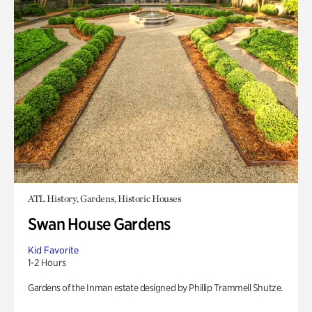
ATL History, Gardens, Historic Houses
Swan House Gardens
Kid Favorite
1-2 Hours
Gardens of the Inman estate designed by Phillip Trammell Shutze.