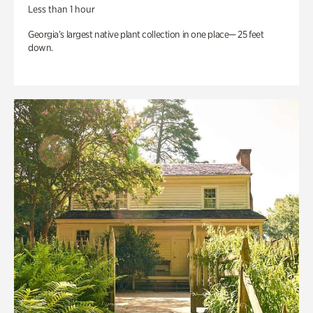
Less than 1 hour
Georgia’s largest native plant collection in one place— 25 feet
down.