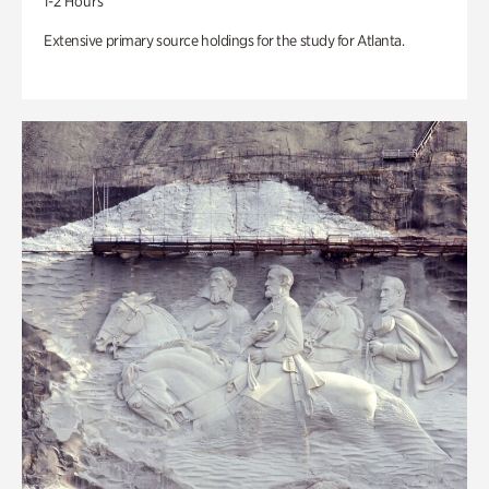
1-2 Hours
Extensive primary source holdings for the study for Atlanta.