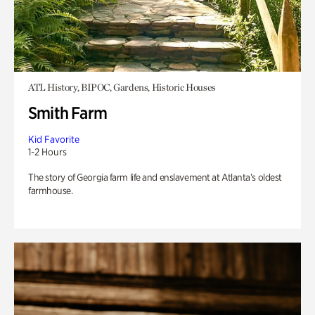
ATL History, BIPOC, Gardens, Historic Houses
Smith Farm
Kid Favorite
1-2 Hours
The story of Georgia farm life and enslavement at Atlanta’s oldest
farmhouse.