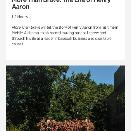
Aaron
1-2 Hours
More Than Brave
will tell the story of Henry Aaron from his time in
Mobile, Alabama, to his record making baseball career and
through his life as a leader in baseball, business and charitable
causes.