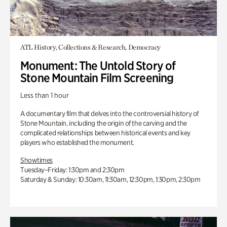
ATL History, Collections & Research, Democracy
Monument: The Untold Story of
Stone Mountain Film Screening
Less than 1 hour
A documentary film that delves into the controversial history of
Stone Mountain, including the origin of the carving and the
complicated relationships between historical events and key
players who established the monument.
Showtimes
Tuesday–Friday: 1:30pm and 2:30pm
Saturday & Sunday: 10:30am, 11:30am, 12:30pm, 1:30pm, 2:30pm