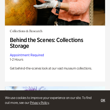
Collections & Research
Behind the Scenes: Collections
Storage
Appointment Required
1-2 Hours
Get behind-the-scenes look at our vast museum collections.
We use cookies to improve your experience on our site. To find
OK
out more, see our
Privacy Policy
.