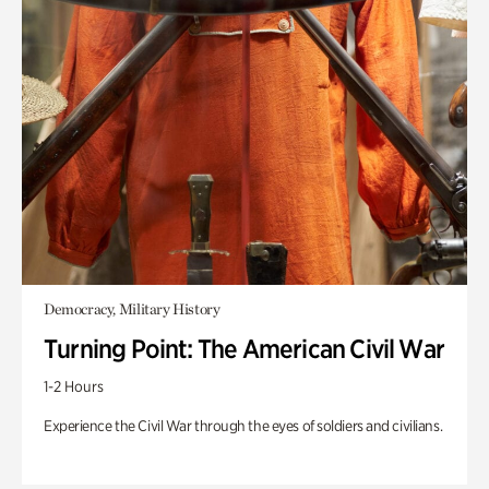
Democracy, Military History
Turning Point: The American Civil War
1-2 Hours
Experience the Civil War through the eyes of soldiers and civilians.