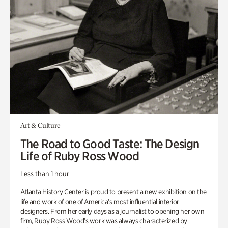
Art & Culture
The Road to Good Taste: The Design
Life of Ruby Ross Wood
Less than 1 hour
Atlanta History Center is proud to present a new exhibition on the
life and work of one of America’s most influential interior
designers. From her early days as a journalist to opening her own
firm, Ruby Ross Wood’s work was always characterized by