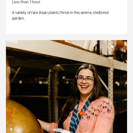
Less than 1 hour
A variety of rare Asian plants thrive in this serene, sheltered
garden.