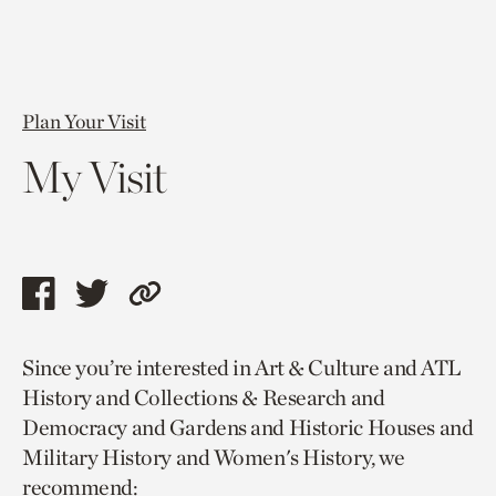
Plan Your Visit
My Visit
Share
Share
Copy
this
this
link
Since you’re interested in Art & Culture and ATL
page
page
to
History and Collections & Research and
via
via
current
Democracy and Gardens and Historic Houses and
facebook
twitter
page.
Military History and Women's History, we
recommend: