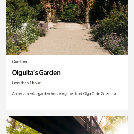
Gardens
Olguita's Garden
Less than 1 hour
An ornamental garden honoring the life of Olga C. de Goizueta.