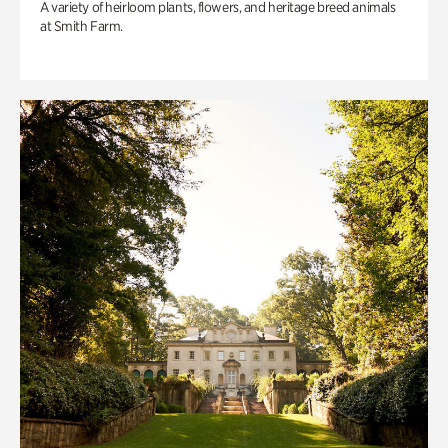
A variety of heirloom plants, flowers, and heritage breed animals
at Smith Farm.