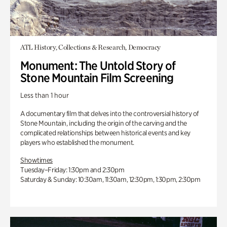
ATL History, Collections & Research, Democracy
Monument: The Untold Story of
Stone Mountain Film Screening
Less than 1 hour
A documentary film that delves into the controversial history of
Stone Mountain, including the origin of the carving and the
complicated relationships between historical events and key
players who established the monument.
Showtimes
Tuesday–Friday: 1:30pm and 2:30pm
Saturday & Sunday: 10:30am, 11:30am, 12:30pm, 1:30pm, 2:30pm