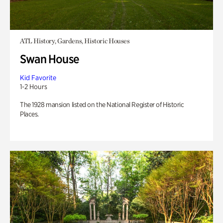
ATL History, Gardens, Historic Houses
Swan House
Kid Favorite
1-2 Hours
The 1928 mansion listed on the National Register of Historic
Places.