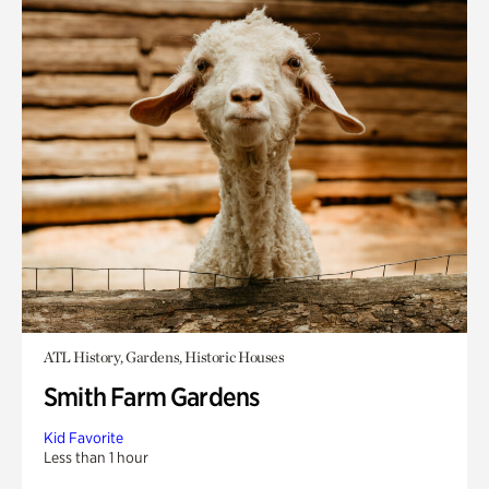
ATL History, Gardens, Historic Houses
Smith Farm Gardens
Kid Favorite
Less than 1 hour