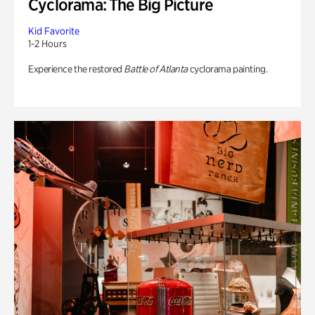
Cyclorama: The Big Picture
Kid Favorite
1-2 Hours
Experience the restored
Battle of Atlanta
cyclorama painting.