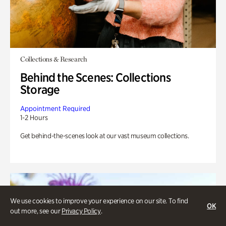
Collections & Research
Behind the Scenes: Collections
Storage
Appointment Required
1-2 Hours
Get behind-the-scenes look at our vast museum collections.
We use cookies to improve your experience on our site. To find
OK
out more, see our
Privacy Policy
.