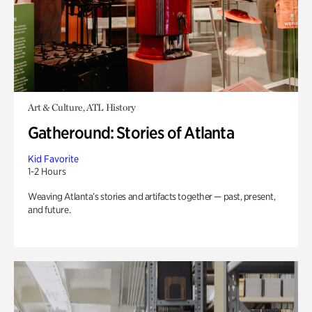
Art & Culture, ATL History
Gatheround: Stories of Atlanta
Kid Favorite
1-2 Hours
Weaving Atlanta’s stories and artifacts together — past, present,
and future.