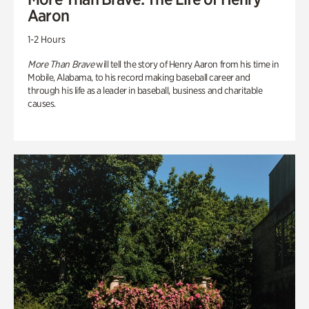
Aaron
1-2 Hours
More Than Brave
will tell the story of Henry Aaron from his time in
Mobile, Alabama, to his record making baseball career and
through his life as a leader in baseball, business and charitable
causes.