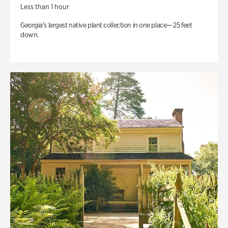
Less than 1 hour
Georgia’s largest native plant collection in one place— 25 feet
down.