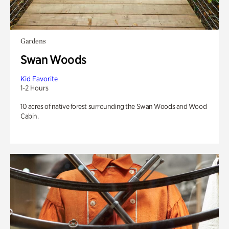
Gardens
Swan Woods
Kid Favorite
1-2 Hours
10 acres of native forest surrounding the Swan Woods and Wood
Cabin.