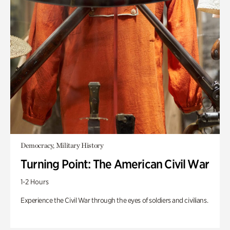
Democracy, Military History
Turning Point: The American Civil War
1-2 Hours
Experience the Civil War through the eyes of soldiers and civilians.