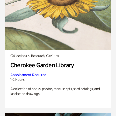
Collections & Research, Gardens
Cherokee Garden Library
Appointment Required
1-2 Hours
A collection of books, photos, manuscripts, seed catalogs, and
landscape drawings.