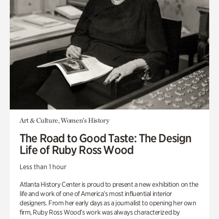
Art & Culture, Women's History
The Road to Good Taste: The Design
Life of Ruby Ross Wood
Less than 1 hour
Atlanta History Center is proud to present a new exhibition on the
life and work of one of America’s most influential interior
designers. From her early days as a journalist to opening her own
firm, Ruby Ross Wood’s work was always characterized by