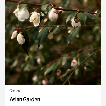
Gardens
Asian Garden