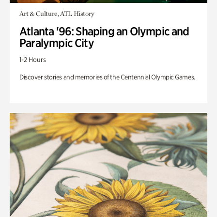
Art & Culture, ATL History
Atlanta '96: Shaping an Olympic and
Paralympic City
1-2 Hours
Discover stories and memories of the Centennial Olympic Games.