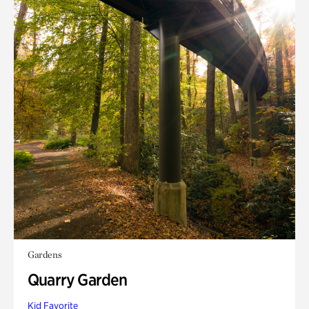
Gardens
Quarry Garden
Kid Favorite