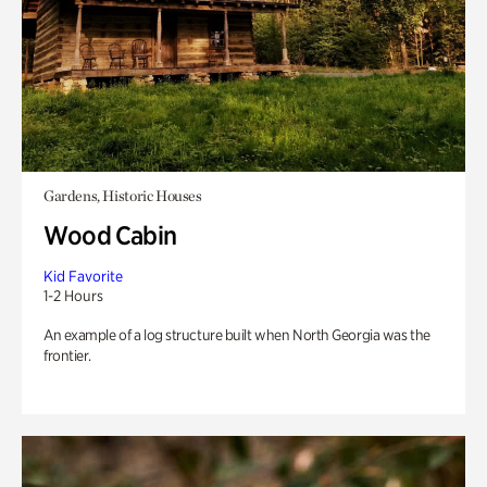
Gardens, Historic Houses
Wood Cabin
Kid Favorite
1-2 Hours
An example of a log structure built when North Georgia was the
frontier.