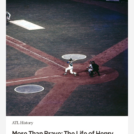
ATL History
More Than Brave: The Life of Henry