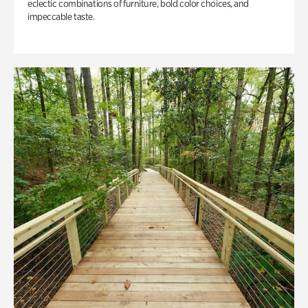
eclectic combinations of furniture, bold color choices, and
impeccable taste.