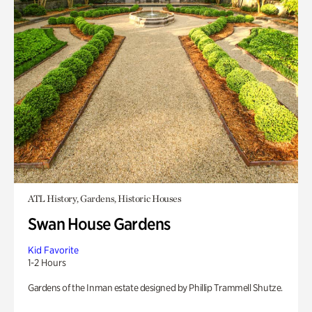
ATL History, Gardens, Historic Houses
Swan House Gardens
Kid Favorite
1-2 Hours
Gardens of the Inman estate designed by Phillip Trammell Shutze.