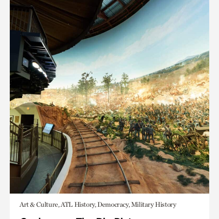
Art & Culture, ATL History, Democracy, Military History