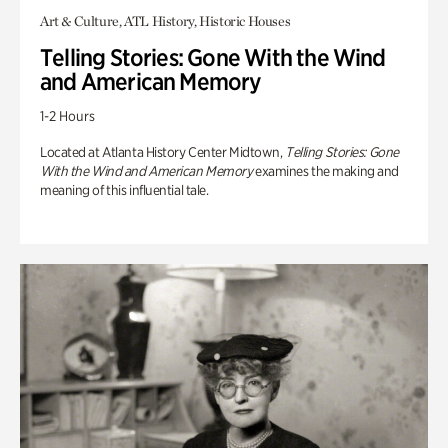
Art & Culture, ATL History, Historic Houses
Telling Stories: Gone With the Wind
and American Memory
1-2 Hours
Located at Atlanta History Center Midtown,
Telling Stories: Gone
With the Wind and American Memory
examines the making and
meaning of this influential tale.