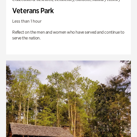
Veterans Park
Less than 1 hour
Reflect on the men and women who have served and continue to
serve the nation.