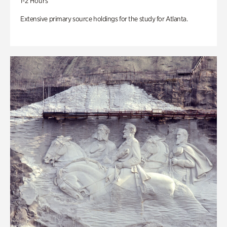
1-2 Hours
Extensive primary source holdings for the study for Atlanta.