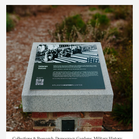
Collections & Research, Democracy, Gardens, Military History