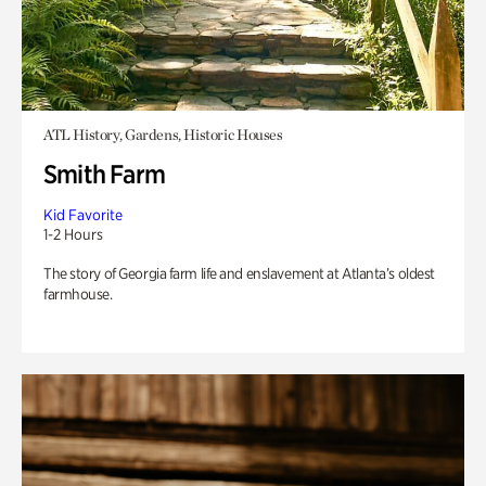
ATL History, Gardens, Historic Houses
Smith Farm
Kid Favorite
1-2 Hours
The story of Georgia farm life and enslavement at Atlanta’s oldest
farmhouse.