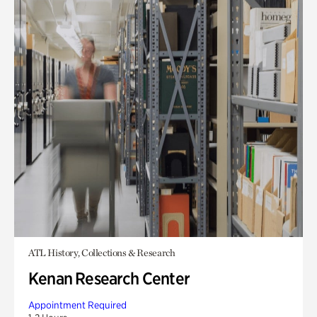
ATL History, Collections & Research
Kenan Research Center
Appointment Required