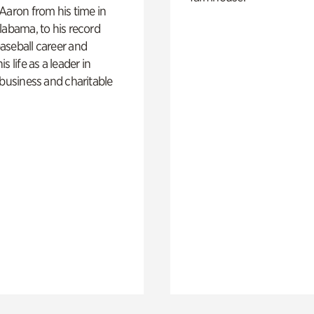
Aaron from his time in
labama, to his record
aseball career and
s life as a leader in
 business and charitable