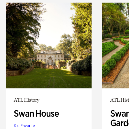
ATL History
ATL Hist
Swan House
Swan
Gard
Kid Favorite