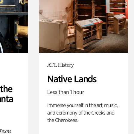
ATL History
Native Lands
 the
Less than 1 hour
anta
Immerse yourself in the art, music,
and ceremony of the Creeks and
the Cherokees.
Texas