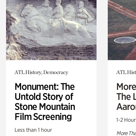
ATL History, Democracy
ATL Hist
Monument: The
More
Untold Story of
The L
Stone Mountain
Aaro
Film Screening
1-2 Hour
Less than 1 hour
More Tha