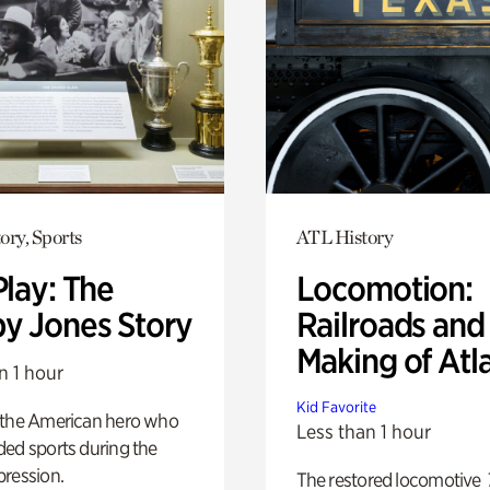
ory, Sports
ATL History
Play: The
Locomotion:
y Jones Story
Railroads and
Making of Atl
n 1 hour
Kid Favorite
 the American hero who
Less than 1 hour
ed sports during the
pression.
The restored locomotive