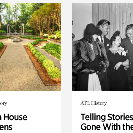
ory
ATL History
 House
Telling Stories
ens
Gone With th