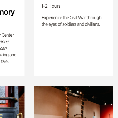
1-2 Hours
mory
Experience the Civil War through
the eyes of soldiers and civilians.
y Center
 Gone
ican
king and
 tale.