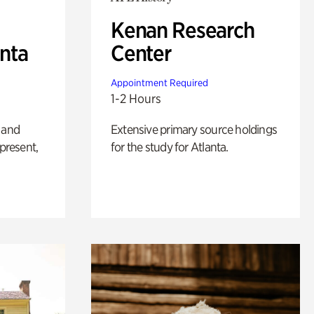
Kenan Research
anta
Center
Appointment Required
1-2 Hours
 and
Extensive primary source holdings
 present,
for the study for Atlanta.