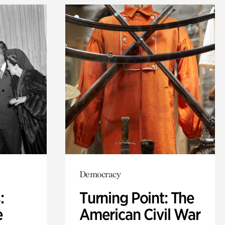
Democracy
:
Turning Point: The
e
American Civil War