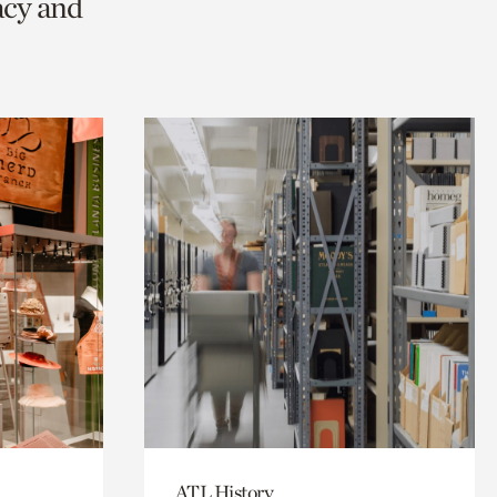
acy and
ATL History