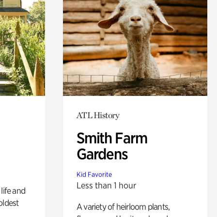
ATL History
Smith Farm
Gardens
Kid Favorite
Less than 1 hour
life and
oldest
A variety of heirloom plants,