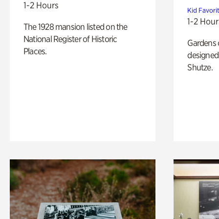
1-2 Hours
Kid Favori
1-2 Hour
The 1928 mansion listed on the
National Register of Historic
Gardens 
Places.
designed 
Shutze.