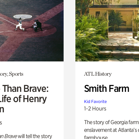
ory, Sports
ATL History
 Than Brave:
Smith Farm
ife of Henry
Kid Favorite
n
1-2 Hours
The story of Georgia farm 
s
enslavement at Atlanta’s 
n Brave
will tell the story
farmhouse.