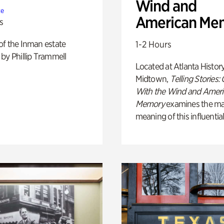
Wind and
te
American Me
s
of the Inman estate
1-2 Hours
by Phillip Trammell
Located at Atlanta Histor
Midtown,
Telling Stories:
With the Wind and Amer
Memory
examines the ma
meaning of this influential