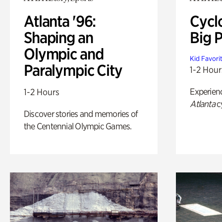
Atlanta '96:
Cycl
Shaping an
Big P
Olympic and
Kid Favori
Paralympic City
1-2 Hour
Experien
1-2 Hours
Atlanta
c
Discover stories and memories of
the Centennial Olympic Games.