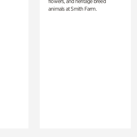
flowers, and heritage breed
animals at Smith Farm.