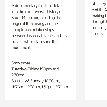
of Henry 
A documentary film that delves
Mobile, A
into the controversial history of
making b
Stone Mountain, including the
through hi
origin of the carving and the
baseball,
complicated relationships
causes.
between historical events and key
players who established the
monument.
Showtimes
Tuesday–Friday: 1:30pm and
2:30pm
Saturday & Sunday: 10:30am,
11:30am, 12:30pm, 1:30pm, 2:30pm