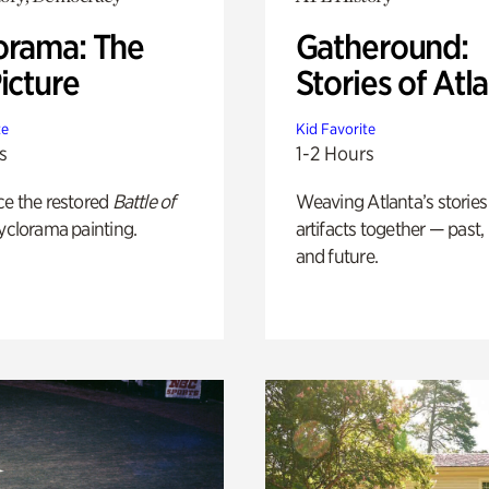
orama: The
Gatheround:
icture
Stories of Atl
te
Kid Favorite
s
1-2 Hours
ce the restored
Battle of
Weaving Atlanta’s stories
yclorama painting.
artifacts together — past,
and future.