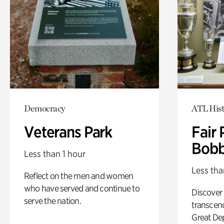
Democracy
ATL Hist
Veterans Park
Fair 
Bobb
Less than 1 hour
Less tha
Reflect on the men and women
who have served and continue to
Discover
serve the nation.
transcend
Great De