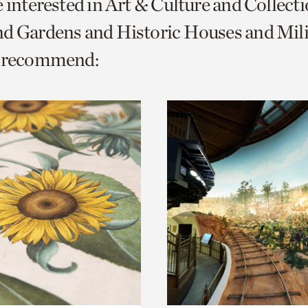
e interested in Art & Culture and Collect
o
d Gardens and Historic Houses and Mili
urrent
e recommend:
er
age.