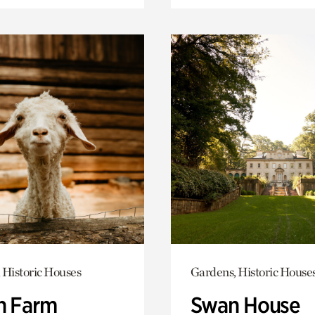
 Historic Houses
Gardens, Historic House
h Farm
Swan House