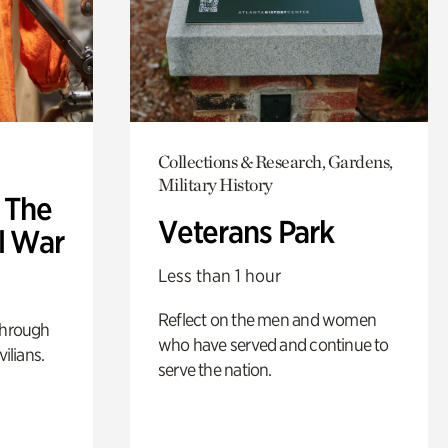
Collections & Research, Gardens,
Military History
: The
Veterans Park
l War
Less than 1 hour
Reflect on the men and women
through
who have served and continue to
ilians.
serve the nation.