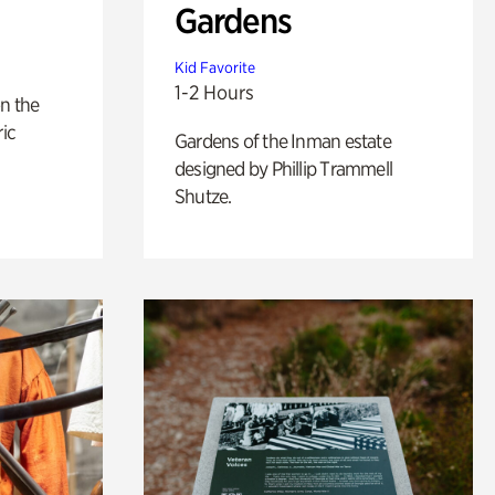
Gardens
Kid Favorite
1-2 Hours
n the
ric
Gardens of the Inman estate
designed by Phillip Trammell
Shutze.