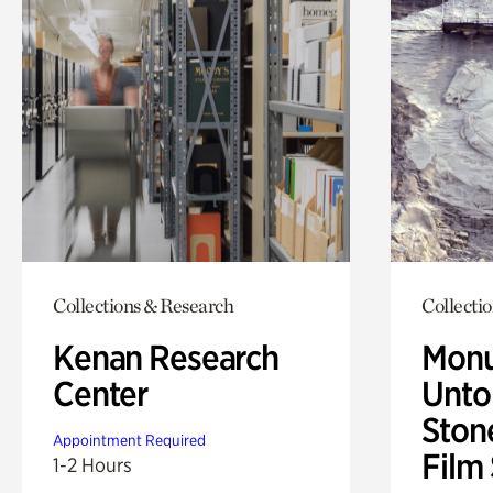
Collections & Research
Collecti
Kenan Research
Monu
Center
Untol
Ston
Appointment Required
Film
1-2 Hours