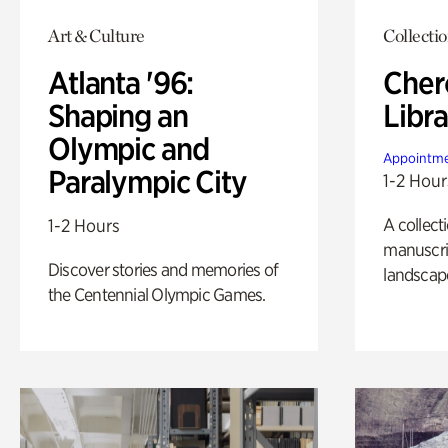
Art & Culture
Collecti
Atlanta '96:
Cher
Shaping an
Libra
Olympic and
Appointme
Paralympic City
1-2 Hour
A collect
1-2 Hours
manuscrip
Discover stories and memories of
landscap
the Centennial Olympic Games.