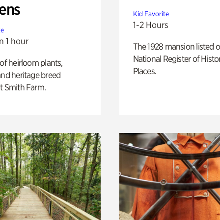
ens
Kid Favorite
1-2 Hours
te
n 1 hour
The 1928 mansion listed o
National Register of Histo
 of heirloom plants,
Places.
and heritage breed
t Smith Farm.