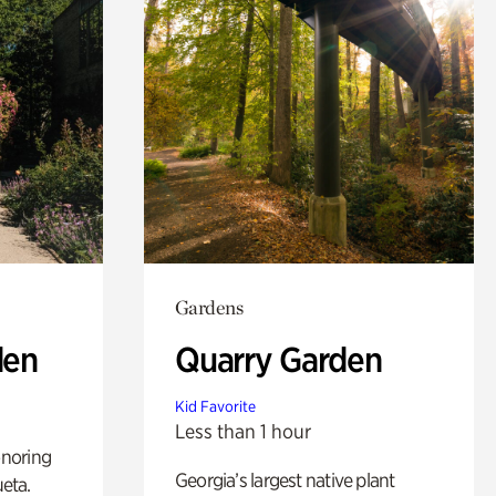
Gardens
den
Quarry Garden
Kid Favorite
Less than 1 hour
noring
Georgia’s largest native plant
ueta.