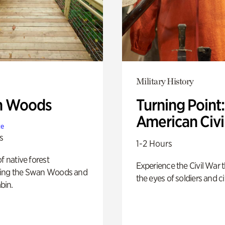
Military History
n Woods
Turning Point
American Civi
te
s
1-2 Hours
of native forest
Experience the Civil War 
ing the Swan Woods and
the eyes of soldiers and civ
bin.