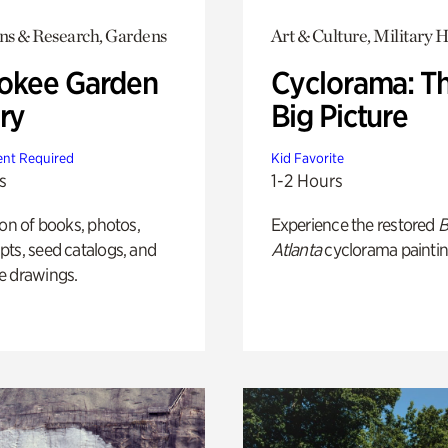
ons & Research, Gardens
Art & Culture, Military H
okee Garden
Cyclorama: T
ry
Big Picture
nt Required
Kid Favorite
s
1-2 Hours
ion of books, photos,
Experience the restored
B
ts, seed catalogs, and
Atlanta
cyclorama paintin
e drawings.