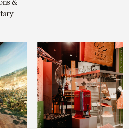
ions &
tary