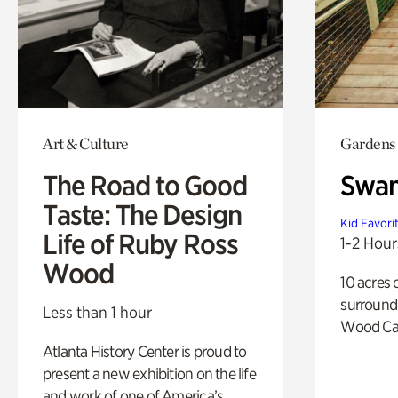
Art & Culture
Gardens
The Road to Good
Swa
Taste: The Design
Kid Favori
Life of Ruby Ross
1-2 Hour
Wood
10 acres 
surround
Less than 1 hour
Wood Ca
Atlanta History Center is proud to
present a new exhibition on the life
and work of one of America’s