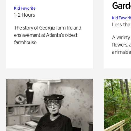
Gard
Kid Favorite
1-2 Hours
Kid Favori
Less tha
The story of Georgia farm life and
enslavement at Atlanta’s oldest
A variety
farmhouse.
flowers, 
animals a