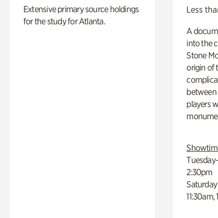
Extensive primary source holdings
Less tha
for the study for Atlanta.
A docume
into the 
Stone Mou
origin of
complicat
between h
players w
monumen
Showtim
Tuesday–
2:30pm
Saturday
11:30am,