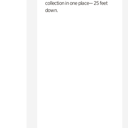
collection in one place— 25 feet
down.