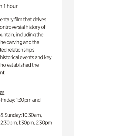
n 1 hour
ntary film that delves
controversial history of
ntain, including the
 the carving and the
ed relationships
istorical events and key
ho established the
t.
es
Friday: 1:30pm and
 & Sunday: 10:30am,
 12:30pm, 1:30pm, 2:30pm