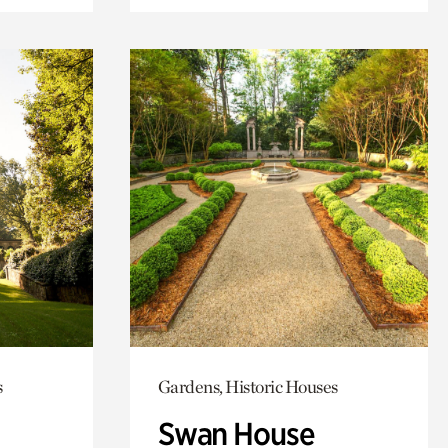
s
Gardens, Historic Houses
Swan House