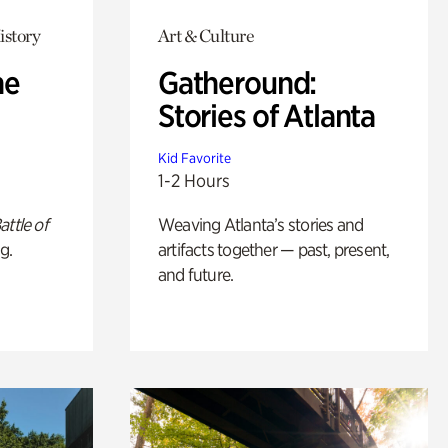
istory
Art & Culture
he
Gatheround:
Stories of Atlanta
Kid Favorite
1-2 Hours
attle of
Weaving Atlanta’s stories and
g.
artifacts together — past, present,
and future.