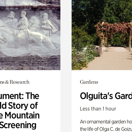
ons & Research
Gardens
ment: The
Olguita's Gar
d Story of
Less than 1 hour
e Mountain
An ornamental garden ho
 Screening
the life of Olga C. de Goiz