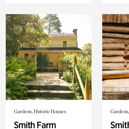
Gardens, Historic Houses
Gardens,
Smith Farm
Smit