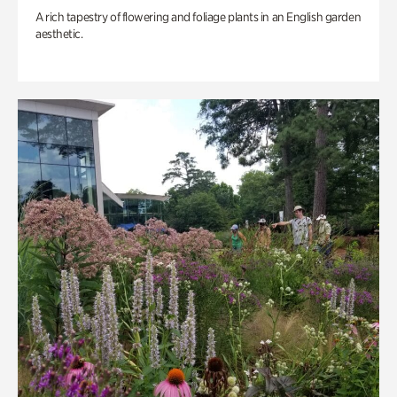
A rich tapestry of flowering and foliage plants in an English garden
aesthetic.