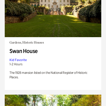
Gardens, Historic Houses
Swan House
Kid Favorite
1-2 Hours
The 1928 mansion listed on the National Register of Historic
Places.