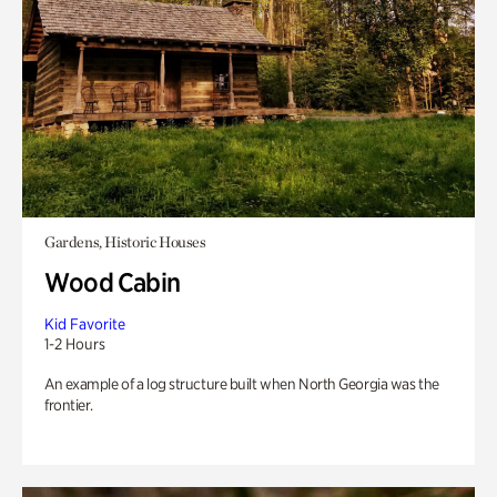
Gardens, Historic Houses
Wood Cabin
Kid Favorite
1-2 Hours
An example of a log structure built when North Georgia was the
frontier.