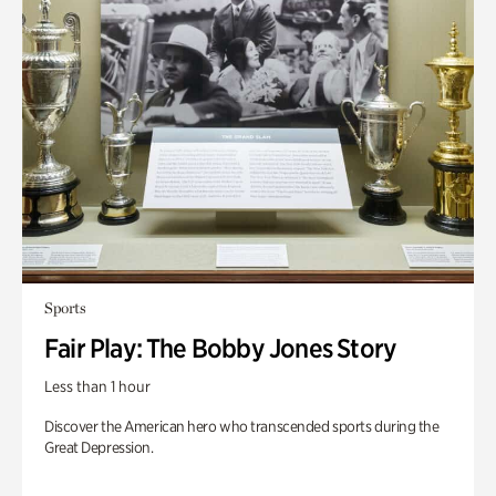
Sports
Fair Play: The Bobby Jones Story
Less than 1 hour
Discover the American hero who transcended sports during the
Great Depression.