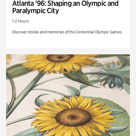
Atlanta '96: Shaping an Olympic and
Paralympic City
1-2 Hours
Discover stories and memories of the Centennial Olympic Games.