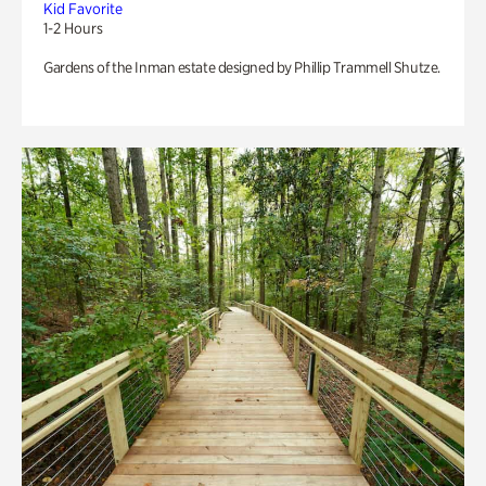
Kid Favorite
1-2 Hours
Gardens of the Inman estate designed by Phillip Trammell Shutze.