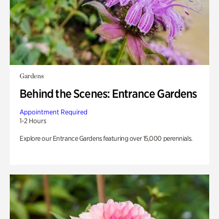
Gardens
Behind the Scenes: Entrance Gardens
Appointment Required
1-2 Hours
Explore our Entrance Gardens featuring over 15,000 perennials.