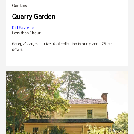
Gardens
Quarry Garden
Kid Favorite
Less than 1 hour
Georgia’s largest native plant collection in one place— 25 feet
down.