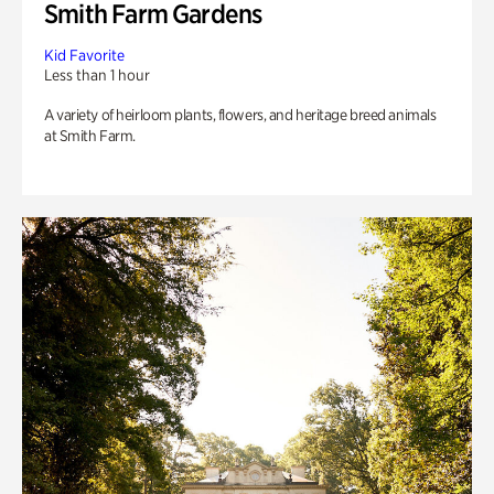
Smith Farm Gardens
Kid Favorite
Less than 1 hour
A variety of heirloom plants, flowers, and heritage breed animals
at Smith Farm.