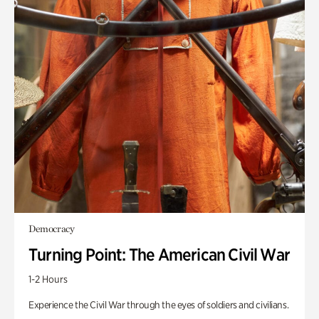
Democracy
Turning Point: The American Civil War
1-2 Hours
Experience the Civil War through the eyes of soldiers and civilians.