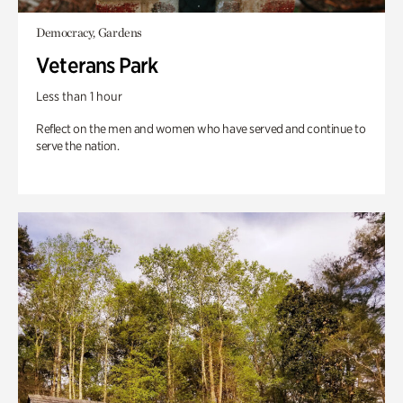
Democracy, Gardens
Veterans Park
Less than 1 hour
Reflect on the men and women who have served and continue to
serve the nation.