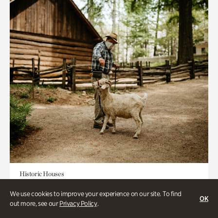
Historic Houses
Homes Through the Centuries Tour
We use cookies to improve your experience on our site. To find
OK
out more, see our
Privacy Policy
.
Appointment Required