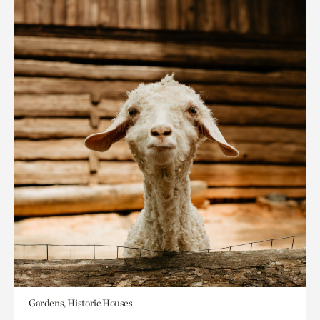
Gardens, Historic Houses