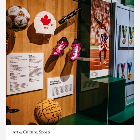
Art & Culture, Sports