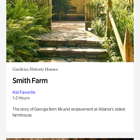
Gardens, Historic Houses
Smith Farm
Kid Favorite
1-2 Hours
The story of Georgia farm life and enslavement at Atlanta’s oldest
farmhouse.