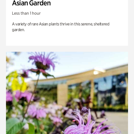
Asian Garden
Less than 1 hour
A variety of rare Asian plants thrive in this serene, sheltered
garden.