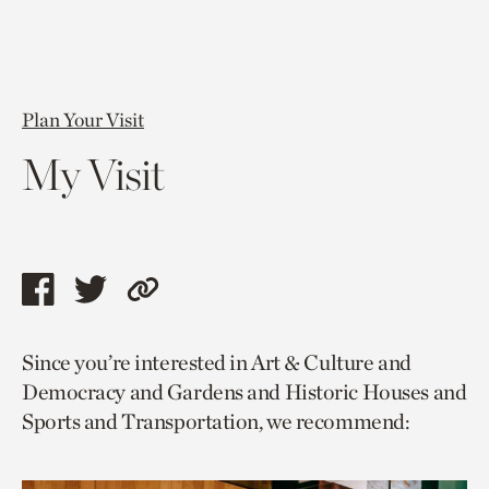
Plan Your Visit
My Visit
Share
Share
Copy
this
this
link
Since you’re interested in Art & Culture and
page
page
to
Democracy and Gardens and Historic Houses and
via
via
current
Sports and Transportation, we recommend:
facebook
twitter
page.