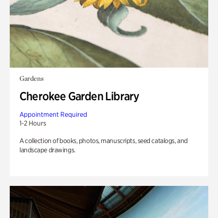
Gardens
Cherokee Garden Library
Appointment Required
1-2 Hours
A collection of books, photos, manuscripts, seed catalogs, and
landscape drawings.