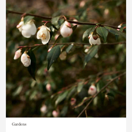
Gardens