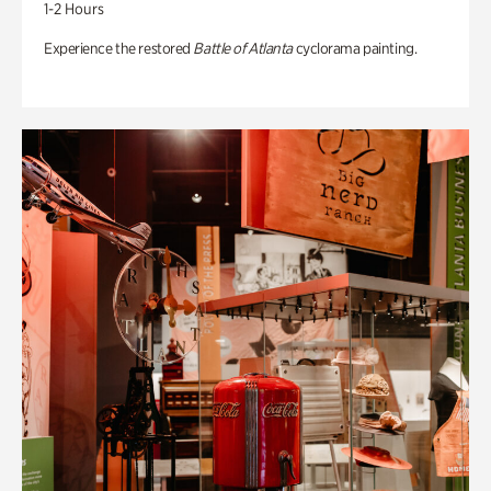
1-2 Hours
Experience the restored
Battle of Atlanta
cyclorama painting.