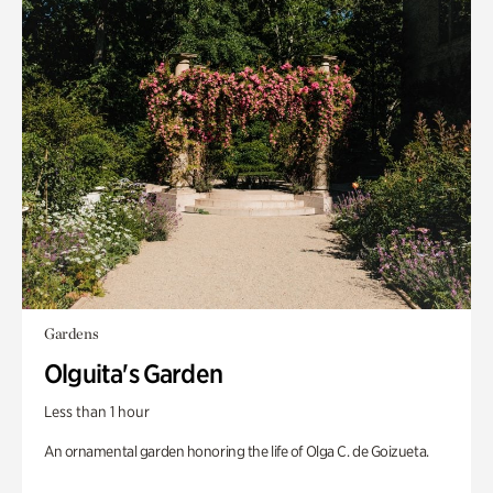
Gardens
Olguita's Garden
Less than 1 hour
An ornamental garden honoring the life of Olga C. de Goizueta.