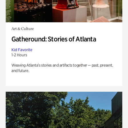
Art & Culture
Gatheround: Stories of Atlanta
Kid Favorite
1-2 Hours
Weaving Atlanta’s stories and artifacts together — past, present,
and future.