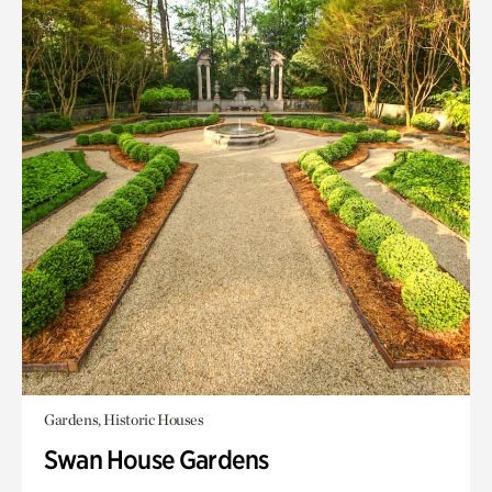
Gardens, Historic Houses
Swan House Gardens