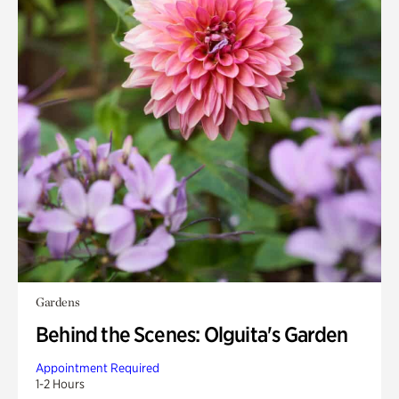
Gardens
Behind the Scenes: Olguita's Garden
Appointment Required
1-2 Hours