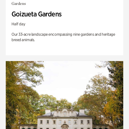
Gardens
Goizueta Gardens
Half day
Our 33-acre landscape encompassing nine gardens and heritage
breed animals.