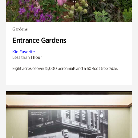
Gardens
Entrance Gardens
Kid Favorite
Less than 1 hour
Eight acres of over 15,000 perennials and a 60-foot tree table.