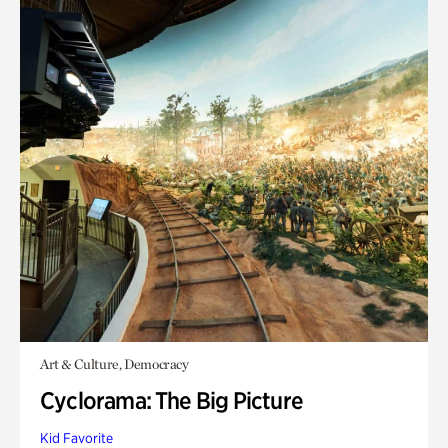
Art & Culture, Democracy
Cyclorama: The Big Picture
Kid Favorite