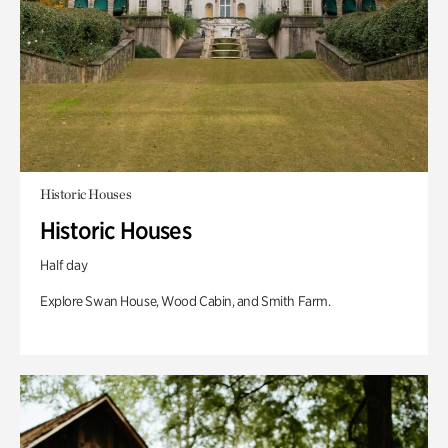
Historic Houses
Historic Houses
Half day
Explore Swan House, Wood Cabin, and Smith Farm.