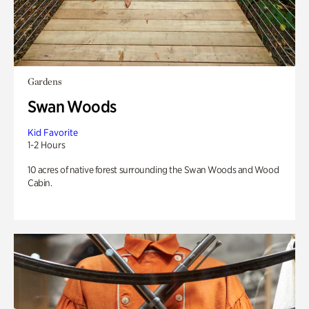
Gardens
Swan Woods
Kid Favorite
1-2 Hours
10 acres of native forest surrounding the Swan Woods and Wood
Cabin.