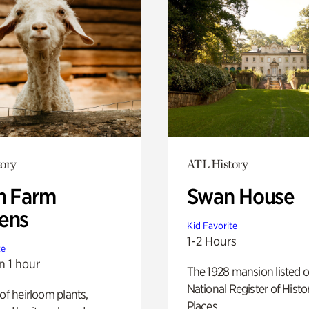
ory
ATL History
h Farm
Swan House
ens
Kid Favorite
1-2 Hours
te
n 1 hour
The 1928 mansion listed o
National Register of Histo
 of heirloom plants,
Places.