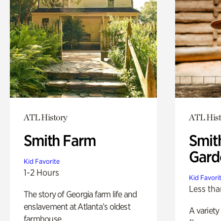
ATL History
ATL Hist
Smith Farm
Smit
Gard
Kid Favorite
1-2 Hours
Kid Favori
Less tha
The story of Georgia farm life and
enslavement at Atlanta’s oldest
A variety
farmhouse.