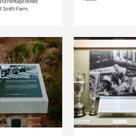
and heritage breed
t Smith Farm.