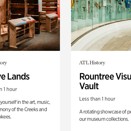
ory
ATL History
ve Lands
Rountree Visu
Vault
n 1 hour
Less than 1 hour
ourself in the art, music,
mony of the Creeks and
A rotating showcase of po
okees.
our museum collections.