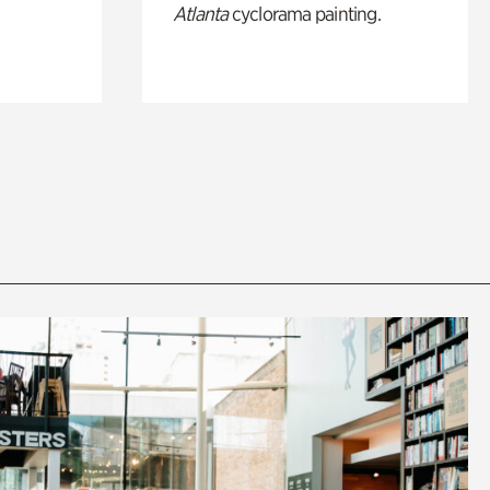
Atlanta
cyclorama painting.