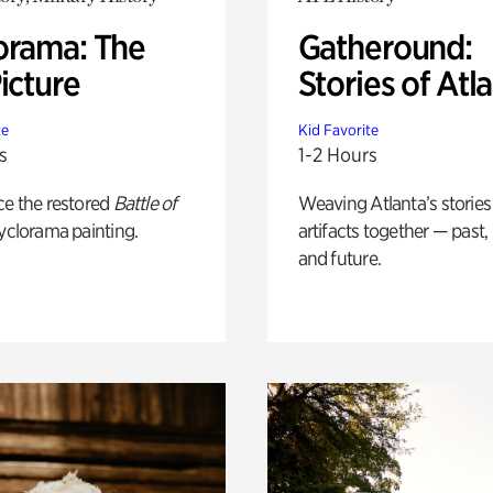
orama: The
Gatheround:
icture
Stories of Atl
te
Kid Favorite
s
1-2 Hours
ce the restored
Battle of
Weaving Atlanta’s stories
yclorama painting.
artifacts together — past,
and future.