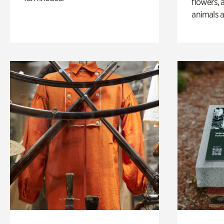
flowers, 
animals a