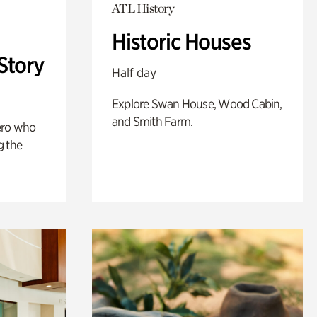
ATL History
Historic Houses
Story
Half day
Explore Swan House, Wood Cabin,
and Smith Farm.
ero who
g the