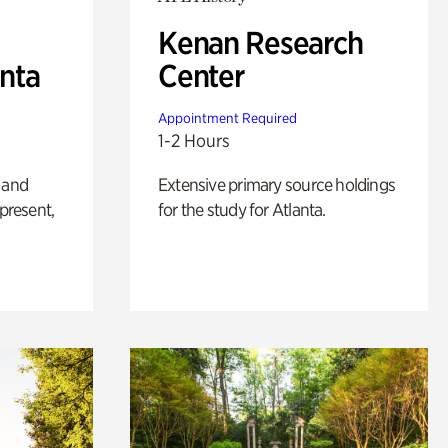
Kenan Research
anta
Center
Appointment Required
1-2 Hours
 and
Extensive primary source holdings
 present,
for the study for Atlanta.