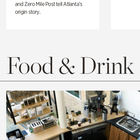
and Zero Mile Post tell Atlanta’s
origin story.
Food & Drink