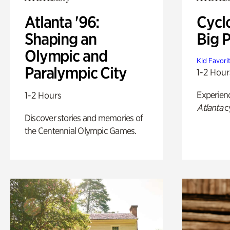
Atlanta '96:
Cycl
Shaping an
Big P
Olympic and
Kid Favori
Paralympic City
1-2 Hour
Experien
1-2 Hours
Atlanta
c
Discover stories and memories of
the Centennial Olympic Games.