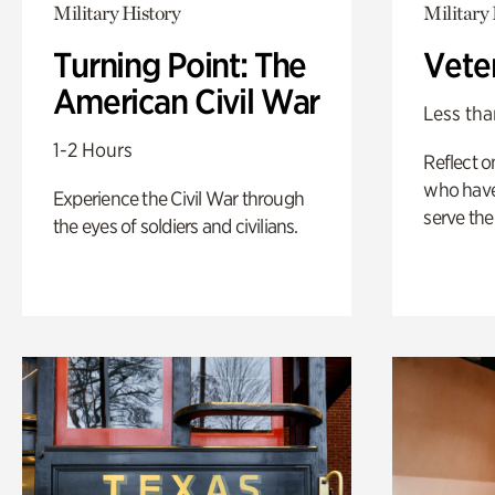
Military History
Military 
Turning Point: The
Vete
American Civil War
Less tha
1-2 Hours
Reflect 
who have
Experience the Civil War through
serve the
the eyes of soldiers and civilians.