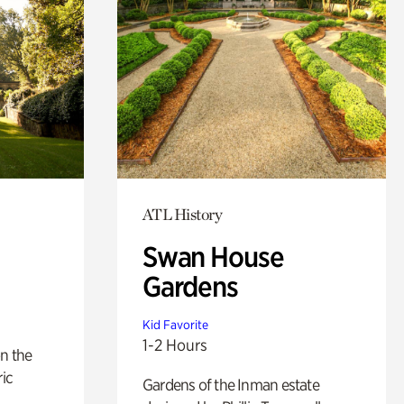
ATL History
Swan House
Gardens
Kid Favorite
1-2 Hours
n the
ric
Gardens of the Inman estate