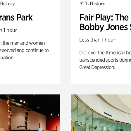
History
ATL History
rans Park
Fair Play: The
Bobby Jones 
n 1 hour
Less than 1 hour
on the men and women
 served and continue to
Discover the American h
 nation.
transcended sports durin
Great Depression.