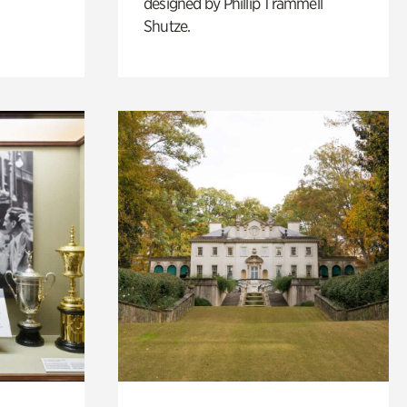
designed by Phillip Trammell
Shutze.