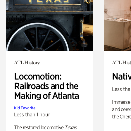
ATL History
ATL Hist
Locomotion:
Nati
Railroads and the
Less tha
Making of Atlanta
Immerse y
Kid Favorite
and cere
Less than 1 hour
the Cher
The restored locomotive
Texas