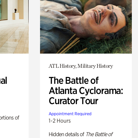
ATL History, Military History
al
The Battle of
Atlanta Cyclorama:
Curator Tour
Appointment Required
rtions of
1-2 Hours
Hidden details of
The Battle of