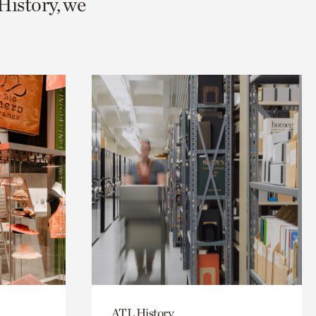
History, we
ATL History