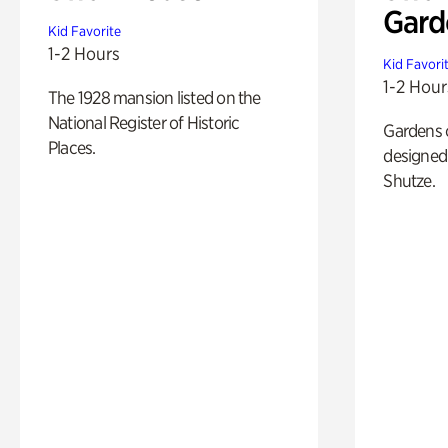
Gard
Kid Favorite
1-2 Hours
Kid Favori
1-2 Hour
The 1928 mansion listed on the
National Register of Historic
Gardens 
Places.
designed 
Shutze.