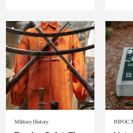
Military History
BIPOC, M