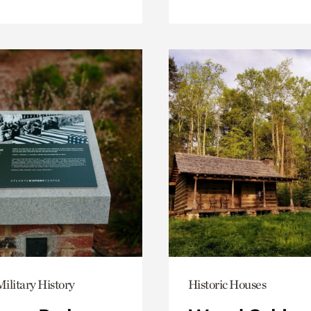
ilitary History
Historic Houses