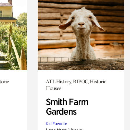
toric
ATL History, BIPOC, Historic
Houses
Smith Farm
Gardens
Kid Favorite