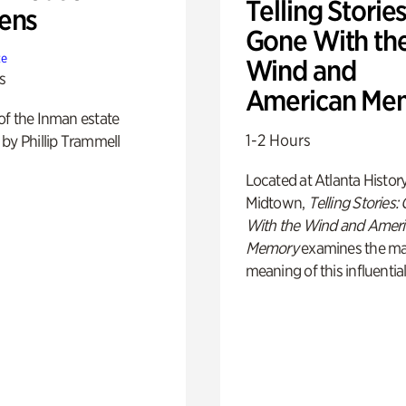
Telling Stories
ens
Gone With th
te
Wind and
s
American Me
of the Inman estate
1-2 Hours
by Phillip Trammell
Located at Atlanta Histor
Midtown,
Telling Stories:
With the Wind and Amer
Memory
examines the ma
meaning of this influential