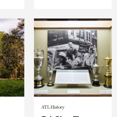
ATL History