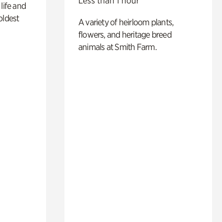
Less than 1 hour
life and
oldest
A variety of heirloom plants,
flowers, and heritage breed
animals at Smith Farm.