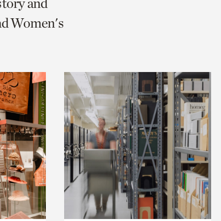
story and
and Women's