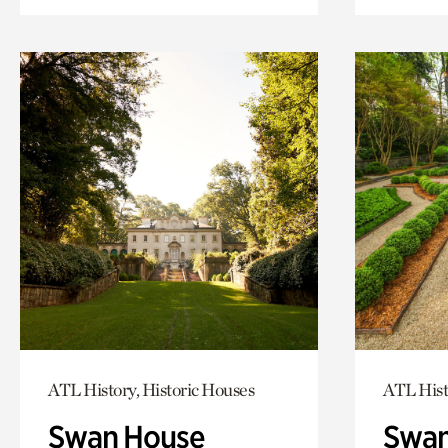
ATL History, Historic Houses
ATL Hist
Swan House
Swan