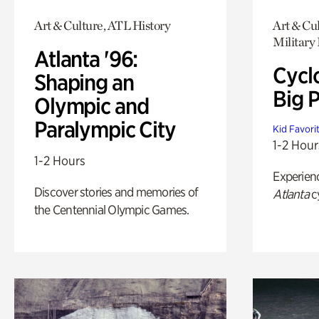
Art & Culture, ATL History
Art & Cul
Military 
Atlanta '96:
Cycl
Shaping an
Big P
Olympic and
Paralympic City
Kid Favori
1-2 Hour
1-2 Hours
Experien
Discover stories and memories of
Atlanta
c
the Centennial Olympic Games.