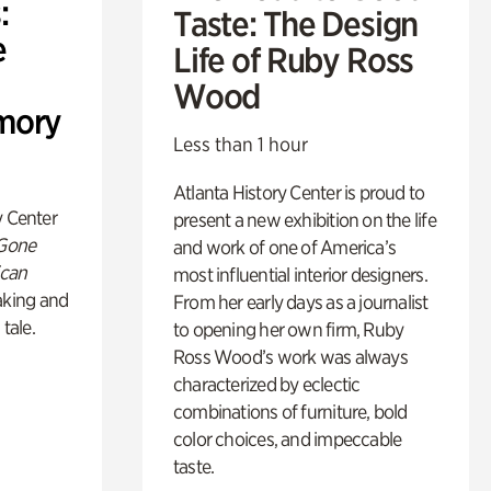
:
Taste: The Design
e
Life of Ruby Ross
Wood
mory
Less than 1 hour
Atlanta History Center is proud to
y Center
present a new exhibition on the life
 Gone
and work of one of America’s
ican
most influential interior designers.
king and
From her early days as a journalist
 tale.
to opening her own firm, Ruby
Ross Wood’s work was always
characterized by eclectic
combinations of furniture, bold
color choices, and impeccable
taste.