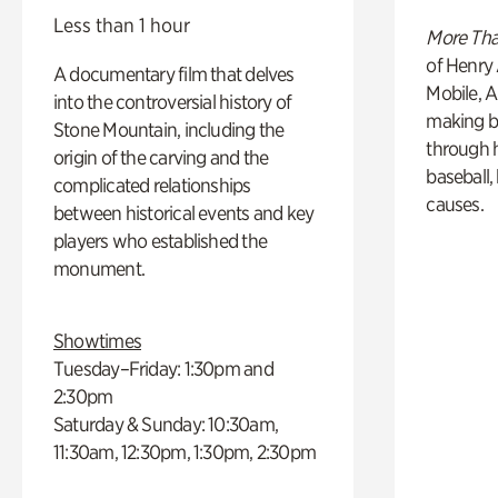
Less than 1 hour
More Tha
of Henry 
A documentary film that delves
Mobile, A
into the controversial history of
making b
Stone Mountain, including the
through hi
origin of the carving and the
baseball,
complicated relationships
causes.
between historical events and key
players who established the
monument.
Showtimes
Tuesday–Friday: 1:30pm and
2:30pm
Saturday & Sunday: 10:30am,
11:30am, 12:30pm, 1:30pm, 2:30pm