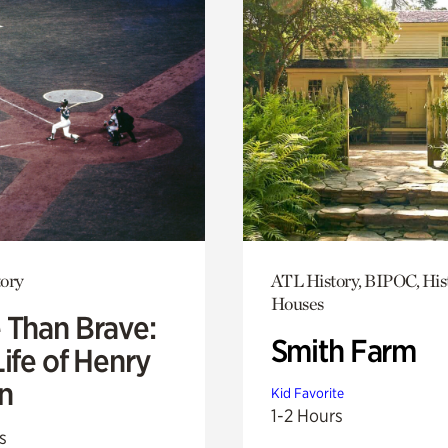
ory
ATL History, BIPOC, His
Houses
 Than Brave:
Smith Farm
ife of Henry
n
Kid Favorite
1-2 Hours
s