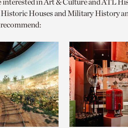
e interested in Art & Culture and ATL Hi
o
Historic Houses and Military History 
urrent
e recommend:
er
age.