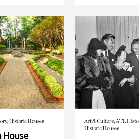
ory, Historic Houses
Art & Culture, ATL Histo
Historic Houses
 House