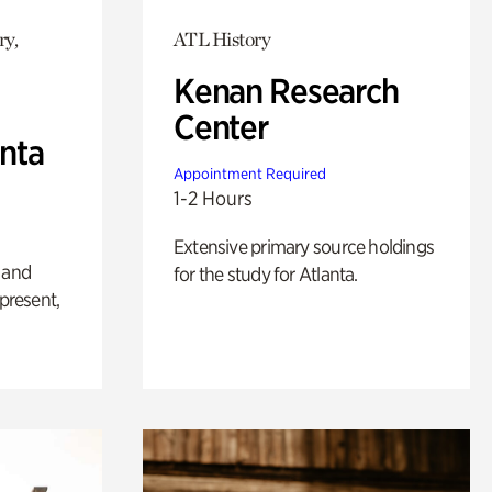
ry,
ATL History
Kenan Research
Center
anta
Appointment Required
1-2 Hours
Extensive primary source holdings
 and
for the study for Atlanta.
 present,