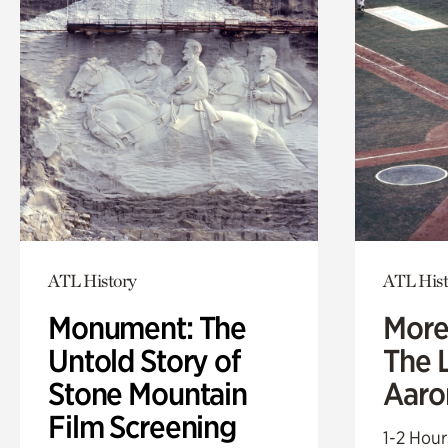
ATL History
ATL Hist
Monument: The
More
Untold Story of
The L
Stone Mountain
Aaro
Film Screening
1-2 Hour