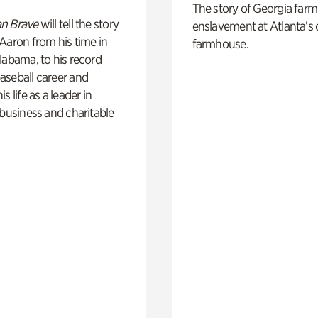
The story of Georgia farm 
n Brave
will tell the story
enslavement at Atlanta’s 
Aaron from his time in
farmhouse.
labama, to his record
aseball career and
s life as a leader in
 business and charitable