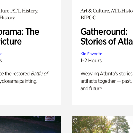
ture, ATL History,
Art & Culture, ATL Histo
History
BIPOC
orama: The
Gatheround:
icture
Stories of Atl
te
Kid Favorite
s
1-2 Hours
ce the restored
Battle of
Weaving Atlanta’s stories
yclorama painting.
artifacts together — past,
and future.