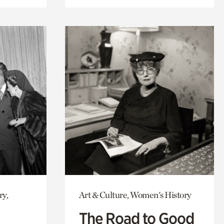
ry,
Art & Culture, Women's History
The Road to Good