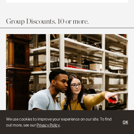
Group Discounts. 10 or more.
We use cookies to improve your experience on our site. To find
OK
out more, see our
Privacy Policy
.