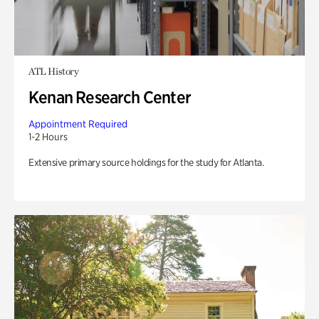
ATL History
Kenan Research Center
Appointment Required
1-2 Hours
Extensive primary source holdings for the study for Atlanta.