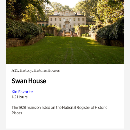
ATL History, Historic Houses
Swan House
Kid Favorite
1-2 Hours
The 1928 mansion listed on the National Register of Historic
Places.