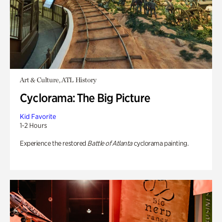
Art & Culture, ATL History
Cyclorama: The Big Picture
Kid Favorite
1-2 Hours
Experience the restored
Battle of Atlanta
cyclorama painting.