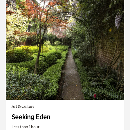
Art & Culture
Seeking Eden
Less than 1 hour