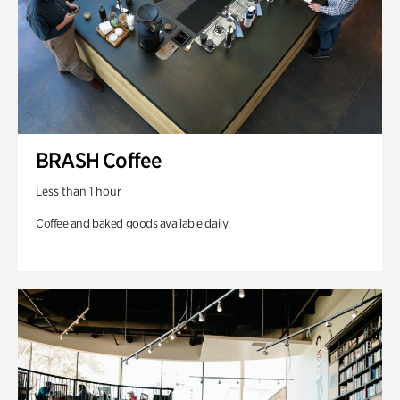
BRASH Coffee
Less than 1 hour
Coffee and baked goods available daily.