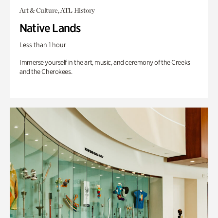
Art & Culture, ATL History
Native Lands
Less than 1 hour
Immerse yourself in the art, music, and ceremony of the Creeks
and the Cherokees.