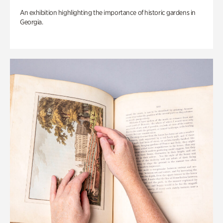
An exhibition highlighting the importance of historic gardens in
Georgia.