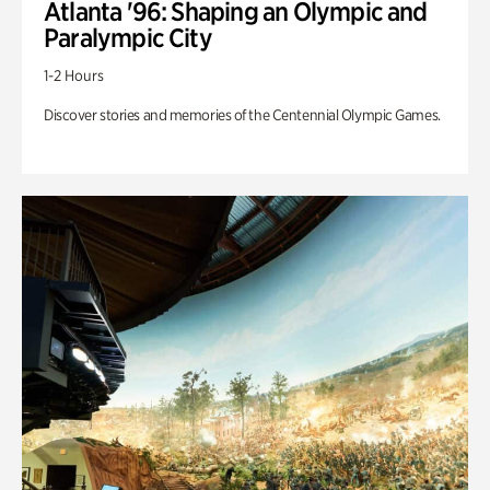
Atlanta '96: Shaping an Olympic and
Paralympic City
1-2 Hours
Discover stories and memories of the Centennial Olympic Games.