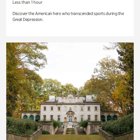
Less than 1 hour
Discover the American hero who transcended sports during the
Great Depression.