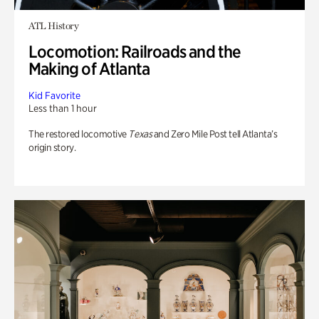
ATL History
Locomotion: Railroads and the
Making of Atlanta
Kid Favorite
Less than 1 hour
The restored locomotive
Texas
and Zero Mile Post tell Atlanta’s
origin story.