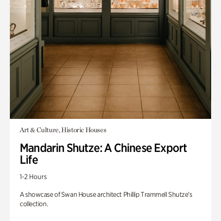
Art & Culture, Historic Houses
Mandarin Shutze: A Chinese Export
Life
1-2 Hours
A showcase of Swan House architect Phillip Trammell Shutze’s
collection.