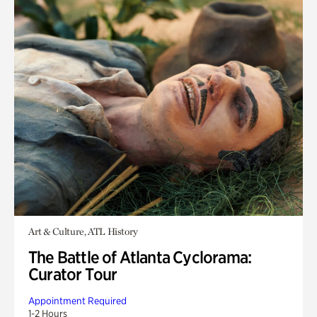
Art & Culture, ATL History
The Battle of Atlanta Cyclorama:
Curator Tour
Appointment Required
1-2 Hours