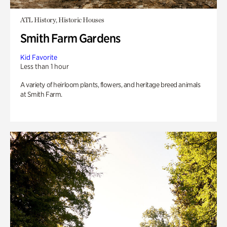
ATL History, Historic Houses
Smith Farm Gardens
Kid Favorite
Less than 1 hour
A variety of heirloom plants, flowers, and heritage breed animals
at Smith Farm.