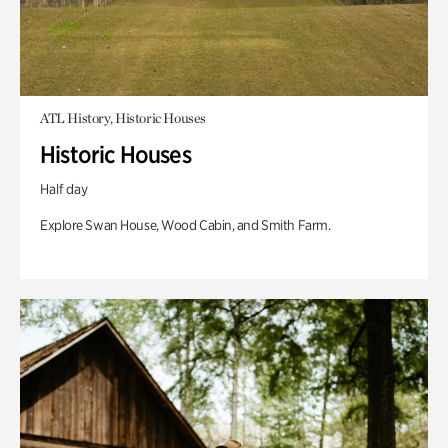
ATL History, Historic Houses
Historic Houses
Half day
Explore Swan House, Wood Cabin, and Smith Farm.