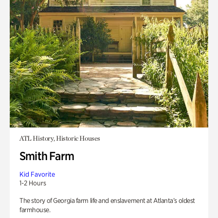
ATL History, Historic Houses
Smith Farm
Kid Favorite
1-2 Hours
The story of Georgia farm life and enslavement at Atlanta’s oldest
farmhouse.