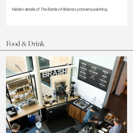
Hidden details of
The Battle of Atlanta
cyclorama painting.
Food & Drink