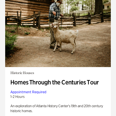
Historic Houses
Homes Through the Centuries Tour
Appointment Required
1-2 Hours
An exploration of Atlanta History Center’s 19th and 20th century
historic homes.