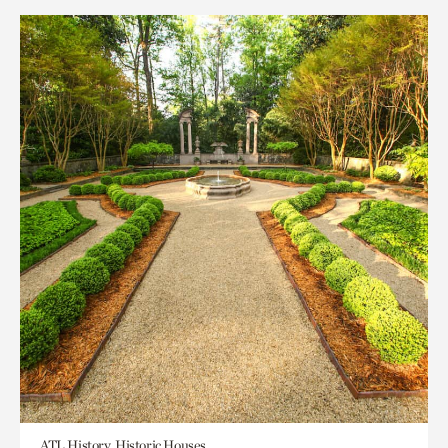
ATL History, Historic Houses