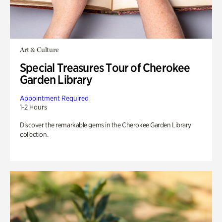
Art & Culture
Special Treasures Tour of Cherokee
Garden Library
Appointment Required
1-2 Hours
Discover the remarkable gems in the Cherokee Garden Library
collection.