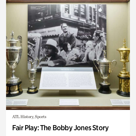
ATL History, Sports
Fair Play: The Bobby Jones Story