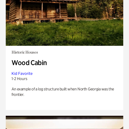
Historic Houses
Wood Cabin
Kid Favorite
1-2 Hours
An example of a log structure built when North Georgia was the
frontier.