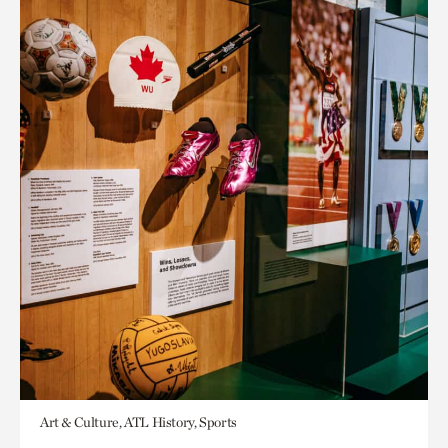
Art & Culture, ATL History, Sports