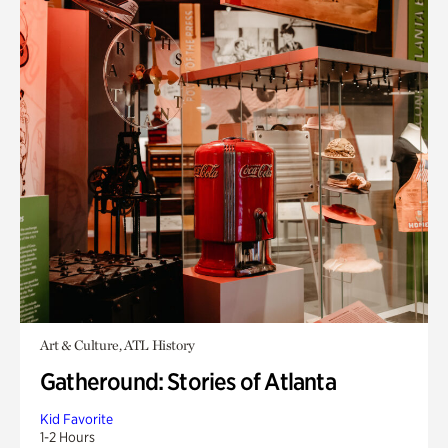
Art & Culture, ATL History
Gatheround: Stories of Atlanta
Kid Favorite
1-2 Hours