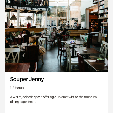
Souper Jenny
1-2 Hours
A warm, eclectic space offering a unique twist to the museum
dining experience.