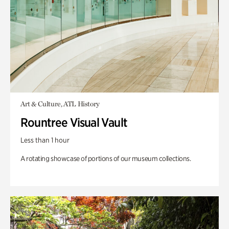
Art & Culture, ATL History
Rountree Visual Vault
Less than 1 hour
A rotating showcase of portions of our museum collections.