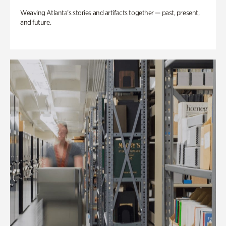
Weaving Atlanta’s stories and artifacts together — past, present,
and future.