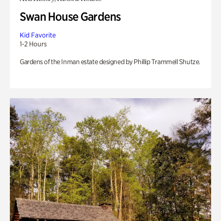
Swan House Gardens
Kid Favorite
1-2 Hours
Gardens of the Inman estate designed by Phillip Trammell Shutze.