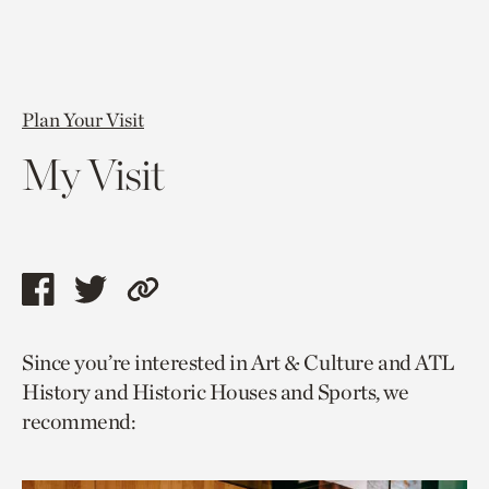
Plan Your Visit
My Visit
Share
Share
Copy
this
this
link
Since you’re interested in Art & Culture and ATL
page
page
to
History and Historic Houses and Sports, we
via
via
current
recommend:
facebook
twitter
page.