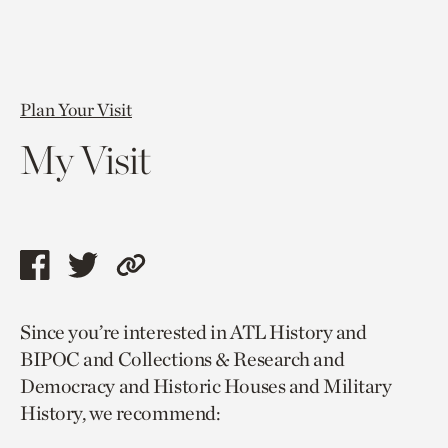
Plan Your Visit
My Visit
Share
Share
Copy
this
this
link
Since you’re interested in ATL History and
page
page
to
BIPOC and Collections & Research and
via
via
current
Democracy and Historic Houses and Military
facebook
twitter
page.
History, we recommend: