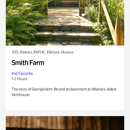
ATL History, BIPOC, Historic Houses
Smith Farm
Kid Favorite
1-2 Hours
The story of Georgia farm life and enslavement at Atlanta’s oldest
farmhouse.