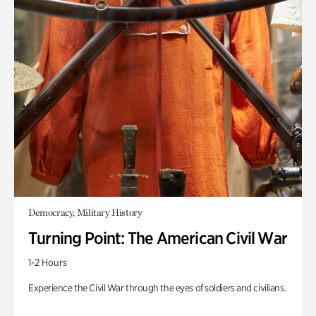
Democracy, Military History
Turning Point: The American Civil War
1-2 Hours
Experience the Civil War through the eyes of soldiers and civilians.