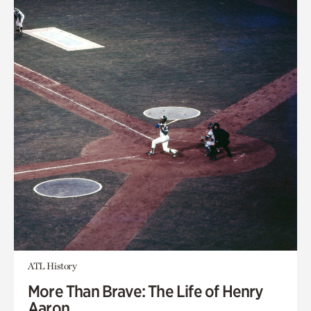
ATL History
More Than Brave: The Life of Henry
Aaron