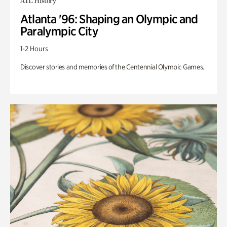
ATL History
Atlanta '96: Shaping an Olympic and
Paralympic City
1-2 Hours
Discover stories and memories of the Centennial Olympic Games.