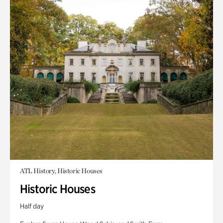
ATL History, Historic Houses
Historic Houses
Half day