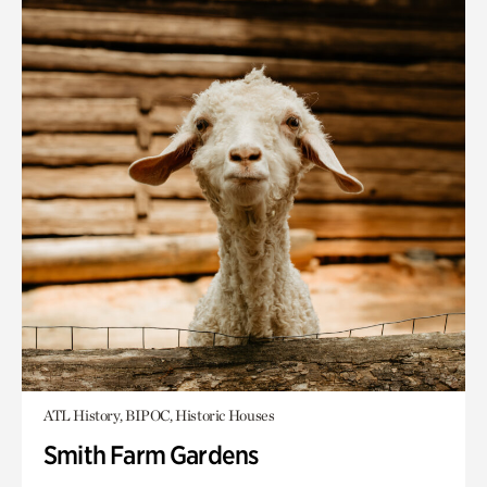
ATL History, BIPOC, Historic Houses
Smith Farm Gardens