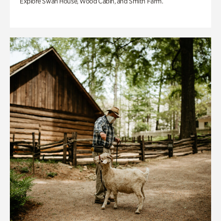
Explore Swan House, Wood Cabin, and Smith Farm.