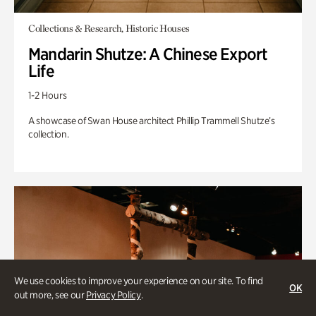
Collections & Research, Historic Houses
Mandarin Shutze: A Chinese Export
Life
1-2 Hours
A showcase of Swan House architect Phillip Trammell Shutze’s
collection.
We use cookies to improve your experience on our site. To find
OK
out more, see our
Privacy Policy
.