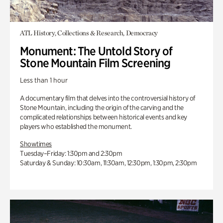
ATL History, Collections & Research, Democracy
Monument: The Untold Story of
Stone Mountain Film Screening
Less than 1 hour
A documentary film that delves into the controversial history of
Stone Mountain, including the origin of the carving and the
complicated relationships between historical events and key
players who established the monument.
Showtimes
Tuesday–Friday: 1:30pm and 2:30pm
Saturday & Sunday: 10:30am, 11:30am, 12:30pm, 1:30pm, 2:30pm