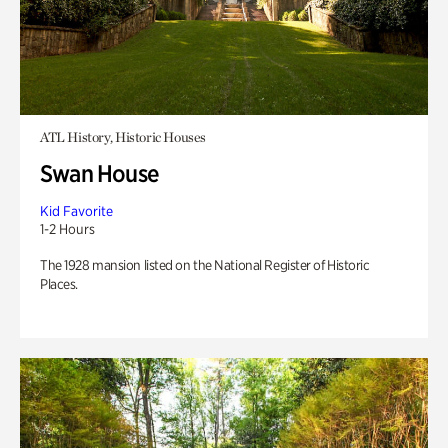
ATL History, Historic Houses
Swan House
Kid Favorite
1-2 Hours
The 1928 mansion listed on the National Register of Historic
Places.