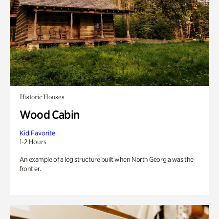
Historic Houses
Wood Cabin
Kid Favorite
1-2 Hours
An example of a log structure built when North Georgia was the
frontier.