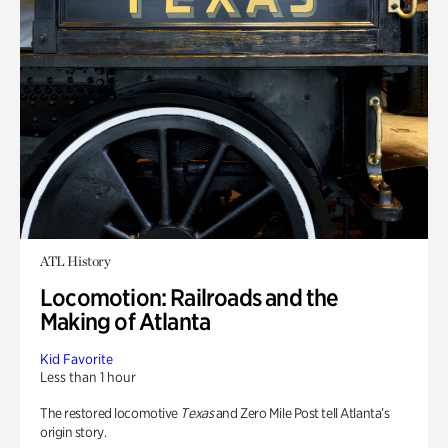
ATL History
Locomotion: Railroads and the
Making of Atlanta
Kid Favorite
Less than 1 hour
The restored locomotive
Texas
and Zero Mile Post tell Atlanta’s
origin story.