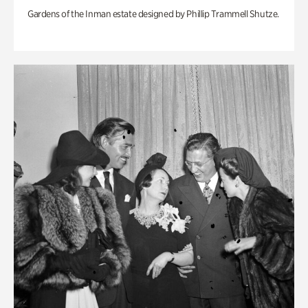
Gardens of the Inman estate designed by Phillip Trammell Shutze.