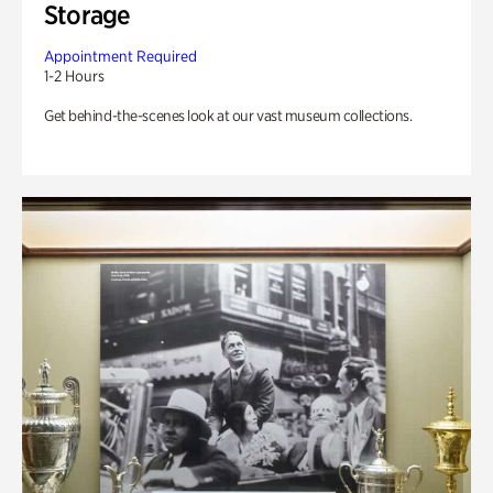
Storage
Appointment Required
1-2 Hours
Get behind-the-scenes look at our vast museum collections.