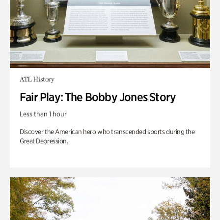
ATL History
Fair Play: The Bobby Jones Story
Less than 1 hour
Discover the American hero who transcended sports during the
Great Depression.