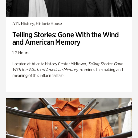
ATL History, Historic Houses
Telling Stories: Gone With the Wind
and American Memory
1-2 Hours
Located at Atlanta History Center Midtown,
Telling Stories: Gone
With the Wind and American Memory
examines the making and
meaning of this influential tale.