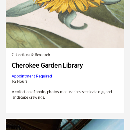
Collections & Research
Cherokee Garden Library
Appointment Required
1-2 Hours
A collection of books, photos, manuscripts, seed catalogs, and
landscape drawings.