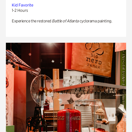
Kid Favorite
1-2 Hours
Experience the restored
Battle of Atlanta
cyclorama painting.