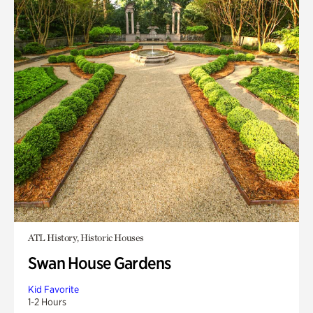
ATL History, Historic Houses
Swan House Gardens
Kid Favorite
1-2 Hours