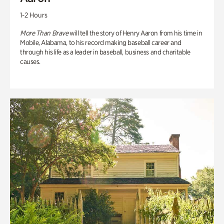
1-2 Hours
More Than Brave
will tell the story of Henry Aaron from his time in
Mobile, Alabama, to his record making baseball career and
through his life as a leader in baseball, business and charitable
causes.