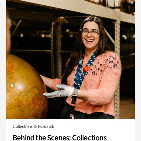
Collections & Research
Behind the Scenes: Collections