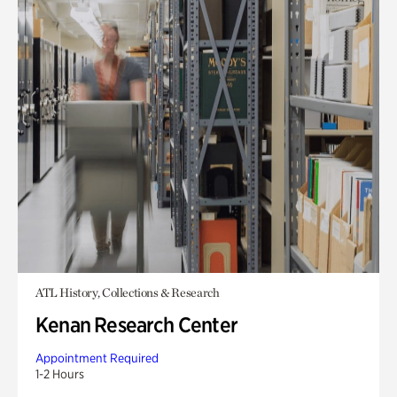
ATL History, Collections & Research
Kenan Research Center
Appointment Required
1-2 Hours