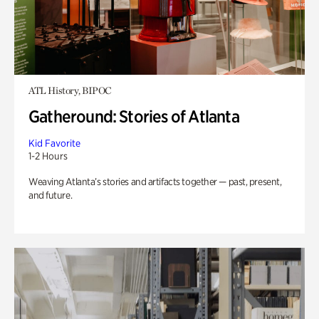
ATL History, BIPOC
Gatheround: Stories of Atlanta
Kid Favorite
1-2 Hours
Weaving Atlanta’s stories and artifacts together — past, present,
and future.