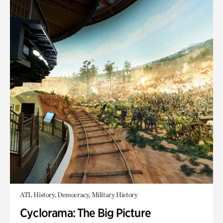
ATL History, Democracy, Military History
Cyclorama: The Big Picture