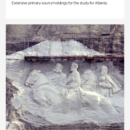
Extensive primary source holdings for the study for Atlanta.