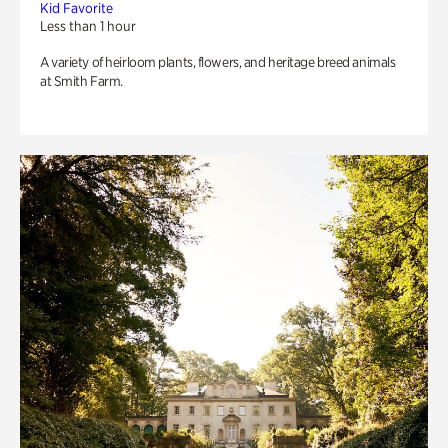
Kid Favorite
Less than 1 hour
A variety of heirloom plants, flowers, and heritage breed animals
at Smith Farm.