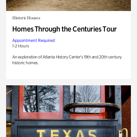
Historic Houses
Homes Through the Centuries Tour
Appointment Required
1-2 Hours
An exploration of Atlanta History Center’s 19th and 20th century
historic homes.