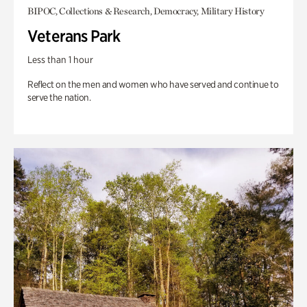
BIPOC, Collections & Research, Democracy, Military History
Veterans Park
Less than 1 hour
Reflect on the men and women who have served and continue to
serve the nation.