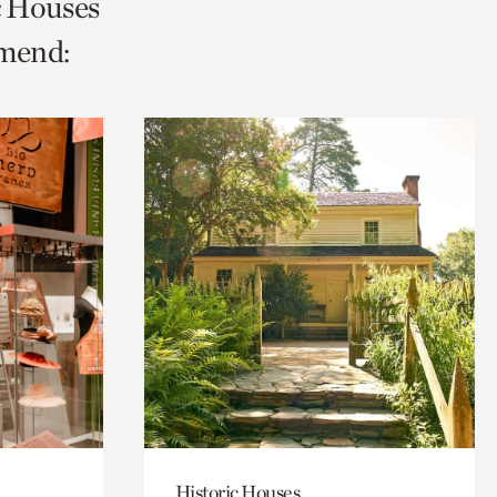
ic Houses
mmend:
Historic Houses