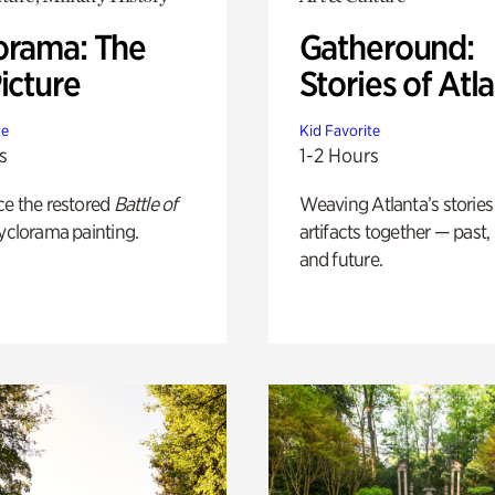
orama: The
Gatheround:
icture
Stories of Atl
te
Kid Favorite
s
1-2 Hours
ce the restored
Battle of
Weaving Atlanta’s stories
yclorama painting.
artifacts together — past,
and future.