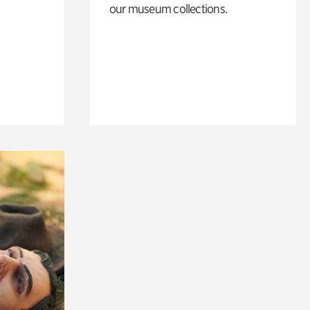
our museum collections.