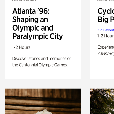
Atlanta '96:
Cycl
Shaping an
Big P
Olympic and
Kid Favori
Paralympic City
1-2 Hour
Experien
1-2 Hours
Atlanta
c
Discover stories and memories of
the Centennial Olympic Games.