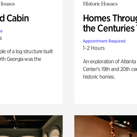
 Houses
Historic Houses
 Cabin
Homes Throu
the Centuries
te
s
Appointment Required
1-2 Hours
e of a log structure built
th Georgia was the
An exploration of Atlanta
Center’s 19th and 20th ce
historic homes.