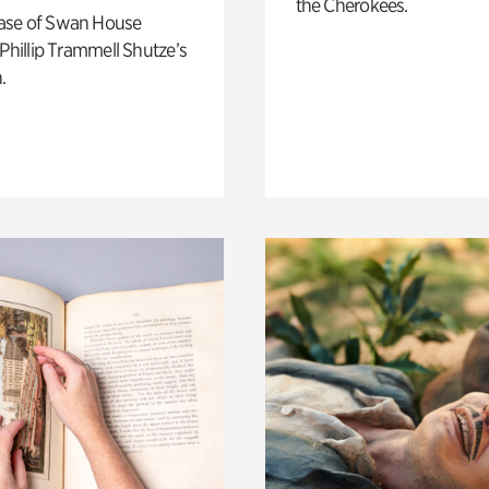
the Cherokees.
ase of Swan House
 Phillip Trammell Shutze’s
.