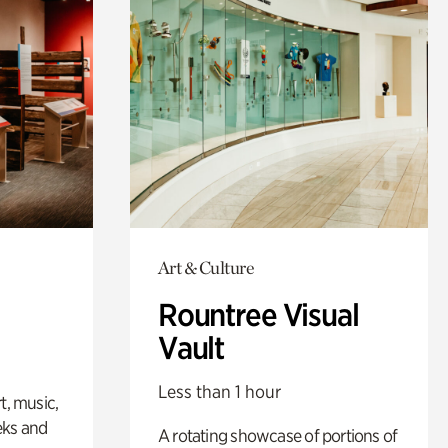
Art & Culture
Rountree Visual
Vault
Less than 1 hour
t, music,
eks and
A rotating showcase of portions of