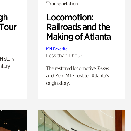
Transportation
gh
Locomotion:
 Tour
Railroads and the
Making of Atlanta
Kid Favorite
Less than 1 hour
 History
ntury
The restored locomotive
Texas
and Zero Mile Post tell Atlanta’s
origin story.