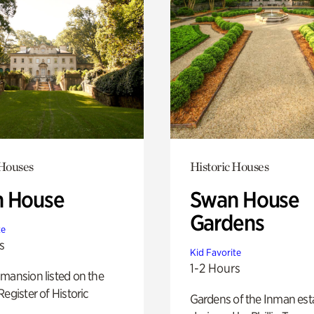
 Houses
Historic Houses
 House
Swan House
Gardens
te
s
Kid Favorite
1-2 Hours
mansion listed on the
Register of Historic
Gardens of the Inman est