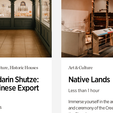
ture, Historic Houses
Art & Culture
arin Shutze:
Native Lands
inese Export
Less than 1 hour
Immerse yourself in the ar
s
and ceremony of the Cre