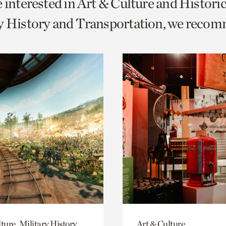
e interested in Art & Culture and Histor
o
ry History and Transportation, we reco
urrent
er
age.
ture, Military History
Art & Culture