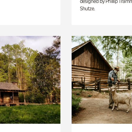
designed by Phillip Tramm
Shutze.