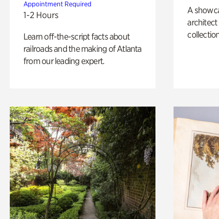
Appointment Required
A showc
1-2 Hours
architect
collection
Learn off-the-script facts about
railroads and the making of Atlanta
from our leading expert.