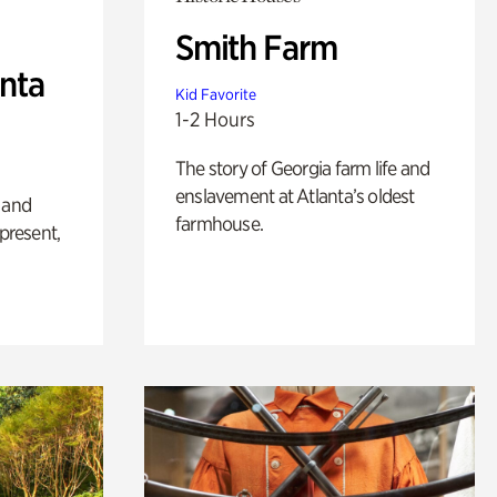
Smith Farm
anta
Kid Favorite
1-2 Hours
The story of Georgia farm life and
enslavement at Atlanta’s oldest
 and
farmhouse.
 present,