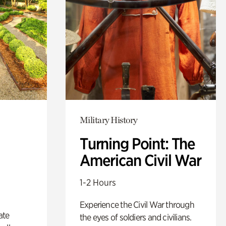
Military History
Turning Point: The
American Civil War
1-2 Hours
Experience the Civil War through
ate
the eyes of soldiers and civilians.