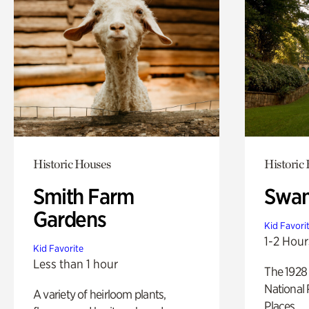
Historic Houses
Historic
Smith Farm
Swan
Gardens
Kid Favori
1-2 Hour
Kid Favorite
Less than 1 hour
The 1928 
National 
A variety of heirloom plants,
Places.