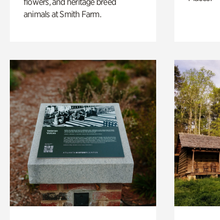
flowers, and heritage breed
animals at Smith Farm.