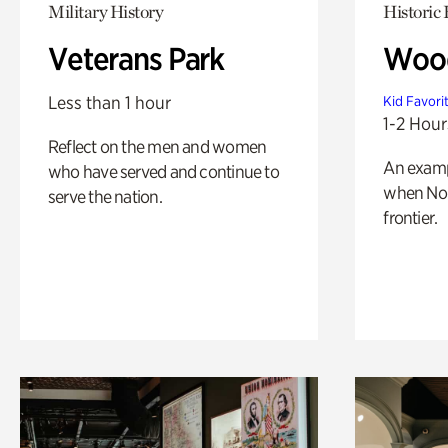
Military History
Historic
Veterans Park
Wood
Less than 1 hour
Kid Favori
1-2 Hour
Reflect on the men and women
An exampl
who have served and continue to
when Nor
serve the nation.
frontier.