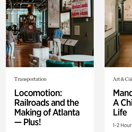
Transportation
Art & Cul
Locomotion:
Mand
Railroads and the
A Ch
Making of Atlanta
Life
— Plus!
1-2 Hour