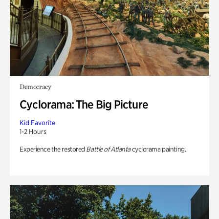
Democracy
Cyclorama: The Big Picture
Kid Favorite
1-2 Hours
Experience the restored
Battle of Atlanta
cyclorama painting.