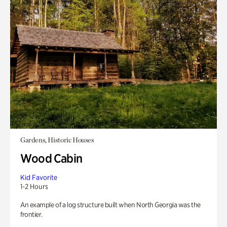
Gardens, Historic Houses
Wood Cabin
Kid Favorite
1-2 Hours
An example of a log structure built when North Georgia was the
frontier.