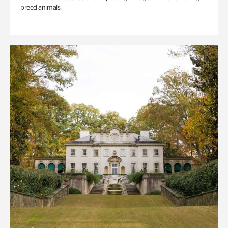
breed animals.