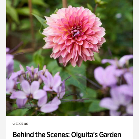
Gardens
Behind the Scenes: Olguita's Garden