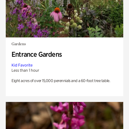
Gardens
Entrance Gardens
Kid Favorite
Less than 1 hour
Eight acres of over 15,000 perennials and a 60-foot tree table.