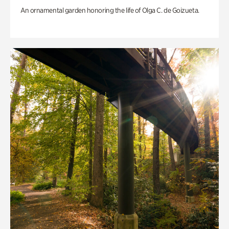
An ornamental garden honoring the life of Olga C. de Goizueta.