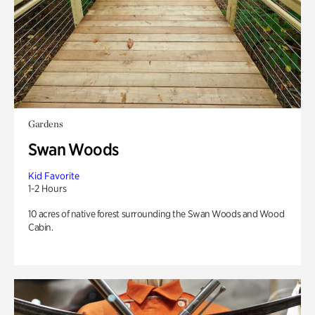
Gardens
Swan Woods
Kid Favorite
1-2 Hours
10 acres of native forest surrounding the Swan Woods and Wood
Cabin.