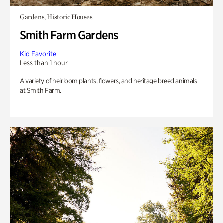
Gardens, Historic Houses
Smith Farm Gardens
Kid Favorite
Less than 1 hour
A variety of heirloom plants, flowers, and heritage breed animals
at Smith Farm.