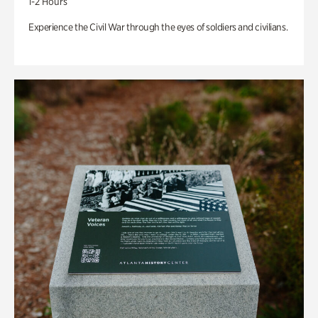
1-2 Hours
Experience the Civil War through the eyes of soldiers and civilians.