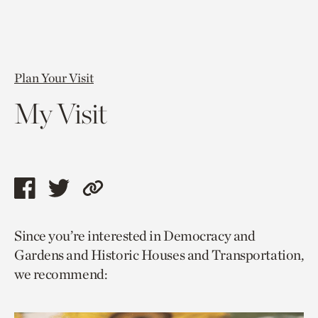
Plan Your Visit
My Visit
Share
Share
Copy
this
this
link
Since you’re interested in Democracy and
page
page
to
Gardens and Historic Houses and Transportation,
via
via
current
we recommend:
facebook
twitter
page.