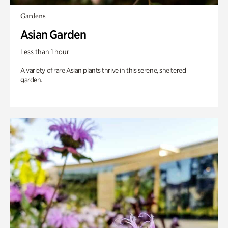
Gardens
Asian Garden
Less than 1 hour
A variety of rare Asian plants thrive in this serene, sheltered
garden.