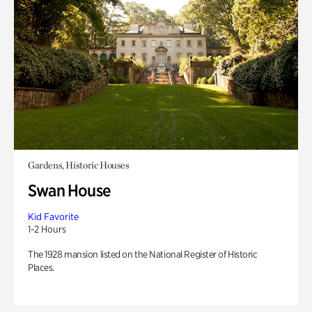
Gardens, Historic Houses
Swan House
Kid Favorite
1-2 Hours
The 1928 mansion listed on the National Register of Historic
Places.