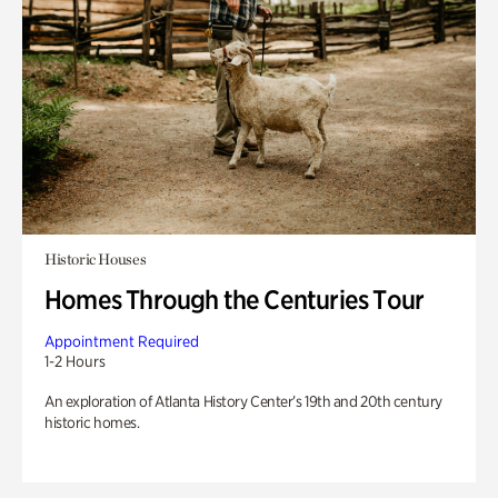
Historic Houses
Homes Through the Centuries Tour
Appointment Required
1-2 Hours
An exploration of Atlanta History Center’s 19th and 20th century
historic homes.