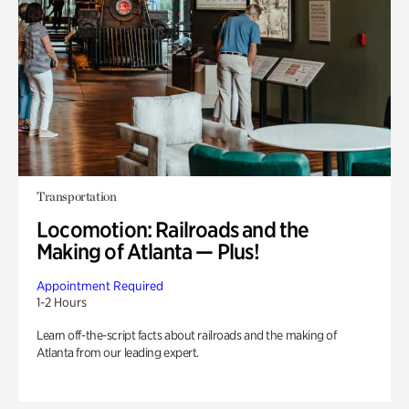
Transportation
Locomotion: Railroads and the
Making of Atlanta — Plus!
Appointment Required
1-2 Hours
Learn off-the-script facts about railroads and the making of
Atlanta from our leading expert.