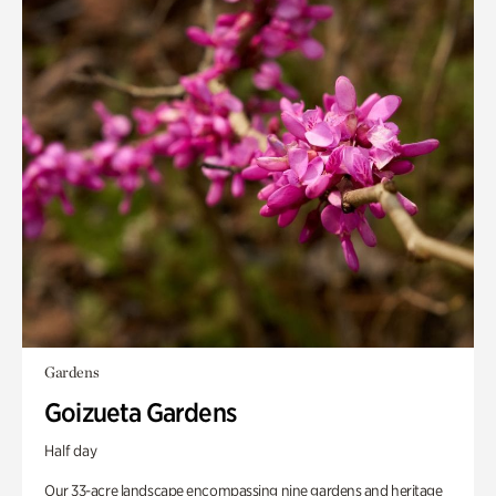
Gardens
Goizueta Gardens
Half day
Our 33-acre landscape encompassing nine gardens and heritage