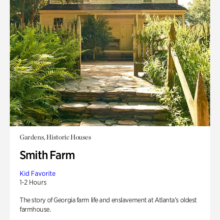
Gardens, Historic Houses
Smith Farm
Kid Favorite
1-2 Hours
The story of Georgia farm life and enslavement at Atlanta’s oldest
farmhouse.