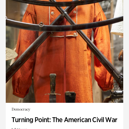
Democracy
Turning Point: The American Civil War