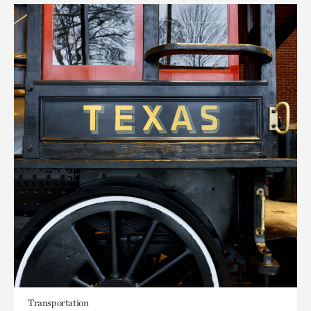
Transportation