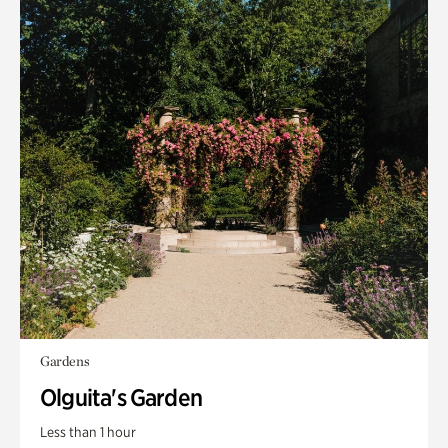
Gardens
Olguita's Garden
Less than 1 hour