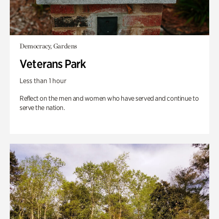
Democracy, Gardens
Veterans Park
Less than 1 hour
Reflect on the men and women who have served and continue to
serve the nation.