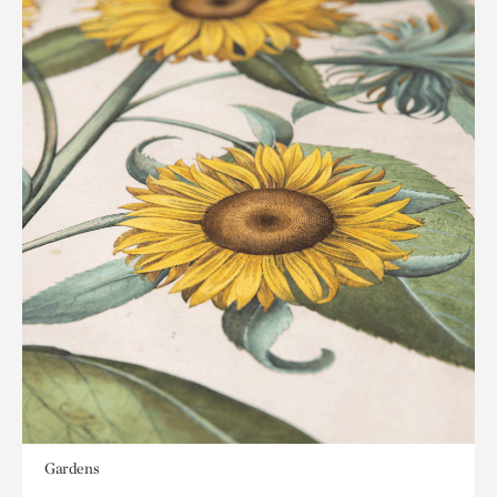
Gardens