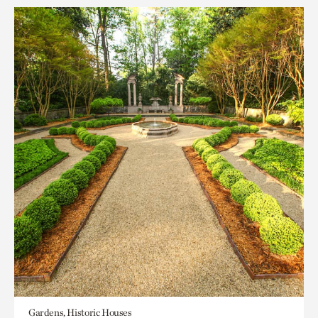
Gardens, Historic Houses