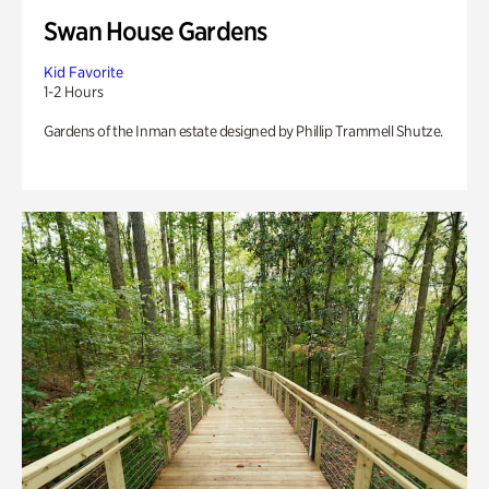
Swan House Gardens
Kid Favorite
1-2 Hours
Gardens of the Inman estate designed by Phillip Trammell Shutze.