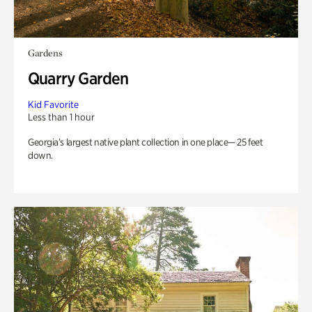
Gardens
Quarry Garden
Kid Favorite
Less than 1 hour
Georgia’s largest native plant collection in one place— 25 feet
down.