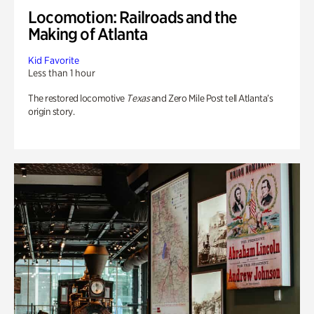
Locomotion: Railroads and the
Making of Atlanta
Kid Favorite
Less than 1 hour
The restored locomotive
Texas
and Zero Mile Post tell Atlanta’s
origin story.