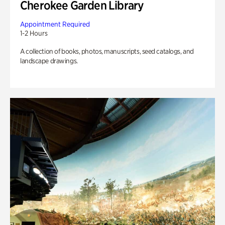
Cherokee Garden Library
Appointment Required
1-2 Hours
A collection of books, photos, manuscripts, seed catalogs, and
landscape drawings.