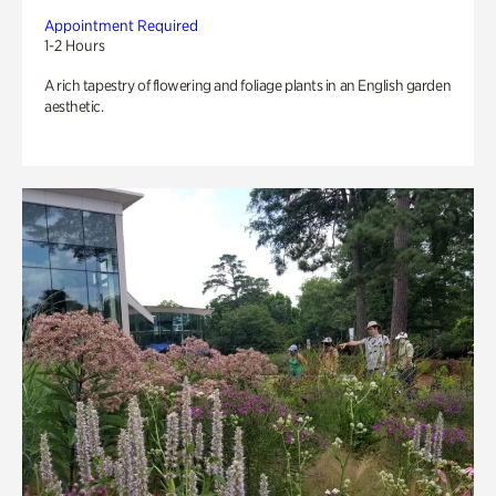
Appointment Required
1-2 Hours
A rich tapestry of flowering and foliage plants in an English garden
aesthetic.