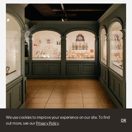
We use cookies to improve your experience on our site. To find
OK
out more, see our
Privacy Policy
.
Historic Houses