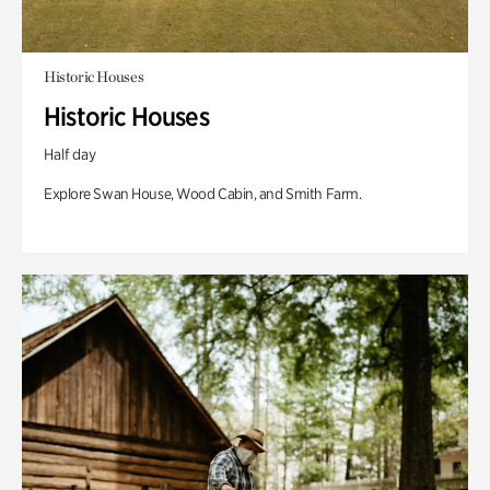
Historic Houses
Historic Houses
Half day
Explore Swan House, Wood Cabin, and Smith Farm.