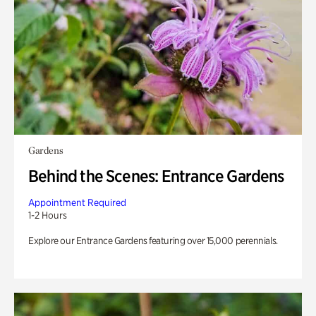
Gardens
Behind the Scenes: Entrance Gardens
Appointment Required
1-2 Hours
Explore our Entrance Gardens featuring over 15,000 perennials.