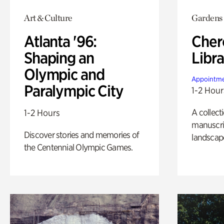
Art & Culture
Gardens
Atlanta '96:
Cher
Shaping an
Libra
Olympic and
Appointme
Paralympic City
1-2 Hour
A collect
1-2 Hours
manuscrip
Discover stories and memories of
landscap
the Centennial Olympic Games.