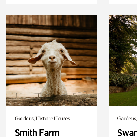
Gardens, Historic Houses
Gardens,
Smith Farm
Swan