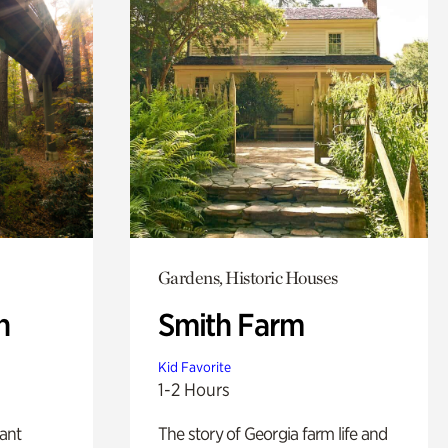
Gardens, Historic Houses
n
Smith Farm
Kid Favorite
1-2 Hours
lant
The story of Georgia farm life and