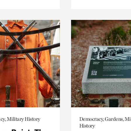
y, Military History
Democracy, Gardens, Mil
History