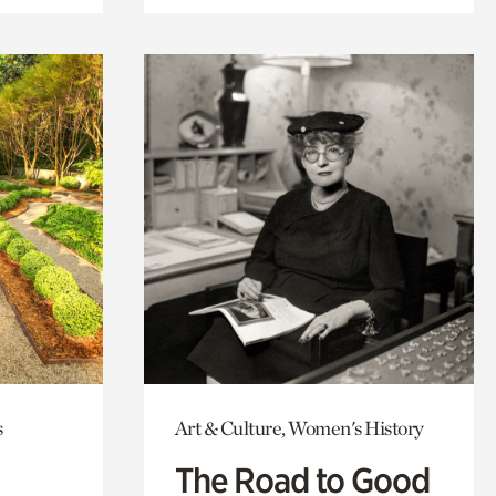
s
Art & Culture, Women's History
The Road to Good