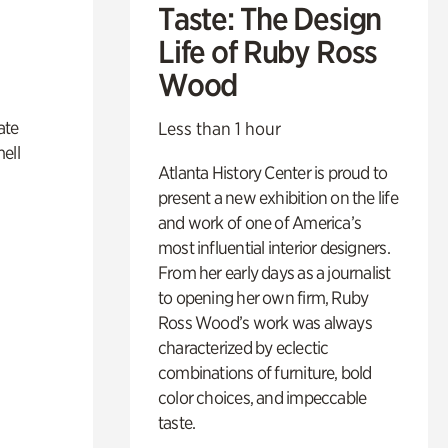
Taste: The Design
Life of Ruby Ross
Wood
ate
Less than 1 hour
ell
Atlanta History Center is proud to
present a new exhibition on the life
and work of one of America’s
most influential interior designers.
From her early days as a journalist
to opening her own firm, Ruby
Ross Wood’s work was always
characterized by eclectic
combinations of furniture, bold
color choices, and impeccable
taste.