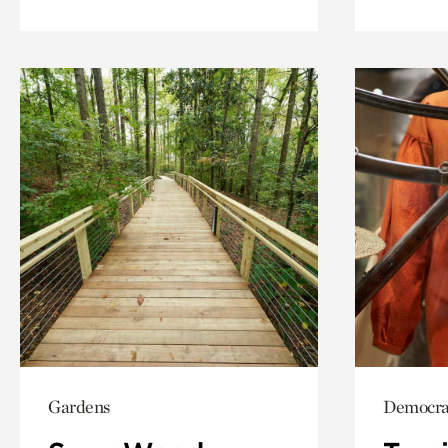
Gardens
Democrac