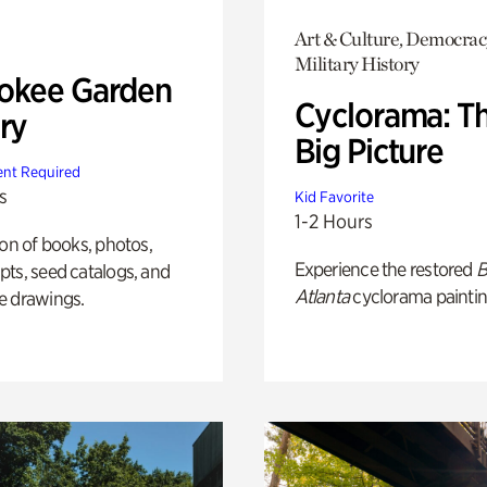
Art & Culture, Democrac
Military History
okee Garden
Cyclorama: T
ry
Big Picture
nt Required
s
Kid Favorite
1-2 Hours
ion of books, photos,
Experience the restored
B
ts, seed catalogs, and
Atlanta
cyclorama paintin
e drawings.