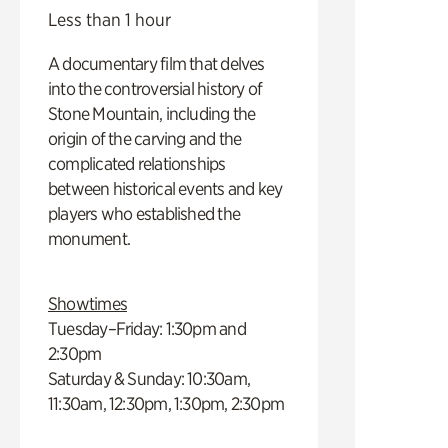
Less than 1 hour
A documentary film that delves
into the controversial history of
Stone Mountain, including the
origin of the carving and the
complicated relationships
between historical events and key
players who established the
monument.
Showtimes
Tuesday–Friday: 1:30pm and
2:30pm
Saturday & Sunday: 10:30am,
11:30am, 12:30pm, 1:30pm, 2:30pm