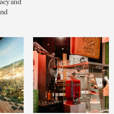
racy and
and