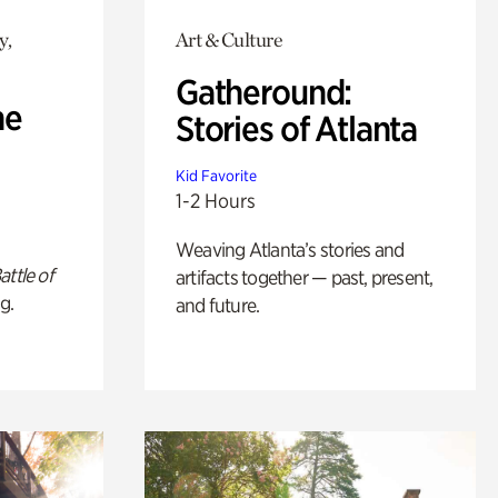
y,
Art & Culture
Gatheround:
he
Stories of Atlanta
Kid Favorite
1-2 Hours
Weaving Atlanta’s stories and
attle of
artifacts together — past, present,
g.
and future.