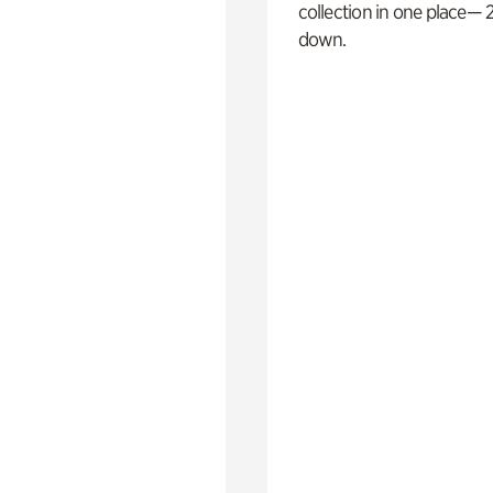
collection in one place— 2
down.