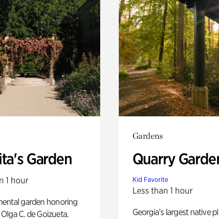
Gardens
ita's Garden
Quarry Garde
n 1 hour
Kid Favorite
Less than 1 hour
ental garden honoring
Georgia’s largest native p
f Olga C. de Goizueta.