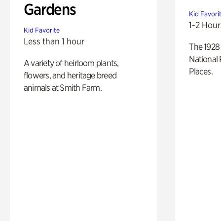
Gardens
Kid Favori
1-2 Hour
Kid Favorite
Less than 1 hour
The 1928 
National 
A variety of heirloom plants,
Places.
flowers, and heritage breed
animals at Smith Farm.