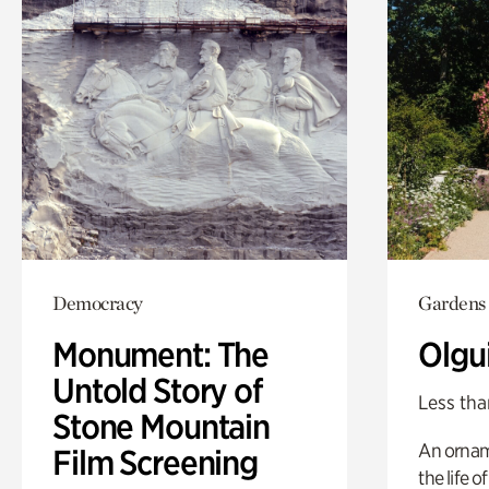
Democracy
Gardens
Monument: The
Olgu
Untold Story of
Less tha
Stone Mountain
An ornam
Film Screening
the life o