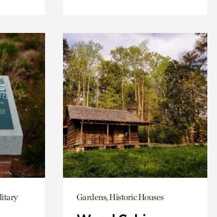
itary
Gardens, Historic Houses