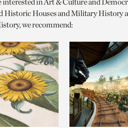
e interested in Art & Culture and Democ
o
 Historic Houses and Military History 
urrent
story, we recommend:
er
age.