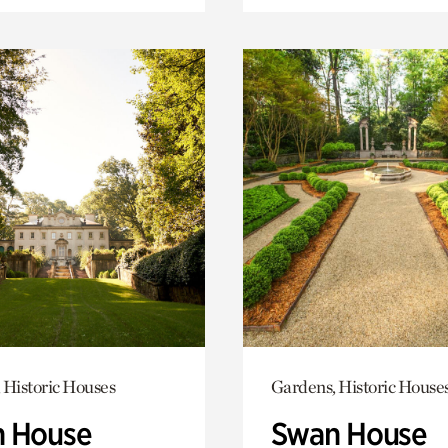
 Historic Houses
Gardens, Historic House
 House
Swan House