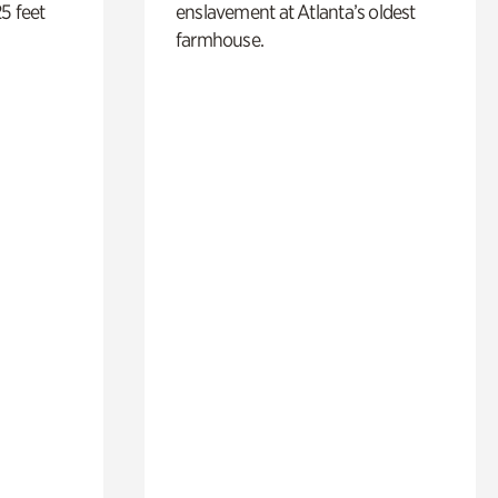
5 feet
enslavement at Atlanta’s oldest
farmhouse.