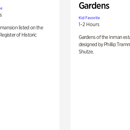
Gardens
te
s
Kid Favorite
1-2 Hours
mansion listed on the
Register of Historic
Gardens of the Inman est
designed by Phillip Tramm
Shutze.