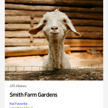
ATL History
Smith Farm Gardens
Kid Favorite