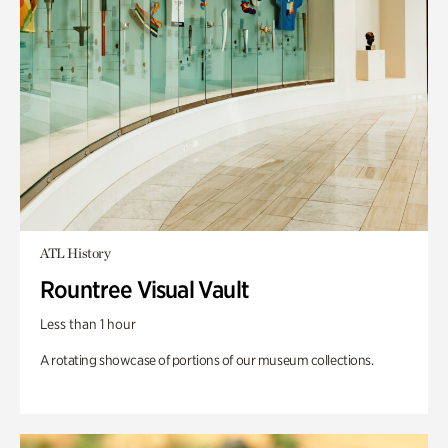
ATL History
Rountree Visual Vault
Less than 1 hour
A rotating showcase of portions of our museum collections.