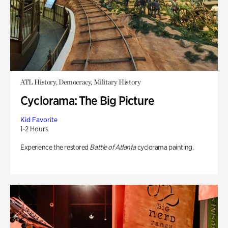
ATL History, Democracy, Military History
Cyclorama: The Big Picture
Kid Favorite
1-2 Hours
Experience the restored
Battle of Atlanta
cyclorama painting.