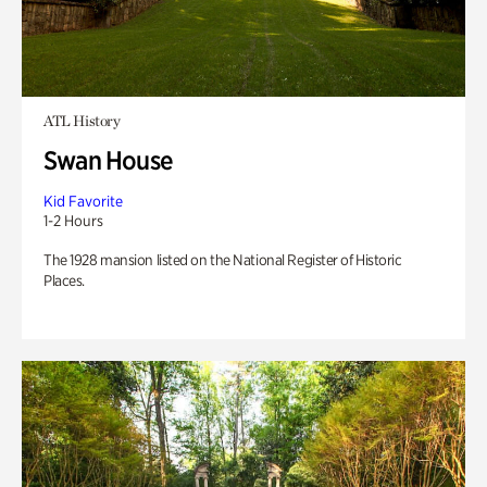
ATL History
Swan House
Kid Favorite
1-2 Hours
The 1928 mansion listed on the National Register of Historic
Places.