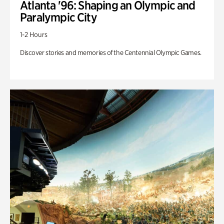
Atlanta '96: Shaping an Olympic and
Paralympic City
1-2 Hours
Discover stories and memories of the Centennial Olympic Games.