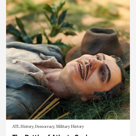
ATL History, Democracy, Military History