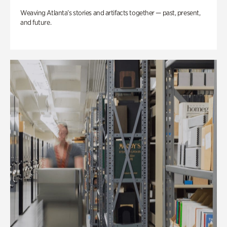
Weaving Atlanta’s stories and artifacts together — past, present,
and future.