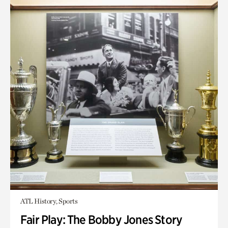
ATL History, Sports
Fair Play: The Bobby Jones Story