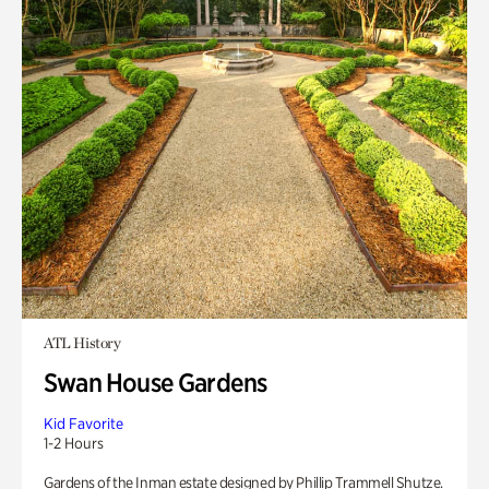
ATL History
Swan House Gardens
Kid Favorite
1-2 Hours
Gardens of the Inman estate designed by Phillip Trammell Shutze.