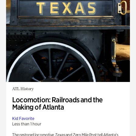
ATL History
Locomotion: Railroads and the
Making of Atlanta
Kid Favorite
Less than 1 hour
The restored locomotive
Texas
and Zero Mile Post tell Atlanta’s