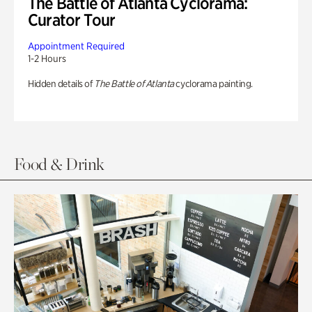
The Battle of Atlanta Cyclorama:
Curator Tour
Appointment Required
1-2 Hours
Hidden details of
The Battle of Atlanta
cyclorama painting.
Food & Drink