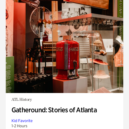
ATL History
Gatheround: Stories of Atlanta
Kid Favorite
1-2 Hours