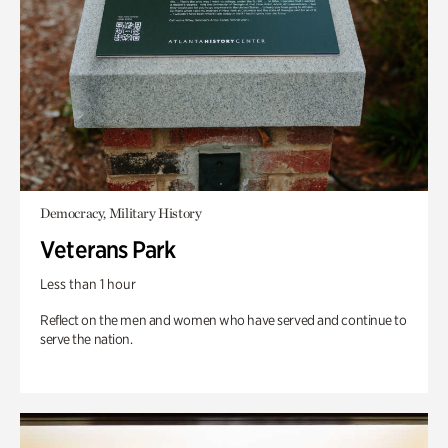
Democracy, Military History
Veterans Park
Less than 1 hour
Reflect on the men and women who have served and continue to
serve the nation.