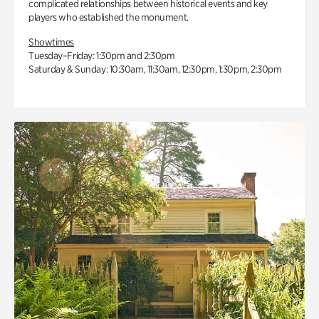
complicated relationships between historical events and key
players who established the monument.
Showtimes
Tuesday–Friday: 1:30pm and 2:30pm
Saturday & Sunday: 10:30am, 11:30am, 12:30pm, 1:30pm, 2:30pm