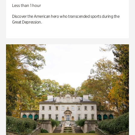
Less than 1 hour
Discover the American hero who transcended sports during the
Great Depression.