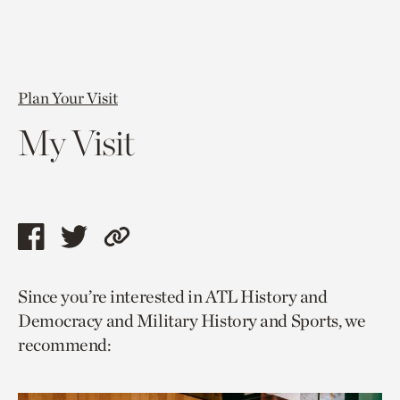
Plan Your Visit
My Visit
Share
Share
Copy
this
this
link
Since you’re interested in ATL History and
page
page
to
Democracy and Military History and Sports, we
via
via
current
recommend:
facebook
twitter
page.