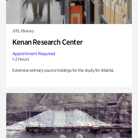
ATL History
Kenan Research Center
Appointment Required
1-2 Hours
Extensive primary source holdings for the study for Atlanta.