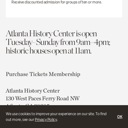
Receive discounted admission for groups of ten or more.
Atlanta History Center is open
Tuesday–Sunday from 9am–4pm;
historic houses open at 11am.
Purchase Tickets
Membership
Atlanta History Center
130 West Paces Ferry Road NW
Atlanta, GA 30305
We use cookies to improve your experience on our site. To find
OK
Free onsite parking
out more, see our
Privacy Policy
.
Map & Directions