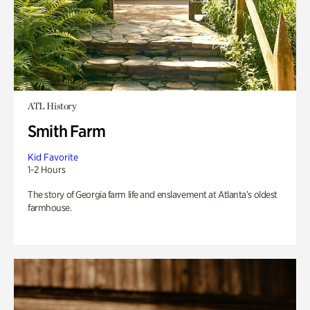
ATL History
Smith Farm
Kid Favorite
1-2 Hours
The story of Georgia farm life and enslavement at Atlanta’s oldest
farmhouse.