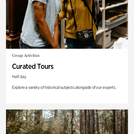
Group Activities
Curated Tours
Half day
Explore a variety of historical subjects alongside of our experts.