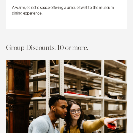
A warm, eclectic space offering a unique twist to the museum
dining experience.
Group Discounts. 10 or more.