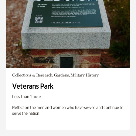
Collections & Research, Gardens, Military History
Veterans Park
Less than 1 hour
Reflect on the men and women who have served and continue to
serve the nation.