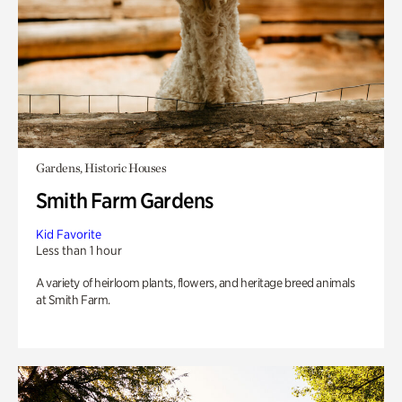
Gardens, Historic Houses
Smith Farm Gardens
Kid Favorite
Less than 1 hour
A variety of heirloom plants, flowers, and heritage breed animals
at Smith Farm.