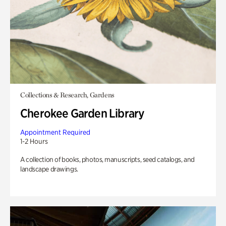
Collections & Research, Gardens
Cherokee Garden Library
Appointment Required
1-2 Hours
A collection of books, photos, manuscripts, seed catalogs, and
landscape drawings.