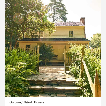
Gardens, Historic Houses