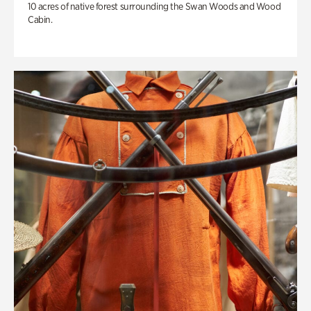
10 acres of native forest surrounding the Swan Woods and Wood
Cabin.