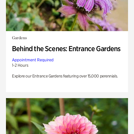
Gardens
Behind the Scenes: Entrance Gardens
Appointment Required
1-2 Hours
Explore our Entrance Gardens featuring over 15,000 perennials.