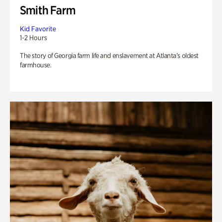
Smith Farm
Kid Favorite
1-2 Hours
The story of Georgia farm life and enslavement at Atlanta’s oldest
farmhouse.