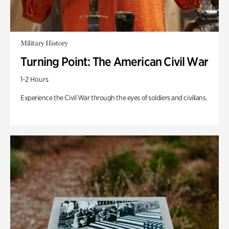
Military History
Turning Point: The American Civil War
1-2 Hours
Experience the Civil War through the eyes of soldiers and civilians.