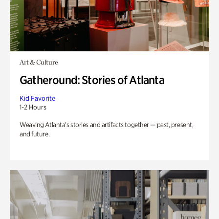
Art & Culture
Gatheround: Stories of Atlanta
Kid Favorite
1-2 Hours
Weaving Atlanta’s stories and artifacts together — past, present,
and future.