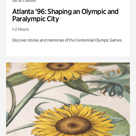
Art & Culture
Atlanta '96: Shaping an Olympic and
Paralympic City
1-2 Hours
Discover stories and memories of the Centennial Olympic Games.