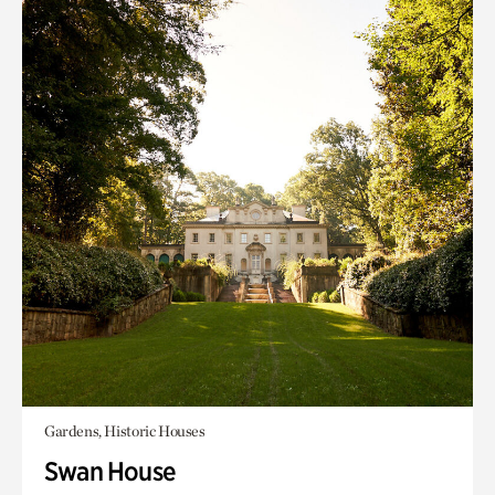
Gardens, Historic Houses
Swan House