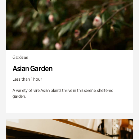
Gardens
Asian Garden
Less than 1 hour
A variety of rare Asian plants thrive in this serene, sheltered
garden.