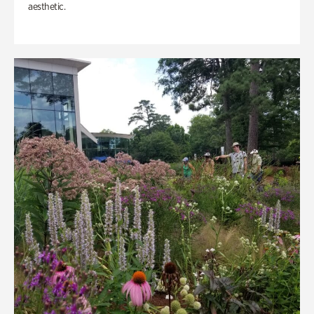
aesthetic.