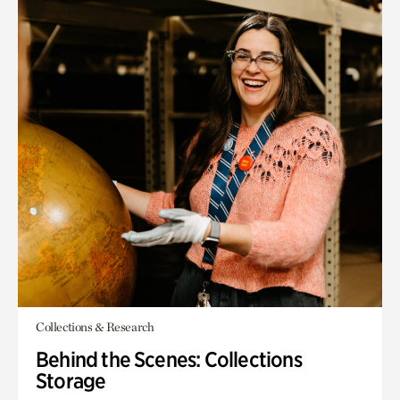
Collections & Research
Behind the Scenes: Collections
Storage