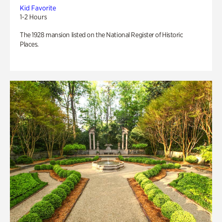
Kid Favorite
1-2 Hours
The 1928 mansion listed on the National Register of Historic
Places.