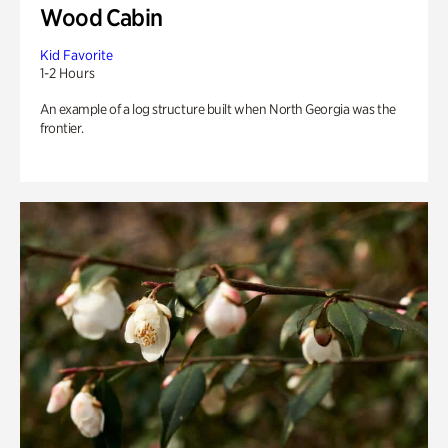
Wood Cabin
Kid Favorite
1-2 Hours
An example of a log structure built when North Georgia was the
frontier.