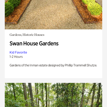
Gardens, Historic Houses
Swan House Gardens
Kid Favorite
1-2 Hours
Gardens of the Inman estate designed by Phillip Trammell Shutze.