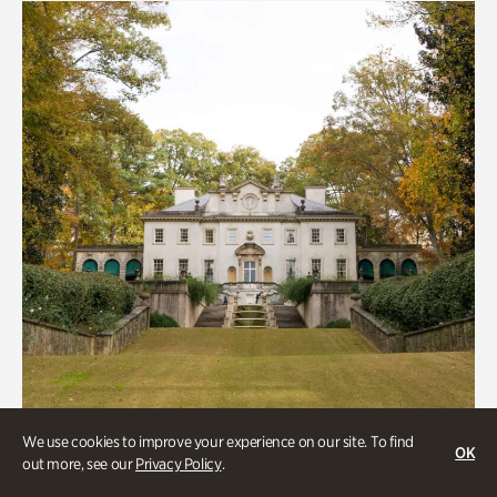
We use cookies to improve your experience on our site. To find
OK
out more, see our
Privacy Policy
.
Historic Houses