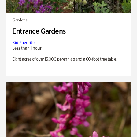
Gardens
Entrance Gardens
Kid Favorite
Less than 1 hour
Eight acres of over 15,000 perennials and a 60-foot tree table.