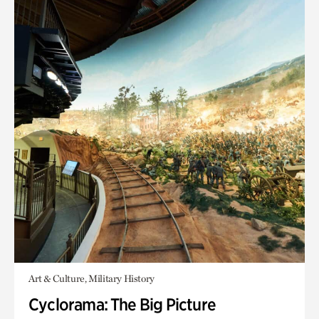
Art & Culture, Military History
Cyclorama: The Big Picture