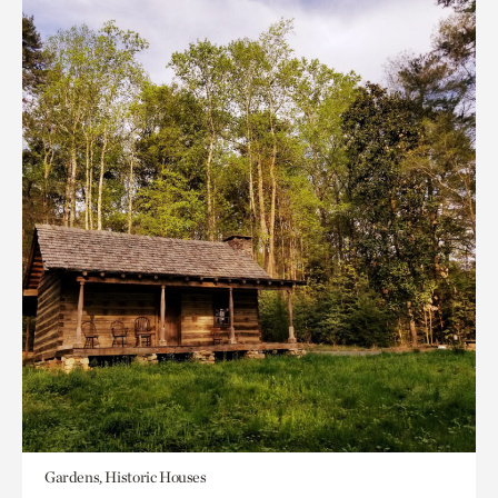
Gardens, Historic Houses