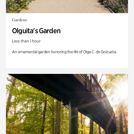
Gardens
Olguita's Garden
Less than 1 hour
An ornamental garden honoring the life of Olga C. de Goizueta.