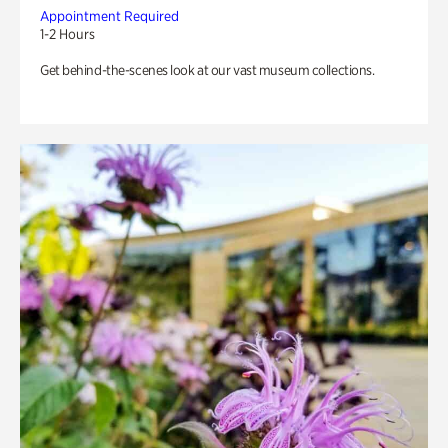
Appointment Required
1-2 Hours
Get behind-the-scenes look at our vast museum collections.