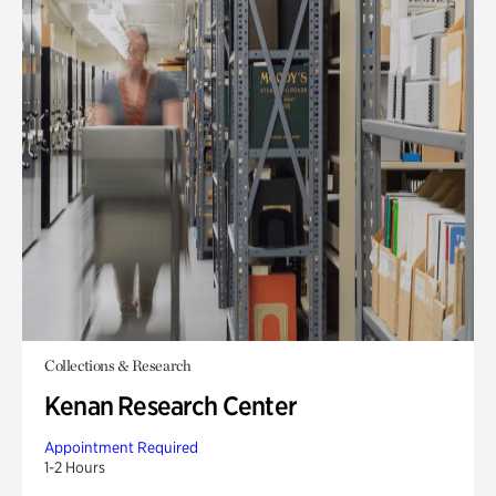
Collections & Research
Kenan Research Center
Appointment Required
1-2 Hours