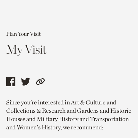
Plan Your Visit
My Visit
Share
Share
Copy
this
this
link
Since you’re interested in Art & Culture and
page
page
to
Collections & Research and Gardens and Historic
via
via
current
Houses and Military History and Transportation
facebook
twitter
page.
and Women's History, we recommend: