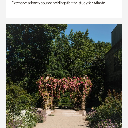
Extensive primary source holdings for the study for Atlanta.