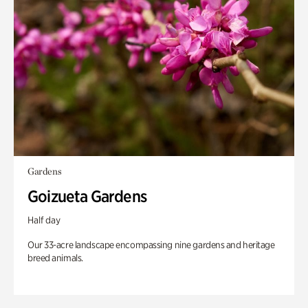
Gardens
Goizueta Gardens
Half day
Our 33-acre landscape encompassing nine gardens and heritage
breed animals.