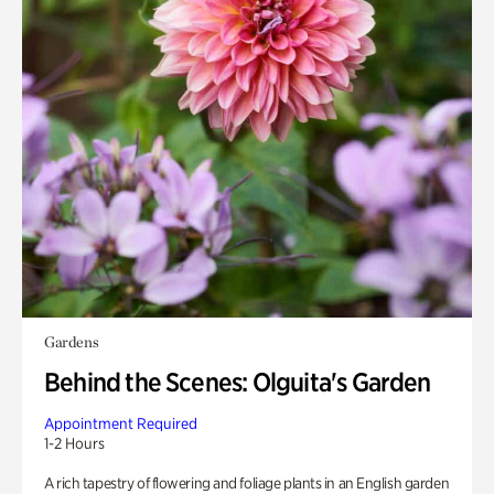
Gardens
Behind the Scenes: Olguita's Garden
Appointment Required
1-2 Hours
A rich tapestry of flowering and foliage plants in an English garden