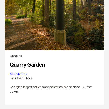
Gardens
Quarry Garden
Kid Favorite
Less than 1 hour
Georgia’s largest native plant collection in one place— 25 feet
down.