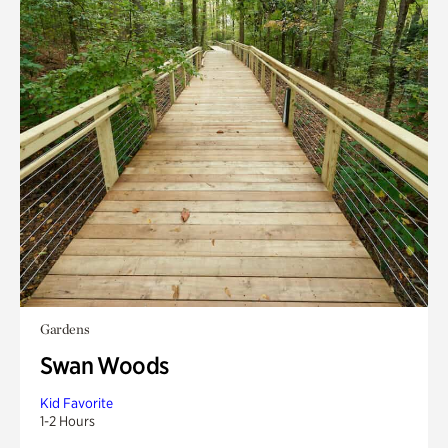
Gardens
Swan Woods
Kid Favorite
1-2 Hours