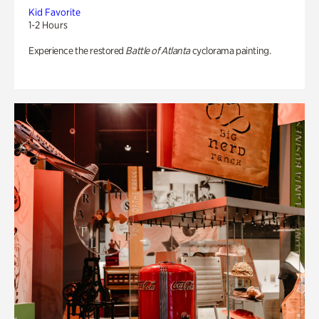
Kid Favorite
1-2 Hours
Experience the restored
Battle of Atlanta
cyclorama painting.