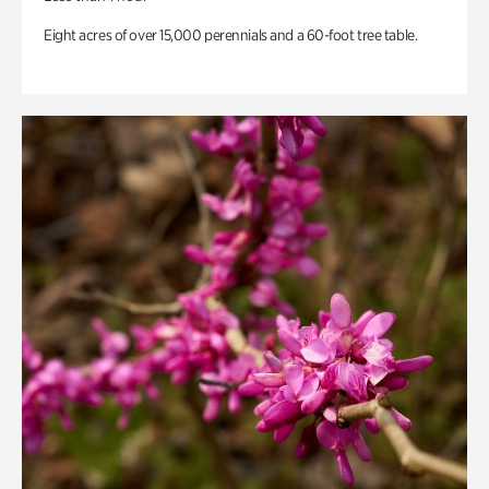
Eight acres of over 15,000 perennials and a 60-foot tree table.