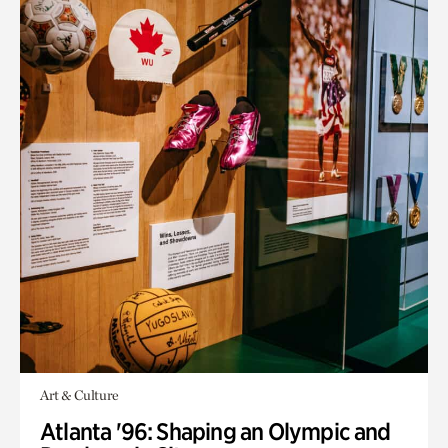
Art & Culture
Atlanta '96: Shaping an Olympic and