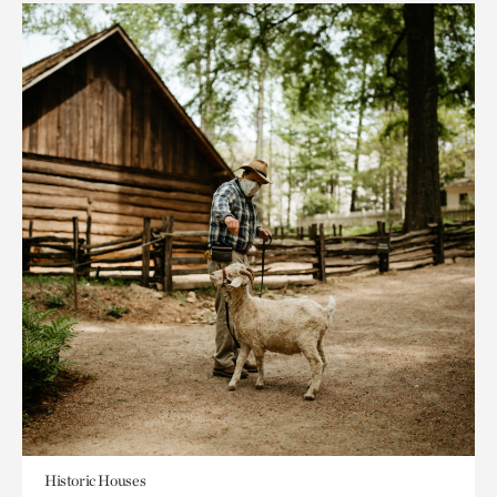
Historic Houses