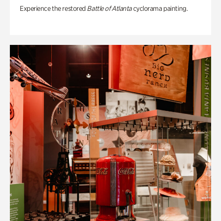
Experience the restored
Battle of Atlanta
cyclorama painting.