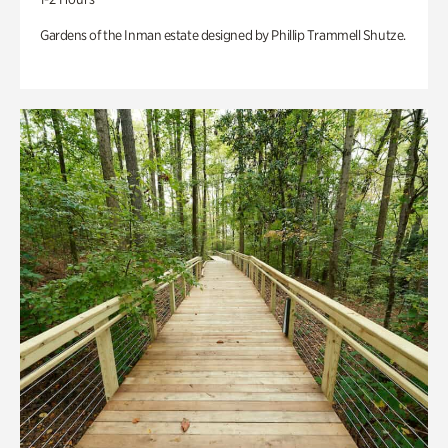
Gardens of the Inman estate designed by Phillip Trammell Shutze.