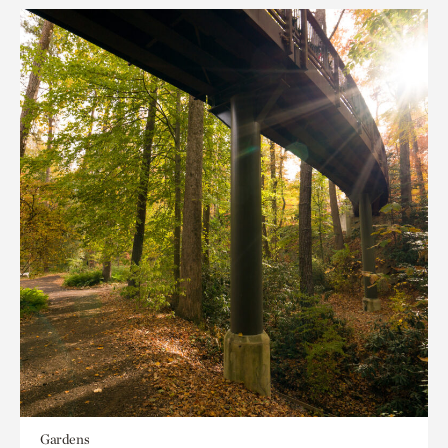
Gardens