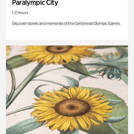
Paralympic City
1-2 Hours
Discover stories and memories of the Centennial Olympic Games.