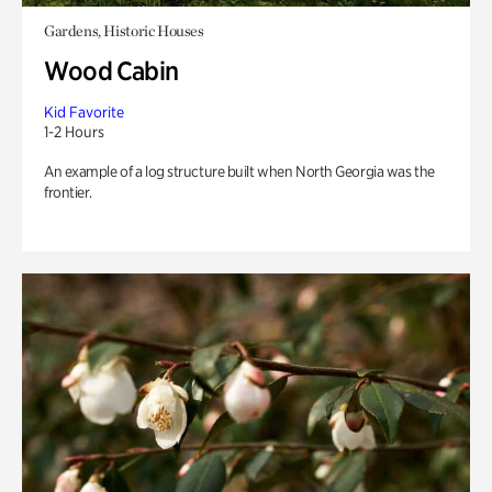
Gardens, Historic Houses
Wood Cabin
Kid Favorite
1-2 Hours
An example of a log structure built when North Georgia was the
frontier.