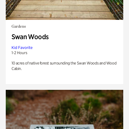
Gardens
Swan Woods
Kid Favorite
1-2 Hours
10 acres of native forest surrounding the Swan Woods and Wood
Cabin.