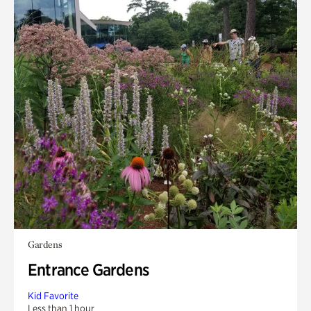
Gardens
Entrance Gardens
Kid Favorite
Less than 1 hour