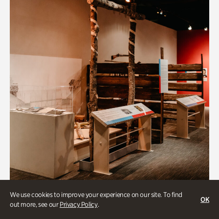
Art & Culture
We use cookies to improve your experience on our site. To find
OK
out more, see our
Privacy Policy
.
Native Lands