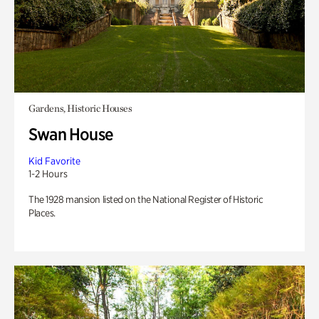
Gardens, Historic Houses
Swan House
Kid Favorite
1-2 Hours
The 1928 mansion listed on the National Register of Historic
Places.