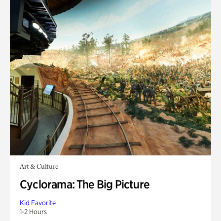
Art & Culture
Cyclorama: The Big Picture
Kid Favorite
1-2 Hours