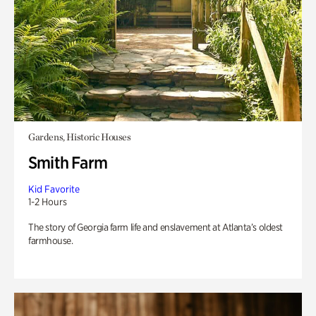
Gardens, Historic Houses
Smith Farm
Kid Favorite
1-2 Hours
The story of Georgia farm life and enslavement at Atlanta’s oldest
farmhouse.