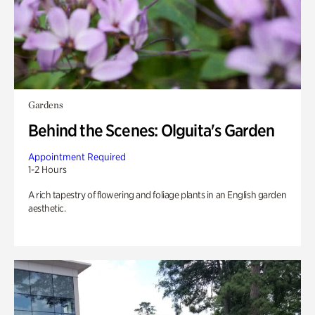
Gardens
Behind the Scenes: Olguita's Garden
Appointment Required
1-2 Hours
A rich tapestry of flowering and foliage plants in an English garden
aesthetic.