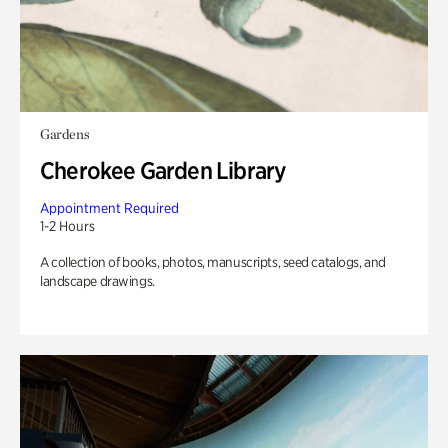
Gardens
Cherokee Garden Library
Appointment Required
1-2 Hours
A collection of books, photos, manuscripts, seed catalogs, and
landscape drawings.