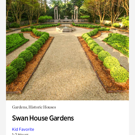
Gardens, Historic Houses
Swan House Gardens
Kid Favorite
1-2 Hours