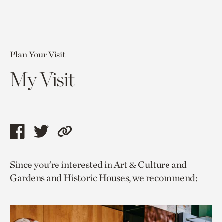
Plan Your Visit
My Visit
Share
Share
Copy
this
this
link
Since you’re interested in Art & Culture and
page
page
to
Gardens and Historic Houses, we recommend:
via
via
current
facebook
twitter
page.