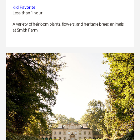
Kid Favorite
Less than 1 hour
A variety of heirloom plants, flowers, and heritage breed animals
at Smith Farm.