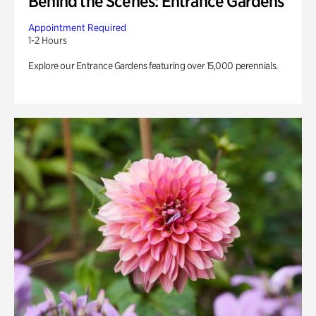
Behind the Scenes: Entrance Gardens
Appointment Required
1-2 Hours
Explore our Entrance Gardens featuring over 15,000 perennials.