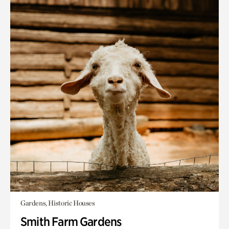
Gardens, Historic Houses
Smith Farm Gardens