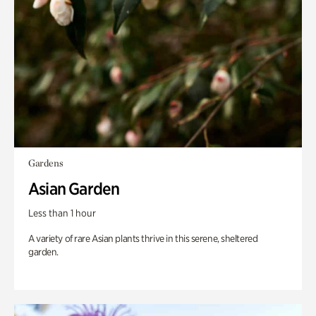
Gardens
Asian Garden
Less than 1 hour
A variety of rare Asian plants thrive in this serene, sheltered
garden.