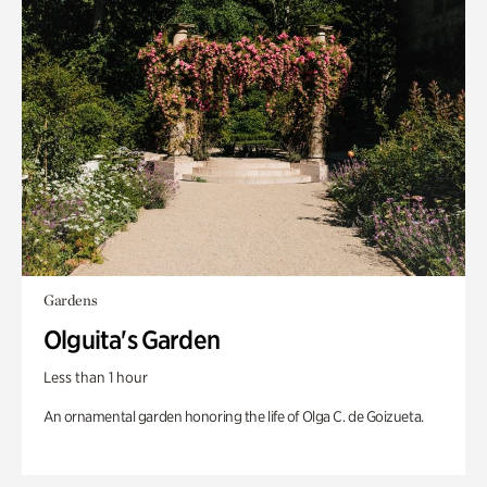
Gardens
Olguita's Garden
Less than 1 hour
An ornamental garden honoring the life of Olga C. de Goizueta.