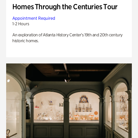
Homes Through the Centuries Tour
Appointment Required
1-2 Hours
An exploration of Atlanta History Center’s 19th and 20th century
historic homes.