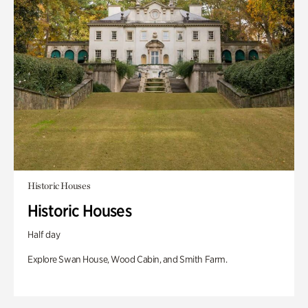
Historic Houses
Historic Houses
Half day
Explore Swan House, Wood Cabin, and Smith Farm.