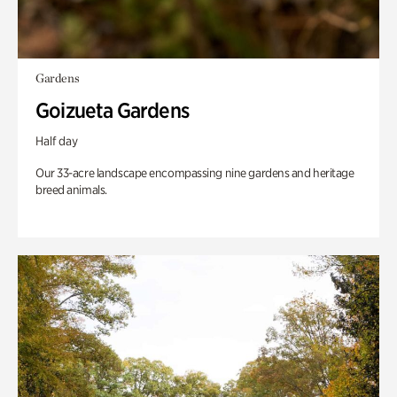
Gardens
Goizueta Gardens
Half day
Our 33-acre landscape encompassing nine gardens and heritage
breed animals.