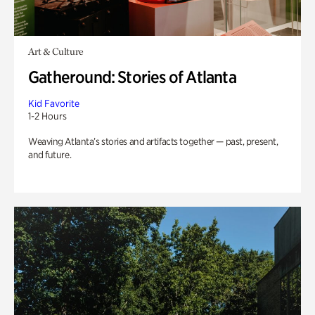
Art & Culture
Gatheround: Stories of Atlanta
Kid Favorite
1-2 Hours
Weaving Atlanta’s stories and artifacts together — past, present,
and future.