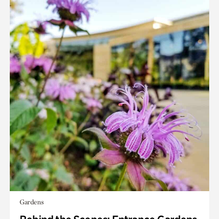
Gardens