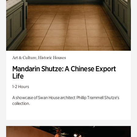
Art & Culture, Historic Houses
Mandarin Shutze: A Chinese Export
Life
1-2 Hours
A showcase of Swan House architect Phillip Trammell Shutze’s
collection.