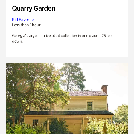
Quarry Garden
Kid Favorite
Less than 1 hour
Georgia’s largest native plant collection in one place— 25 feet
down.