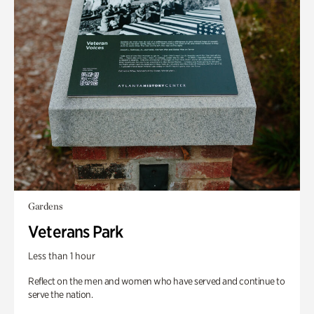
Gardens
Veterans Park
Less than 1 hour
Reflect on the men and women who have served and continue to
serve the nation.