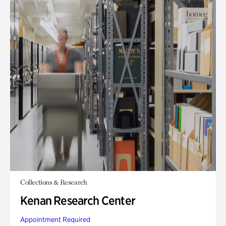
Collections & Research
Kenan Research Center
Appointment Required