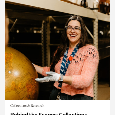
Collections & Research
Behind the Scenes: Collections