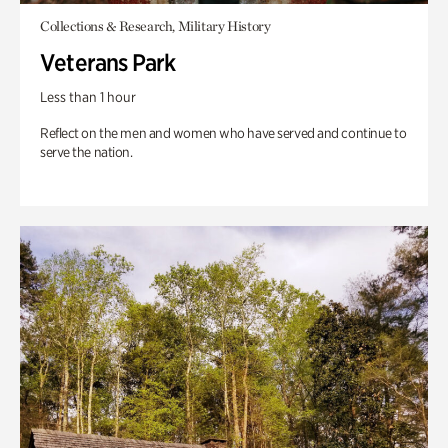
Collections & Research, Military History
Veterans Park
Less than 1 hour
Reflect on the men and women who have served and continue to
serve the nation.