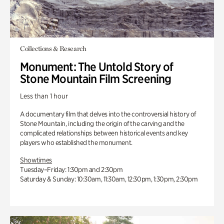
Collections & Research
Monument: The Untold Story of
Stone Mountain Film Screening
Less than 1 hour
A documentary film that delves into the controversial history of
Stone Mountain, including the origin of the carving and the
complicated relationships between historical events and key
players who established the monument.
Showtimes
Tuesday–Friday: 1:30pm and 2:30pm
Saturday & Sunday: 10:30am, 11:30am, 12:30pm, 1:30pm, 2:30pm