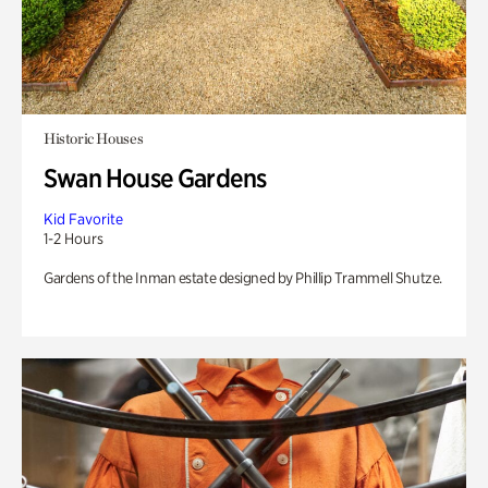
Historic Houses
Swan House Gardens
Kid Favorite
1-2 Hours
Gardens of the Inman estate designed by Phillip Trammell Shutze.