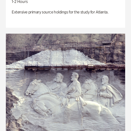
1-2 Hours
Extensive primary source holdings for the study for Atlanta.