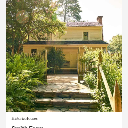
Historic Houses