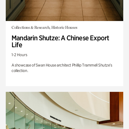
Collections & Research, Historic Houses
Mandarin Shutze: A Chinese Export
Life
1-2 Hours
A showcase of Swan House architect Phillip Trammell Shutze’s
collection.