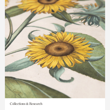
Collections & Research