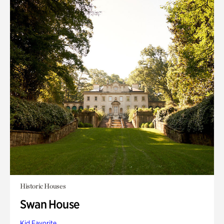
Historic Houses
Swan House
Kid Favorite