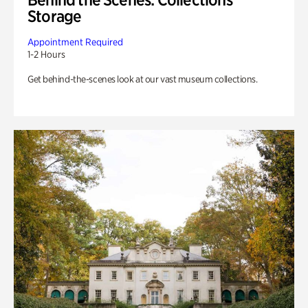
Storage
Appointment Required
1-2 Hours
Get behind-the-scenes look at our vast museum collections.