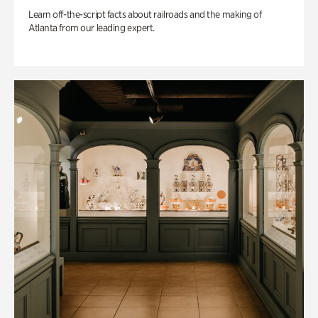
Learn off-the-script facts about railroads and the making of
Atlanta from our leading expert.