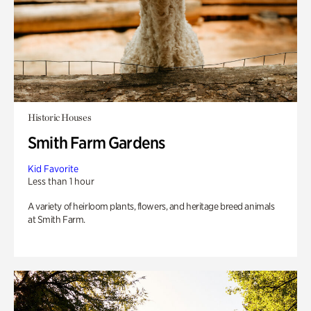
Historic Houses
Smith Farm Gardens
Kid Favorite
Less than 1 hour
A variety of heirloom plants, flowers, and heritage breed animals
at Smith Farm.