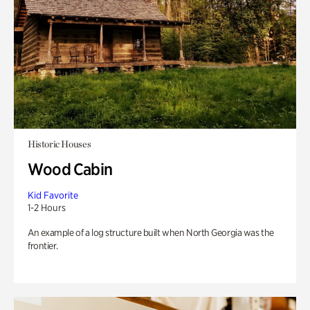
Historic Houses
Wood Cabin
Kid Favorite
1-2 Hours
An example of a log structure built when North Georgia was the
frontier.