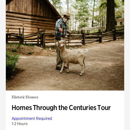
Historic Houses
Homes Through the Centuries Tour
Appointment Required
1-2 Hours