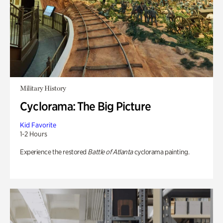
Military History
Cyclorama: The Big Picture
Kid Favorite
1-2 Hours
Experience the restored
Battle of Atlanta
cyclorama painting.