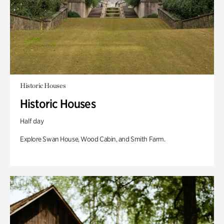
Historic Houses
Historic Houses
Half day
Explore Swan House, Wood Cabin, and Smith Farm.