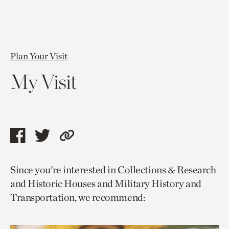
Plan Your Visit
My Visit
Share
Share
Copy
this
this
link
Since you’re interested in Collections & Research
page
page
to
and Historic Houses and Military History and
via
via
current
Transportation, we recommend:
facebook
twitter
page.