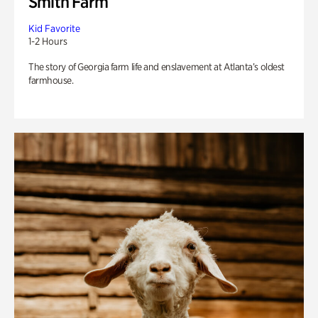
Smith Farm
Kid Favorite
1-2 Hours
The story of Georgia farm life and enslavement at Atlanta’s oldest
farmhouse.