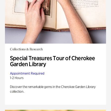
Collections & Research
Special Treasures Tour of Cherokee
Garden Library
Appointment Required
1-2 Hours
Discover the remarkable gems in the Cherokee Garden Library
collection.