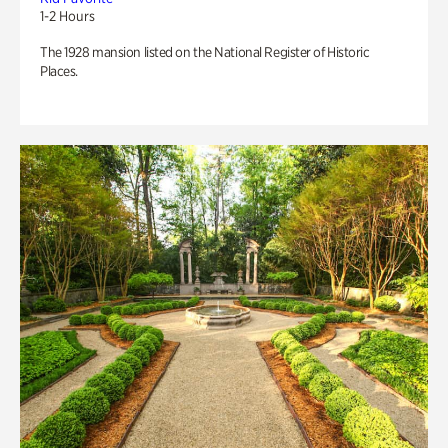
1-2 Hours
The 1928 mansion listed on the National Register of Historic
Places.