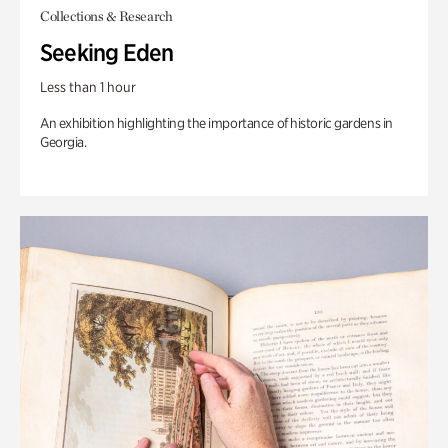
Collections & Research
Seeking Eden
Less than 1 hour
An exhibition highlighting the importance of historic gardens in
Georgia.