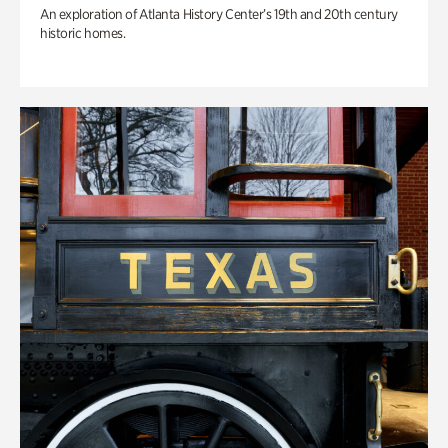
An exploration of Atlanta History Center’s 19th and 20th century
historic homes.