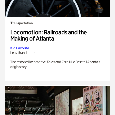
Transportation
Locomotion: Railroads and the
Making of Atlanta
Kid Favorite
Less than 1 hour
The restored locomotive
Texas
and Zero Mile Post tell Atlanta’s
origin story.