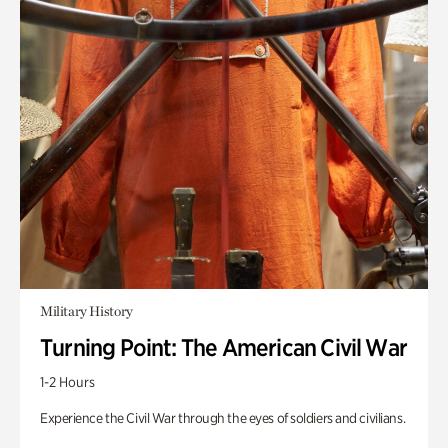
Military History
Turning Point: The American Civil War
1-2 Hours
Experience the Civil War through the eyes of soldiers and civilians.