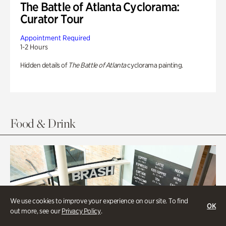
The Battle of Atlanta Cyclorama:
Curator Tour
Appointment Required
1-2 Hours
Hidden details of
The Battle of Atlanta
cyclorama painting.
Food & Drink
We use cookies to improve your experience on our site. To find
OK
out more, see our
Privacy Policy
.