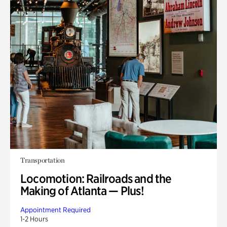
Transportation
Locomotion: Railroads and the
Making of Atlanta — Plus!
Appointment Required
1-2 Hours