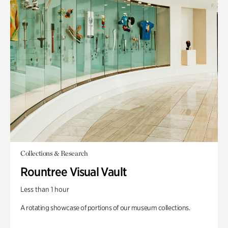
Collections & Research
Rountree Visual Vault
Less than 1 hour
A rotating showcase of portions of our museum collections.