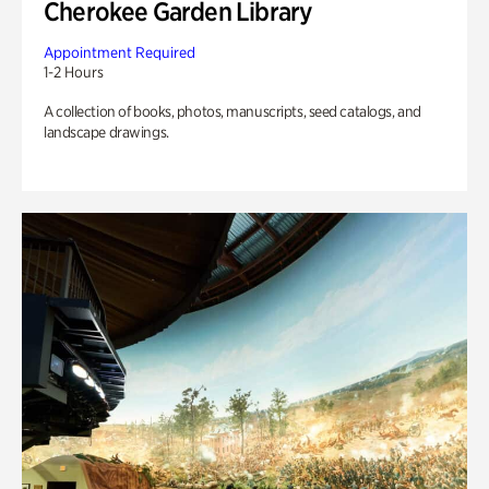
Cherokee Garden Library
Appointment Required
1-2 Hours
A collection of books, photos, manuscripts, seed catalogs, and
landscape drawings.