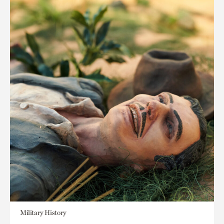
Military History