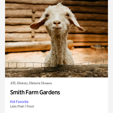
ATL History, Historic Houses
Smith Farm Gardens
Kid Favorite
Less than 1 hour