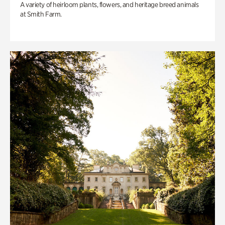
A variety of heirloom plants, flowers, and heritage breed animals
at Smith Farm.