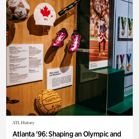
ATL History
Atlanta '96: Shaping an Olympic and