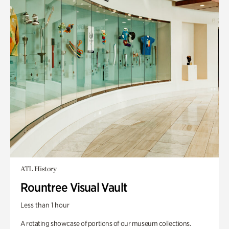
ATL History
Rountree Visual Vault
Less than 1 hour
A rotating showcase of portions of our museum collections.