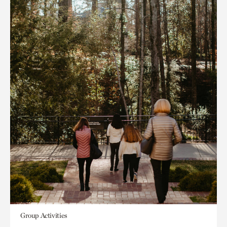
Group Activities