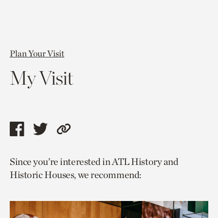
Plan Your Visit
My Visit
Share
Share
Copy
this
this
link
Since you’re interested in ATL History and
page
page
to
Historic Houses, we recommend:
via
via
current
facebook
twitter
page.