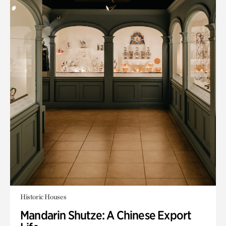
Historic Houses
Mandarin Shutze: A Chinese Export