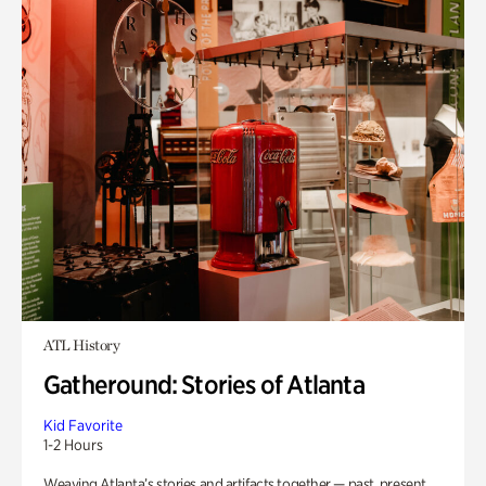
ATL History
Gatheround: Stories of Atlanta
Kid Favorite
1-2 Hours
Weaving Atlanta’s stories and artifacts together — past, present,