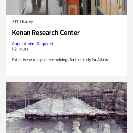
ATL History
Kenan Research Center
Appointment Required
1-2 Hours
Extensive primary source holdings for the study for Atlanta.