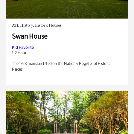
ATL History, Historic Houses
Swan House
Kid Favorite
1-2 Hours
The 1928 mansion listed on the National Register of Historic
Places.