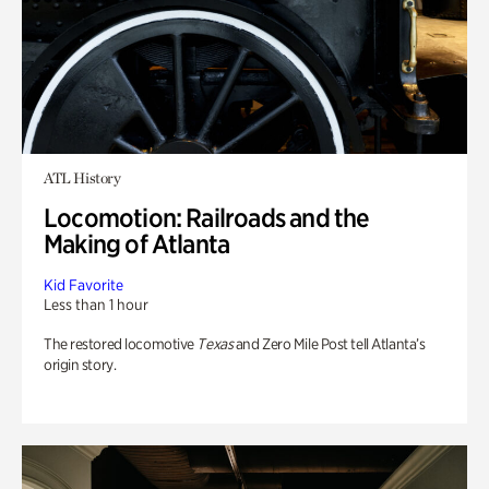
ATL History
Locomotion: Railroads and the
Making of Atlanta
Kid Favorite
Less than 1 hour
The restored locomotive
Texas
and Zero Mile Post tell Atlanta’s
origin story.