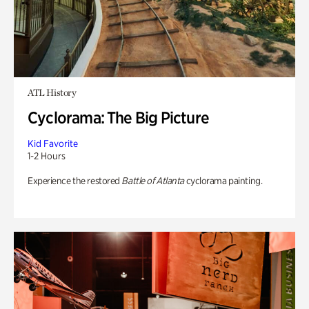
ATL History
Cyclorama: The Big Picture
Kid Favorite
1-2 Hours
Experience the restored
Battle of Atlanta
cyclorama painting.