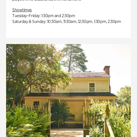
Showtimes
Tuesday–Friday: 1:30pm and 2:30pm
Saturday & Sunday: 10:30am, 11:30am, 12:30pm, 1:30pm, 2:30pm