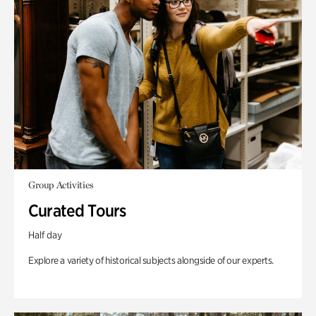
Group Activities
Curated Tours
Half day
Explore a variety of historical subjects alongside of our experts.