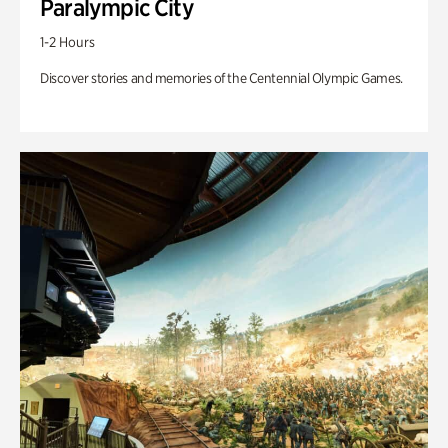
Paralympic City
1-2 Hours
Discover stories and memories of the Centennial Olympic Games.