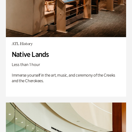
ATL History
Native Lands
Less than 1 hour
Immerse yourself in the art, music, and ceremony of the Creeks
and the Cherokees.