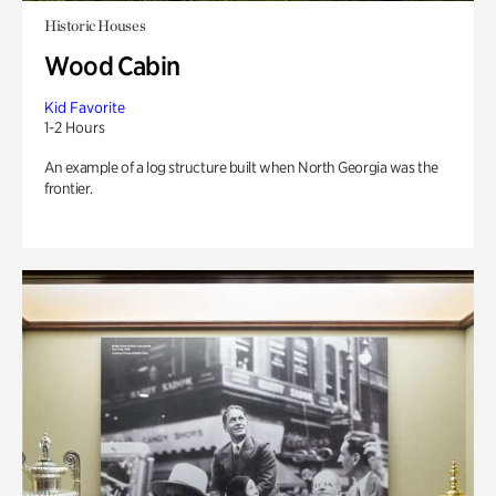
Historic Houses
Wood Cabin
Kid Favorite
1-2 Hours
An example of a log structure built when North Georgia was the
frontier.