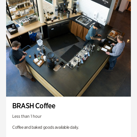
BRASH Coffee
Less than 1 hour
Coffee and baked goods available daily.