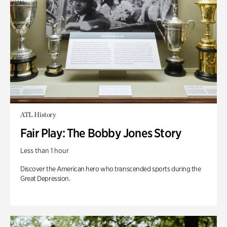
ATL History
Fair Play: The Bobby Jones Story
Less than 1 hour
Discover the American hero who transcended sports during the
Great Depression.