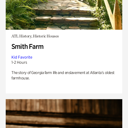
ATL History, Historic Houses
Smith Farm
Kid Favorite
1-2 Hours
The story of Georgia farm life and enslavement at Atlanta’s oldest
farmhouse.