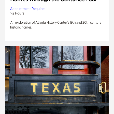
Appointment Required
1-2 Hours
An exploration of Atlanta History Center’s 19th and 20th century
historic homes.