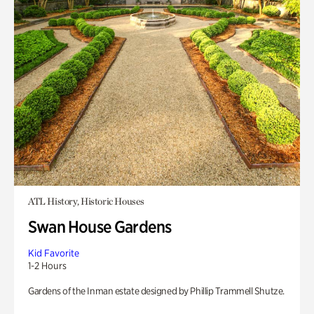
ATL History, Historic Houses
Swan House Gardens
Kid Favorite
1-2 Hours
Gardens of the Inman estate designed by Phillip Trammell Shutze.