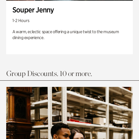
Souper Jenny
1-2 Hours
A warm, eclectic space offering a unique twist to the museum
dining experience.
Group Discounts. 10 or more.