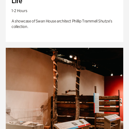
Life
1-2 Hours
A showcase of Swan House architect Phillip Trammell Shutze’s
collection.