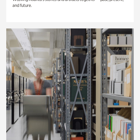
and future.