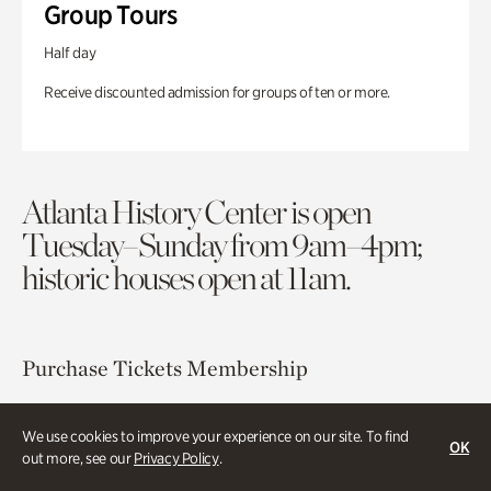
Group Tours
Half day
Receive discounted admission for groups of ten or more.
Atlanta History Center is open
Tuesday–Sunday from 9am–4pm;
historic houses open at 11am.
Purchase Tickets
Membership
Atlanta History Center
We use cookies to improve your experience on our site. To find
OK
130 West Paces Ferry Road NW
out more, see our
Privacy Policy
.