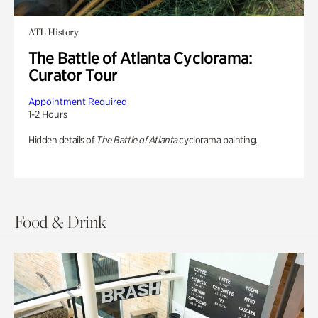
ATL History
The Battle of Atlanta Cyclorama:
Curator Tour
Appointment Required
1-2 Hours
Hidden details of
The Battle of Atlanta
cyclorama painting.
Food & Drink