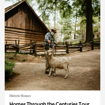
Historic Houses
Homes Through the Centuries Tour