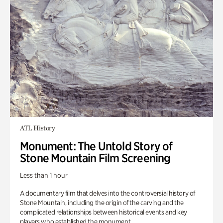
ATL History
Monument: The Untold Story of
Stone Mountain Film Screening
Less than 1 hour
A documentary film that delves into the controversial history of
Stone Mountain, including the origin of the carving and the
complicated relationships between historical events and key
players who established the monument.