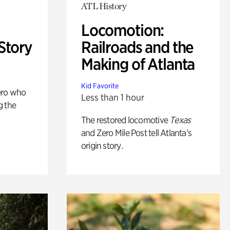
ATL History
Locomotion:
Story
Railroads and the
Making of Atlanta
Kid Favorite
ero who
Less than 1 hour
g the
The restored locomotive
Texas
and Zero Mile Post tell Atlanta’s
origin story.