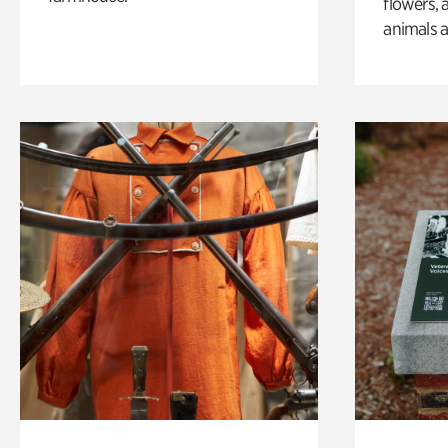
flowers, 
animals a