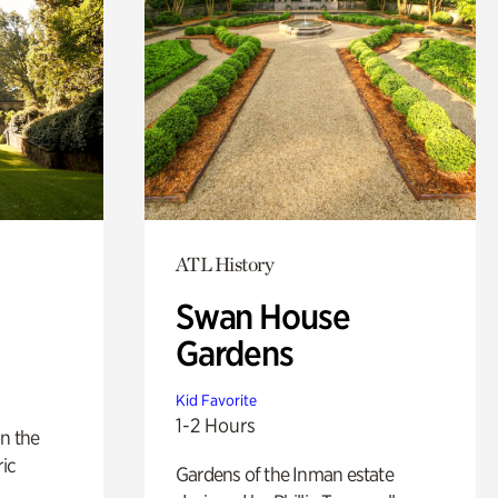
ATL History
Swan House
Gardens
Kid Favorite
1-2 Hours
n the
ric
Gardens of the Inman estate