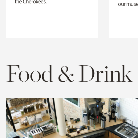
the Cherokees.
our muse
Food & Drink