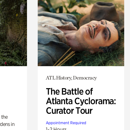
ATL History, Democracy
The Battle of
Atlanta Cyclorama:
Curator Tour
 the
Appointment Required
rdens in
1-2 Hours