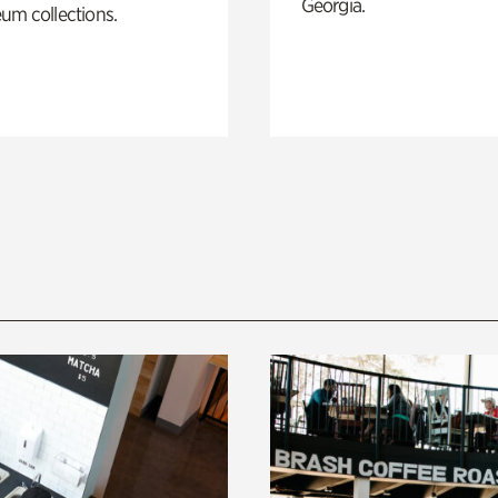
Georgia.
um collections.