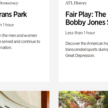
Democracy
ATL History
rans Park
Fair Play: The
Bobby Jones 
n 1 hour
Less than 1 hour
on the men and women
 served and continue to
Discover the American h
 nation.
transcended sports durin
Great Depression.