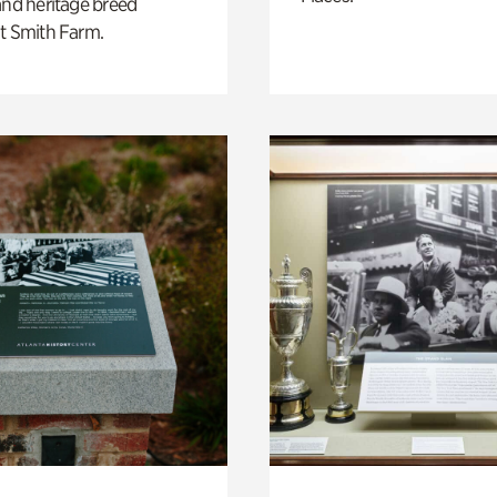
and heritage breed
t Smith Farm.