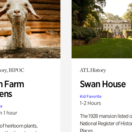
tory, BIPOC
ATL History
h Farm
Swan House
ens
Kid Favorite
1-2 Hours
te
n 1 hour
The 1928 mansion listed o
National Register of Histo
 of heirloom plants,
Places.