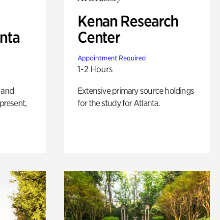
Kenan Research
anta
Center
Appointment Required
1-2 Hours
 and
Extensive primary source holdings
 present,
for the study for Atlanta.