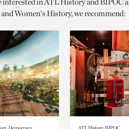
e interested in ATL History and BIPOC 
o
and Women's History, we recommend:
urrent
er
age.
ory, Democracy
ATL History, BIPOC