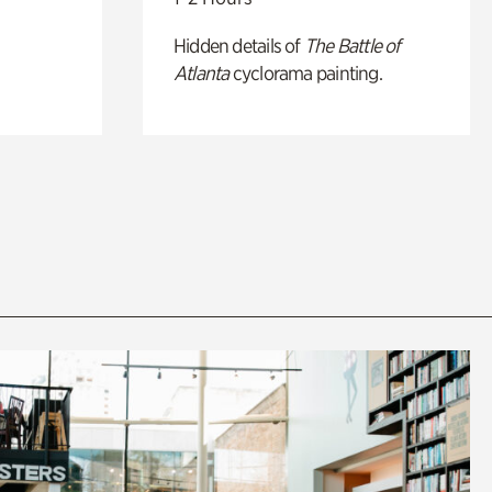
Hidden details of
The Battle of
Atlanta
cyclorama painting.