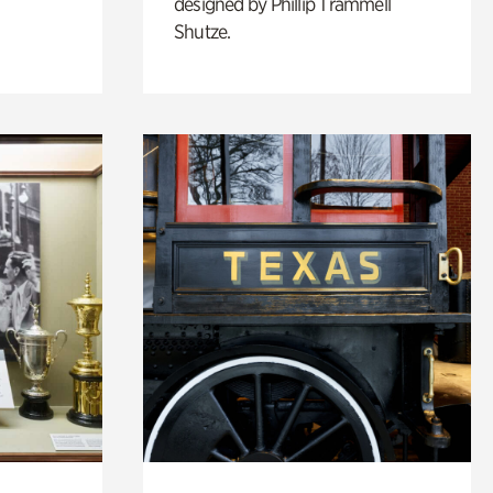
designed by Phillip Trammell
Shutze.