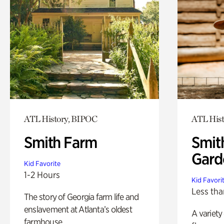
ATL History, BIPOC
ATL His
Smith Farm
Smit
Gard
Kid Favorite
1-2 Hours
Kid Favori
Less tha
The story of Georgia farm life and
enslavement at Atlanta’s oldest
A variety
farmhouse.