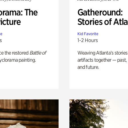
orama: The
Gatheround:
icture
Stories of Atl
te
Kid Favorite
s
1-2 Hours
ce the restored
Battle of
Weaving Atlanta’s stories
yclorama painting.
artifacts together — past,
and future.