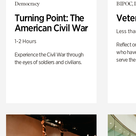
Democracy
BIPOC, 
Turning Point: The
Vete
American Civil War
Less tha
1-2 Hours
Reflect 
who have
Experience the Civil War through
serve the
the eyes of soldiers and civilians.