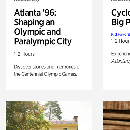
Atlanta '96:
Cycl
Shaping an
Big P
Olympic and
Kid Favori
Paralympic City
1-2 Hour
Experien
1-2 Hours
Atlanta
c
Discover stories and memories of
the Centennial Olympic Games.