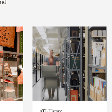
and
ATL History