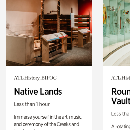
ATL History, BIPOC
ATL Hist
Native Lands
Roun
Vaul
Less than 1 hour
Less tha
Immerse yourself in the art, music,
and ceremony of the Creeks and
A rotatin