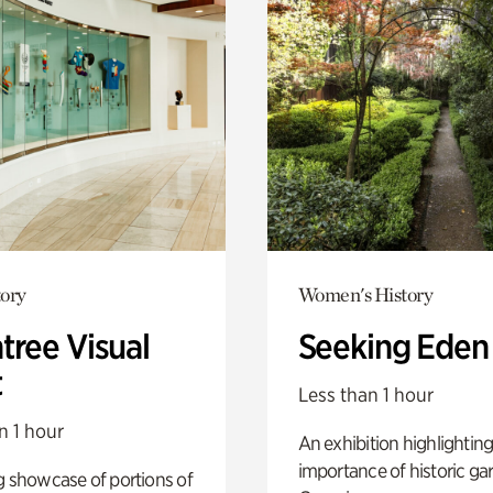
ory
Women's History
tree Visual
Seeking Eden
t
Less than 1 hour
n 1 hour
An exhibition highlighting
importance of historic ga
g showcase of portions of