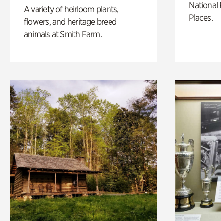
National 
A variety of heirloom plants,
Places.
flowers, and heritage breed
animals at Smith Farm.