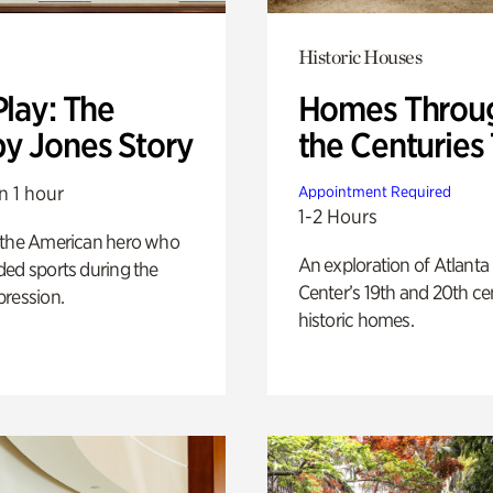
Historic Houses
Play: The
Homes Throu
y Jones Story
the Centuries
n 1 hour
Appointment Required
1-2 Hours
 the American hero who
An exploration of Atlanta
ed sports during the
Center’s 19th and 20th ce
pression.
historic homes.