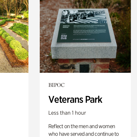
BIPOC
Veterans Park
Less than 1 hour
Reflect on the men and women
who have served and continue to