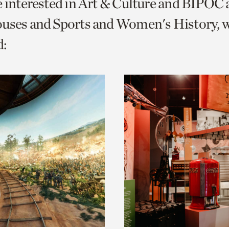
e interested in Art & Culture and BIPOC
o
ouses and Sports and Women's History, 
urrent
:
er
age.