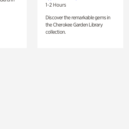
1-2 Hours
Discover the remarkable gems in
the Cherokee Garden Library
collection.