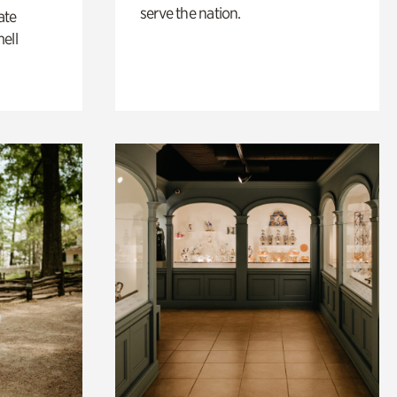
serve the nation.
ate
ell