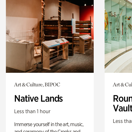
Art & Culture, BIPOC
Art & Cu
Native Lands
Roun
Vaul
Less than 1 hour
Less tha
Immerse yourself in the art, music,
and ceremony of the Creeks and