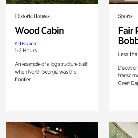
Historic Houses
Sports
Wood Cabin
Fair 
Bobb
Kid Favorite
1-2 Hours
Less tha
An example of a log structure built
Discover
when North Georgia was the
transcend
frontier.
Great De