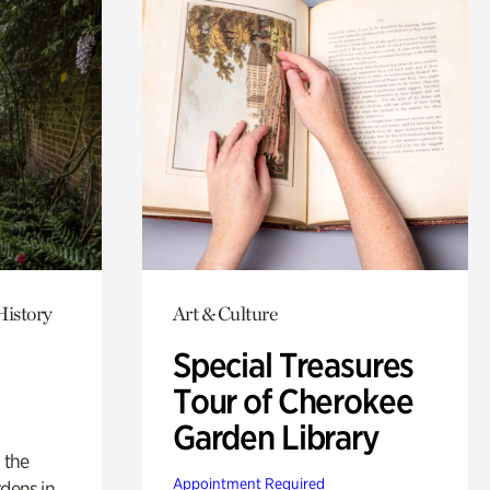
History
Art & Culture
Special Treasures
Tour of Cherokee
Garden Library
 the
Appointment Required
rdens in