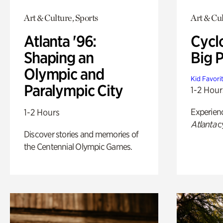
Art & Culture, Sports
Art & Cu
Atlanta '96:
Cycl
Shaping an
Big P
Olympic and
Kid Favori
Paralympic City
1-2 Hour
Experien
1-2 Hours
Atlanta
c
Discover stories and memories of
the Centennial Olympic Games.