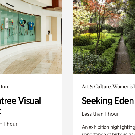
lture
Art & Culture, Women's 
tree Visual
Seeking Eden
t
Less than 1 hour
n 1 hour
An exhibition highlighting
importance of historic ga