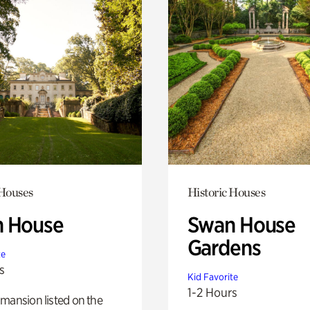
 Houses
Historic Houses
 House
Swan House
Gardens
te
s
Kid Favorite
1-2 Hours
mansion listed on the