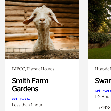
BIPOC, Historic Houses
Historic
Smith Farm
Swan
Gardens
Kid Favori
1-2 Hour
Kid Favorite
Less than 1 hour
The 1928 