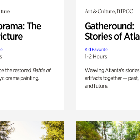
lture
Art & Culture, BIPOC
orama: The
Gatheround:
icture
Stories of Atl
te
Kid Favorite
s
1-2 Hours
ce the restored
Battle of
Weaving Atlanta’s stories
yclorama painting.
artifacts together — past,
and future.