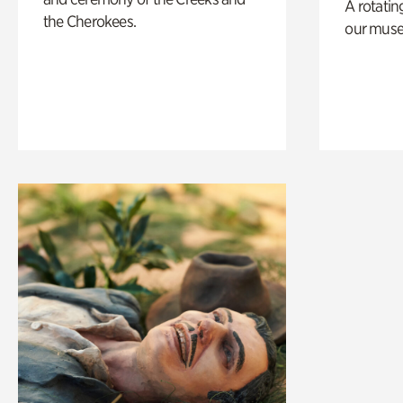
A rotatin
the Cherokees.
our muse