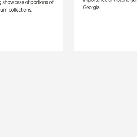
g showcase of portions of
Georgia.
um collections.