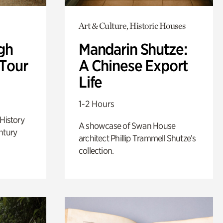
Art & Culture, Historic Houses
gh
Mandarin Shutze:
 Tour
A Chinese Export
Life
1-2 Hours
 History
A showcase of Swan House
ntury
architect Phillip Trammell Shutze’s
collection.