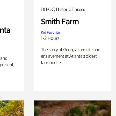
BIPOC, Historic Houses
Smith Farm
anta
Kid Favorite
1-2 Hours
The story of Georgia farm life and
enslavement at Atlanta’s oldest
 and
farmhouse.
 present,