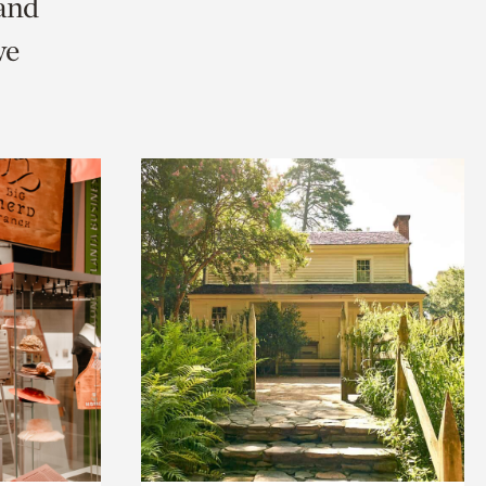
 and
we