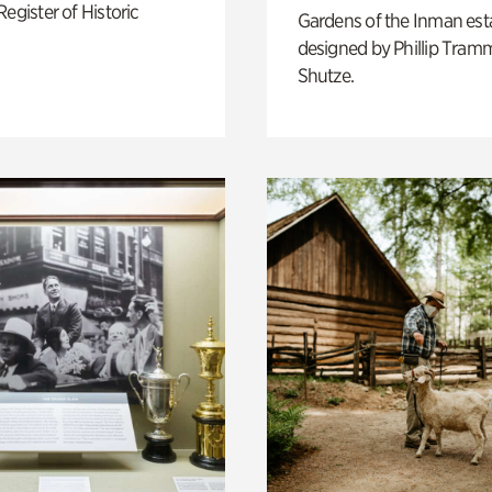
Register of Historic
Gardens of the Inman est
designed by Phillip Tramm
Shutze.