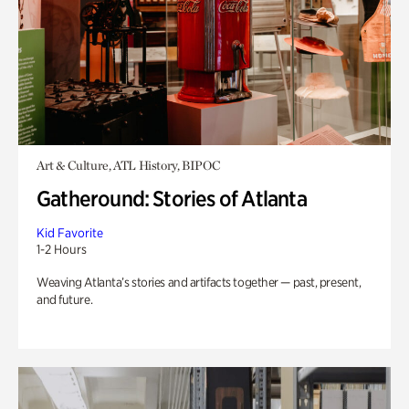
Art & Culture, ATL History, BIPOC
Gatheround: Stories of Atlanta
Kid Favorite
1-2 Hours
Weaving Atlanta’s stories and artifacts together — past, present,
and future.