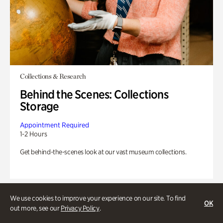
Collections & Research
Behind the Scenes: Collections
Storage
Appointment Required
1-2 Hours
Get behind-the-scenes look at our vast museum collections.
We use cookies to improve your experience on our site. To find
OK
out more, see our
Privacy Policy
.