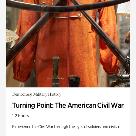
Democracy, Military History
Turning Point: The American Civil War
1-2 Hours
Experience the Civil War through the eyes of soldiers and civilians.