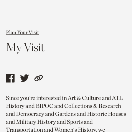
Plan Your Visit
My Visit
Share
Share
Copy
this
this
link
Since you’re interested in Art & Culture and ATL
page
page
to
History and BIPOC and Collections & Research
via
via
current
and Democracy and Gardens and Historic Houses
facebook
twitter
page.
and Military History and Sports and
Transportation and Women's History, we