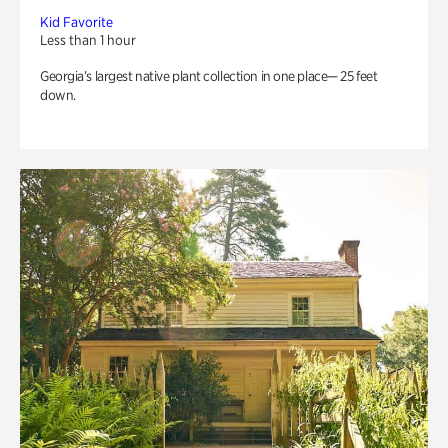
Kid Favorite
Less than 1 hour
Georgia’s largest native plant collection in one place— 25 feet
down.