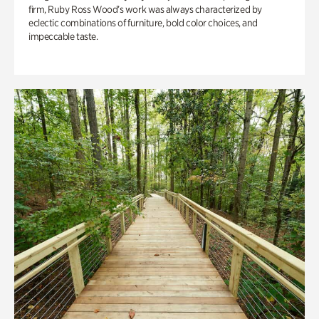
firm, Ruby Ross Wood’s work was always characterized by
eclectic combinations of furniture, bold color choices, and
impeccable taste.