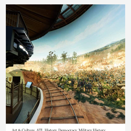
Art & Culture, ATL History, Democracy, Military History