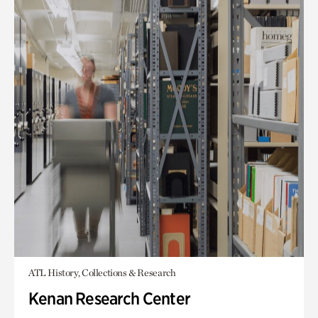
ATL History, Collections & Research
Kenan Research Center