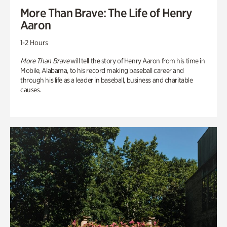
More Than Brave: The Life of Henry
Aaron
1-2 Hours
More Than Brave
will tell the story of Henry Aaron from his time in
Mobile, Alabama, to his record making baseball career and
through his life as a leader in baseball, business and charitable
causes.