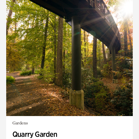
Gardens
Quarry Garden