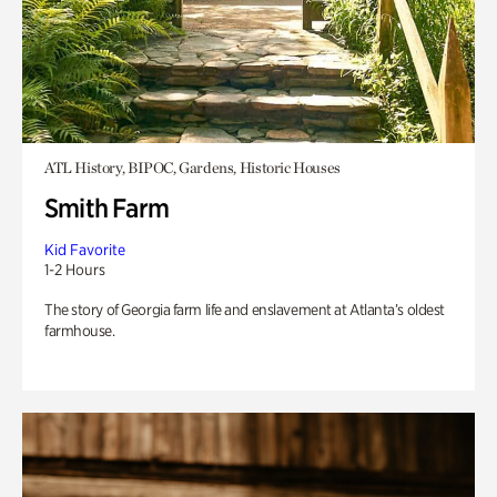
ATL History, BIPOC, Gardens, Historic Houses
Smith Farm
Kid Favorite
1-2 Hours
The story of Georgia farm life and enslavement at Atlanta’s oldest
farmhouse.