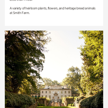
A variety of heirloom plants, flowers, and heritage breed animals
at Smith Farm.