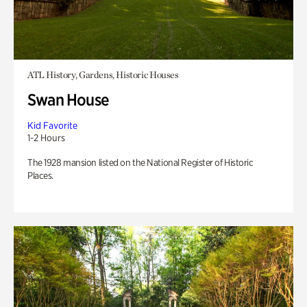
ATL History, Gardens, Historic Houses
Swan House
Kid Favorite
1-2 Hours
The 1928 mansion listed on the National Register of Historic
Places.