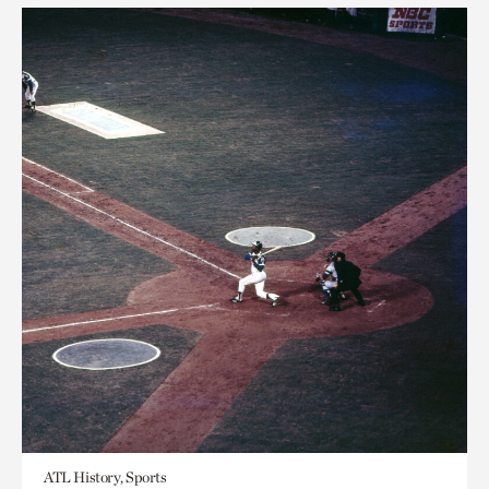
ATL History, Sports