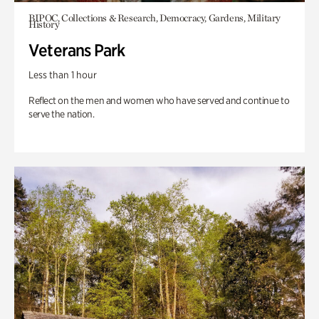
BIPOC, Collections & Research, Democracy, Gardens, Military
History
Veterans Park
Less than 1 hour
Reflect on the men and women who have served and continue to
serve the nation.