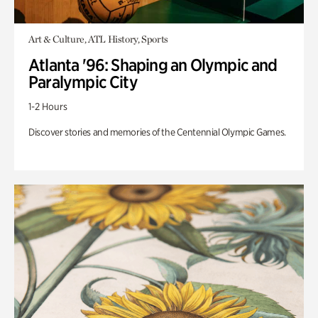
Art & Culture, ATL History, Sports
Atlanta '96: Shaping an Olympic and
Paralympic City
1-2 Hours
Discover stories and memories of the Centennial Olympic Games.