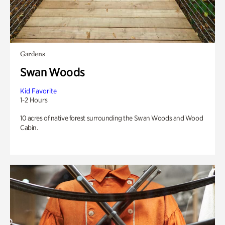
Gardens
Swan Woods
Kid Favorite
1-2 Hours
10 acres of native forest surrounding the Swan Woods and Wood
Cabin.