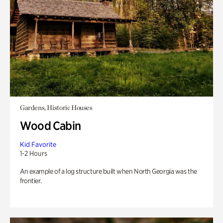
Gardens, Historic Houses
Wood Cabin
Kid Favorite
1-2 Hours
An example of a log structure built when North Georgia was the
frontier.