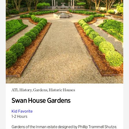
ATL History, Gardens, Historic Houses
Swan House Gardens
Kid Favorite
1-2 Hours
Gardens of the Inman estate designed by Phillip Trammell Shutze.