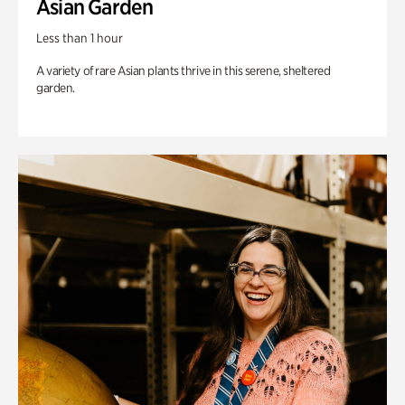
Asian Garden
Less than 1 hour
A variety of rare Asian plants thrive in this serene, sheltered
garden.