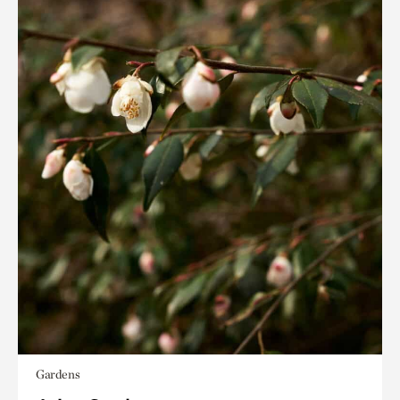
Gardens