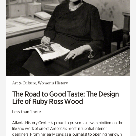
Art & Culture, Women's History
The Road to Good Taste: The Design
Life of Ruby Ross Wood
Less than 1 hour
Atlanta History Center is proud to present a new exhibition on the
life and work of one of America’s most influential interior
designers. From her early days as a journalist to opening her own