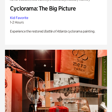
Cyclorama: The Big Picture
Kid Favorite
1-2 Hours
Experience the restored
Battle of Atlanta
cyclorama painting.