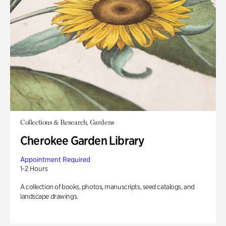
Collections & Research, Gardens
Cherokee Garden Library
Appointment Required
1-2 Hours
A collection of books, photos, manuscripts, seed catalogs, and
landscape drawings.