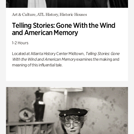
Art & Culture, ATL History, Historic Houses
Telling Stories: Gone With the Wind
and American Memory
1-2 Hours
Located at Atlanta History Center Midtown,
Telling Stories: Gone
With the Wind and American Memory
examines the making and
meaning of this influential tale.