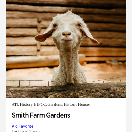
ATL History, BIPOC, Gardens, Historic Houses
Smith Farm Gardens
Kid Favorite
Less than 1 hour