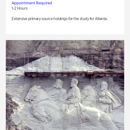
Appointment Required
1-2 Hours
Extensive primary source holdings for the study for Atlanta.