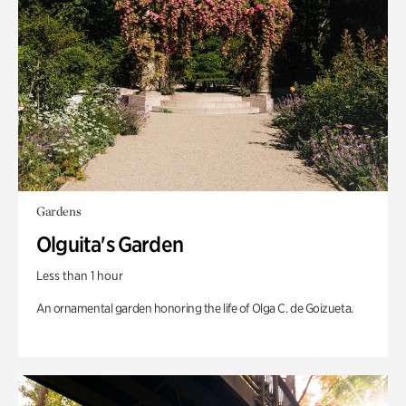
Gardens
Olguita's Garden
Less than 1 hour
An ornamental garden honoring the life of Olga C. de Goizueta.