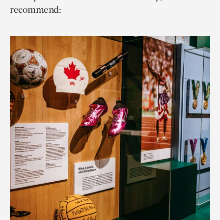
recommend: