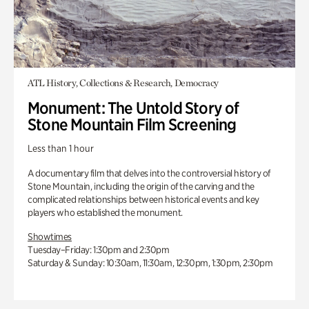
ATL History, Collections & Research, Democracy
Monument: The Untold Story of
Stone Mountain Film Screening
Less than 1 hour
A documentary film that delves into the controversial history of
Stone Mountain, including the origin of the carving and the
complicated relationships between historical events and key
players who established the monument.
Showtimes
Tuesday–Friday: 1:30pm and 2:30pm
Saturday & Sunday: 10:30am, 11:30am, 12:30pm, 1:30pm, 2:30pm