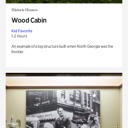
Historic Houses
Wood Cabin
Kid Favorite
1-2 Hours
An example of a log structure built when North Georgia was the
frontier.