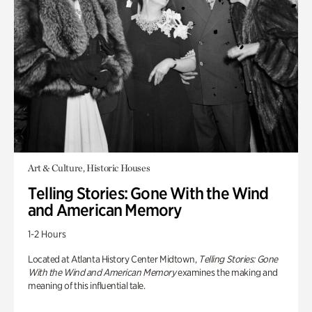
Art & Culture, Historic Houses
Telling Stories: Gone With the Wind
and American Memory
1-2 Hours
Located at Atlanta History Center Midtown,
Telling Stories: Gone
With the Wind and American Memory
examines the making and
meaning of this influential tale.