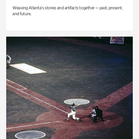
Weaving Atlanta’s stories and artifacts together — past, present,
and future.