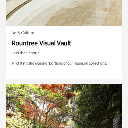
Art & Culture
Rountree Visual Vault
Less than 1 hour
A rotating showcase of portions of our museum collections.