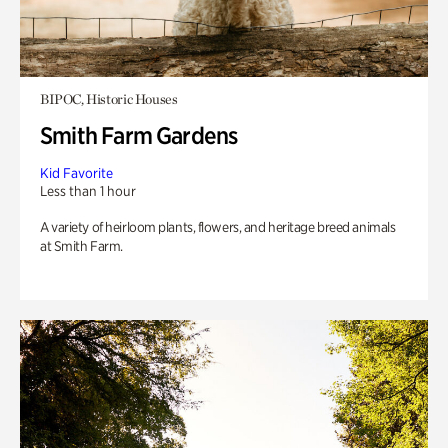
BIPOC, Historic Houses
Smith Farm Gardens
Kid Favorite
Less than 1 hour
A variety of heirloom plants, flowers, and heritage breed animals
at Smith Farm.