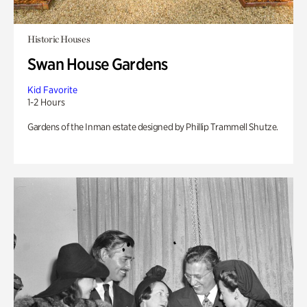
Historic Houses
Swan House Gardens
Kid Favorite
1-2 Hours
Gardens of the Inman estate designed by Phillip Trammell Shutze.