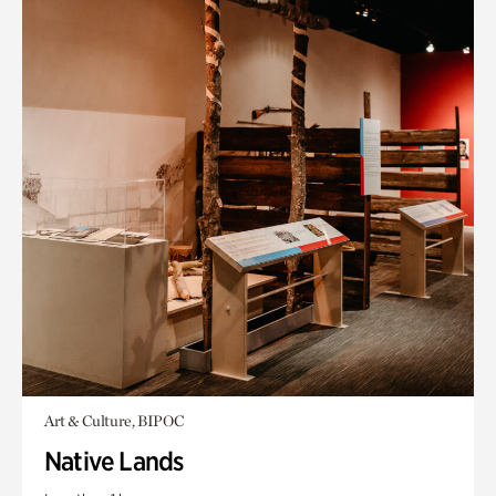
Art & Culture, BIPOC
Native Lands