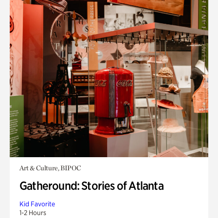
Art & Culture, BIPOC
Gatheround: Stories of Atlanta
Kid Favorite
1-2 Hours