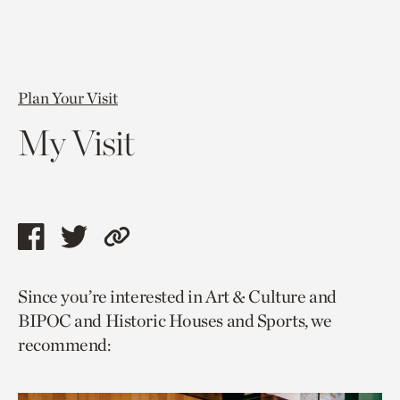
Plan Your Visit
My Visit
Share
Share
Copy
this
this
link
Since you’re interested in Art & Culture and
page
page
to
BIPOC and Historic Houses and Sports, we
via
via
current
recommend:
facebook
twitter
page.