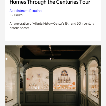
Homes Through the Centuries Tour
Appointment Required
1-2 Hours
An exploration of Atlanta History Center’s 19th and 20th century
historic homes.