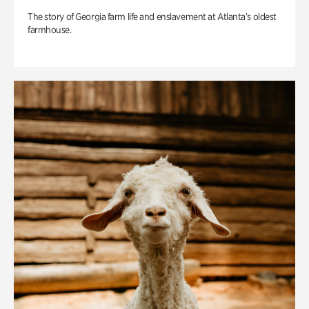
The story of Georgia farm life and enslavement at Atlanta’s oldest
farmhouse.