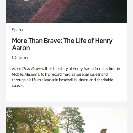
Sports
More Than Brave: The Life of Henry
Aaron
1-2 Hours
More Than Brave
will tell the story of Henry Aaron from his time in
Mobile, Alabama, to his record making baseball career and
through his life as a leader in baseball, business and charitable
causes.