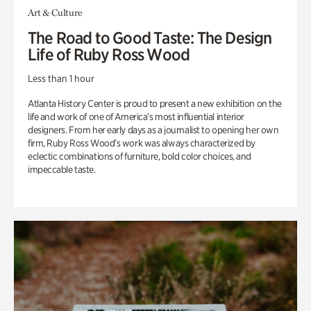
Art & Culture
The Road to Good Taste: The Design
Life of Ruby Ross Wood
Less than 1 hour
Atlanta History Center is proud to present a new exhibition on the
life and work of one of America’s most influential interior
designers. From her early days as a journalist to opening her own
firm, Ruby Ross Wood’s work was always characterized by
eclectic combinations of furniture, bold color choices, and
impeccable taste.