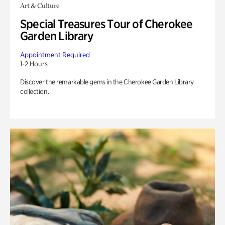
Art & Culture
Special Treasures Tour of Cherokee
Garden Library
Appointment Required
1-2 Hours
Discover the remarkable gems in the Cherokee Garden Library
collection.