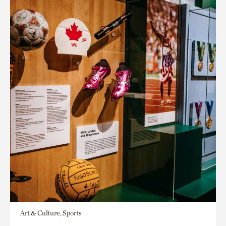
Art & Culture, Sports