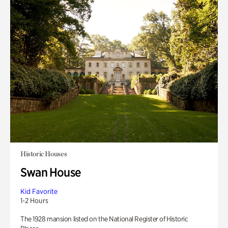
Historic Houses
Swan House
Kid Favorite
1-2 Hours
The 1928 mansion listed on the National Register of Historic