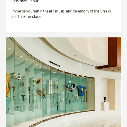
Less than 1 hour
Immerse yourself in the art, music, and ceremony of the Creeks
and the Cherokees.