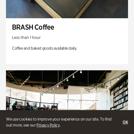
BRASH Coffee
Less than 1 hour
Coffee and baked goods available daily.
We use cookies to improve your experience on our site. To find
OK
out more, see our
Privacy Policy
.