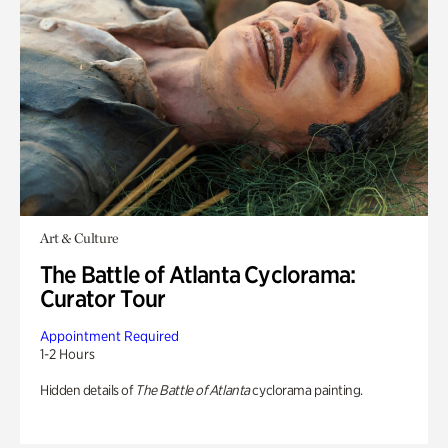
Art & Culture
The Battle of Atlanta Cyclorama:
Curator Tour
Appointment Required
1-2 Hours
Hidden details of
The Battle of Atlanta
cyclorama painting.