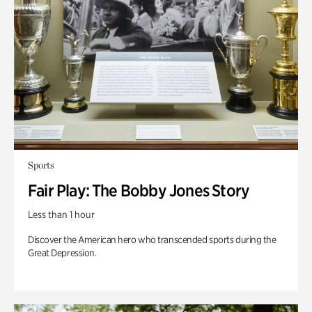
Sports
Fair Play: The Bobby Jones Story
Less than 1 hour
Discover the American hero who transcended sports during the
Great Depression.