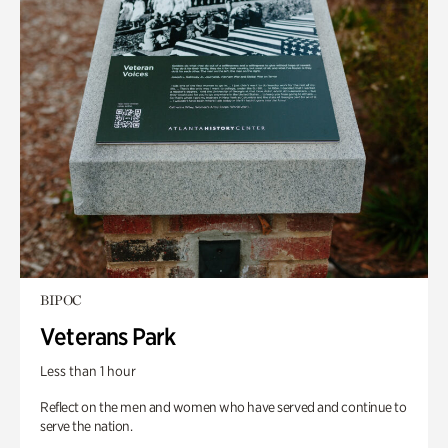
BIPOC
Veterans Park
Less than 1 hour
Reflect on the men and women who have served and continue to
serve the nation.