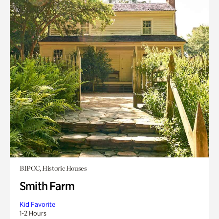
BIPOC, Historic Houses
Smith Farm
Kid Favorite
1-2 Hours