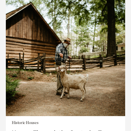
Historic Houses