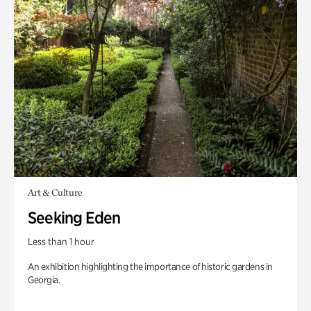
Art & Culture
Seeking Eden
Less than 1 hour
An exhibition highlighting the importance of historic gardens in
Georgia.