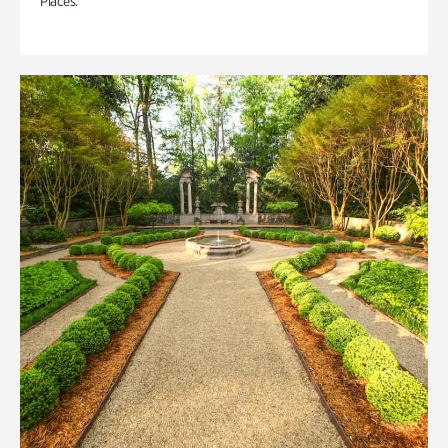
Places.