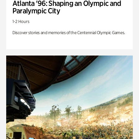
Atlanta '96: Shaping an Olympic and
Paralympic City
1-2 Hours
Discover stories and memories of the Centennial Olympic Games.