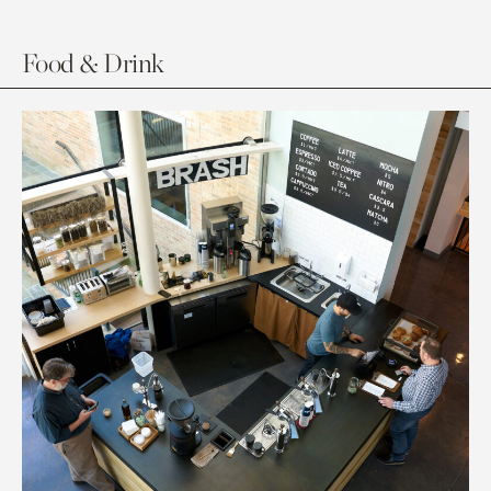
Food & Drink