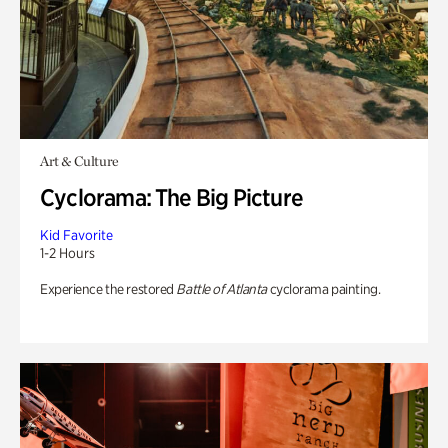
Art & Culture
Cyclorama: The Big Picture
Kid Favorite
1-2 Hours
Experience the restored
Battle of Atlanta
cyclorama painting.