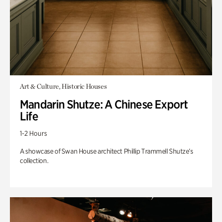
Art & Culture, Historic Houses
Mandarin Shutze: A Chinese Export
Life
1-2 Hours
A showcase of Swan House architect Phillip Trammell Shutze’s
collection.