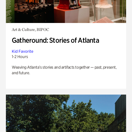
Art & Culture, BIPOC
Gatheround: Stories of Atlanta
Kid Favorite
1-2 Hours
Weaving Atlanta’s stories and artifacts together — past, present,
and future.