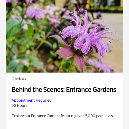
Gardens
Behind the Scenes: Entrance Gardens
Appointment Required
1-2 Hours
Explore our Entrance Gardens featuring over 15,000 perennials.