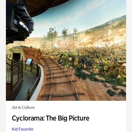
Art & Culture
Cyclorama: The Big Picture
Kid Favorite