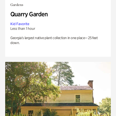
Gardens
Quarry Garden
Kid Favorite
Less than 1 hour
Georgia’s largest native plant collection in one place— 25 feet
down.