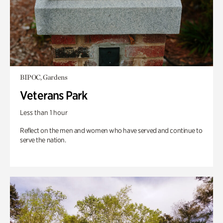
BIPOC, Gardens
Veterans Park
Less than 1 hour
Reflect on the men and women who have served and continue to
serve the nation.