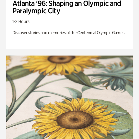
Atlanta '96: Shaping an Olympic and
Paralympic City
1-2 Hours
Discover stories and memories of the Centennial Olympic Games.