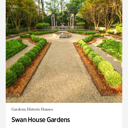
Gardens, Historic Houses
Swan House Gardens