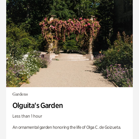
Gardens
Olguita's Garden
Less than 1 hour
An ornamental garden honoring the life of Olga C. de Goizueta.