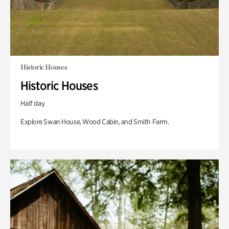
Historic Houses
Historic Houses
Half day
Explore Swan House, Wood Cabin, and Smith Farm.