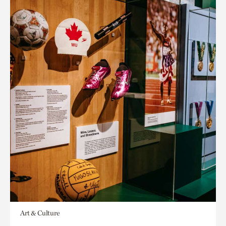
Art & Culture