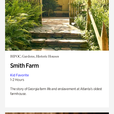
BIPOC, Gardens, Historic Houses
Smith Farm
Kid Favorite
1-2 Hours
The story of Georgia farm life and enslavement at Atlanta’s oldest
farmhouse.