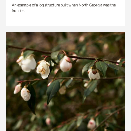
An example of a log structure built when North Georgia was the
frontier.