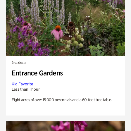
Gardens
Entrance Gardens
Kid Favorite
Less than 1 hour
Eight acres of over 15,000 perennials and a 60-foot tree table.