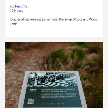
Kid Favorite
1-2 Hours
10 acres of native forest surrounding the Swan Woods and Wood
Cabin.