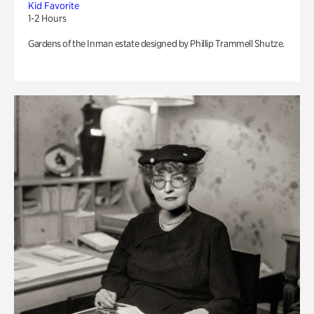
Kid Favorite
1-2 Hours
Gardens of the Inman estate designed by Phillip Trammell Shutze.