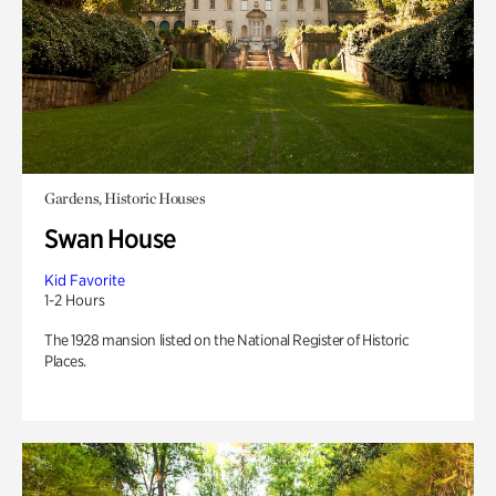
Gardens, Historic Houses
Swan House
Kid Favorite
1-2 Hours
The 1928 mansion listed on the National Register of Historic
Places.