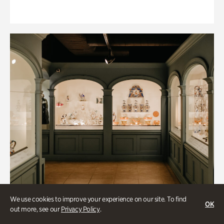
We use cookies to improve your experience on our site. To find
OK
out more, see our
Privacy Policy
.