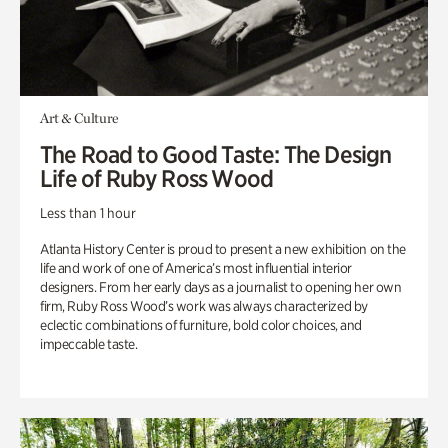
Art & Culture
The Road to Good Taste: The Design
Life of Ruby Ross Wood
Less than 1 hour
Atlanta History Center is proud to present a new exhibition on the
life and work of one of America’s most influential interior
designers. From her early days as a journalist to opening her own
firm, Ruby Ross Wood’s work was always characterized by
eclectic combinations of furniture, bold color choices, and
impeccable taste.