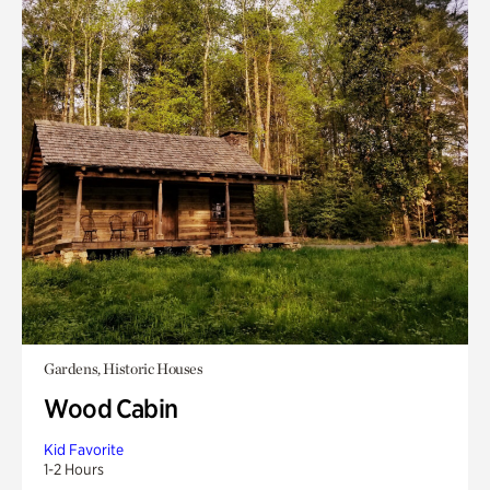
Gardens, Historic Houses
Wood Cabin
Kid Favorite
1-2 Hours