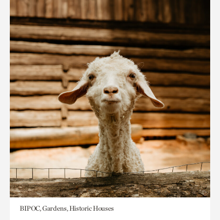
BIPOC, Gardens, Historic Houses