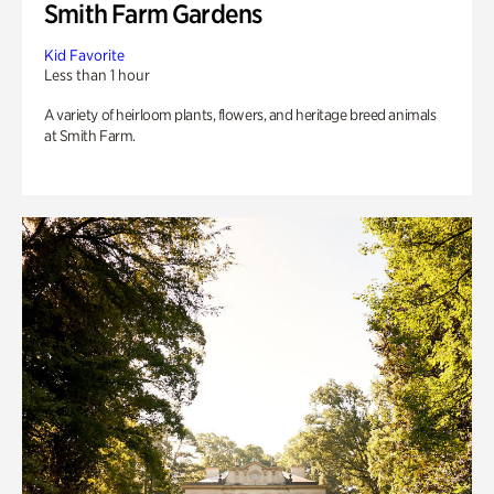
Smith Farm Gardens
Kid Favorite
Less than 1 hour
A variety of heirloom plants, flowers, and heritage breed animals
at Smith Farm.