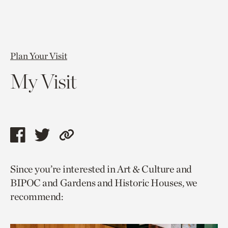
Plan Your Visit
My Visit
Share
Share
Copy
this
this
link
Since you’re interested in Art & Culture and
page
page
to
BIPOC and Gardens and Historic Houses, we
via
via
current
recommend:
facebook
twitter
page.