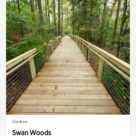
Gardens
Swan Woods