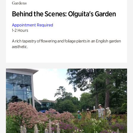
Gardens
Behind the Scenes: Olguita's Garden
Appointment Required
1-2 Hours
A rich tapestry of flowering and foliage plants in an English garden
aesthetic.