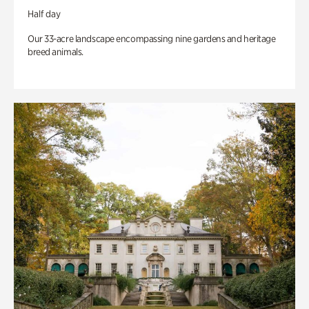
Half day
Our 33-acre landscape encompassing nine gardens and heritage
breed animals.