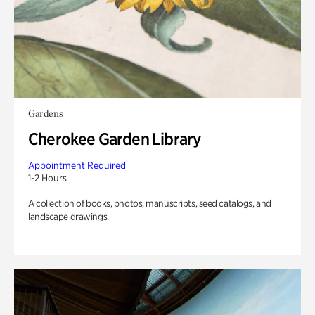
Gardens
Cherokee Garden Library
Appointment Required
1-2 Hours
A collection of books, photos, manuscripts, seed catalogs, and
landscape drawings.