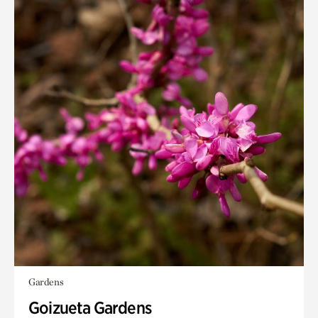
Gardens
Goizueta Gardens