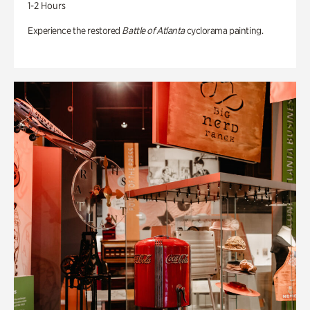
1-2 Hours
Experience the restored
Battle of Atlanta
cyclorama painting.