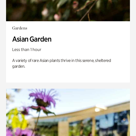
Gardens
Asian Garden
Less than 1 hour
A variety of rare Asian plants thrive in this serene, sheltered
garden.