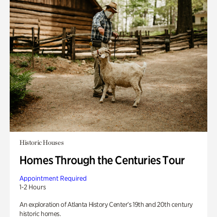
Historic Houses
Homes Through the Centuries Tour
Appointment Required
1-2 Hours
An exploration of Atlanta History Center’s 19th and 20th century
historic homes.