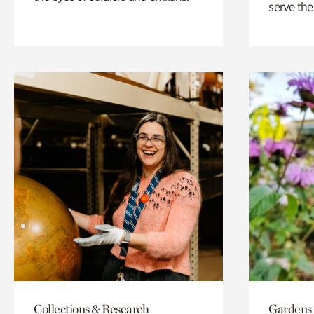
serve the
Collections & Research
Gardens