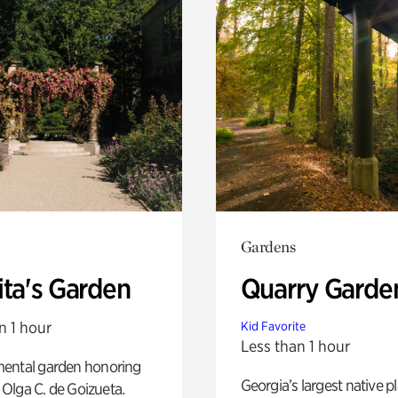
Gardens
ita's Garden
Quarry Garde
n 1 hour
Kid Favorite
Less than 1 hour
ental garden honoring
Georgia’s largest native p
f Olga C. de Goizueta.