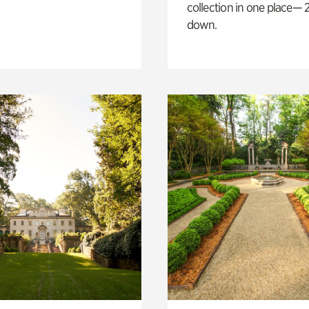
collection in one place— 2
down.