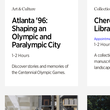
Art & Culture
Collecti
Atlanta '96:
Cher
Shaping an
Libra
Olympic and
Appointme
Paralympic City
1-2 Hour
A collect
1-2 Hours
manuscrip
Discover stories and memories of
landscap
the Centennial Olympic Games.