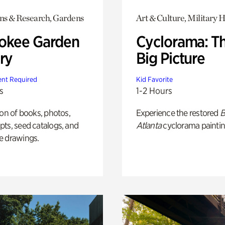
ons & Research, Gardens
Art & Culture, Military H
okee Garden
Cyclorama: T
ry
Big Picture
nt Required
Kid Favorite
s
1-2 Hours
ion of books, photos,
Experience the restored
B
ts, seed catalogs, and
Atlanta
cyclorama paintin
e drawings.