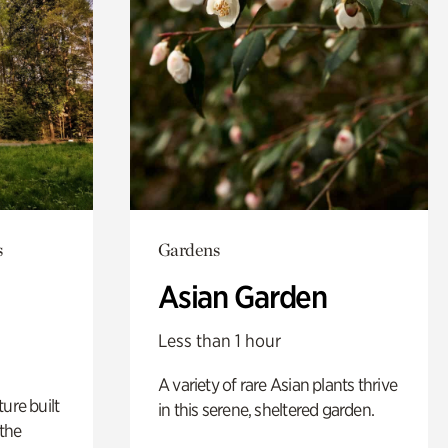
s
Gardens
Asian Garden
Less than 1 hour
A variety of rare Asian plants thrive
ure built
in this serene, sheltered garden.
the