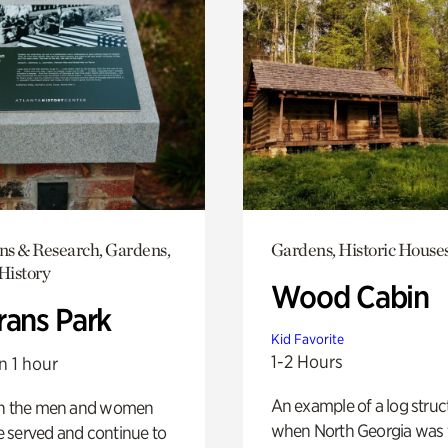
ons & Research, Gardens,
Gardens, Historic House
History
Wood Cabin
rans Park
Kid Favorite
1-2 Hours
n 1 hour
An example of a log struct
on the men and women
when North Georgia was 
 served and continue to