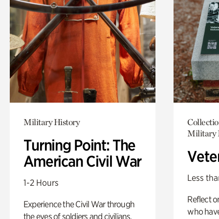
Military History
Collecti
Military 
Turning Point: The
Vete
American Civil War
Less tha
1-2 Hours
Reflect 
Experience the Civil War through
who have
the eyes of soldiers and civilians.