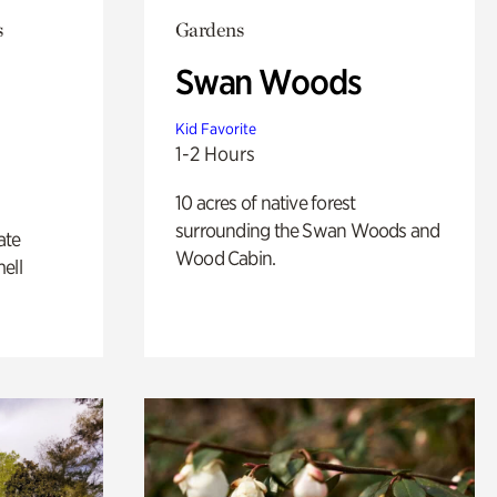
s
Gardens
Swan Woods
Kid Favorite
1-2 Hours
10 acres of native forest
surrounding the Swan Woods and
ate
Wood Cabin.
ell