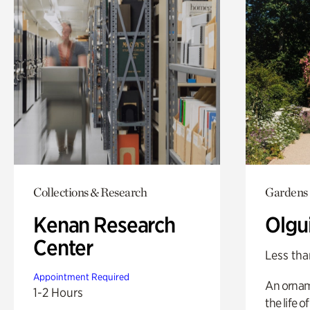
Collections & Research
Gardens
Kenan Research
Olgu
Center
Less tha
Appointment Required
An ornam
1-2 Hours
the life o