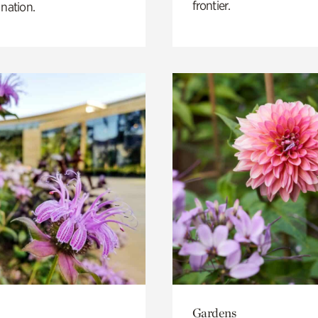
frontier.
 nation.
Gardens