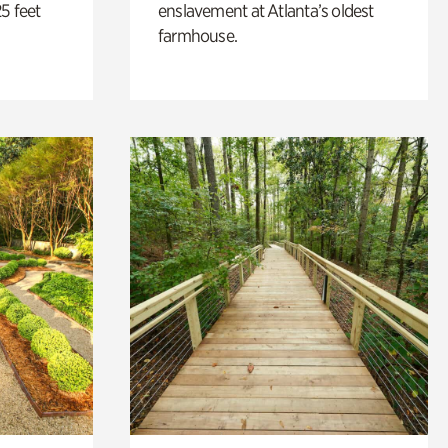
5 feet
enslavement at Atlanta’s oldest
farmhouse.