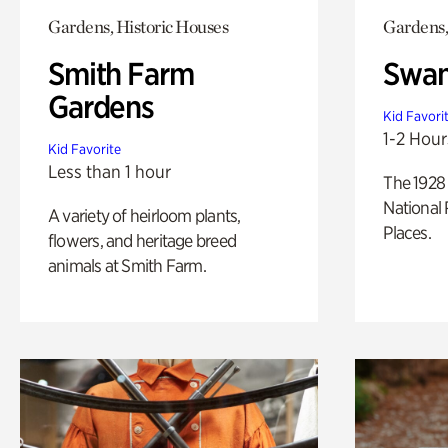
Gardens, Historic Houses
Gardens,
Smith Farm
Swan
Gardens
Kid Favori
1-2 Hour
Kid Favorite
Less than 1 hour
The 1928 
National 
A variety of heirloom plants,
Places.
flowers, and heritage breed
animals at Smith Farm.