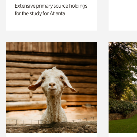
Extensive primary source holdings
for the study for Atlanta.