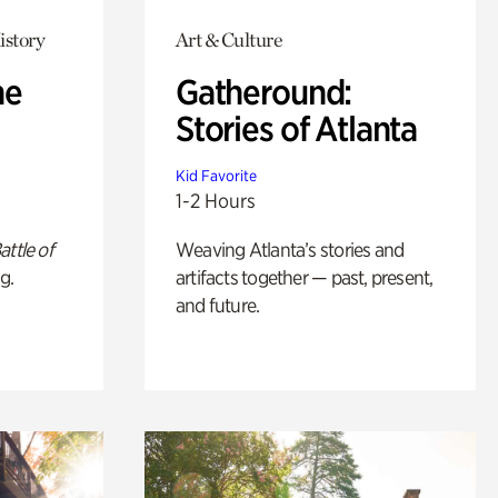
istory
Art & Culture
he
Gatheround:
Stories of Atlanta
Kid Favorite
1-2 Hours
attle of
Weaving Atlanta’s stories and
g.
artifacts together — past, present,
and future.