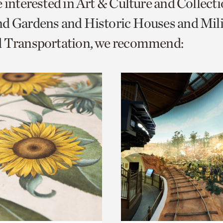
e interested in Art & Culture and Collect
o
d Gardens and Historic Houses and Mili
urrent
d Transportation, we recommend:
er
age.