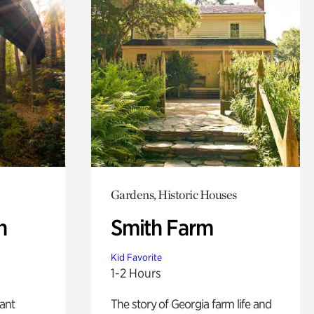
Gardens, Historic Houses
n
Smith Farm
Kid Favorite
1-2 Hours
lant
The story of Georgia farm life and