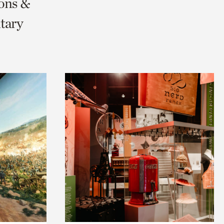
ions &
tary