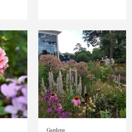
Gardens