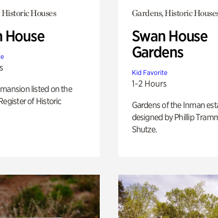
 Historic Houses
Gardens, Historic House
 House
Swan House
Gardens
te
s
Kid Favorite
1-2 Hours
mansion listed on the
Register of Historic
Gardens of the Inman est
designed by Phillip Tramm
Shutze.