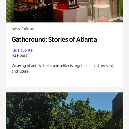
Art & Culture
Gatheround: Stories of Atlanta
Kid Favorite
1-2 Hours
Weaving Atlanta’s stories and artifacts together — past, present,
and future.