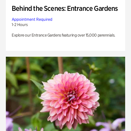
Behind the Scenes: Entrance Gardens
Appointment Required
1-2 Hours
Explore our Entrance Gardens featuring over 15,000 perennials.