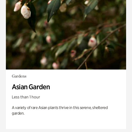
Gardens
Asian Garden
Less than 1 hour
A variety of rare Asian plants thrive in this serene, sheltered
garden.