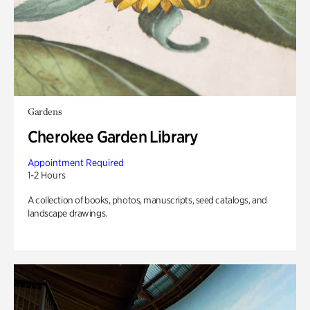
Gardens
Cherokee Garden Library
Appointment Required
1-2 Hours
A collection of books, photos, manuscripts, seed catalogs, and
landscape drawings.