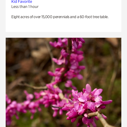
Kid Favorite
Less than 1 hour
Eight acres of over 15,000 perennials and a 60-foot tree table.