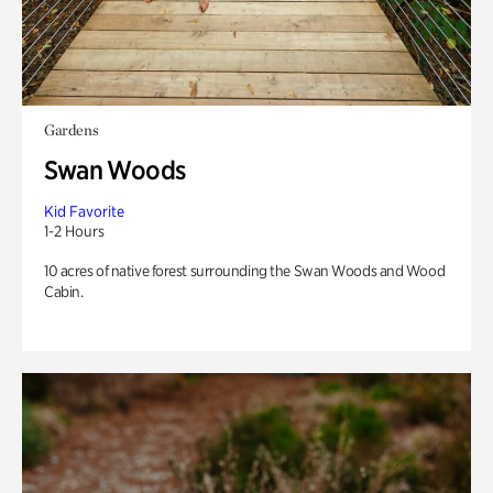
Gardens
Swan Woods
Kid Favorite
1-2 Hours
10 acres of native forest surrounding the Swan Woods and Wood
Cabin.