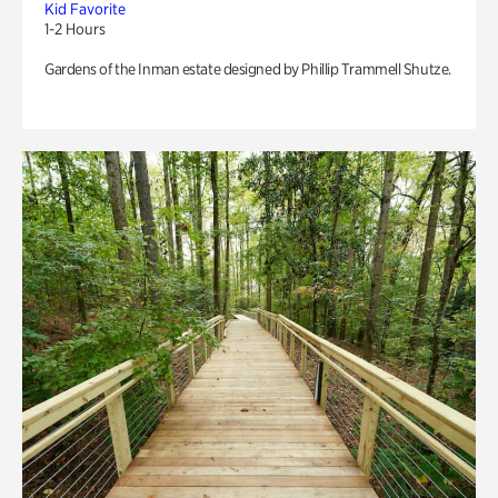
Kid Favorite
1-2 Hours
Gardens of the Inman estate designed by Phillip Trammell Shutze.