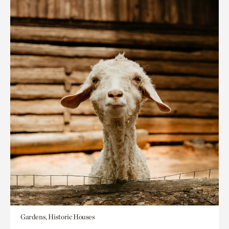
Gardens, Historic Houses