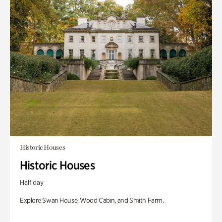
Historic Houses
Historic Houses
Half day
Explore Swan House, Wood Cabin, and Smith Farm.