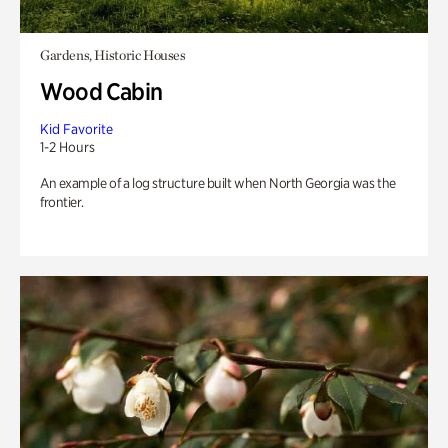
Gardens, Historic Houses
Wood Cabin
Kid Favorite
1-2 Hours
An example of a log structure built when North Georgia was the
frontier.