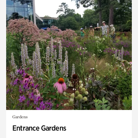
Gardens
Entrance Gardens