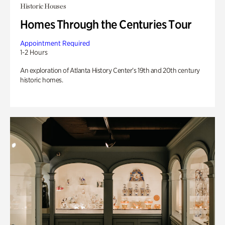
Historic Houses
Homes Through the Centuries Tour
Appointment Required
1-2 Hours
An exploration of Atlanta History Center’s 19th and 20th century
historic homes.