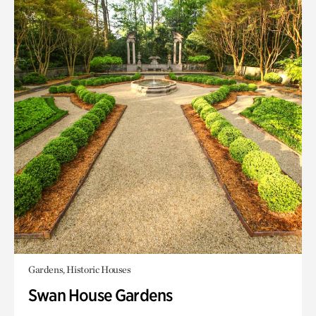
Gardens, Historic Houses
Swan House Gardens