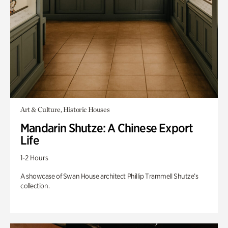
Art & Culture, Historic Houses
Mandarin Shutze: A Chinese Export
Life
1-2 Hours
A showcase of Swan House architect Phillip Trammell Shutze’s
collection.