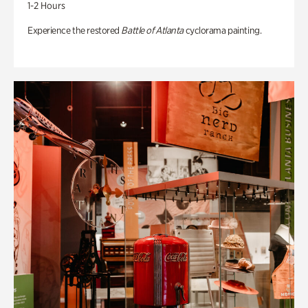
1-2 Hours
Experience the restored
Battle of Atlanta
cyclorama painting.