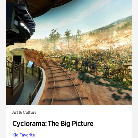
Art & Culture
Cyclorama: The Big Picture
Kid Favorite