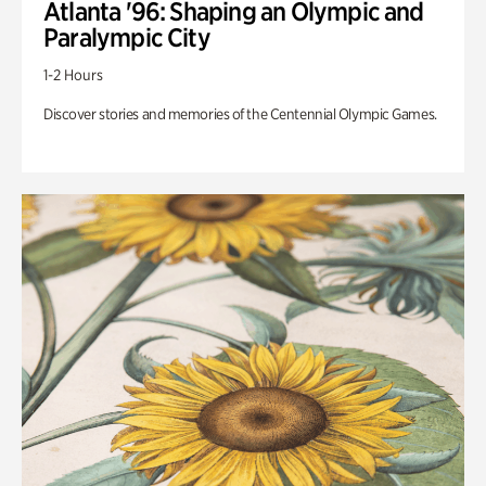
Atlanta '96: Shaping an Olympic and
Paralympic City
1-2 Hours
Discover stories and memories of the Centennial Olympic Games.