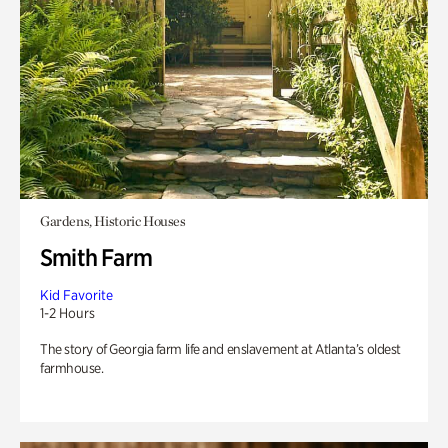
Gardens, Historic Houses
Smith Farm
Kid Favorite
1-2 Hours
The story of Georgia farm life and enslavement at Atlanta’s oldest
farmhouse.