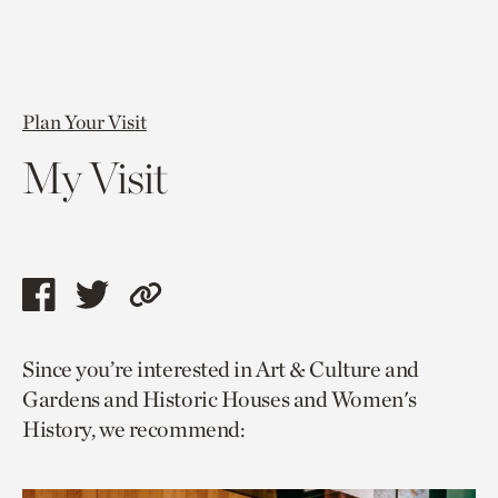
Plan Your Visit
My Visit
Share
Share
Copy
this
this
link
Since you’re interested in Art & Culture and
page
page
to
Gardens and Historic Houses and Women's
via
via
current
History, we recommend:
facebook
twitter
page.