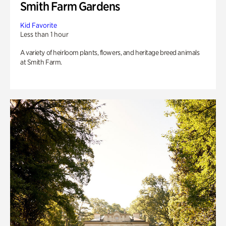
Smith Farm Gardens
Kid Favorite
Less than 1 hour
A variety of heirloom plants, flowers, and heritage breed animals
at Smith Farm.