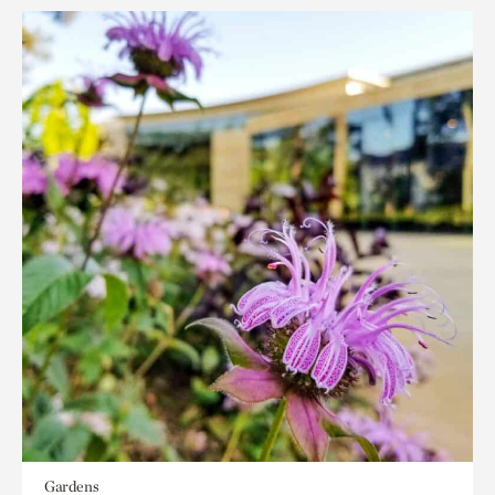
Gardens