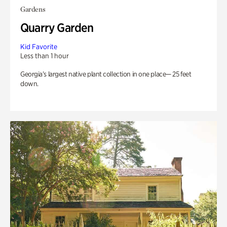
Gardens
Quarry Garden
Kid Favorite
Less than 1 hour
Georgia’s largest native plant collection in one place— 25 feet
down.