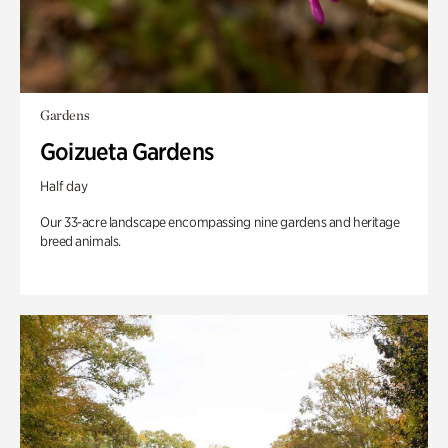
Gardens
Goizueta Gardens
Half day
Our 33-acre landscape encompassing nine gardens and heritage
breed animals.