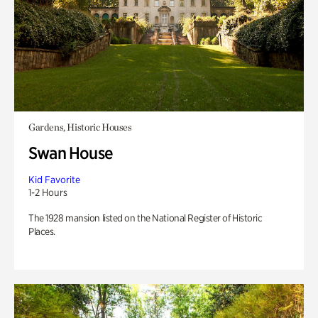
Gardens, Historic Houses
Swan House
Kid Favorite
1-2 Hours
The 1928 mansion listed on the National Register of Historic
Places.