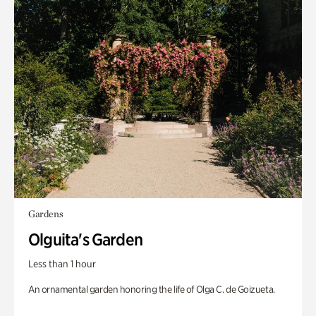
Gardens
Olguita's Garden
Less than 1 hour
An ornamental garden honoring the life of Olga C. de Goizueta.