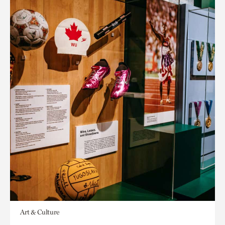
Art & Culture