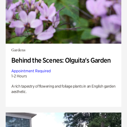
Gardens
Behind the Scenes: Olguita's Garden
Appointment Required
1-2 Hours
A rich tapestry of flowering and foliage plants in an English garden
aesthetic.