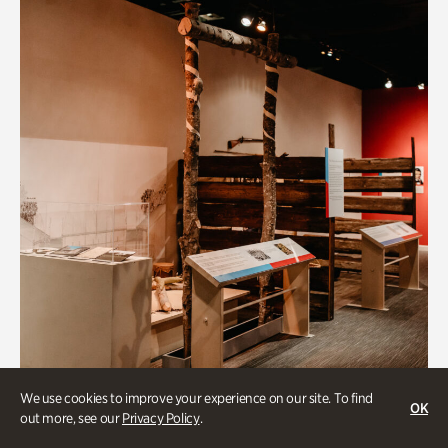
We use cookies to improve your experience on our site. To find
OK
out more, see our
Privacy Policy
.
Art & Culture