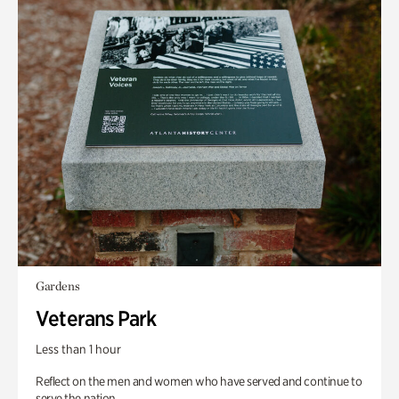
Gardens
Veterans Park
Less than 1 hour
Reflect on the men and women who have served and continue to
serve the nation.